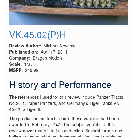
VK.45.02(P)H
Review Author
Michael Novosad
Published on
April 17, 2011
Company
Dragon Models
Scale
1/35
MSRP
$49.99
History and Performance
The references I used for this review include Panzer Tracts
No 20-1, Paper Panzers, and Germany’s Tiger Tanks VK
45.02 to Tiger II.
The production contract to build these vehicles had been
awarded in February 1942. The subject vehicle for this
review never made it to full production. Several turrets and
hulls were completed, but because of significant problems