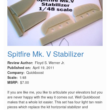
Tube
Spitfire Mk. V Stabilizer
Review Author
Floyd S. Werner Jr.
Published on
April 19, 2011
Company
Quickboost
Scale
1/48
MSRP
$7.00
If you are like me, you like to articulate your elevators but you
are never happy with the way it comes out. Well Quickboost
makes that a whole lot easier. This set has four light tan resin
pieces which replace the kit horizontal stabilizer and