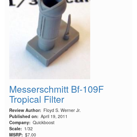
Messerschmitt Bf-109F
Tropical Filter
Review Author
Floyd S. Werner Jr.
Published on
April 19, 2011
Company
Quickboost
Scale
1/32
MSRP
$7.00