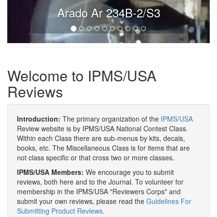
Arado Ar 234B-2/S3
Welcome to IPMS/USA
Reviews
Introduction:
The primary organization of the
IPMS/USA
Review website is by IPMS/USA National Contest Class.
Within each Class there are sub-menus by kits, decals,
books, etc. The Miscellaneous Class is for items that are
not class specific or that cross two or more classes.
IPMS/USA Members:
We encourage you to submit
reviews, both here and to the Journal. To volunteer for
membership in the IPMS/USA "Reviewers Corps" and
submit your own reviews, please read the
Guidelines For
Submitting Product Reviews
.