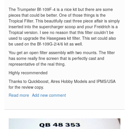
The Trumpeter Bf-109F-4 is a nice kit but there are some
pieces that could be better. One of those things is the
Tropical Filter. This beautifully cast three piece affair is simply
inserted into the supercharger scoop and your Freidrich is a
Tropical version. I see no reason that this filter couldn’t be
used to upgrade the Hasegawa kit filter. This set could also
be used on the Bf-109G-2/4/6 kit as well.
You get an open filter assembly with two mounts. The filter
has some really fine screen that is perfectly cast and
representative of the real thing.
Highly recommended
Thanks to Quickboost, Aires Hobby Models and IPMS/USA
for the review copy.
Read more
about
Add new comment
Messerschmitt
Bf-
109F
Tropical
Filter