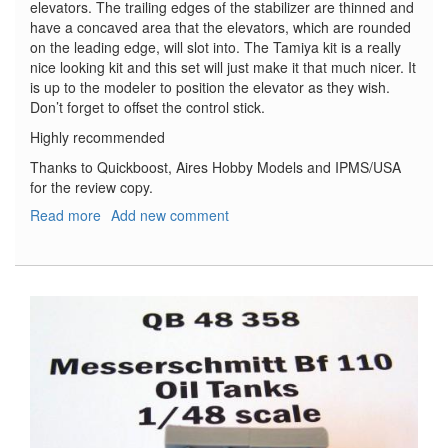
elevators. The trailing edges of the stabilizer are thinned and
have a concaved area that the elevators, which are rounded
on the leading edge, will slot into. The Tamiya kit is a really
nice looking kit and this set will just make it that much nicer. It
is up to the modeler to position the elevator as they wish.
Don’t forget to offset the control stick.
Highly recommended
Thanks to Quickboost, Aires Hobby Models and IPMS/USA
for the review copy.
Read more
about
Add new comment
Spitfire
Mk.
V
Stabilizer