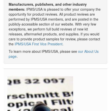
Manufacturers, publishers, and other industry
members:
IPMS/USA is pleased to offer your company the
opportunity for product reviews. All product reviews are
performed by IPMS/USA members, and are posted in the
publicly-accessible section of our website. With very few
exceptions, we perform full build reviews of new kit
releases, aftermarket products, and supplies. If you would
care to provide product samples for review, please contact
the
IPMS/USA First Vice President
.
To learn more about IPMS/USA, please see
our About Us
page
.