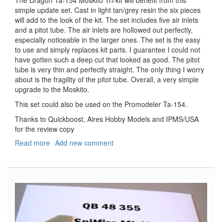
simple update set. Cast in light tan/grey resin the six pieces
will add to the look of the kit. The set includes five air inlets
and a pitot tube. The air inlets are hollowed out perfectly,
especially noticeable in the larger ones. The set is the easy
to use and simply replaces kit parts. I guarantee I could not
have gotten such a deep cut that looked as good. The pitot
tube is very thin and perfectly straight. The only thing I worry
about is the fragility of the pitot tube. Overall, a very simple
upgrade to the Moskito.
This set could also be used on the Promodeler Ta-154.
Thanks to Quickboost, Aires Hobby Models and IPMS/USA
for the review copy
Read more
about
Add new comment
Focke
Wulf
Ta-
154
Air
Intakes
&
Pitot