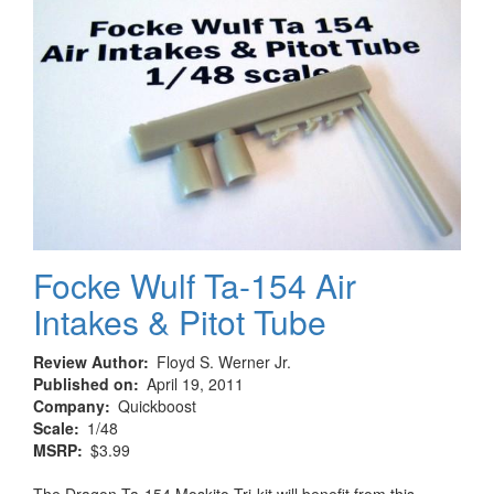
Focke Wulf Ta-154 Air
Intakes & Pitot Tube
Review Author
Floyd S. Werner Jr.
Published on
April 19, 2011
Company
Quickboost
Scale
1/48
MSRP
$3.99
The Dragon Ta-154 Moskito Tri-kit will benefit from this