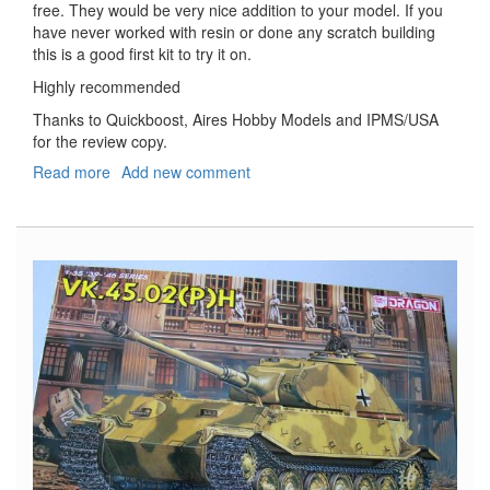
free. They would be very nice addition to your model. If you
have never worked with resin or done any scratch building
this is a good first kit to try it on.
Highly recommended
Thanks to Quickboost, Aires Hobby Models and IPMS/USA
for the review copy.
Read more
about
Add new comment
Messerschmitt
Bf-
110
Oil
Tanks