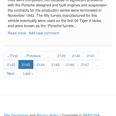
with the Porsche designed and built engines and suspension
the contracts for the production series were terminated in
November 1942. The fifty turrets manufactured for this
vehicle eventually were used on the first 50 Tiger II tanks,
and were known as the “Porsche“turrets...
Read more
about
Add new comment
VK.45.02(P)H
Pagination
First
« First
Previous
‹ Previous
…
Page
2139
Page
2140
Page
2141
page
page
Page
2142
Current
2143
Page
2144
Page
2145
Page
2146
Page
2147
…
page
Next
Next ›
Last
Last »
page
page
Site Disclaimer
and
Privacy Policy
| Copyright ©
IPMS/USA