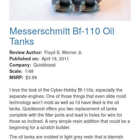
Messerschmitt Bf-110 Oil
Tanks
Review Author
Floyd S. Werner Jr.
Published on
April 19, 2011
Company
Quickboost
Scale
1/48
MSRP
$3.99
I love the look of the Cyber-Hobby Bf-110s, especially the
separate engines. One of those things that even slide mold
technology won’t mold as well as I’d have liked is the oil
tanks. Quickboost offers you two replacement oil tanks
complete with the filler ports and lead in holes for wire for
those so inclined. A very simple resin addition that could be a
beginning for a scratch builder.
The oil tanks are molded in light grey resin that is blemish