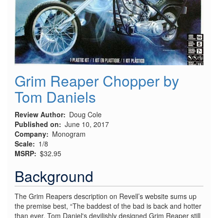
Grim Reaper Chopper by
Tom Daniels
Review Author
Doug Cole
Published on
June 10, 2017
Company
Monogram
Scale
1/8
MSRP
$32.95
Background
The Grim Reapers description on Revell’s website sums up
the premise best, “The baddest of the bad is back and hotter
than ever. Tom Daniel's devilishly designed Grim Reaper still