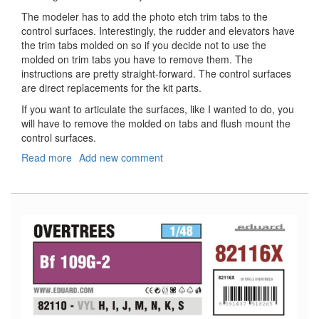
The modeler has to add the photo etch trim tabs to the
control surfaces. Interestingly, the rudder and elevators have
the trim tabs molded on so if you decide not to use the
molded on trim tabs you have to remove them. The
instructions are pretty straight-forward. The control surfaces
are direct replacements for the kit parts.
If you want to articulate the surfaces, like I wanted to do, you
will have to remove the molded on tabs and flush mount the
control surfaces.
Read more
about
Add new comment
Bf-
109G
Control
Surfaces