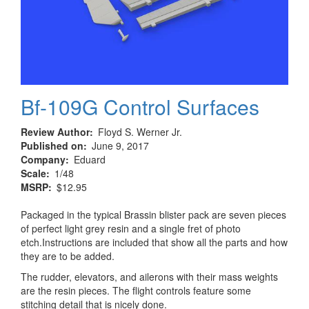
Bf-109G Control Surfaces
Review Author
Floyd S. Werner Jr.
Published on
June 9, 2017
Company
Eduard
Scale
1/48
MSRP
$12.95
Packaged in the typical Brassin blister pack are seven pieces
of perfect light grey resin and a single fret of photo
etch.Instructions are included that show all the parts and how
they are to be added.
The rudder, elevators, and ailerons with their mass weights
are the resin pieces. The flight controls feature some
stitching detail that is nicely done.