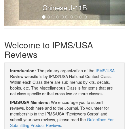
Chinese J-11B
Welcome to IPMS/USA
Reviews
Introduction:
The primary organization of the
IPMS/USA
Review website is by IPMS/USA National Contest Class.
Within each Class there are sub-menus by kits, decals,
books, etc. The Miscellaneous Class is for items that are
not class specific or that cross two or more classes.
IPMS/USA Members:
We encourage you to submit
reviews, both here and to the Journal. To volunteer for
membership in the IPMS/USA "Reviewers Corps" and
submit your own reviews, please read the
Guidelines For
Submitting Product Reviews
.