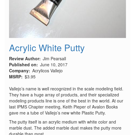
Acrylic White Putty
Review Author
Jim Pearsall
Published on
June 10, 2017
Company
Acrylicos Vallejo
MSRP
$3.95
Vallejo’s name is well recognized in the scale modeling field.
They have a huge array of products, and their specialized
modeling products line is one of the best in the world. At our
last IPMS Chapter meeting, Keith Pieper of Avalon Books
gave me a tube of Vallejo’s new white Plastic Putty.
The putty itself is an acrylic medium with white color and
marble dust. The added marble dust makes the putty more
durable than most.