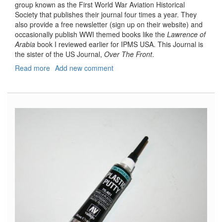
group known as the First World War Aviation Historical
Society that publishes their journal four times a year. They
also provide a free newsletter (sign up on their website) and
occasionally publish WWI themed books like the
Lawrence of
Arabia
book I reviewed earlier for IPMS USA. This Journal is
the sister of the US Journal,
Over The Front
.
Read more
about
Add new comment
Wings
Over
Mesopotamia,
Air
War
in
Iraq
1914-
18