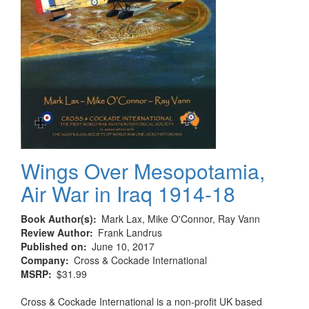
Wings Over Mesopotamia,
Air War in Iraq 1914-18
Book Author(s)
Mark Lax, Mike O'Connor, Ray Vann
Review Author
Frank Landrus
Published on
June 10, 2017
Company
Cross & Cockade International
MSRP
$31.99
Cross & Cockade International is a non-profit UK based