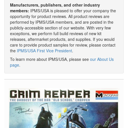
Manufacturers, publishers, and other industry
members:
IPMS/USA is pleased to offer your company the
opportunity for product reviews. All product reviews are
performed by IPMS/USA members, and are posted in the
publicly-accessible section of our website. With very few
exceptions, we perform full build reviews of new kit
releases, aftermarket products, and supplies. If you would
care to provide product samples for review, please contact
the
IPMS/USA First Vice President
.
To learn more about IPMS/USA, please see
our About Us
page
.