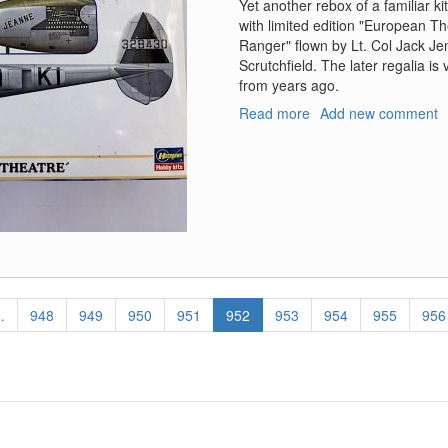
Yet another rebox of a familiar k
with limited edition "European T
Ranger" flown by Lt. Col Jack Je
Scrutchfield. The later regalia is
from years ago.
Read more
about
Add new comment
P-
38
H/J
Lighting
"European
Theatre"
…
Page
948
Page
949
Page
950
Page
951
Current
952
Page
953
Page
954
Page
955
Pag
956
page