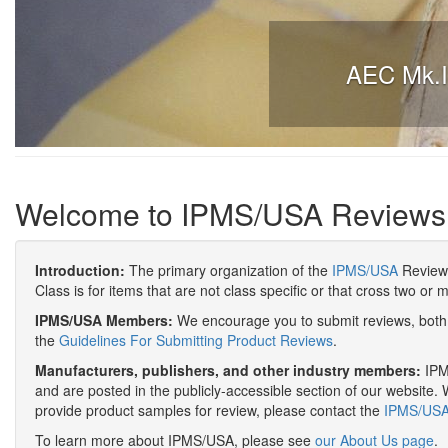
AEC Mk.II
Welcome to IPMS/USA Reviews
Introduction:
The primary organization of the
IPMS/USA
Review 
Class is for items that are not class specific or that cross two or 
IPMS/USA Members:
We encourage you to submit reviews, both 
the
Guidelines For Submitting Product Reviews
.
Manufacturers, publishers, and other industry members:
IPMS
and are posted in the publicly-accessible section of our website. 
provide product samples for review, please contact the
IPMS/USA 
To learn more about IPMS/USA, please see
our About Us page
.