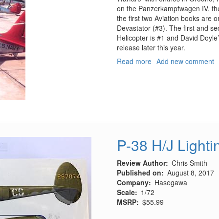
on the Panzerkampfwagen IV, the
the first two Aviation books are
Devastator (#3). The first and s
Helicopter is #1 and David Doyl
release later this year.
Read more
about
Add new comment
Douglas
TBD
Devastator
P-38 H/J Light
Review Author
Chris Smith
Published on
August 8, 2017
Company
Hasegawa
Scale
1/72
MSRP
$55.99