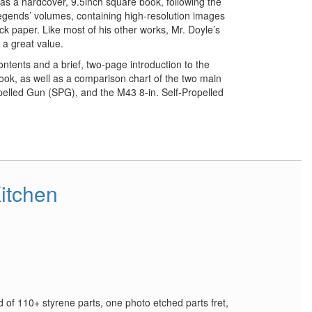
 a hardcover, 9.5inch square book, following the
Legends’ volumes, containing high-resolution images
ock paper. Like most of his other works, Mr. Doyle’s
 a great value.
ntents and a brief, two-page introduction to the
book, as well as a comparison chart of the two main
elled Gun (SPG), and the M43 8-in. Self-Propelled
itchen
d of 110+ styrene parts, one photo etched parts fret,