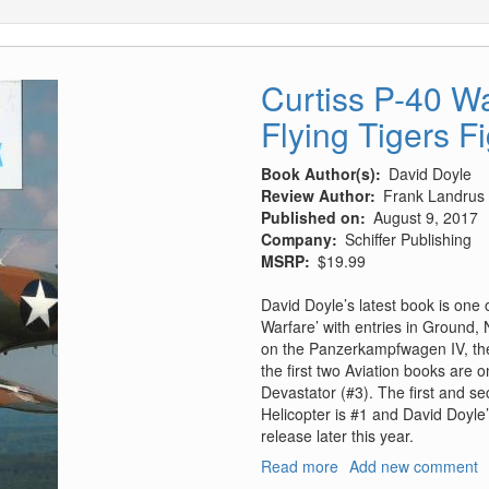
Curtiss P-40 
Flying Tigers F
Book Author(s)
David Doyle
Review Author
Frank Landrus
Published on
August 9, 2017
Company
Schiffer Publishing
MSRP
$19.99
David Doyle’s latest book is one o
Warfare’ with entries in Ground, 
on the Panzerkampfwagen IV, the
the first two Aviation books are
Devastator (#3). The first and s
Helicopter is #1 and David Doyl
release later this year.
Read more
about
Add new comment
Curtiss