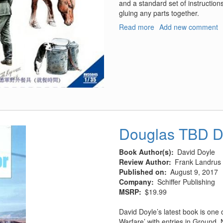
and a standard set of instruction
gluing any parts together.
Read more
about
Add new comment
German
Field
Kitchen
Douglas TBD D
Book Author(s)
David Doyle
Review Author
Frank Landrus
Published on
August 9, 2017
Company
Schiffer Publishing
MSRP
$19.99
David Doyle’s latest book is one o
Warfare’ with entries in Ground, 