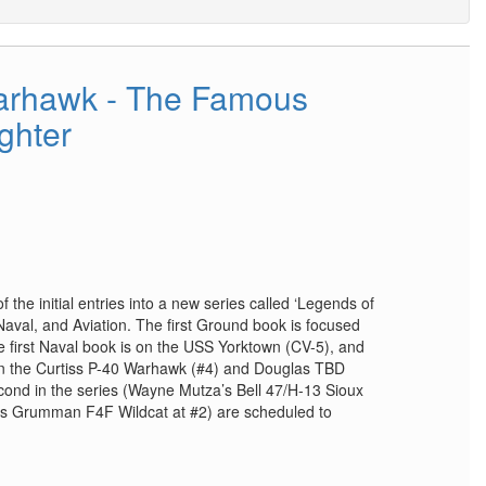
Warhawk - The Famous
ighter
f the initial entries into a new series called ‘Legends of
Naval, and Aviation. The first Ground book is focused
 first Naval book is on the USS Yorktown (CV-5), and
 on the Curtiss P-40 Warhawk (#4) and Douglas TBD
econd in the series (Wayne Mutza’s Bell 47/H-13 Sioux
e’s Grumman F4F Wildcat at #2) are scheduled to