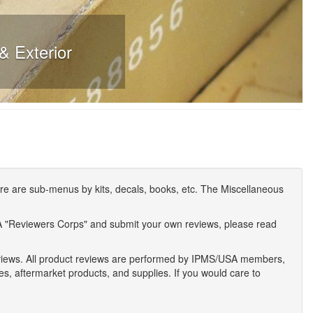
& Exterior
e are sub-menus by kits, decals, books, etc. The Miscellaneous
A "Reviewers Corps" and submit your own reviews, please read
eviews. All product reviews are performed by IPMS/USA members,
ses, aftermarket products, and supplies. If you would care to