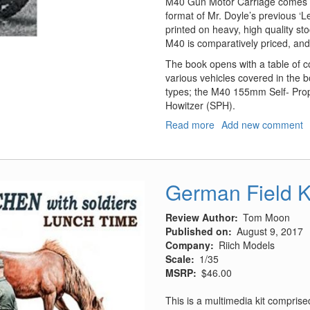
M40 Gun Motor Carriage comes as
format of Mr. Doyle’s previous ‘
printed on heavy, high quality st
M40 is comparatively priced, and
The book opens with a table of co
various vehicles covered in the 
types; the M40 155mm Self- Prop
Howitzer (SPH).
Read more
about
Add new comment
M40
Gun
Motor
Carriage
German Field K
and
M43
Review Author
Tom Moon
Howitzer
Published on
August 9, 2017
Motor
Company
Riich Models
Carriage
Scale
1/35
in
MSRP
$46.00
WWII
and
This is a multimedia kit comprise
Korea