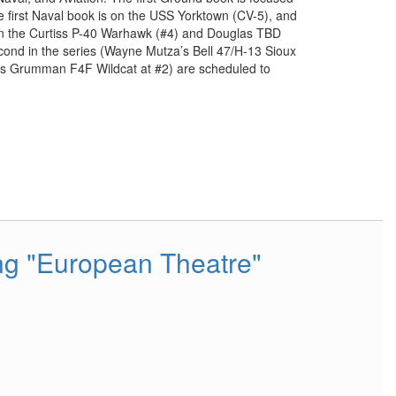
 first Naval book is on the USS Yorktown (CV-5), and
 on the Curtiss P-40 Warhawk (#4) and Douglas TBD
econd in the series (Wayne Mutza’s Bell 47/H-13 Sioux
e’s Grumman F4F Wildcat at #2) are scheduled to
ing "European Theatre"