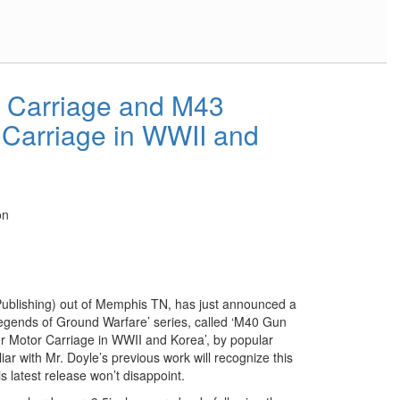
 Carriage and M43
 Carriage in WWII and
on
ublishing) out of Memphis TN, has just announced a
‘Legends of Ground Warfare’ series, called ‘M40 Gun
 Motor Carriage in WWII and Korea’, by popular
ar with Mr. Doyle’s previous work will recognize this
s latest release won’t disappoint.