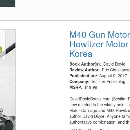
P-
40
Warhawk
-
The
M40 Gun Motor
Famous
Howitzer Motor
Flying
Tigers
Korea
Fighter
Book Author(s)
David Doyle
Review Author
Eric Christians
Published on
August 9, 2017
Company
Schiffer Publishing
MSRP
$19.99
DavidDoyleBooks.com (Schiffer P
new offering in the widely held 
Motor Carriage and M43 Howitzer
author David Doyle. Anyone famili
authoritative combination, and thi