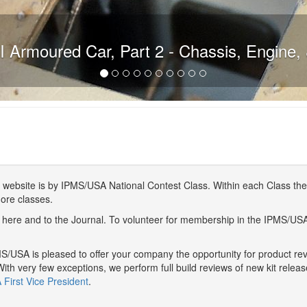
 Armoured Car, Part 2 - Chassis, Engine, 
website is by IPMS/USA National Contest Class. Within each Class ther
more classes.
here and to the Journal. To volunteer for membership in the IPMS/US
/USA is pleased to offer your company the opportunity for product r
With very few exceptions, we perform full build reviews of new kit relea
First Vice President
.