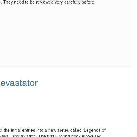
s. They need to be reviewed very carefully before
evastator
f the initial entries into a new series called ‘Legends of
Naval, and Aviation. The first Ground book is focused