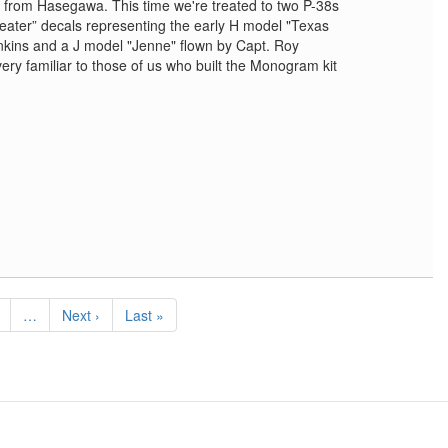
it from Hasegawa. This time we're treated to two P-38s
heater” decals representing the early H model "Texas
nkins and a J model "Jenne" flown by Capt. Roy
 very familiar to those of us who built the Monogram kit
e
…
Next
Next ›
Last
Last »
page
page