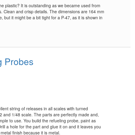
 the plastic? It is outstanding as we became used from
s. Clean and crisp details. The dimensions are 164 mm
ne, but it might be a bit tight for a P-47, as it is shown in
g Probes
ent string of releases in all scales with turned
2 and 1/48 scale. The parts are perfectly made and,
ple to use. You build the refueling probe, paint as
Drill a hole for the part and glue it on and it leaves you
c metal finish because it is metal.