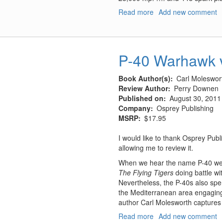
Read more
about
Add new comment
Hughes
H-
4
Hercules
P-40 Warhawk 
"Spruce
Goose"
Book Author(s)
Carl Moleswort
Review Author
Perry Downen
Published on
August 30, 2011
Company
Osprey Publishing
MSRP
$17.95
I would like to thank Osprey Pub
allowing me to review it.
When we hear the name P-40 we a
The Flying Tigers
doing battle w
Nevertheless, the P-40s also spen
the Mediterranean area engaging th
author Carl Molesworth captures
Read more
about
Add new comment