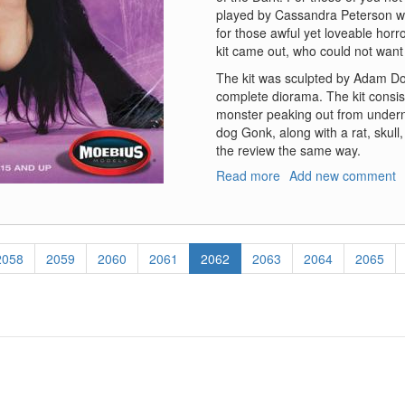
played by Cassandra Peterson who
for those awful yet loveable hor
kit came out, who could not want 
The kit was sculpted by Adam Doug
complete diorama. The kit consist
monster peaking out from undernea
dog Gonk, along with a rat, skull, 
the review the same way.
Read more
about
Add new comment
Elvira,
Mistress
of
the
Page
2058
Page
2059
Page
2060
Page
2061
Current
2062
Page
2063
Page
2064
Page
2065
Dark
page