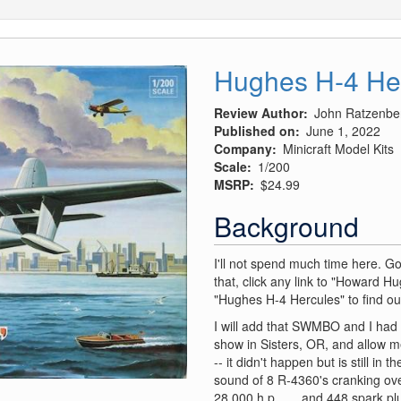
Hughes H-4 He
Review Author
John Ratzenbe
Published on
June 1, 2022
Company
Minicraft Model Kits
Scale
1/200
MSRP
$24.99
Background
I'll not spend much time here. G
that, click any link to "Howard Hu
"Hughes H-4 Hercules" to find out
I will add that SWMBO and I had a
show in Sisters, OR, and allow m
-- it didn't happen but is still in
sound of 8 R-4360's cranking ove
28,000 h.p. …. and 448 spark pl