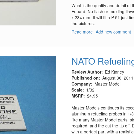
What is the quality and detail of
Eduard. No flash or molding flaw
x 234 mm. It will fit a P-51 just fi
the pictures.
Read more
about
Add new comment
Pre-
painted
Marsden/PSP
Base
NATO Refuelin
Review Author
Ed Kinney
Published on
August 30, 2011
Company
Master Model
Scale
1/32
MSRP
$4.95
Master Models continues its excell
aluminum refueling probes in 1/3
like many Master Model parts, sim
required, and the cut the tip off. 
with a perfect part with a realisti