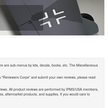
e are sub-menus by kits, decals, books, etc. The Miscellaneous
A "Reviewers Corps" and submit your own reviews, please read
eviews. All product reviews are performed by IPMS/USA members,
ses, aftermarket products, and supplies. If you would care to