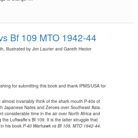
vs Bf 109 MTO 1942-44
h, Illustrated by Jim Laurier and Gareth Hector
lishing for submitting this book and thank IPMS/USA for
lmost invariably think of the shark mouth P-40s of
ith Japanese Nates and Zeroes over Southeast Asia.
t considerable time in the air over North Africa and
e Luftwaffe’s Bf 109. It is the latter struggle that
 in his book
P-40 Warhawk vs Bf 109, MTO 1942-44
.