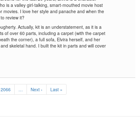
 is a valley girl-talking, smart-mouthed movie host
ror movies. I love her style and panache and when the
to review it?
herty. Actually, kit is an understatement, as it is a
s of over 60 parts, including a carpet (with the carpet
th the corner), a full sofa, Elvira herself, and her
and skeletal hand. I built the kit in parts and will cover
Page
2066
…
Next
Next ›
Last
Last »
page
page