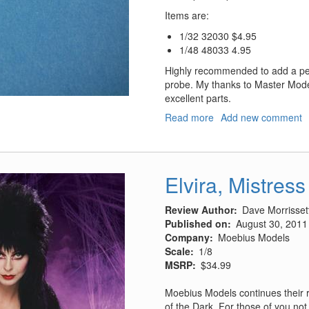
Items are:
1/32 32030 $4.95
1/48 48033 4.95
Highly recommended to add a perf
probe. My thanks to Master Mode
excellent parts.
Read more
about
Add new comment
NATO
Refueling
Probes
Elvira, Mistress
Review Author
Dave Morrisset
Published on
August 30, 2011
Company
Moebius Models
Scale
1/8
MSRP
$34.99
Moebius Models continues their r
of the Dark. For those of you not 