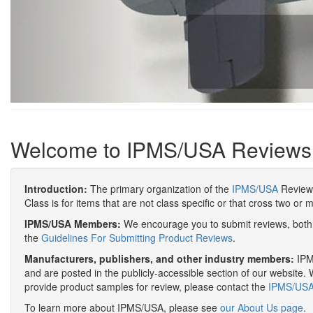
Welcome to IPMS/USA Reviews
Introduction:
The primary organization of the
IPMS/USA
Review 
Class is for items that are not class specific or that cross two or 
IPMS/USA Members:
We encourage you to submit reviews, both 
the
Guidelines For Submitting Product Reviews
.
Manufacturers, publishers, and other industry members:
IPMS
and are posted in the publicly-accessible section of our website. 
provide product samples for review, please contact the
IPMS/USA 
To learn more about IPMS/USA, please see
our About Us page
.