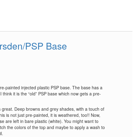
arsden/PSP Base
pre-painted injected plastic PSP base. The base has a
I think it is the “old” PSP base which now gets a pre-
is great. Deep browns and grey shades, with a touch of
is is not just pre-painted, it is weathered, too!! Now,
e are left in bare plastic (white). You might want to
atch the colors of the top and maybe to apply a wash to
l.