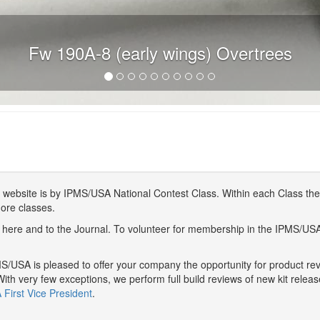
Fw 190A-8 (early wings) Overtrees
website is by IPMS/USA National Contest Class. Within each Class ther
more classes.
here and to the Journal. To volunteer for membership in the IPMS/US
/USA is pleased to offer your company the opportunity for product r
With very few exceptions, we perform full build reviews of new kit relea
First Vice President
.