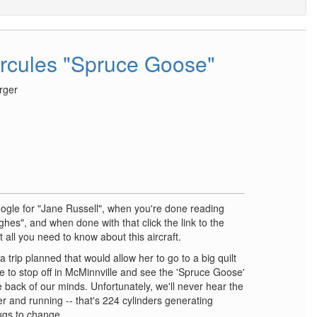
rcules "Spruce Goose"
rger
oogle for "Jane Russell", when you're done reading
ghes", and when done with that click the link to the
 all you need to know about this aircraft.
 trip planned that would allow her to go to a big quilt
e to stop off in McMinnville and see the 'Spruce Goose'
 the back of our minds. Unfortunately, we'll never hear the
r and running -- that's 224 cylinders generating
ugs to change ….