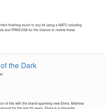
ect finishing touch to any kit using a NATO refueling
ls and IPMS/USA for the chance to review these
 of the Dark
te
un of hits with the brand-spanking new Elvira, Mistress
around for the last 20 years, Elvira is a character