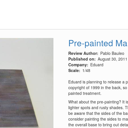
P-
40
Warhawk
vs
Bf
109
MTO
Pre-painted M
1942-
44
Review Author
Pablo Bauleo
Published on
August 30, 2011
Company
Eduard
Scale
1/48
Eduard is planning to release a 
copyright of 1999 in the back, so 
painted treatment.
What about the pre-painting? It 
lighter spots and rusty shades. Th
be aware that the sides of the bas
consider painting the sides to m
the overall base to bring out detai