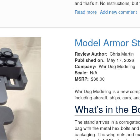
and that’s it. No instructions, bu
Read more
about
Add new comment
Model
Airplane
Stand,
Model
Model Armor S
Airplane
Stand
Review Author
Chris Martin
1/32
Published on
May 17, 2026
Scale
Company
War Dog Modeling
Arm
Scale
N/A
Upgrade,
MSRP
$38.00
and
Model
War Dog Modeling is a new compa
Armor
including aircraft, ships, cars, an
Stand
What’s in the B
The stand arrives in a corrugate
bag with the metal hex-bolts and 
packaging. The wing nuts and mai