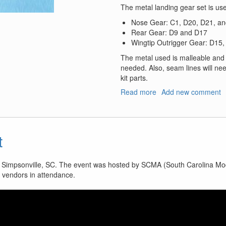
The metal landing gear set is use
Nose Gear: C1, D20, D21, a
Rear Gear: D9 and D17
Wingtip Outrigger Gear: D15
The metal used is malleable and 
needed. Also, seam lines will need
kit parts.
Read more
about
Add new comment
AV-
8B
Harrier
II
t
Plus
Landing
Gear
n Simpsonville, SC. The event was hosted by SCMA (South Carolina Mod
e vendors in attendance.