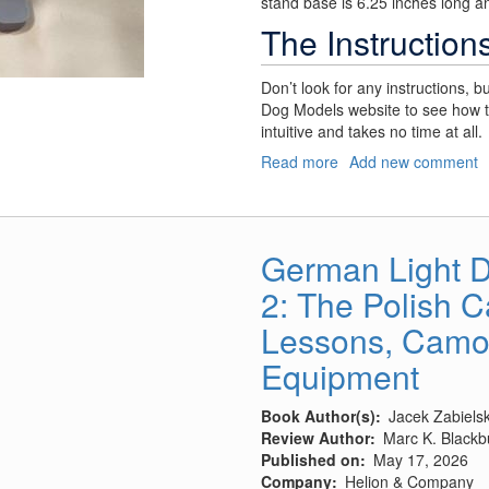
stand base is 6.25 inches long an
The Instruction
Don’t look for any instructions, bu
Dog Models website to see how t
intuitive and takes no time at all.
Read more
about
Add new comment
Model
Armor
Stand
German Light D
2: The Polish 
Lessons, Camou
Equipment
Book Author(s)
Jacek Zabielsk
Review Author
Marc K. Blackb
Published on
May 17, 2026
Company
Helion & Company