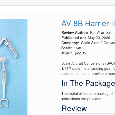
AV-8B Harrier I
Review Author
Pat Villarreal
Published on
May 20, 2026
Company
Scale Aircraft Conve
Scale
1/48
MSRP
$22.95
Scale Aircraft Conversions (SAC)
th
1/48
scale metal landing gear fo
replacements and provide a more 
In The Packag
The metal pieces are packaged in
instructions are provided.
Review