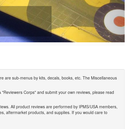
e are sub-menus by kits, decals, books, etc. The Miscellaneous
A "Reviewers Corps" and submit your own reviews, please read
eviews. All product reviews are performed by IPMS/USA members,
ses, aftermarket products, and supplies. If you would care to