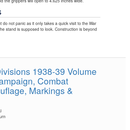
d the grippers will open to 4.625 inches wide.
s
t do not panic as it only takes a quick visit to the War
he stand is supposed to look. Construction is beyond
ivisions 1938-39 Volume
Campaign, Combat
flage, Markings &
i
urn