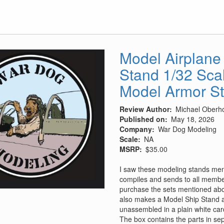
Model Airplane
Stand 1/32 Sca
Model Armor S
Review Author
Michael Oberho
Published on
May 18, 2026
Company
War Dog Modeling
Scale
NA
MSRP
$35.00
I saw these modeling stands men
compiles and sends to all members
purchase the sets mentioned ab
also makes a Model Ship Stand 
unassembled in a plain white car
The box contains the parts in sep