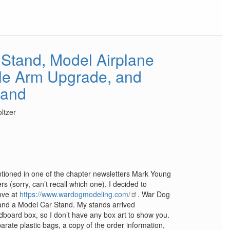
 Stand, Model Airplane
le Arm Upgrade, and
tand
ltzer
tioned in one of the chapter newsletters Mark Young
 (sorry, can’t recall which one). I decided to
ove at
https://www.wardogmodeling.com/
. War Dog
and a Model Car Stand. My stands arrived
dboard box, so I don’t have any box art to show you.
arate plastic bags, a copy of the order information,