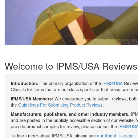
Welcome to IPMS/USA Reviews
Introduction:
The primary organization of the
IPMS/USA
Review 
Class is for items that are not class specific or that cross two or 
IPMS/USA Members:
We encourage you to submit reviews, both 
the
Guidelines For Submitting Product Reviews
.
Manufacturers, publishers, and other industry members:
IPMS
and are posted in the publicly-accessible section of our website. 
provide product samples for review, please contact the
IPMS/USA 
To learn more about IPMS/USA, please see
our About Us page
.