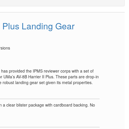
I Plus Landing Gear
rsions
 has provided the IPMS reviewer corps with a set of
r UMa’s AV-8B Harrier II Plus. These parts are drop-in
robust landing gear set given its metal properties.
e
 a clear blister package with cardboard backing. No