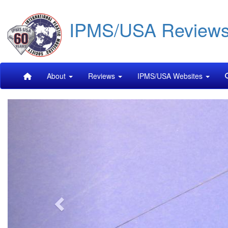
Skip
IPMS/USA Review
to
main
content
Main
About
Reviews
IPMS/USA Websites
navigation
Previous