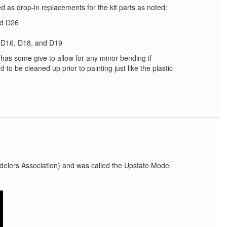
d as drop-in replacements for the kit parts as noted:
nd D26
, D16, D18, and D19
has some give to allow for any minor bending if
 to be cleaned up prior to painting just like the plastic
elers Association) and was called the Upstate Model