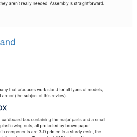
t they aren’t really needed. Assembly is straightforward.
tand
ny that produces work stand for all types of models,
d armor (the subject of this review).
ox
d cardboard box containing the major parts and a small
plastic wing nuts, all protected by brown paper
n components are 3-D printed in a sturdy resin, the