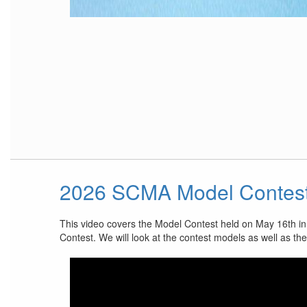
2026 SCMA Model Contes
This video covers the Model Contest held on May 16th i
Contest. We will look at the contest models as well as th