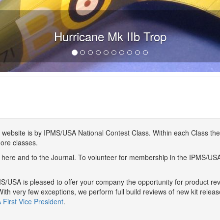
Hurricane Mk IIb Trop
website is by IPMS/USA National Contest Class. Within each Class ther
more classes.
here and to the Journal. To volunteer for membership in the IPMS/US
/USA is pleased to offer your company the opportunity for product r
With very few exceptions, we perform full build reviews of new kit relea
First Vice President
.