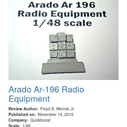
Ausf.
H
Arado Ar-196 Radio
Equipment
Review Author
Floyd S. Werner Jr.
Published on
November 19, 2010
Company
Quickboost
Scale
1/48