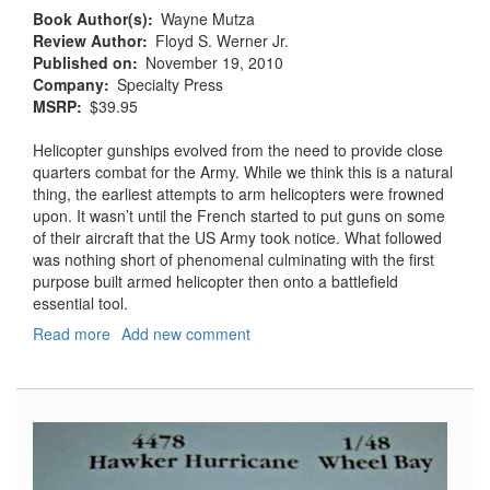
Book Author(s)
Wayne Mutza
Review Author
Floyd S. Werner Jr.
Published on
November 19, 2010
Company
Specialty Press
MSRP
$39.95
Helicopter gunships evolved from the need to provide close
quarters combat for the Army. While we think this is a natural
thing, the earliest attempts to arm helicopters were frowned
upon. It wasn’t until the French started to put guns on some
of their aircraft that the US Army took notice. What followed
was nothing short of phenomenal culminating with the first
purpose built armed helicopter then onto a battlefield
essential tool.
Read more
about
Add new comment
Helicopter
Gunships:
Deadly
Combat
Weapon
Systems