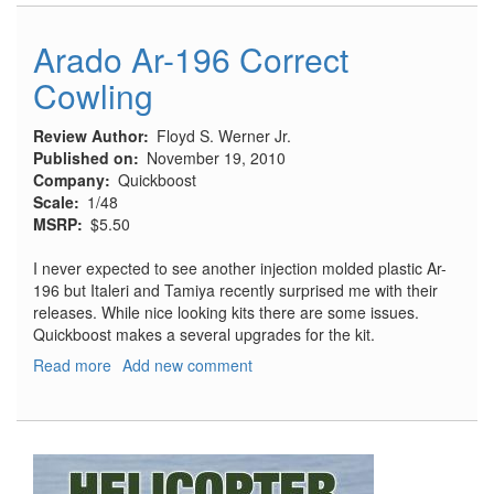
196
Radio
Arado Ar-196 Correct
Equipment
Cowling
Review Author
Floyd S. Werner Jr.
Published on
November 19, 2010
Company
Quickboost
Scale
1/48
MSRP
$5.50
I never expected to see another injection molded plastic Ar-
196 but Italeri and Tamiya recently surprised me with their
releases. While nice looking kits there are some issues.
Quickboost makes a several upgrades for the kit.
Read more
about
Add new comment
Arado
Ar-
196
Correct
Cowling