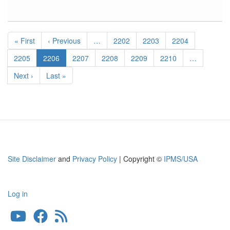
Hawker
Hurricane
Wheel
Pagination
Bay
First
« First
Previous
‹ Previous
…
Page
2202
Page
2203
Page
2204
page
page
Page
2205
Current
2206
Page
2207
Page
2208
Page
2209
Page
2210
…
page
Next
Next ›
Last
Last »
page
page
Site Disclaimer
and
Privacy Policy
| Copyright ©
IPMS/USA
Log in
User
account