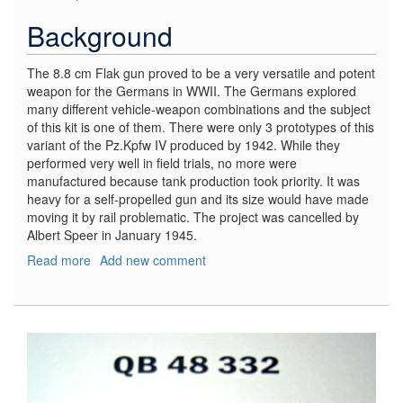
Background
The 8.8 cm Flak gun proved to be a very versatile and potent
weapon for the Germans in WWII. The Germans explored
many different vehicle-weapon combinations and the subject
of this kit is one of them. There were only 3 prototypes of this
variant of the Pz.Kpfw IV produced by 1942. While they
performed very well in field trials, no more were
manufactured because tank production took priority. It was
heavy for a self-propelled gun and its size would have made
moving it by rail problematic. The project was cancelled by
Albert Speer in January 1945.
Read more
about
Add new comment
8.8
cm
Flak
37
auf
Pz.Kpfw
IV