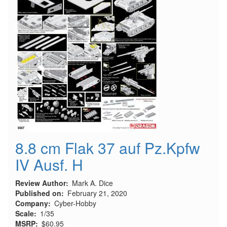
8.8 cm Flak 37 auf Pz.Kpfw
IV Ausf. H
Review Author
Mark A. Dice
Published on
February 21, 2020
Company
Cyber-Hobby
Scale
1/35
MSRP
$60.95