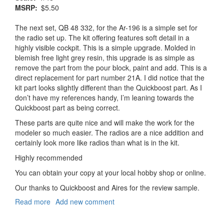
MSRP
$5.50
The next set, QB 48 332, for the Ar-196 is a simple set for
the radio set up. The kit offering features soft detail in a
highly visible cockpit. This is a simple upgrade. Molded in
blemish free light grey resin, this upgrade is as simple as
remove the part from the pour block, paint and add. This is a
direct replacement for part number 21A. I did notice that the
kit part looks slightly different than the Quickboost part. As I
don’t have my references handy, I’m leaning towards the
Quickboost part as being correct.
These parts are quite nice and will make the work for the
modeler so much easier. The radios are a nice addition and
certainly look more like radios than what is in the kit.
Highly recommended
You can obtain your copy at your local hobby shop or online.
Our thanks to Quickboost and Aires for the review sample.
Read more
about
Add new comment
Arado
Ar-