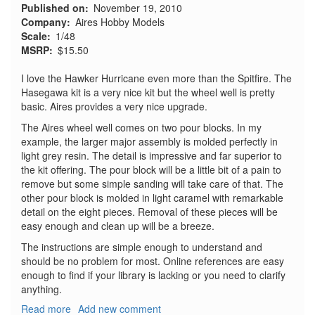
Published on
November 19, 2010
Company
Aires Hobby Models
Scale
1/48
MSRP
$15.50
I love the Hawker Hurricane even more than the Spitfire. The
Hasegawa kit is a very nice kit but the wheel well is pretty
basic. Aires provides a very nice upgrade.
The Aires wheel well comes on two pour blocks. In my
example, the larger major assembly is molded perfectly in
light grey resin. The detail is impressive and far superior to
the kit offering. The pour block will be a little bit of a pain to
remove but some simple sanding will take care of that. The
other pour block is molded in light caramel with remarkable
detail on the eight pieces. Removal of these pieces will be
easy enough and clean up will be a breeze.
The instructions are simple enough to understand and
should be no problem for most. Online references are easy
enough to find if your library is lacking or you need to clarify
anything.
Read more
about
Add new comment