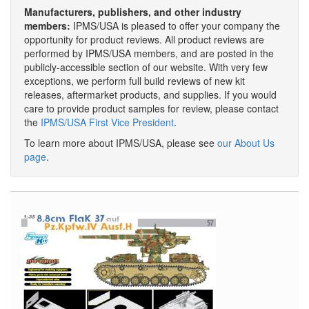
Manufacturers, publishers, and other industry
members:
IPMS/USA is pleased to offer your company the
opportunity for product reviews. All product reviews are
performed by IPMS/USA members, and are posted in the
publicly-accessible section of our website. With very few
exceptions, we perform full build reviews of new kit
releases, aftermarket products, and supplies. If you would
care to provide product samples for review, please contact
the
IPMS/USA First Vice President
.
To learn more about IPMS/USA, please see
our About Us
page
.