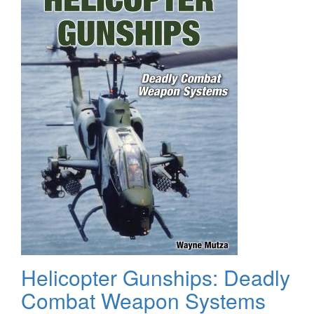
Helicopter Gunships: Deadly
Combat Weapon Systems