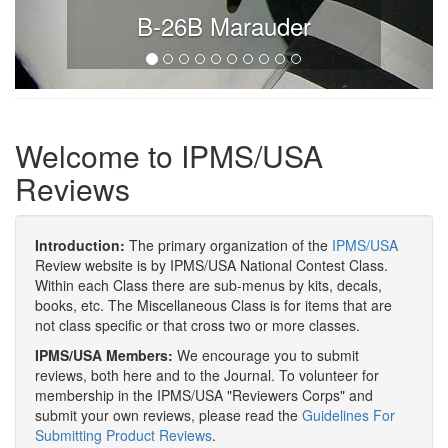
B-26B Marauder
Welcome to IPMS/USA
Reviews
Introduction:
The primary organization of the
IPMS/USA
Review website is by IPMS/USA National Contest Class.
Within each Class there are sub-menus by kits, decals,
books, etc. The Miscellaneous Class is for items that are
not class specific or that cross two or more classes.
IPMS/USA Members:
We encourage you to submit
reviews, both here and to the Journal. To volunteer for
membership in the IPMS/USA "Reviewers Corps" and
submit your own reviews, please read the
Guidelines For
Submitting Product Reviews
.