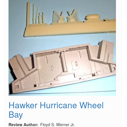
Hawker Hurricane Wheel
Bay
Review Author
Floyd S. Werner Jr.