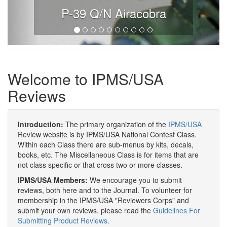
P-39 Q/N Airacobra
Welcome to IPMS/USA
Reviews
Introduction:
The primary organization of the
IPMS/USA
Review website is by IPMS/USA National Contest Class.
Within each Class there are sub-menus by kits, decals,
books, etc. The Miscellaneous Class is for items that are
not class specific or that cross two or more classes.
IPMS/USA Members:
We encourage you to submit
reviews, both here and to the Journal. To volunteer for
membership in the IPMS/USA "Reviewers Corps" and
submit your own reviews, please read the
Guidelines For
Submitting Product Reviews
.