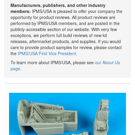
Manufacturers, publishers, and other industry
members:
IPMS/USA is pleased to offer your company the
opportunity for product reviews. All product reviews are
performed by IPMS/USA members, and are posted in the
publicly-accessible section of our website. With very few
exceptions, we perform full build reviews of new kit
releases, aftermarket products, and supplies. If you would
care to provide product samples for review, please contact
the
IPMS/USA First Vice President
.
To learn more about IPMS/USA, please see
our About Us
page
.