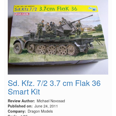
Sd. Kfz. 7/2 3.7 cm Flak 36
Smart Kit
Review Author
Michael Novosad
Published on
June 24, 2011
Company
Dragon Models