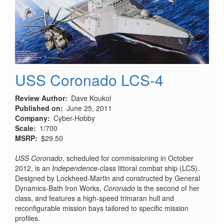
USS Coronado LCS-4
Review Author
Dave Koukol
Published on
June 25, 2011
Company
Cyber-Hobby
Scale
1/700
MSRP
$29.50
USS Coronado
, scheduled for commissioning in October
2012, is an
Independence
-class littoral combat ship (LCS).
Designed by Lockheed-Martin and constructed by General
Dynamics-Bath Iron Works,
Coronado
is the second of her
class, and features a high-speed trimaran hull and
reconfigurable mission bays tailored to specific mission
profiles.