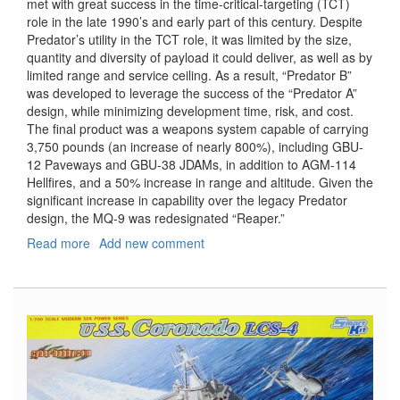
met with great success in the time-critical-targeting (TCT)
role in the late 1990’s and early part of this century. Despite
Predator’s utility in the TCT role, it was limited by the size,
quantity and diversity of payload it could deliver, as well as by
limited range and service ceiling. As a result, “Predator B”
was developed to leverage the success of the “Predator A”
design, while minimizing development time, risk, and cost.
The final product was a weapons system capable of carrying
3,750 pounds (an increase of nearly 800%), including GBU-
12 Paveways and GBU-38 JDAMs, in addition to AGM-114
Hellfires, and a 50% increase in range and altitude. Given the
significant increase in capability over the legacy Predator
design, the MQ-9 was redesignated “Reaper.”
Read more
about
Add new comment
MQ-
9
Reaper
Unmanned
Aerial
Vehicle