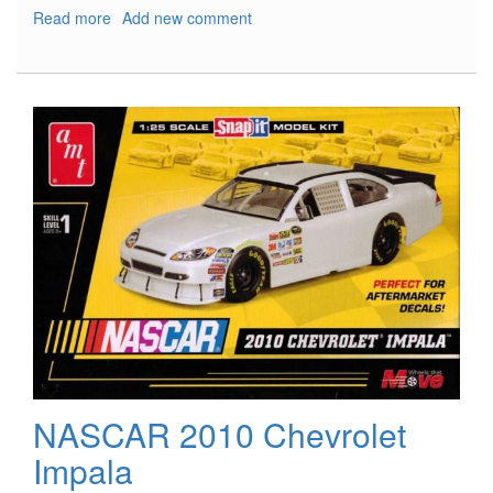
Read more
about
Add new comment
USS
Coronado
LCS-
4
NASCAR 2010 Chevrolet
Impala