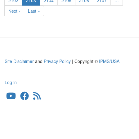
Page
2102
Current
2103
Page
2104
Page
2105
Page
2106
Page
2107
…
36
page
Next
Next ›
Last
Last »
Smart
page
page
Kit
Site Disclaimer
and
Privacy Policy
| Copyright ©
IPMS/USA
Log in
User
account
menu