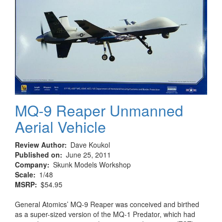
MQ-9 Reaper Unmanned
Aerial Vehicle
Review Author
Dave Koukol
Published on
June 25, 2011
Company
Skunk Models Workshop
Scale
1/48
MSRP
$54.95
General Atomics’ MQ-9 Reaper was conceived and birthed
as a super-sized version of the MQ-1 Predator, which had