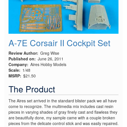
A-7E Corsair II Cockpit Set
Review Author
Greg Wise
Published on
June 26, 2011
Company
Aires Hobby Models
Scale
1/48
MSRP
$21.50
The Product
The Aires set arrived in the standard blister pack we all have
come to recognize. The multimedia mix includes cast resin
pieces in varying shades of gray finely cast and flawless they
are beautifully done, my sample came with a couple broken
pieces from the delicate control stick and was easily repaired.