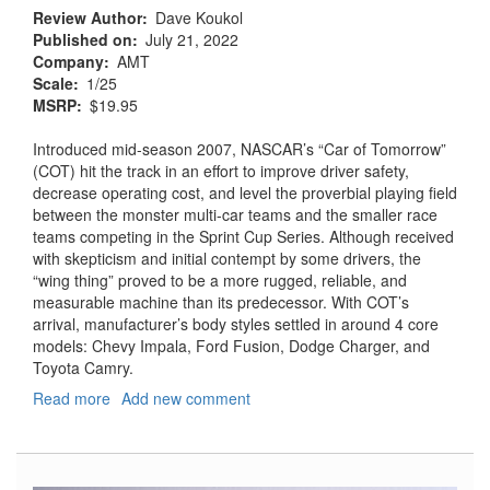
Review Author
Dave Koukol
Published on
July 21, 2022
Company
AMT
Scale
1/25
MSRP
$19.95
Introduced mid-season 2007, NASCAR’s “Car of Tomorrow”
(COT) hit the track in an effort to improve driver safety,
decrease operating cost, and level the proverbial playing field
between the monster multi-car teams and the smaller race
teams competing in the Sprint Cup Series. Although received
with skepticism and initial contempt by some drivers, the
“wing thing” proved to be a more rugged, reliable, and
measurable machine than its predecessor. With COT’s
arrival, manufacturer’s body styles settled in around 4 core
models: Chevy Impala, Ford Fusion, Dodge Charger, and
Toyota Camry.
Read more
about
Add new comment
NASCAR
2010
Chevrolet
Impala