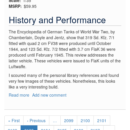
Scale
1/35
MSRP
$59.95
History and Performance
The Encyclopedia of German Tanks of World War Two, by
Chamberlain, Doyle and Jentz, show that 319 Sd. Kfz. 7/1
fitted with quad 2 cm FV38 were produced until October
1944, and 123 Sd. Kfz. 7/2 fitted with 3.7 cm FlaK 36 were
produced until February 1945. This review addresses the
latter vehicle. These vehicles were issued to FlaK units of the
Luftwaffe.
I scoured many of the personal library references and found
very few images of these vehicles. Nonetheless, this looks
like a very interesting build.
Read more
about
Add new comment
Sd.
Kfz.
7/2
Pagination
3.7
First
« First
Previous
‹ Previous
…
Page
2099
Page
2100
Page
2101
cm
page
page
Flak