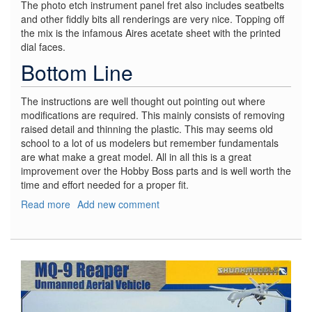
The photo etch instrument panel fret also includes seatbelts
and other fiddly bits all renderings are very nice. Topping off
the mix is the infamous Aires acetate sheet with the printed
dial faces.
Bottom Line
The instructions are well thought out pointing out where
modifications are required. This mainly consists of removing
raised detail and thinning the plastic. This may seems old
school to a lot of us modelers but remember fundamentals
are what make a great model. All in all this is a great
improvement over the Hobby Boss parts and is well worth the
time and effort needed for a proper fit.
Read more
about
Add new comment
A-
7E
Corsair
II
Cockpit
Set