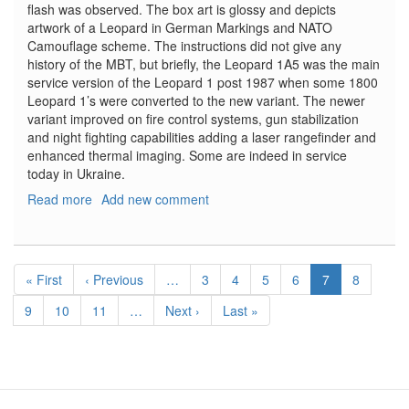
flash was observed. The box art is glossy and depicts
artwork of a Leopard in German Markings and NATO
Camouflage scheme. The instructions did not give any
history of the MBT, but briefly, the Leopard 1A5 was the main
service version of the Leopard 1 post 1987 when some 1800
Leopard 1’s were converted to the new variant. The newer
variant improved on fire control systems, gun stabilization
and night fighting capabilities adding a laser rangefinder and
enhanced thermal imaging. Some are indeed in service
today in Ukraine.
Read more
about
Add new comment
German
Army
Leopard
Pagination
1A5
First
« First
Previous
‹ Previous
…
Page
3
Page
4
Page
5
Page
6
Current
7
Page
8
page
page
page
Page
9
Page
10
Page
11
…
Next
Next ›
Last
Last »
page
page