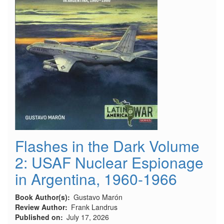
Flashes in the Dark Volume
2: USAF Nuclear Espionage
in Argentina, 1960-1966
Book Author(s)
Gustavo Marón
Review Author
Frank Landrus
Published on
July 17, 2026