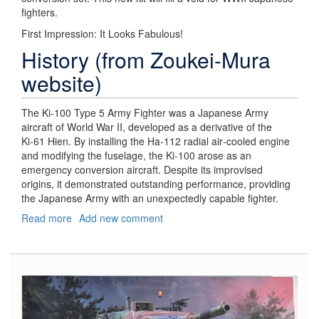
fighters.
First Impression: It Looks Fabulous!
History (from Zoukei-Mura
website)
The Ki‑100 Type 5 Army Fighter was a Japanese Army
aircraft of World War II, developed as a derivative of the
Ki‑61 Hien. By installing the Ha‑112 radial air‑cooled engine
and modifying the fuselage, the Ki‑100 arose as an
emergency conversion aircraft. Despite its improvised
origins, it demonstrated outstanding performance, providing
the Japanese Army with an unexpectedly capable fighter.
Read more
about
Add new comment
Kawasaki
Ki-
100-
I
Otsu
Type
5