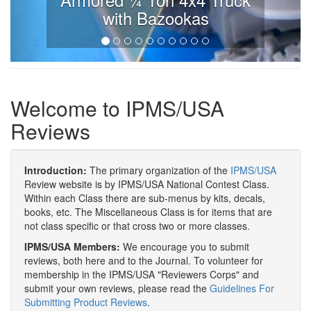
with Bazookas
Welcome to IPMS/USA
Reviews
Introduction:
The primary organization of the
IPMS/USA
Review website is by IPMS/USA National Contest Class.
Within each Class there are sub-menus by kits, decals,
books, etc. The Miscellaneous Class is for items that are
not class specific or that cross two or more classes.
IPMS/USA Members:
We encourage you to submit
reviews, both here and to the Journal. To volunteer for
membership in the IPMS/USA "Reviewers Corps" and
submit your own reviews, please read the
Guidelines For
Submitting Product Reviews
.