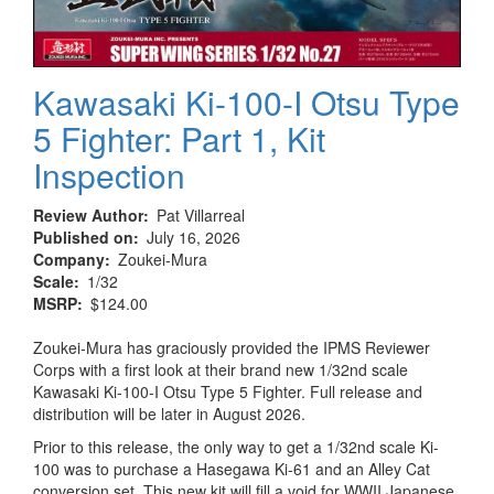
Kawasaki Ki-100-I Otsu Type
5 Fighter: Part 1, Kit
Inspection
Review Author
Pat Villarreal
Published on
July 16, 2026
Company
Zoukei-Mura
Scale
1/32
MSRP
$124.00
Zoukei-Mura has graciously provided the IPMS Reviewer
Corps with a first look at their brand new 1/32nd scale
Kawasaki Ki-100-I Otsu Type 5 Fighter. Full release and
distribution will be later in August 2026.
Prior to this release, the only way to get a 1/32nd scale Ki-
100 was to purchase a Hasegawa Ki-61 and an Alley Cat
conversion set. This new kit will fill a void for WWII Japanese