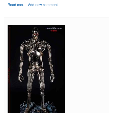
Read more
about
Add new comment
Weathering/Rusted
Painting
Stencils
(Type
1-
4)