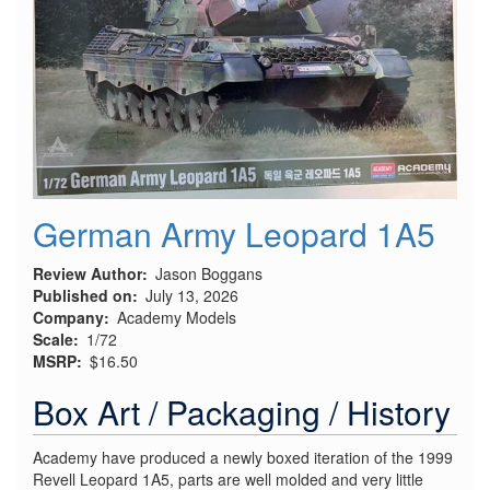
Fighter:
Part
1,
Kit
Inspection
German Army Leopard 1A5
Review Author
Jason Boggans
Published on
July 13, 2026
Company
Academy Models
Scale
1/72
MSRP
$16.50
Box Art / Packaging / History
Academy have produced a newly boxed iteration of the 1999
Revell Leopard 1A5, parts are well molded and very little