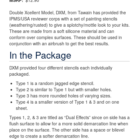
MSRP
$12.90
Double Xcellent Model, DXM, from Tawain has provided the
IPMS/USA reviewer corps with a set of painting stencils
(weathering/rusted) to give a splotchy/mottle look to your kits.
These are made from a soft silicone material and can
conform over complex surfaces. These should be used in
conjunction with an airbrush to get the best results.
In the Package
DXM provided four different stencils each individually
packaged.
Type 1 is a random jagged edge stencil.
Type 2 is similar to Type 1 but with smaller holes.
Type 3 has more rounded holes of varying sizes.
Type 4 is a smaller version of Type 1 & 3 and on one
sheet.
Types 1, 2, & 3 are titled as “Dual Effects” since on side has a
flush surface to allow for a more solid demarcation line when
place on the surface. The other side has a space or bilevel
edge to create a softer demarcation line.