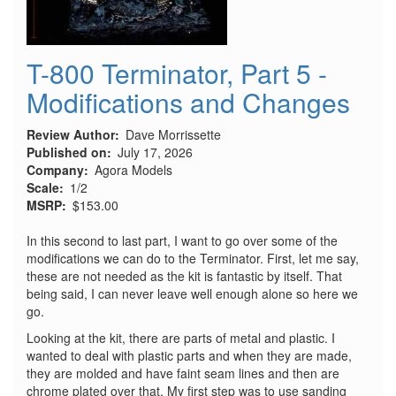
T-800 Terminator, Part 5 -
Modifications and Changes
Review Author
Dave Morrissette
Published on
July 17, 2026
Company
Agora Models
Scale
1/2
MSRP
$153.00
In this second to last part, I want to go over some of the
modifications we can do to the Terminator. First, let me say,
these are not needed as the kit is fantastic by itself. That
being said, I can never leave well enough alone so here we
go.
Looking at the kit, there are parts of metal and plastic. I
wanted to deal with plastic parts and when they are made,
they are molded and have faint seam lines and then are
chrome plated over that. My first step was to use sanding