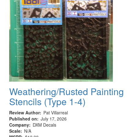
Argentina,
1960-
1966
Weathering/Rusted Painting
Stencils (Type 1-4)
Review Author
Pat Villarreal
Published on
July 17, 2026
Company
DXM Decals
Scale
N/A