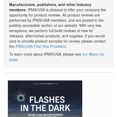
Manufacturers, publishers, and other industry
members:
IPMS/USA is pleased to offer your company the
opportunity for product reviews. All product reviews are
performed by IPMS/USA members, and are posted in the
publicly-accessible section of our website. With very few
exceptions, we perform full build reviews of new kit
releases, aftermarket products, and supplies. If you would
care to provide product samples for review, please contact
the
IPMS/USA First Vice President
.
To learn more about IPMS/USA, please see
our About Us
page
.