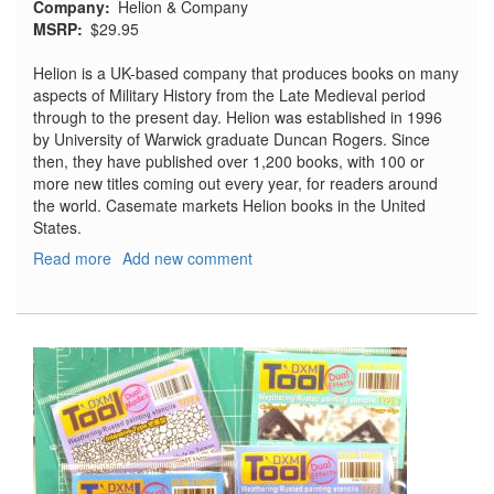
Company
Helion & Company
MSRP
$29.95
Helion is a UK-based company that produces books on many
aspects of Military History from the Late Medieval period
through to the present day. Helion was established in 1996
by University of Warwick graduate Duncan Rogers. Since
then, they have published over 1,200 books, with 100 or
more new titles coming out every year, for readers around
the world. Casemate markets Helion books in the United
States.
Read more
about
Add new comment
Flashes
in
the
Dark
Volume
2:
USAF
Nuclear
Espionage
in