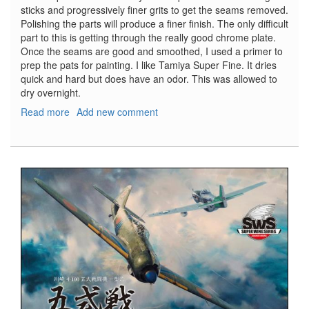
sticks and progressively finer grits to get the seams removed.
Polishing the parts will produce a finer finish. The only difficult
part to this is getting through the really good chrome plate.
Once the seams are good and smoothed, I used a primer to
prep the pats for painting. I like Tamiya Super Fine. It dries
quick and hard but does have an odor. This was allowed to
dry overnight.
Read more
about
Add new comment
T-
800
Terminator,
Part
5
-
Modifications
and
Changes