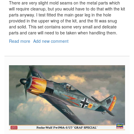
There are very slight mold seams on the metal parts which
will require cleanup, but you would have to do that with the kit
parts anyway. I test fitted the main gear leg in the hole
provided in the upper wing of the kit, and the fit was snug
and solid. This set contains some very small and delicate
parts and care will need to be taken when handling them.
Read more
about
Add new comment
Hobby
Boss
F6F
Hellcat
Landing
Gear