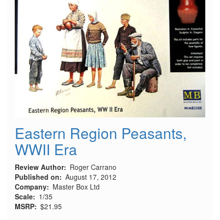
Eastern Region Peasants,
WWII Era
Review Author
Roger Carrano
Published on
August 17, 2012
Company
Master Box Ltd
Scale
1/35
MSRP
$21.95