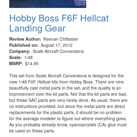
Hobby Boss F6F Hellcat
Landing Gear
Review Author
Keenan Chittester
Published on
August 17, 2012
Company
Scale Aircraft Conversions
Scale
1/48
MSRP
$14.95
This set from Scale Aircraft Conversions is designed for the
new 1/48 F6F Hellcat kits from Hobby Boss. There are nine
beautifully cast metal parts in the set, and the quality is an
improvement over the kit parts. Not that the kit parts are bad,
but these SAC parts are very nicely done. As usual, there are
no instructions provided, but since the metal parts are direct
replacements for the plastic parts, it should be no problem
for the average modeler to figure out where everything goes.
As you probably already know, cyanoacrylate (CA) glue must
be used on these parts.