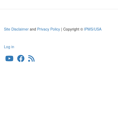
Site Disclaimer
and
Privacy Policy
| Copyright ©
IPMS/USA
Log in
User
account
menu