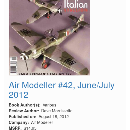
Air Modeller #42, June/July
2012
Book Author(s)
Various
Review Author
Dave Morrissette
Published on
August 18, 2012
Company
Air Modeller
MSRP
$14.95