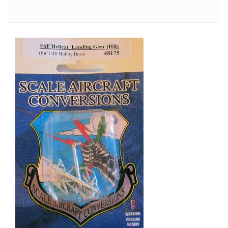
Air
Modeller
#42,
June/July
2012