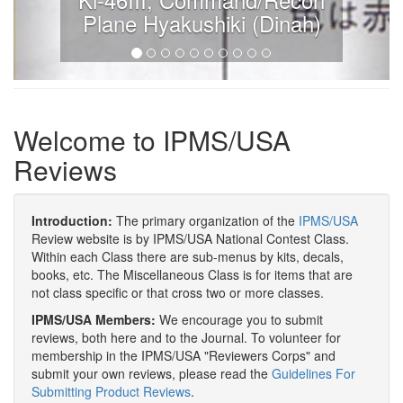
Plane Hyakushiki (Dinah)
Welcome to IPMS/USA
Reviews
Introduction:
The primary organization of the
IPMS/USA
Review website is by IPMS/USA National Contest Class.
Within each Class there are sub-menus by kits, decals,
books, etc. The Miscellaneous Class is for items that are
not class specific or that cross two or more classes.
IPMS/USA Members:
We encourage you to submit
reviews, both here and to the Journal. To volunteer for
membership in the IPMS/USA "Reviewers Corps" and
submit your own reviews, please read the
Guidelines For
Submitting Product Reviews
.