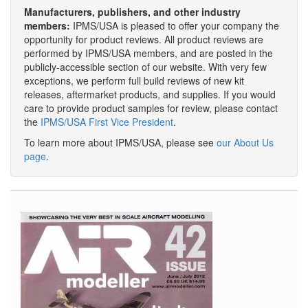
Manufacturers, publishers, and other industry
members:
IPMS/USA is pleased to offer your company the
opportunity for product reviews. All product reviews are
performed by IPMS/USA members, and are posted in the
publicly-accessible section of our website. With very few
exceptions, we perform full build reviews of new kit
releases, aftermarket products, and supplies. If you would
care to provide product samples for review, please contact
the
IPMS/USA First Vice President
.
To learn more about IPMS/USA, please see
our About Us
page
.