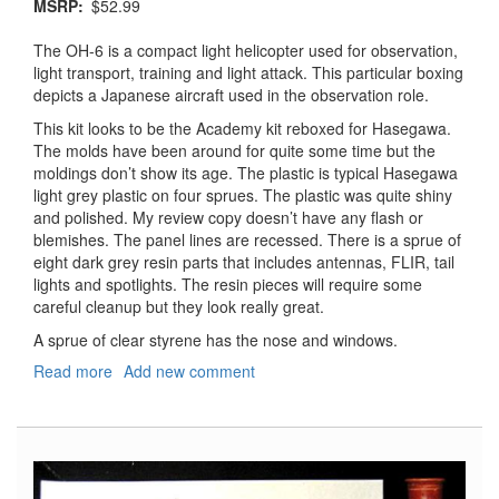
MSRP
$52.99
The OH-6 is a compact light helicopter used for observation,
light transport, training and light attack. This particular boxing
depicts a Japanese aircraft used in the observation role.
This kit looks to be the Academy kit reboxed for Hasegawa.
The molds have been around for quite some time but the
moldings don’t show its age. The plastic is typical Hasegawa
light grey plastic on four sprues. The plastic was quite shiny
and polished. My review copy doesn’t have any flash or
blemishes. The panel lines are recessed. There is a sprue of
eight dark grey resin parts that includes antennas, FLIR, tail
lights and spotlights. The resin pieces will require some
careful cleanup but they look really great.
A sprue of clear styrene has the nose and windows.
Read more
about
Add new comment
OH-
6D
Cayuse
JGSDF