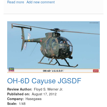
Read more
about
Add new comment
Focke-
Wulf
FW-
190A-
5/U7
‘Graf
Special’
OH-6D Cayuse JGSDF
Review Author
Floyd S. Werner Jr.
Published on
August 17, 2012
Company
Hasegawa
Scale
1/48