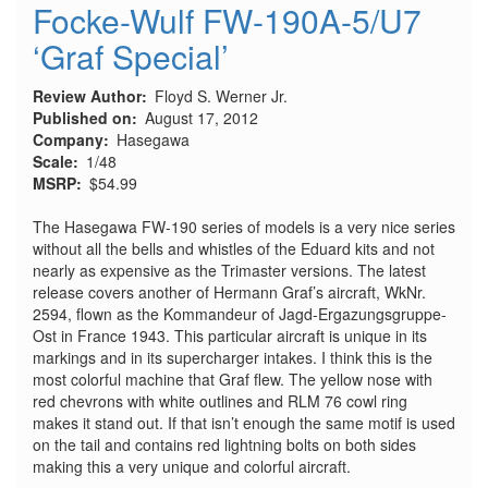
Focke-Wulf FW-190A-5/U7
‘Graf Special’
Review Author
Floyd S. Werner Jr.
Published on
August 17, 2012
Company
Hasegawa
Scale
1/48
MSRP
$54.99
The Hasegawa FW-190 series of models is a very nice series
without all the bells and whistles of the Eduard kits and not
nearly as expensive as the Trimaster versions. The latest
release covers another of Hermann Graf’s aircraft, WkNr.
2594, flown as the Kommandeur of Jagd-Ergazungsgruppe-
Ost in France 1943. This particular aircraft is unique in its
markings and in its supercharger intakes. I think this is the
most colorful machine that Graf flew. The yellow nose with
red chevrons with white outlines and RLM 76 cowl ring
makes it stand out. If that isn’t enough the same motif is used
on the tail and contains red lightning bolts on both sides
making this a very unique and colorful aircraft.