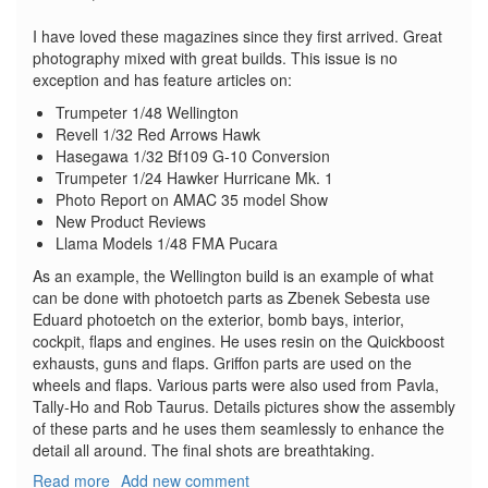
I have loved these magazines since they first arrived. Great
photography mixed with great builds. This issue is no
exception and has feature articles on:
Trumpeter 1/48 Wellington
Revell 1/32 Red Arrows Hawk
Hasegawa 1/32 Bf109 G-10 Conversion
Trumpeter 1/24 Hawker Hurricane Mk. 1
Photo Report on AMAC 35 model Show
New Product Reviews
Llama Models 1/48 FMA Pucara
As an example, the Wellington build is an example of what
can be done with photoetch parts as Zbenek Sebesta use
Eduard photoetch on the exterior, bomb bays, interior,
cockpit, flaps and engines. He uses resin on the Quickboost
exhausts, guns and flaps. Griffon parts are used on the
wheels and flaps. Various parts were also used from Pavla,
Tally-Ho and Rob Taurus. Details pictures show the assembly
of these parts and he uses them seamlessly to enhance the
detail all around. The final shots are breathtaking.
Read more
about
Add new comment