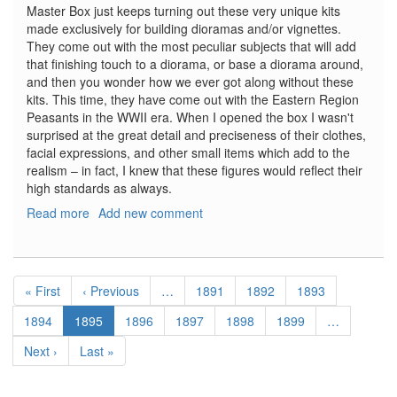
Master Box just keeps turning out these very unique kits
made exclusively for building dioramas and/or vignettes.
They come out with the most peculiar subjects that will add
that finishing touch to a diorama, or base a diorama around,
and then you wonder how we ever got along without these
kits. This time, they have come out with the Eastern Region
Peasants in the WWII era. When I opened the box I wasn't
surprised at the great detail and preciseness of their clothes,
facial expressions, and other small items which add to the
realism – in fact, I knew that these figures would reflect their
high standards as always.
Read more
about
Add new comment
Eastern
Region
Peasants,
Pagination
WWII
First
« First
Previous
‹ Previous
…
Page
1891
Page
1892
Page
1893
Era
page
page
Page
1894
Current
1895
Page
1896
Page
1897
Page
1898
Page
1899
…
page
Next
Next ›
Last
Last »
page
page