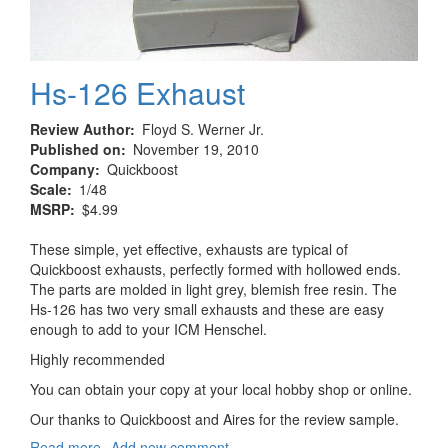
Hs-126 Exhaust
Review Author
Floyd S. Werner Jr.
Published on
November 19, 2010
Company
Quickboost
Scale
1/48
MSRP
$4.99
These simple, yet effective, exhausts are typical of
Quickboost exhausts, perfectly formed with hollowed ends.
The parts are molded in light grey, blemish free resin. The
Hs-126 has two very small exhausts and these are easy
enough to add to your ICM Henschel.
Highly recommended
You can obtain your copy at your local hobby shop or online.
Our thanks to Quickboost and Aires for the review sample.
Read more
about
Add new comment