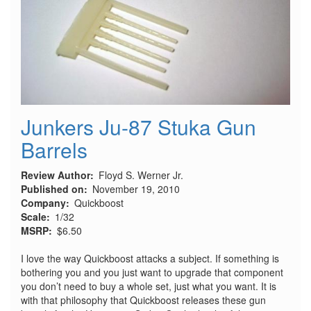
Junkers Ju-87 Stuka Gun
Barrels
Review Author
Floyd S. Werner Jr.
Published on
November 19, 2010
Company
Quickboost
Scale
1/32
MSRP
$6.50
I love the way Quickboost attacks a subject. If something is
bothering you and you just want to upgrade that component
you don’t need to buy a whole set, just what you want. It is
with that philosophy that Quickboost releases these gun