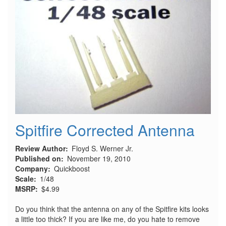
Spitfire Corrected Antenna
Review Author
Floyd S. Werner Jr.
Published on
November 19, 2010
Company
Quickboost
Scale
1/48
MSRP
$4.99
Do you think that the antenna on any of the Spitfire kits looks
a little too thick? If you are like me, do you hate to remove