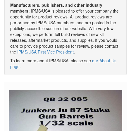
Manufacturers, publishers, and other industry
members:
IPMS/USA is pleased to offer your company the
opportunity for product reviews. All product reviews are
performed by IPMS/USA members, and are posted in the
publicly-accessible section of our website. With very few
exceptions, we perform full build reviews of new kit
releases, aftermarket products, and supplies. If you would
care to provide product samples for review, please contact
the
IPMS/USA First Vice President
.
To learn more about IPMS/USA, please see
our About Us
page
.