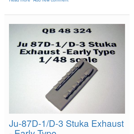
Hs-
126
Exhaust
Ju-87D-1/D-3 Stuka Exhaust
- Early Type