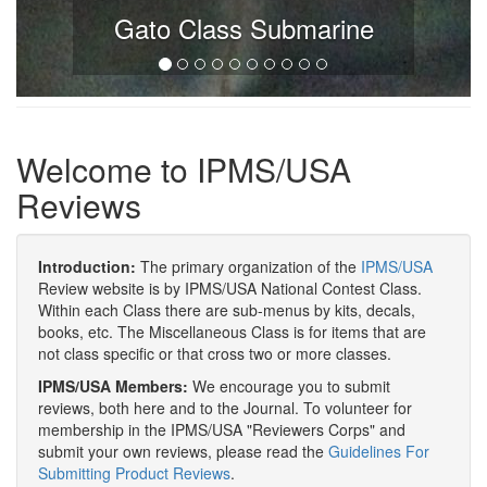
Gato Class Submarine
Welcome to IPMS/USA
Reviews
Introduction:
The primary organization of the
IPMS/USA
Review website is by IPMS/USA National Contest Class.
Within each Class there are sub-menus by kits, decals,
books, etc. The Miscellaneous Class is for items that are
not class specific or that cross two or more classes.
IPMS/USA Members:
We encourage you to submit
reviews, both here and to the Journal. To volunteer for
membership in the IPMS/USA "Reviewers Corps" and
submit your own reviews, please read the
Guidelines For
Submitting Product Reviews
.