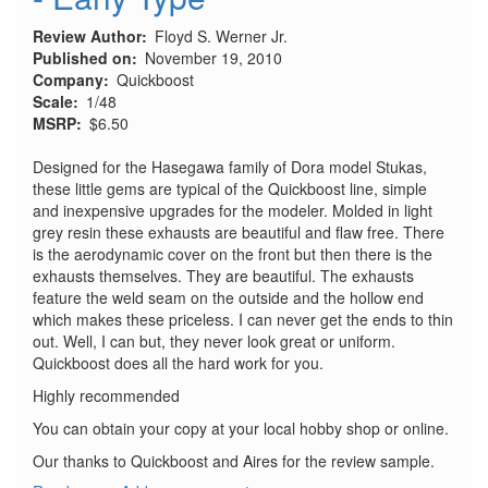
Review Author
Floyd S. Werner Jr.
Published on
November 19, 2010
Company
Quickboost
Scale
1/48
MSRP
$6.50
Designed for the Hasegawa family of Dora model Stukas,
these little gems are typical of the Quickboost line, simple
and inexpensive upgrades for the modeler. Molded in light
grey resin these exhausts are beautiful and flaw free. There
is the aerodynamic cover on the front but then there is the
exhausts themselves. They are beautiful. The exhausts
feature the weld seam on the outside and the hollow end
which makes these priceless. I can never get the ends to thin
out. Well, I can but, they never look great or uniform.
Quickboost does all the hard work for you.
Highly recommended
You can obtain your copy at your local hobby shop or online.
Our thanks to Quickboost and Aires for the review sample.