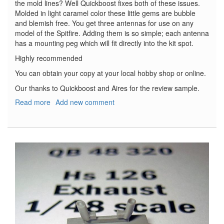
the mold lines? Well Quickboost fixes both of these issues.
Molded in light caramel color these little gems are bubble
and blemish free. You get three antennas for use on any
model of the Spitfire. Adding them is so simple; each antenna
has a mounting peg which will fit directly into the kit spot.
Highly recommended
You can obtain your copy at your local hobby shop or online.
Our thanks to Quickboost and Aires for the review sample.
Read more
about
Add new comment
Spitfire
Corrected
Antenna