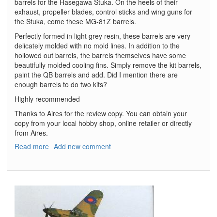
barrels for the Hasegawa Stuka. On the heels of their
exhaust, propeller blades, control sticks and wing guns for
the Stuka, come these MG-81Z barrels.
Perfectly formed in light grey resin, these barrels are very
delicately molded with no mold lines. In addition to the
hollowed out barrels, the barrels themselves have some
beautifully molded cooling fins. Simply remove the kit barrels,
paint the QB barrels and add. Did I mention there are
enough barrels to do two kits?
Highly recommended
Thanks to Aires for the review copy. You can obtain your
copy from your local hobby shop, online retailer or directly
from Aires.
Read more
about
Add new comment
Junkers
Ju-
87
Stuka
Gun
Barrels