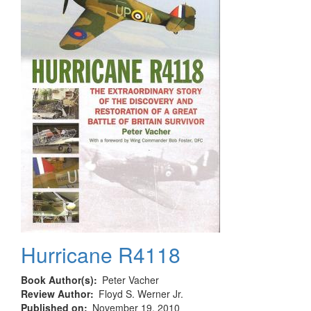
Hurricane R4118
Book Author(s)
Peter Vacher
Review Author
Floyd S. Werner Jr.
Published on
November 19, 2010