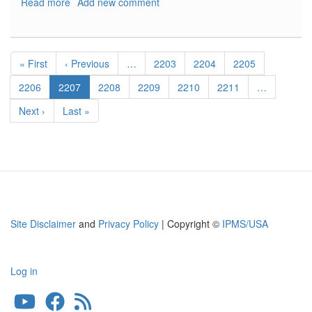
Read more
about
Add new comment
Ju-
87D-
1/D-
Pagination
3
First
« First
Previous
‹ Previous
…
Page
2203
Page
2204
Page
2205
Stuka
page
page
Exhaust
Page
2206
Current
2207
Page
2208
Page
2209
Page
2210
Page
2211
…
-
page
Next
Next ›
Last
Last »
Early
page
page
Type
Site Disclaimer
and
Privacy Policy
| Copyright ©
IPMS/USA
Log in
User
account