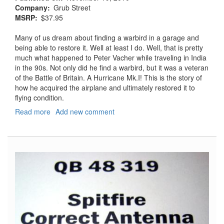
Company
Grub Street
MSRP
$37.95
Many of us dream about finding a warbird in a garage and
being able to restore it. Well at least I do. Well, that is pretty
much what happened to Peter Vacher while traveling in India
in the 90s. Not only did he find a warbird, but it was a veteran
of the Battle of Britain. A Hurricane Mk.I! This is the story of
how he acquired the airplane and ultimately restored it to
flying condition.
Read more
about
Add new comment
Hurricane
R4118