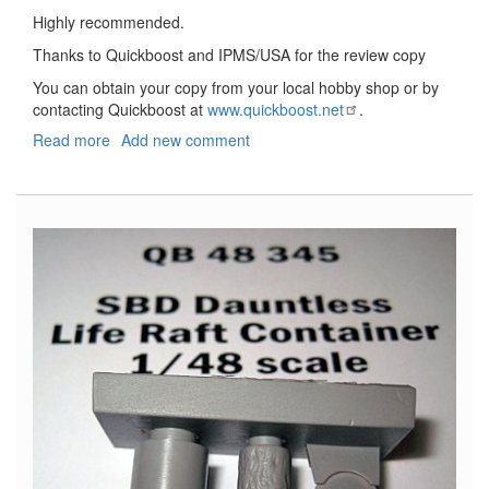
Highly recommended.
Thanks to Quickboost and IPMS/USA for the review copy
You can obtain your copy from your local hobby shop or by
contacting Quickboost at
www.quickboost.net
.
Read more
about
Add new comment
Henschel
Hs-
126
Exhaust