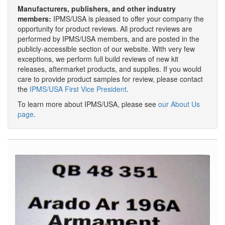
Manufacturers, publishers, and other industry
members:
IPMS/USA is pleased to offer your company the
opportunity for product reviews. All product reviews are
performed by IPMS/USA members, and are posted in the
publicly-accessible section of our website. With very few
exceptions, we perform full build reviews of new kit
releases, aftermarket products, and supplies. If you would
care to provide product samples for review, please contact
the
IPMS/USA First Vice President
.
To learn more about IPMS/USA, please see
our About Us
page
.