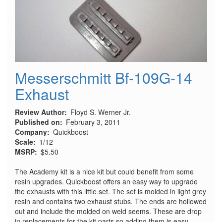
Messerschmitt Bf-109G-14
Exhaust
Review Author
Floyd S. Werner Jr.
Published on
February 3, 2011
Company
Quickboost
Scale
1/12
MSRP
$5.50
The Academy kit is a nice kit but could benefit from some
resin upgrades. Quickboost offers an easy way to upgrade
the exhausts with this little set. The set is molded in light grey
resin and contains two exhaust stubs. The ends are hollowed
out and include the molded on weld seems. These are drop
in replacements for the kit parts so adding them is easy.