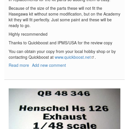
Because of the size of the parts these will not fit the
Hasegawa kit without some modification, but on the Academy
kit they will fit perfectly. Just some paint and these will be
ready to go.
Highly recommended
Thanks to Quickboost and IPMS/USA for the review copy
You can obtain your copy from your local hobby shop or by
contacting Quickboost at
www.quickboost.net
.
Read more
about
Add new comment
Messerschmitt
Bf-
109G-
14
Exhaust