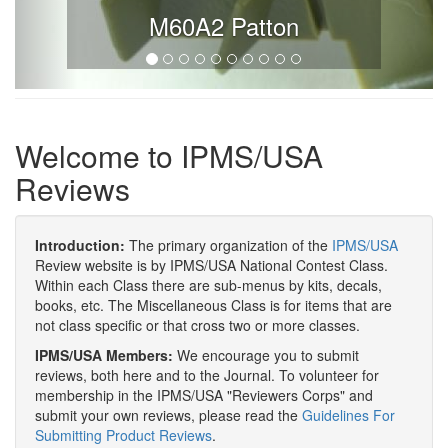
M60A2 Patton
Welcome to IPMS/USA
Reviews
Introduction:
The primary organization of the
IPMS/USA
Review website is by IPMS/USA National Contest Class.
Within each Class there are sub-menus by kits, decals,
books, etc. The Miscellaneous Class is for items that are
not class specific or that cross two or more classes.
IPMS/USA Members:
We encourage you to submit
reviews, both here and to the Journal. To volunteer for
membership in the IPMS/USA "Reviewers Corps" and
submit your own reviews, please read the
Guidelines For
Submitting Product Reviews
.