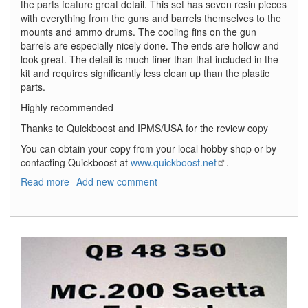
the parts feature great detail. This set has seven resin pieces
with everything from the guns and barrels themselves to the
mounts and ammo drums. The cooling fins on the gun
barrels are especially nicely done. The ends are hollow and
look great. The detail is much finer than that included in the
kit and requires significantly less clean up than the plastic
parts.
Highly recommended
Thanks to Quickboost and IPMS/USA for the review copy
You can obtain your copy from your local hobby shop or by
contacting Quickboost at
www.quickboost.net
.
Read more
about
Add new comment
Arado
AR
196A
Armament