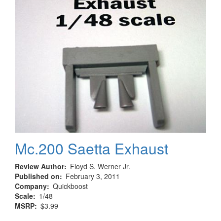
Mc.200 Saetta Exhaust
Review Author
Floyd S. Werner Jr.
Published on
February 3, 2011
Company
Quickboost
Scale
1/48
MSRP
$3.99