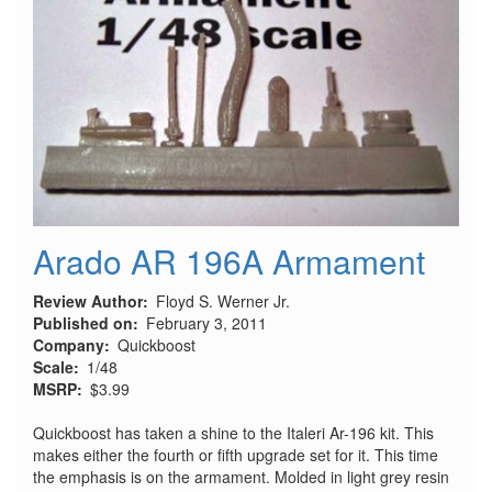
Arado AR 196A Armament
Review Author
Floyd S. Werner Jr.
Published on
February 3, 2011
Company
Quickboost
Scale
1/48
MSRP
$3.99
Quickboost has taken a shine to the Italeri Ar-196 kit. This
makes either the fourth or fifth upgrade set for it. This time
the emphasis is on the armament. Molded in light grey resin