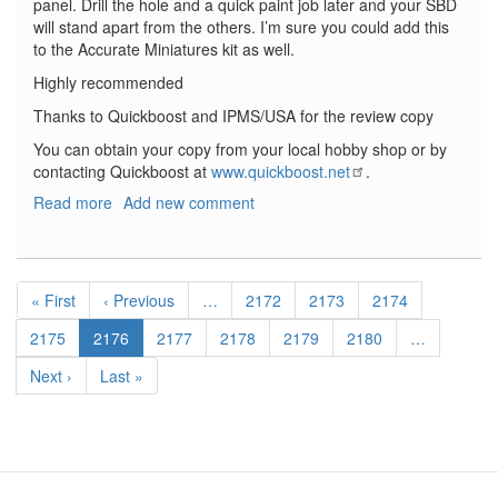
panel. Drill the hole and a quick paint job later and your SBD
will stand apart from the others. I’m sure you could add this
to the Accurate Miniatures kit as well.
Highly recommended
Thanks to Quickboost and IPMS/USA for the review copy
You can obtain your copy from your local hobby shop or by
contacting Quickboost at
www.quickboost.net
.
Read more
about
Add new comment
SBD
Dauntless
Life
Pagination
Raft
First
« First
Previous
‹ Previous
…
Page
2172
Page
2173
Page
2174
Container
page
page
Page
2175
Current
2176
Page
2177
Page
2178
Page
2179
Page
2180
…
page
Next
Next ›
Last
Last »
page
page