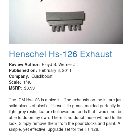
Henschel Hs-126 Exhaust
Review Author
Floyd S. Werner Jr.
Published on
February 3, 2011
Company
Quickboost
Scale
1/48
MSRP
$3.99
The ICM Hs-126 is a nice kit. The exhausts on the kit are just
solid pieces of plastic. These little gems, molded perfectly in
light grey resin, feature hollowed out ends that I would not be
able to do on my own. There is no doubt these will add to the
look. Simply remove them from the pour blocks and paint. A
simple, yet effective, upgrade set for the Hs-126.