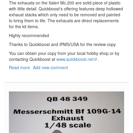
The exhausts on the Italeri Mc.200 are solid piece of plastic
with little detail. Quickboost’s offering features deep hollowed
exhaust stacks which only need to be removed and painted
to bring them to life. The exhausts are direct replacements
for the kit items.
Highly recommended
Thanks to Quickboost and IPMS/USA for the review copy
You can obtain your copy from your local hobby shop or by
contacting Quickboost at
www.quickboost.net
.
Read more
about
Add new comment
Mc.200
Saetta
Exhaust