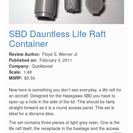
SBD Dauntless Life Raft
Container
Review Author
Floyd S. Werner Jr.
Published on
February 3, 2011
Company
Quickboost
Scale
1/48
MSRP
$5.50
Now here is something you don’t see everyday, a life raft for
an aircraft. Designed for the Hasegawa SBD you have to
open up a hole in the side of the kit. This should be fairly
straight forward as it is a round access panel. This set is
ideal for a diorama idea.
The set contains three pieces of light grey resin. One is the
life raft itself, the receptacle in the fuselage and the access