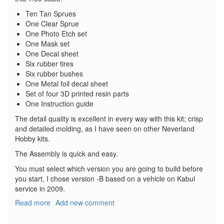
Ten Tan Sprues
One Clear Sprue
One Photo Etch set
One Mask set
One Decal sheet
Six rubber tires
Six rubber bushes
One Metal foil decal sheet
Set of four 3D printed resin parts
One Instruction guide
The detail quality is excellent in every way with this kit; crisp
and detailed molding, as I have seen on other Neverland
Hobby kits.
The Assembly is quick and easy.
You must select which version you are going to build before
you start, I chose version -B based on a vehicle on Kabul
service in 2009.
Read more
about
Add new comment
Geschützter
Geländewagen