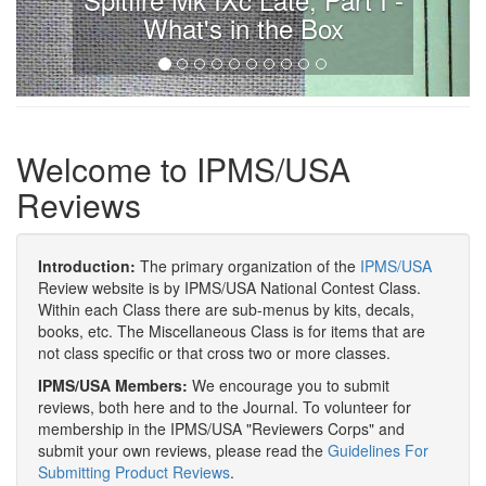
What's in the Box
Welcome to IPMS/USA
Reviews
Introduction:
The primary organization of the
IPMS/USA
Review website is by IPMS/USA National Contest Class.
Within each Class there are sub-menus by kits, decals,
books, etc. The Miscellaneous Class is for items that are
not class specific or that cross two or more classes.
IPMS/USA Members:
We encourage you to submit
reviews, both here and to the Journal. To volunteer for
membership in the IPMS/USA "Reviewers Corps" and
submit your own reviews, please read the
Guidelines For
Submitting Product Reviews
.