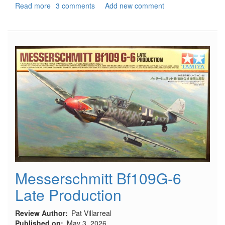
Read more
about
3 comments
Add new comment
North
Africa,
1941
-
Rommel's
War
Machine
Messerschmitt Bf109G-6
Late Production
Review Author
Pat Villarreal
Published on
May 3, 2026