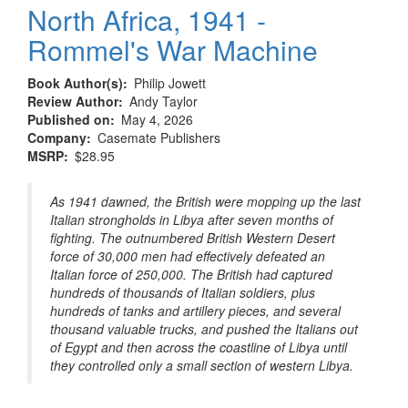
North Africa, 1941 -
Rommel's War Machine
Book Author(s)
Philip Jowett
Review Author
Andy Taylor
Published on
May 4, 2026
Company
Casemate Publishers
MSRP
$28.95
As 1941 dawned, the British were mopping up the last
Italian strongholds in Libya after seven months of
fighting. The outnumbered British Western Desert
force of 30,000 men had effectively defeated an
Italian force of 250,000. The British had captured
hundreds of thousands of Italian soldiers, plus
hundreds of tanks and artillery pieces, and several
thousand valuable trucks, and pushed the Italians out
of Egypt and then across the coastline of Libya until
they controlled only a small section of western Libya.