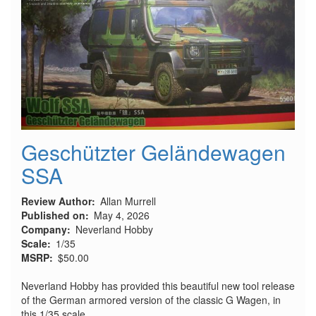
Fly
Kit
Geschützter Geländewagen
SSA
Review Author
Allan Murrell
Published on
May 4, 2026
Company
Neverland Hobby
Scale
1/35
MSRP
$50.00
Neverland Hobby has provided this beautiful new tool release
of the German armored version of the classic G Wagen, in
this 1/35 scale.