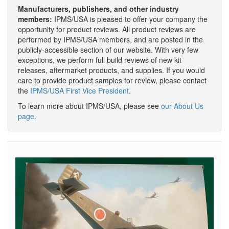
Manufacturers, publishers, and other industry
members:
IPMS/USA is pleased to offer your company the
opportunity for product reviews. All product reviews are
performed by IPMS/USA members, and are posted in the
publicly-accessible section of our website. With very few
exceptions, we perform full build reviews of new kit
releases, aftermarket products, and supplies. If you would
care to provide product samples for review, please contact
the
IPMS/USA First Vice President
.
To learn more about IPMS/USA, please see
our About Us
page
.