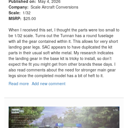
Published on
May 4, 2026
Company
Scale Aircraft Conversions
Scale
1/32
MSRP
$25.00
When I received this set, I thought the parts were too small to
be 1/32 scale. Turns out the Tunnan has a round fuselage
with all the gear contained within it. This allows for very short
landing gear legs. SAC appears to have duplicated the kit
parts in their usual soft white metal. My research indicates
the landing gear in the base kit is tricky to install, so don’t
expect the fit you might get from other brands these days. I
also read comments about the need for stronger main gear
legs since the completed model has a bit of heft to it.
Read more
about
Add new comment
Saab
J79B/F
Tunnan
Landing
Gear
for
the