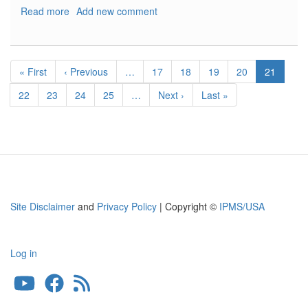
Read more
about
Add new comment
Messerschmitt
Bf109G-
6
Pagination
Late
First
« First
Previous
‹ Previous
…
Page
17
Page
18
Page
19
Page
20
Current
21
Production
page
page
page
Page
22
Page
23
Page
24
Page
25
…
Next
Next ›
Last
Last »
page
page
Site Disclaimer
and
Privacy Policy
| Copyright ©
IPMS/USA
Log in
User
account