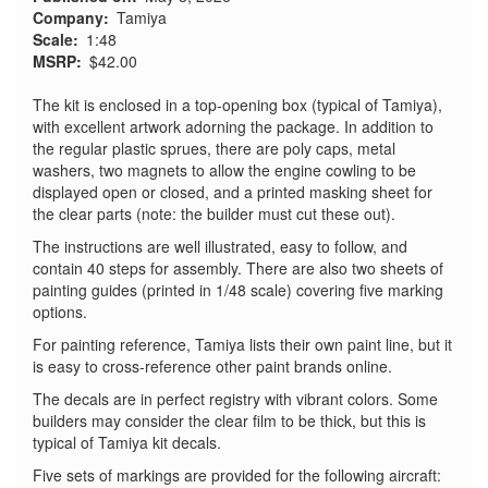
Company
Tamiya
Scale
1:48
MSRP
$42.00
The kit is enclosed in a top‑opening box (typical of Tamiya),
with excellent artwork adorning the package. In addition to
the regular plastic sprues, there are poly caps, metal
washers, two magnets to allow the engine cowling to be
displayed open or closed, and a printed masking sheet for
the clear parts (note: the builder must cut these out).
The instructions are well illustrated, easy to follow, and
contain 40 steps for assembly. There are also two sheets of
painting guides (printed in 1/48 scale) covering five marking
options.
For painting reference, Tamiya lists their own paint line, but it
is easy to cross‑reference other paint brands online.
The decals are in perfect registry with vibrant colors. Some
builders may consider the clear film to be thick, but this is
typical of Tamiya kit decals.
Five sets of markings are provided for the following aircraft: