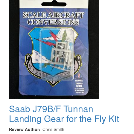
Saab J79B/F Tunnan
Landing Gear for the Fly Kit
Review Author
Chris Smith