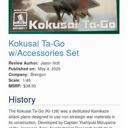
Kokusai Ta-Go
w/Accessories Set
Review Author
Jason Holt
Published on
May 4, 2026
Company
Brengun
Scale
1/48
MSRP
$38.50
History
The Kokusai Ta-Go (Ki-128) was a dedicated Kamikaze
attack plane designed to use non-strategic war materials in
its construction. Developed by Captain Yoshiyuki Mizuyama
at the Japanese Army Aerotechnical Research Institute in