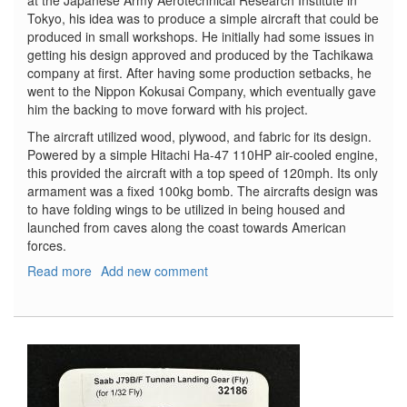
Tokyo, his idea was to produce a simple aircraft that could be
produced in small workshops. He initially had some issues in
getting his design approved and produced by the Tachikawa
company at first. After having some production setbacks, he
went to the Nippon Kokusai Company, which eventually gave
him the backing to move forward with his project.
The aircraft utilized wood, plywood, and fabric for its design.
Powered by a simple Hitachi Ha-47 110HP air-cooled engine,
this provided the aircraft with a top speed of 120mph. Its only
armament was a fixed 100kg bomb. The aircrafts design was
to have folding wings to be utilized in being housed and
launched from caves along the coast towards American
forces.
Read more
about
Add new comment
Kokusai
Ta-
Go
w/Accessories
Set