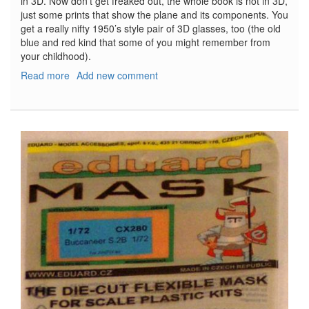
in 3D. Now don’t get freaked out, the whole book is not in 3D,
just some prints that show the plane and its components. You
get a really nifty 1950’s style pair of 3D glasses, too (the old
blue and red kind that some of you might remember from
your childhood).
Read more
about
Add new comment
Fokker
Dr.
I:
The
Aces'
Aircraft