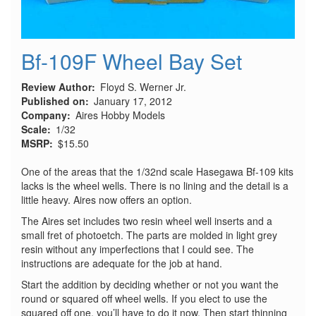
Bf-109F Wheel Bay Set
Review Author
Floyd S. Werner Jr.
Published on
January 17, 2012
Company
Aires Hobby Models
Scale
1/32
MSRP
$15.50
One of the areas that the 1/32nd scale Hasegawa Bf-109 kits
lacks is the wheel wells. There is no lining and the detail is a
little heavy. Aires now offers an option.
The Aires set includes two resin wheel well inserts and a
small fret of photoetch. The parts are molded in light grey
resin without any imperfections that I could see. The
instructions are adequate for the job at hand.
Start the addition by deciding whether or not you want the
round or squared off wheel wells. If you elect to use the
squared off one, you’ll have to do it now. Then start thinning