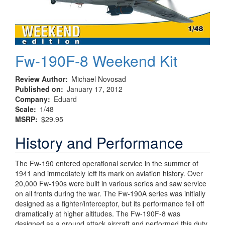
Fw-190F-8 Weekend Kit
Review Author
Michael Novosad
Published on
January 17, 2012
Company
Eduard
Scale
1/48
MSRP
$29.95
History and Performance
The Fw-190 entered operational service in the summer of
1941 and immediately left its mark on aviation history. Over
20,000 Fw-190s were built in various series and saw service
on all fronts during the war. The Fw-190A series was initially
designed as a fighter/interceptor, but its performance fell off
dramatically at higher altitudes. The Fw-190F-8 was
designed as a ground attack aircraft and performed this duty