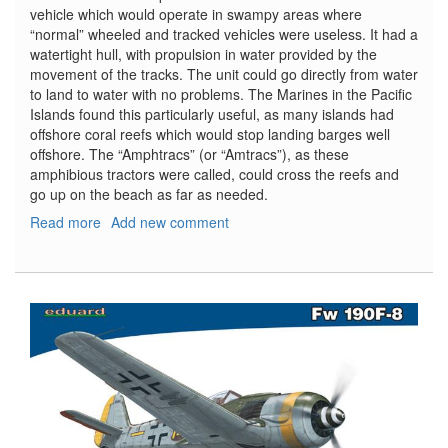
vehicle which would operate in swampy areas where
“normal” wheeled and tracked vehicles were useless. It had a
watertight hull, with propulsion in water provided by the
movement of the tracks. The unit could go directly from water
to land to water with no problems. The Marines in the Pacific
Islands found this particularly useful, as many islands had
offshore coral reefs which would stop landing barges well
offshore. The “Amphtracs” (or “Amtracs”), as these
amphibious tractors were called, could cross the reefs and
go up on the beach as far as needed.
Read more
about
Add new comment
LVT-
4
Water
Buffalo
and
Willys
MB
Jeep