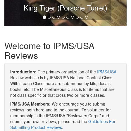
King Tiger (Porsche Turret)
Welcome to IPMS/USA
Reviews
Introduction:
The primary organization of the
IPMS/USA
Review website is by IPMS/USA National Contest Class.
Within each Class there are sub-menus by kits, decals,
books, etc. The Miscellaneous Class is for items that are
not class specific or that cross two or more classes.
IPMS/USA Members:
We encourage you to submit
reviews, both here and to the Journal. To volunteer for
membership in the IPMS/USA "Reviewers Corps" and
submit your own reviews, please read the
Guidelines For
Submitting Product Reviews
.