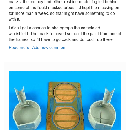
masks, the canopy had either residue or etching left behind
on some of the liquid masked areas. I'd kept the masking on
for more than a week, so that might have something to do
with it.
I didn't get a chance to photograph the completed
windshield. The mask removed some of the paint from one of
the frames, so I'll have to go back and do touch-up there.
Read more
about
Add new comment
Buccaneer
S.2B
Mask
Set