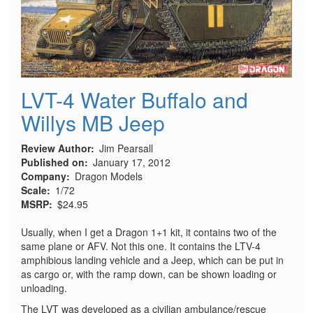
LVT-4 Water Buffalo and
Willys MB Jeep
Review Author
Jim Pearsall
Published on
January 17, 2012
Company
Dragon Models
Scale
1/72
MSRP
$24.95
Usually, when I get a Dragon 1+1 kit, it contains two of the
same plane or AFV. Not this one. It contains the LTV-4
amphibious landing vehicle and a Jeep, which can be put in
as cargo or, with the ramp down, can be shown loading or
unloading.
The LVT was developed as a civilian ambulance/rescue