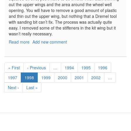
out the upper wings and the area around the wheel well
opening. You will have to remove a good amount of plastic
and thin out the upper wing, but nothing that a Dremel tool
with sanding bit can’t fix. The process was actually quite
easy. I removed some of the stiffeners in the kit wing but it
wasn’t really necessary.
Read more
about
Add new comment
Bf-
109F
Wheel
Pagination
Bay
First
« First
Previous
‹ Previous
…
Page
1994
Page
1995
Page
1996
Set
page
page
Page
1997
Current
1998
Page
1999
Page
2000
Page
2001
Page
2002
…
page
Next
Next ›
Last
Last »
page
page