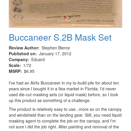
Buccaneer S.2B Mask Set
Review Author
Stephen Bierce
Published on
January 17, 2012
Company
Eduard
Scale
1/72
MSRP
$6.95
I've had an Airfix Buccaneer in my to-build pile for about ten
years since I bought it in a flea market in Florida. I'd never
used die-cut masking sets (or liquid mask) before, so I took
up this product as something of a challenge.
The product is relatively easy to use...more so on the canopy
and windshield than on the landing gear. Still, you need liquid
masking agent to complete the job on the canopy, and I'm
not sure I did the job right. After painting and removal of the