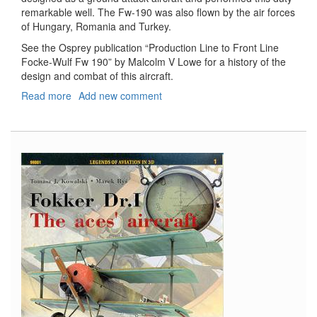
remarkable well. The Fw-190 was also flown by the air forces
of Hungary, Romania and Turkey.
See the Osprey publication “Production Line to Front Line
Focke-Wulf Fw 190” by Malcolm V Lowe for a history of the
design and combat of this aircraft.
Read more
about
Add new comment
Fw-
190F-
8
Weekend
Kit