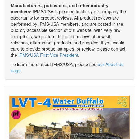
Manufacturers, publishers, and other industry
members:
IPMS/USA is pleased to offer your company the
opportunity for product reviews. All product reviews are
performed by IPMS/USA members, and are posted in the
publicly-accessible section of our website. With very few
exceptions, we perform full build reviews of new kit
releases, aftermarket products, and supplies. If you would
care to provide product samples for review, please contact
the
IPMS/USA First Vice President
.
To learn more about IPMS/USA, please see
our About Us
page
.