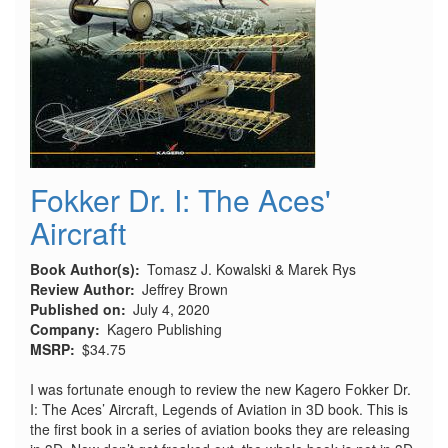
Fokker Dr. I: The Aces'
Aircraft
Book Author(s)
Tomasz J. Kowalski & Marek Rys
Review Author
Jeffrey Brown
Published on
July 4, 2020
Company
Kagero Publishing
MSRP
$34.75
I was fortunate enough to review the new Kagero Fokker Dr.
I: The Aces’ Aircraft, Legends of Aviation in 3D book. This is
the first book in a series of aviation books they are releasing