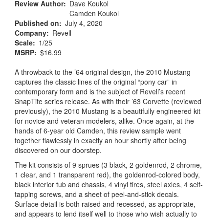
Review Author
Dave Koukol
Camden Koukol
Published on
July 4, 2020
Company
Revell
Scale
1/25
MSRP
$16.99
A throwback to the ’64 original design, the 2010 Mustang
captures the classic lines of the original “pony car” in
contemporary form and is the subject of Revell’s recent
SnapTite series release. As with their ’63 Corvette (reviewed
previously), the 2010 Mustang is a beautifully engineered kit
for novice and veteran modelers, alike. Once again, at the
hands of 6-year old Camden, this review sample went
together flawlessly in exactly an hour shortly after being
discovered on our doorstep.
The kit consists of 9 sprues (3 black, 2 goldenrod, 2 chrome,
1 clear, and 1 transparent red), the goldenrod-colored body,
black interior tub and chassis, 4 vinyl tires, steel axles, 4 self-
tapping screws, and a sheet of peel-and-stick decals.
Surface detail is both raised and recessed, as appropriate,
and appears to lend itself well to those who wish actually to