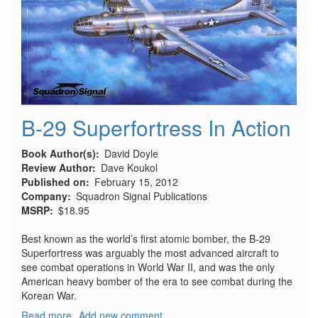
B-29 Superfortress In Action
Book Author(s)
David Doyle
Review Author
Dave Koukol
Published on
February 15, 2012
Company
Squadron Signal Publications
MSRP
$18.95
Best known as the world’s first atomic bomber, the B-29
Superfortress was arguably the most advanced aircraft to
see combat operations in World War II, and was the only
American heavy bomber of the era to see combat during the
Korean War.
Read more
about
Add new comment