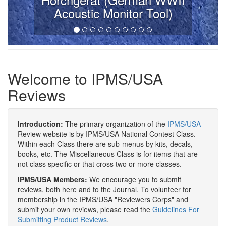
Acoustic Monitor Tool)
Welcome to IPMS/USA
Reviews
Introduction:
The primary organization of the
IPMS/USA
Review website is by IPMS/USA National Contest Class.
Within each Class there are sub-menus by kits, decals,
books, etc. The Miscellaneous Class is for items that are
not class specific or that cross two or more classes.
IPMS/USA Members:
We encourage you to submit
reviews, both here and to the Journal. To volunteer for
membership in the IPMS/USA "Reviewers Corps" and
submit your own reviews, please read the
Guidelines For
Submitting Product Reviews
.