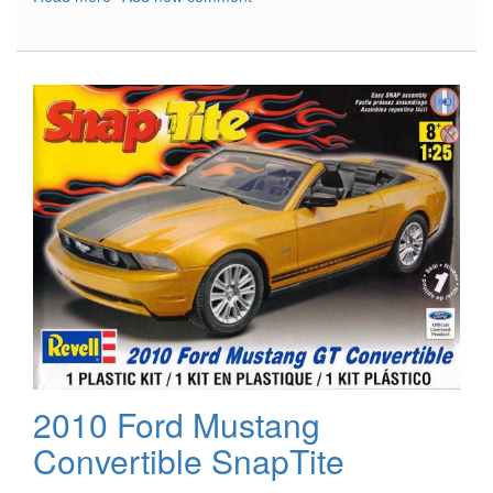
B-
29
Superfortress
In
Action
2010 Ford Mustang
Convertible SnapTite