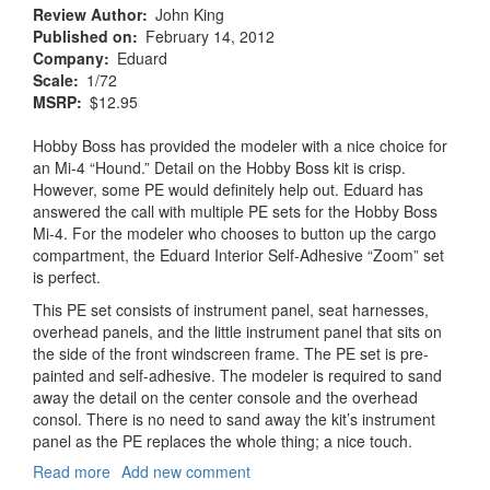
Review Author
John King
Published on
February 14, 2012
Company
Eduard
Scale
1/72
MSRP
$12.95
Hobby Boss has provided the modeler with a nice choice for
an Mi-4 “Hound.” Detail on the Hobby Boss kit is crisp.
However, some PE would definitely help out. Eduard has
answered the call with multiple PE sets for the Hobby Boss
Mi-4. For the modeler who chooses to button up the cargo
compartment, the Eduard Interior Self-Adhesive “Zoom” set
is perfect.
This PE set consists of instrument panel, seat harnesses,
overhead panels, and the little instrument panel that sits on
the side of the front windscreen frame. The PE set is pre-
painted and self-adhesive. The modeler is required to sand
away the detail on the center console and the overhead
consol. There is no need to sand away the kit’s instrument
panel as the PE replaces the whole thing; a nice touch.
Read more
about
Add new comment