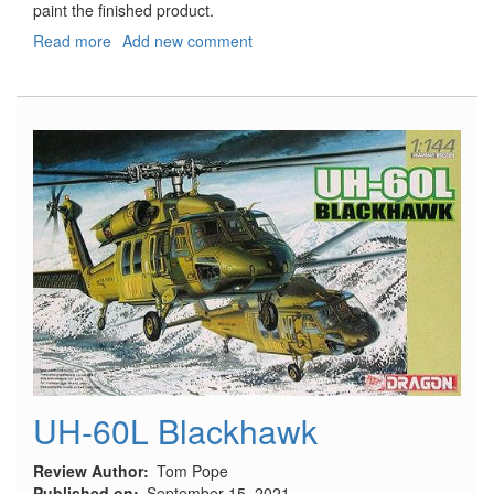
paint the finished product.
Read more
about
Add new comment
2010
Ford
Mustang
Convertible
SnapTite
UH-60L Blackhawk
Review Author
Tom Pope
Published on
September 15, 2021