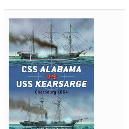
Mi-
4
Interior
Self-
Adhesive
Zoom
Set