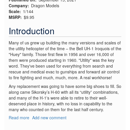
Company
Dragon Models
Scale
1/144
MSRP
$9.95
Introduction
Many of us grew up building the many versions and scales of
the utility helicopter of the time – the Bell UH-1 Iroquois of the
"Huey" family. Those first flew in 1956 and over 16,000 of
them were produced starting in 1960. "Utility" was the key
word. They've been used for everything from search and
rescue and medical evac to gunships and forward air control
to fire fighting and much, much, more. A real workhorse!
Any replacement was going to have some big shoes to fill. So
along came Sikorsky’s H-60 with all its “utility” combinations,
and many of the H-1's were able to retire to their well-
deserved place in history, with no loss in capability to the
many who counted on them for the last half century.
Read more
about
Add new comment
UH-
60L