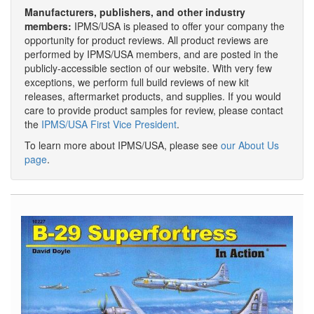
Manufacturers, publishers, and other industry
members:
IPMS/USA is pleased to offer your company the
opportunity for product reviews. All product reviews are
performed by IPMS/USA members, and are posted in the
publicly-accessible section of our website. With very few
exceptions, we perform full build reviews of new kit
releases, aftermarket products, and supplies. If you would
care to provide product samples for review, please contact
the
IPMS/USA First Vice President
.
To learn more about IPMS/USA, please see
our About Us
page
.