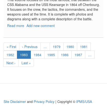
CSS Alabama and the USS Kearsarge in 1864 off Cherbourg.
It focuses on the crew, the tactics, the commanders, and the
weapons used at the time. It is complete with photos and
diagrams along with a complete description of the battle.
Read more
about
Add new comment
CSS
Alabama
vs.
Pagination
USS
First
« First
Previous
‹ Previous
…
Page
1979
Page
1980
Page
1981
Kearsarge
page
page
Page
1982
Current
1983
Page
1984
Page
1985
Page
1986
Page
1987
…
page
Next
Next ›
Last
Last »
page
page
Site Disclaimer
and
Privacy Policy
| Copyright ©
IPMS/USA