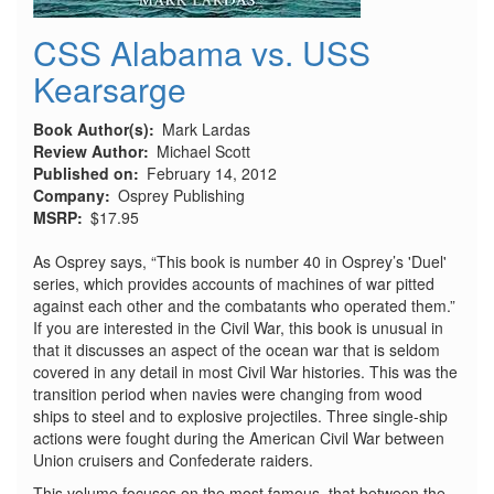
CSS Alabama vs. USS
Kearsarge
Book Author(s)
Mark Lardas
Review Author
Michael Scott
Published on
February 14, 2012
Company
Osprey Publishing
MSRP
$17.95
As Osprey says, “This book is number 40 in Osprey’s 'Duel'
series, which provides accounts of machines of war pitted
against each other and the combatants who operated them.”
If you are interested in the Civil War, this book is unusual in
that it discusses an aspect of the ocean war that is seldom
covered in any detail in most Civil War histories. This was the
transition period when navies were changing from wood
ships to steel and to explosive projectiles. Three single-ship
actions were fought during the American Civil War between
Union cruisers and Confederate raiders.
This volume focuses on the most famous, that between the