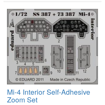
Blackhawk
Mi-4 Interior Self-Adhesive
Zoom Set