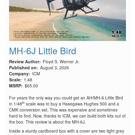
MH-6J Little Bird
Review Author
Floyd S. Werner Jr.
Published on
August 3, 2026
Company
ICM
Scale
1:48
MSRP
$65.00
For years the only way you could get an AH/MH-6 Little Bird
th
in 1/48
scale was to buy a Hasegawa Hughes 500 and a
CMK conversion set. This was expensive and sometimes
hard to find. Now, thanks to ICM, we can build both kits out of
the box. This review is about the MH-6J.
Inside a sturdy cardboard box with a cover are two light grey