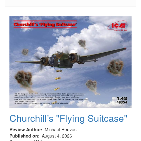
Hampden
B.Mk.I,
TB.Mk.I
Landing
Gear
Churchill’s "Flying Suitcase"
Review Author
Michael Reeves
Published on
August 4, 2026