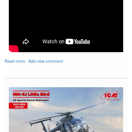
Read more
about
Add new comment
Show
Shout
Out
For
Upcoming
IPMS
Nats
and
Local
Show