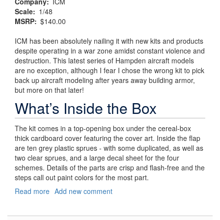
Company
ICM
Scale
1/48
MSRP
$140.00
ICM has been absolutely nailing it with new kits and products
despite operating in a war zone amidst constant violence and
destruction. This latest series of Hampden aircraft models
are no exception, although I fear I chose the wrong kit to pick
back up aircraft modeling after years away building armor,
but more on that later!
What’s Inside the Box
The kit comes in a top-opening box under the cereal-box
thick cardboard cover featuring the cover art. Inside the flap
are ten grey plastic sprues - with some duplicated, as well as
two clear sprues, and a large decal sheet for the four
schemes. Details of the parts are crisp and flash-free and the
steps call out paint colors for the most part.
Read more
about
Add new comment
Churchill’s
"Flying