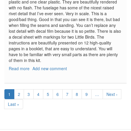
plastic and one clear plastic. They are beautifully rendered
with no flash. The fuselage has some of the nicest raised
rivet detail that I’ve ever seen. Very in scale. This is a
good/bad thing. Good in that you can see it is there, but bad
when filling the seams and sanding. You can’t replace any
lost detail with decal film because it is so petite. There is also
a decal sheet with markings for two Little Birds. The
instructions are beautifully presented on 12 high-quality
pages in a booklet, that are easy to understand. You will
have to be familiar with very small parts as there are plenty
of them in this kit.
Read more
about
Add new comment
MH-
6J
Little
Pagination
Bird
Current
1
Page
2
Page
3
Page
4
Page
5
Page
6
Page
7
Page
8
Page
9
…
Next
Next ›
page
page
Last
Last »
page