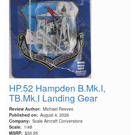
HP.52 Hampden B.Mk.I,
TB.Mk.I Landing Gear
Review Author
Michael Reeves
Published on
August 4, 2026
Company
Scale Aircraft Conversions
Scale
1/48
MSRP
$26.95