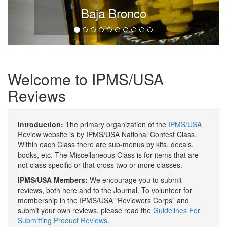
Baja Bronco
Welcome to IPMS/USA
Reviews
Introduction:
The primary organization of the
IPMS/USA
Review website is by IPMS/USA National Contest Class.
Within each Class there are sub-menus by kits, decals,
books, etc. The Miscellaneous Class is for items that are
not class specific or that cross two or more classes.
IPMS/USA Members:
We encourage you to submit
reviews, both here and to the Journal. To volunteer for
membership in the IPMS/USA "Reviewers Corps" and
submit your own reviews, please read the
Guidelines For
Submitting Product Reviews
.