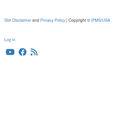
Site Disclaimer
and
Privacy Policy
| Copyright ©
IPMS/USA
Log in
User
account
menu