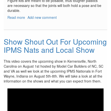
Figure kits are meant to be posable, thus tougher plastics
are necessary so that the joints will both hold a pose and be
durable.
Read more
about
Add new comment
VLOCKer’s
Fiore
Tsubaki
Show Shout Out For Upcoming
IPMS Nats and Local Show
This video covers the upcoming show in Kernersville, North
Carolina on August 1st hosted by Model Car Builders of NC, SC
and VA as well we look at the upcoming IPMS Nationals in Fort
Wayne, Indiana on August 5th-8th. We will take a look at all the
information on the shows and what you can expect from them.