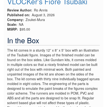
VLOCKer’s Fiore Tsubaki
Review Author
Ro Annis
Published on
August 3, 2026
Company
Zoukei-Mura
Scale
NA
MSRP
$95.00
In the Box
The kit comes in a sturdy 12” x 8” x 5” box with an illustration
of the Tsubaki figure. Images of the finished model can be
found on the box sides. Like Gundam kits, it comes molded
in multiple colors so that a nicely finished model can be built
right out of the box with minimal work. Both painted and
unpainted images of the kit are shown on the sides of the
box. The kit comes with thirty nine individually bagged sprues
molded in eight colors. The engineering of the parts is
designed to emulate the paint breaks of the figures complex
color scheme. The runners are molded in POM, PVC and
ABS and all the parts are designed to be snap fit. Regular
solvent based glue will not affect these types of plastic.