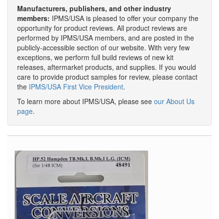
Manufacturers, publishers, and other industry
members:
IPMS/USA is pleased to offer your company the
opportunity for product reviews. All product reviews are
performed by IPMS/USA members, and are posted in the
publicly-accessible section of our website. With very few
exceptions, we perform full build reviews of new kit
releases, aftermarket products, and supplies. If you would
care to provide product samples for review, please contact
the
IPMS/USA First Vice President
.
To learn more about IPMS/USA, please see
our About Us
page
.