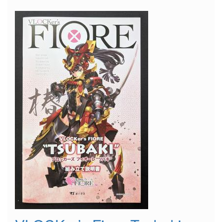
Suitcase"