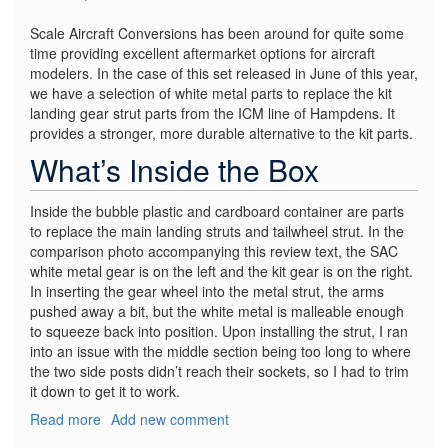
Scale Aircraft Conversions has been around for quite some
time providing excellent aftermarket options for aircraft
modelers. In the case of this set released in June of this year,
we have a selection of white metal parts to replace the kit
landing gear strut parts from the ICM line of Hampdens. It
provides a stronger, more durable alternative to the kit parts.
What’s Inside the Box
Inside the bubble plastic and cardboard container are parts
to replace the main landing struts and tailwheel strut. In the
comparison photo accompanying this review text, the SAC
white metal gear is on the left and the kit gear is on the right.
In inserting the gear wheel into the metal strut, the arms
pushed away a bit, but the white metal is malleable enough
to squeeze back into position. Upon installing the strut, I ran
into an issue with the middle section being too long to where
the two side posts didn’t reach their sockets, so I had to trim
it down to get it to work.
Read more
about
Add new comment
HP.52