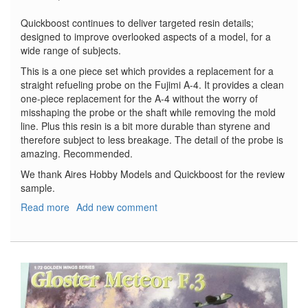
Quickboost continues to deliver targeted resin details;
designed to improve overlooked aspects of a model, for a
wide range of subjects.
This is a one piece set which provides a replacement for a
straight refueling probe on the Fujimi A-4. It provides a clean
one-piece replacement for the A-4 without the worry of
misshaping the probe or the shaft while removing the mold
line. Plus this resin is a bit more durable than styrene and
therefore subject to less breakage. The detail of the probe is
amazing. Recommended.
We thank Aires Hobby Models and Quickboost for the review
sample.
Read more
about
Add new comment
A-
4
Skyhawk
Refueling
Probe
-
Early