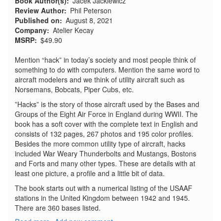
Book Author(s)
Jacek Jackiewicz
Review Author
Phil Peterson
Published on
August 8, 2021
Company
Atelier Kecay
MSRP
$49.90
Mention “hack” in today’s society and most people think of
something to do with computers. Mention the same word to
aircraft modelers and we think of utility aircraft such as
Norsemans, Bobcats, Piper Cubs, etc.
”Hacks” is the story of those aircraft used by the Bases and
Groups of the Eight Air Force in England during WWII. The
book has a soft cover with the complete text in English and
consists of 132 pages, 267 photos and 195 color profiles.
Besides the more common utility type of aircraft, hacks
included War Weary Thunderbolts and Mustangs, Bostons
and Forts and many other types. These are details with at
least one picture, a profile and a little bit of data.
The book starts out with a numerical listing of the USAAF
stations in the United Kingdom between 1942 and 1945.
There are 360 bases listed.