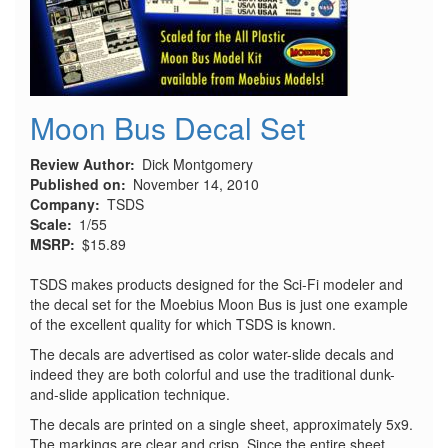
Moon Bus Decal Set
Review Author
Dick Montgomery
Published on
November 14, 2010
Company
TSDS
Scale
1/55
MSRP
$15.89
TSDS makes products designed for the Sci-Fi modeler and
the decal set for the Moebius Moon Bus is just one example
of the excellent quality for which TSDS is known.
The decals are advertised as color water-slide decals and
indeed they are both colorful and use the traditional dunk-
and-slide application technique.
The decals are printed on a single sheet, approximately 5x9.
The markings are clear and crisp. Since the entire sheet