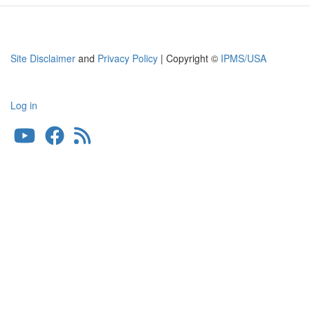
Site Disclaimer
and
Privacy Policy
| Copyright ©
IPMS/USA
Log in
User
account
menu