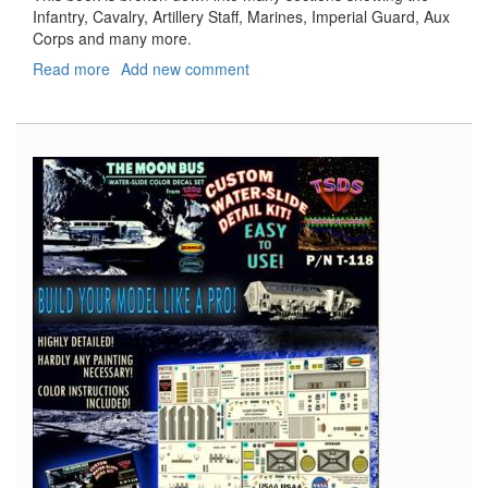
Infantry, Cavalry, Artillery Staff, Marines, Imperial Guard, Aux
Corps and many more.
Read more
about
Add new comment
Napoleon's
Army
1790
-
1815