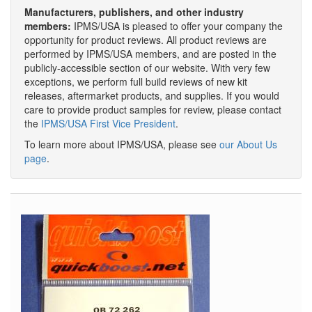
Manufacturers, publishers, and other industry
members:
IPMS/USA is pleased to offer your company the
opportunity for product reviews. All product reviews are
performed by IPMS/USA members, and are posted in the
publicly-accessible section of our website. With very few
exceptions, we perform full build reviews of new kit
releases, aftermarket products, and supplies. If you would
care to provide product samples for review, please contact
the
IPMS/USA First Vice President
.
To learn more about IPMS/USA, please see
our About Us
page
.