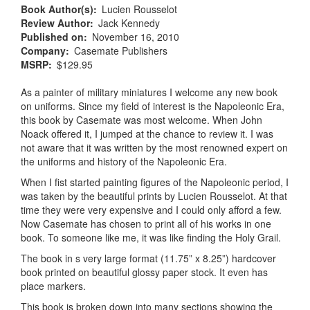
Book Author(s)
Lucien Rousselot
Review Author
Jack Kennedy
Published on
November 16, 2010
Company
Casemate Publishers
MSRP
$129.95
As a painter of military miniatures I welcome any new book
on uniforms. Since my field of interest is the Napoleonic Era,
this book by Casemate was most welcome. When John
Noack offered it, I jumped at the chance to review it. I was
not aware that it was written by the most renowned expert on
the uniforms and history of the Napoleonic Era.
When I fist started painting figures of the Napoleonic period, I
was taken by the beautiful prints by Lucien Rousselot. At that
time they were very expensive and I could only afford a few.
Now Casemate has chosen to print all of his works in one
book. To someone like me, it was like finding the Holy Grail.
The book in s very large format (11.75” x 8.25”) hardcover
book printed on beautiful glossy paper stock. It even has
place markers.
This book is broken down into many sections showing the