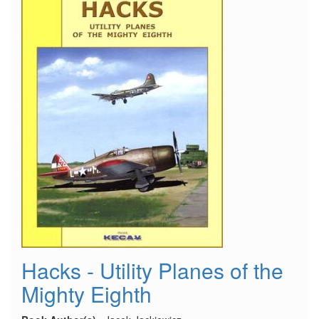
Hacks - Utility Planes of the
Mighty Eighth