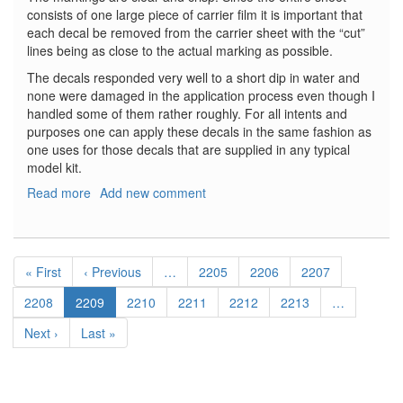
consists of one large piece of carrier film it is important that
each decal be removed from the carrier sheet with the “cut”
lines being as close to the actual marking as possible.
The decals responded very well to a short dip in water and
none were damaged in the application process even though I
handled some of them rather roughly. For all intents and
purposes one can apply these decals in the same fashion as
one uses for those decals that are supplied in any typical
model kit.
Read more
about
Add new comment
Moon
Bus
Decal
Pagination
Set
First
« First
Previous
‹ Previous
…
Page
2205
Page
2206
Page
2207
page
page
Page
2208
Current
2209
Page
2210
Page
2211
Page
2212
Page
2213
…
page
Next
Next ›
Last
Last »
page
page