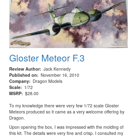
Gloster Meteor F.3
Review Author
Jack Kennedy
Published on
November 16, 2010
Company
Dragon Models
Scale
1/72
MSRP
$28.00
To my knowledge there were very few 1/72 scale Gloster
Meteors produced so it came as a very welcome offering by
Dragon.
Upon opening the box, I was impressed with the molding of
this kit. The details were very fine and crisp. I consulted my