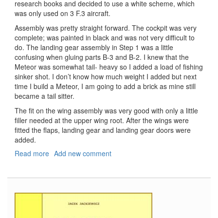
research books and decided to use a white scheme, which
was only used on 3 F.3 aircraft.
Assembly was pretty straight forward. The cockpit was very
complete; was painted in black and was not very difficult to
do. The landing gear assembly in Step 1 was a little
confusing when gluing parts B-3 and B-2. I knew that the
Meteor was somewhat tail- heavy so I added a load of fishing
sinker shot. I don’t know how much weight I added but next
time I build a Meteor, I am going to add a brick as mine still
became a tail sitter.
The fit on the wing assembly was very good with only a little
filler needed at the upper wing root. After the wings were
fitted the flaps, landing gear and landing gear doors were
added.
Read more
about
Add new comment
Gloster
Meteor
F.3