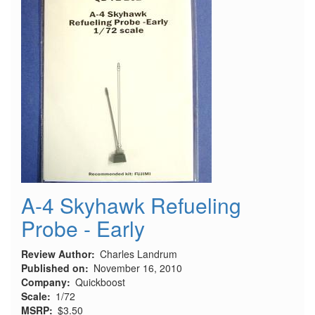
A-4 Skyhawk Refueling
Probe - Early
Review Author
Charles Landrum
Published on
November 16, 2010
Company
Quickboost
Scale
1/72
MSRP
$3.50