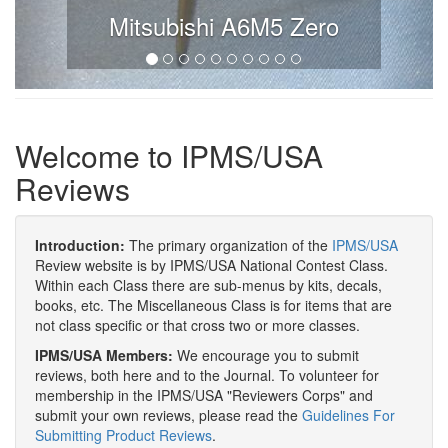
Mitsubishi A6M5 Zero
Welcome to IPMS/USA
Reviews
Introduction:
The primary organization of the
IPMS/USA
Review website is by IPMS/USA National Contest Class.
Within each Class there are sub-menus by kits, decals,
books, etc. The Miscellaneous Class is for items that are
not class specific or that cross two or more classes.
IPMS/USA Members:
We encourage you to submit
reviews, both here and to the Journal. To volunteer for
membership in the IPMS/USA "Reviewers Corps" and
submit your own reviews, please read the
Guidelines For
Submitting Product Reviews
.