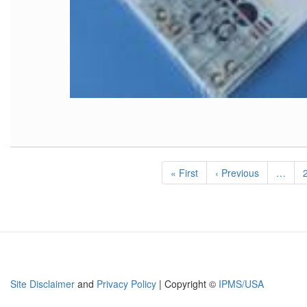
Pagination
First
« First
Previous
‹ Previous
…
page
page
Site Disclaimer
and
Privacy Policy
| Copyright ©
IPMS/USA