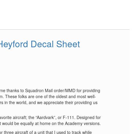
eyford Decal Sheet
reme thanks to Squadron Mail order/MMD for providing
. These folks are one of the oldest and most well-
ors in the world, and we appreciate their providing us
vorite aircraft; the “Aardvark”, or F-111. Designed for
it would be equally at home on the Academy versions.
 three aircraft of a unit that I used to track while