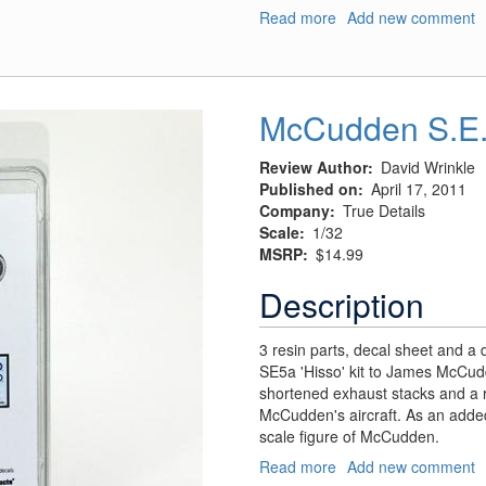
Read more
about
Add new comment
Ta
154
Exhaust
McCudden S.E.
Review Author
David Wrinkle
Published on
April 17, 2011
Company
True Details
Scale
1/32
MSRP
$14.99
Description
3 resin parts, decal sheet and a 
SE5a 'Hisso' kit to James McCud
shortened exhaust stacks and a 
McCudden's aircraft. As an added
scale figure of McCudden.
Read more
about
Add new comment