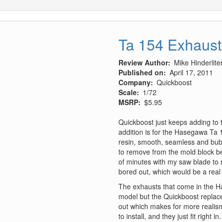
Ta 154 Exhaust
Review Author
Mike Hinderlite
Published on
April 17, 2011
Company
Quickboost
Scale
1/72
MSRP
$5.95
Quickboost just keeps adding to th
addition is for the Hasegawa Ta 1
resin, smooth, seamless and bubbl
to remove from the mold block be
of minutes with my saw blade to 
bored out, which would be a real pa
The exhausts that come in the H
model but the Quickboost replac
out which makes for more realism
to install, and they just fit right in.