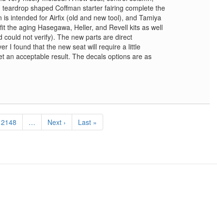
d teardrop shaped Coffman starter fairing complete the
 is intended for Airfix (old and new tool), and Tamiya
o fit the aging Hasegawa, Heller, and Revell kits as well
d could not verify). The new parts are direct
r I found that the new seat will require a little
o get an acceptable result. The decals options are as
Page
2148
…
Next
Next ›
Last
Last »
page
page