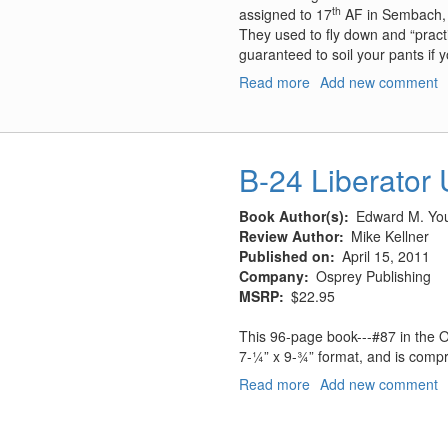
th
assigned to 17
AF in Sembach,
They used to fly down and “pract
guaranteed to soil your pants if y
Read more
about
Add new comment
F-
111E
Upper
Heyford
B-24 Liberator 
Decal
Sheet
Book Author(s)
Edward M. You
Review Author
Mike Kellner
Published on
April 15, 2011
Company
Osprey Publishing
MSRP
$22.95
This 96-page book---#87 in the O
7-¼” x 9-¾” format, and is compr
Read more
about
Add new comment
B-
24
Liberator