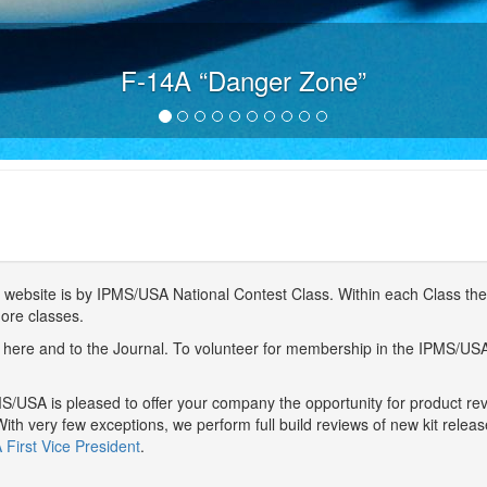
F-14A “Danger Zone”
website is by IPMS/USA National Contest Class. Within each Class ther
more classes.
here and to the Journal. To volunteer for membership in the IPMS/US
/USA is pleased to offer your company the opportunity for product r
With very few exceptions, we perform full build reviews of new kit relea
First Vice President
.