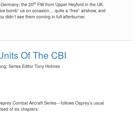
th
 Germany; the 20
FW from Upper Heyford in the UK.
ice bomb” us on occasion… quite a “free” airshow, and
ou didn’t see them coming in full afterburner.
Units Of The CBI
ng; Series Editor Tony Holmes
sprey Combat Aircraft Series---follows Osprey’s usual
ised of six chapters: