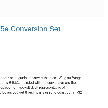
5a Conversion Set
decal / paint guide to convert the stock Wingnut Wings
den's B4863. Included with the conversion are the
replacement cockpit deck representative of
 bonus you get 8 resin parts used to construct a 1/32