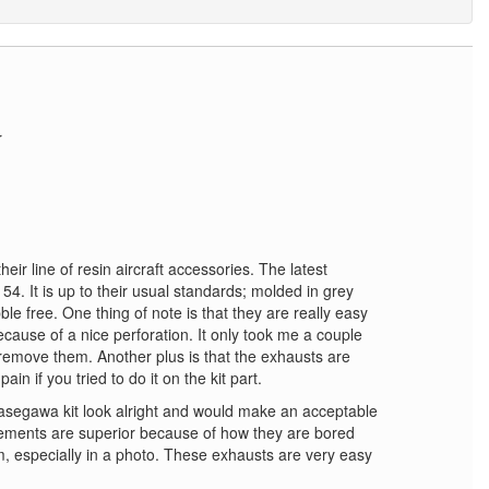
r
eir line of resin aircraft accessories. The latest
54. It is up to their usual standards; molded in grey
e free. One thing of note is that they are really easy
cause of a nice perforation. It only took me a couple
remove them. Another plus is that the exhausts are
in if you tried to do it on the kit part.
asegawa kit look alright and would make an acceptable
ements are superior because of how they are bored
, especially in a photo. These exhausts are very easy