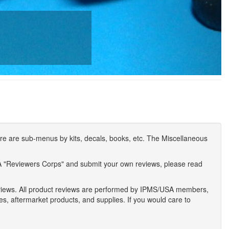
e are sub-menus by kits, decals, books, etc. The Miscellaneous
A "Reviewers Corps" and submit your own reviews, please read
eviews. All product reviews are performed by IPMS/USA members,
ses, aftermarket products, and supplies. If you would care to