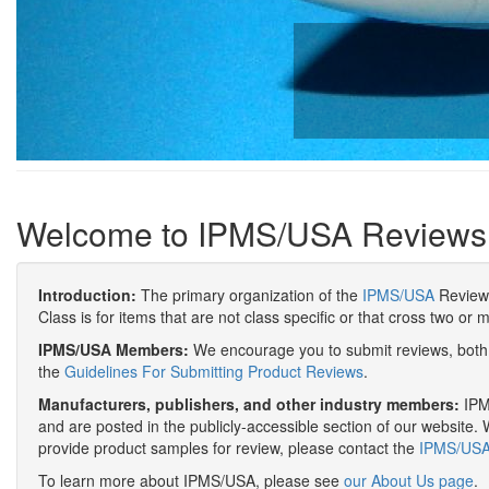
Welcome to IPMS/USA Reviews
Introduction:
The primary organization of the
IPMS/USA
Review 
Class is for items that are not class specific or that cross two or 
IPMS/USA Members:
We encourage you to submit reviews, both 
the
Guidelines For Submitting Product Reviews
.
Manufacturers, publishers, and other industry members:
IPMS
and are posted in the publicly-accessible section of our website. 
provide product samples for review, please contact the
IPMS/USA 
To learn more about IPMS/USA, please see
our About Us page
.