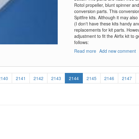
Rotol propeller, blunt spinner an
conversion parts. This conversion
Spitfire kits. Although it may als
(I don't have these kits handy an
replacements for kit parts. Howeve
adjustment to fit the Airfix kit t
follows:
Read more
about
Add new comment
Spitfire
Mk
II
Conversion
Page
2140
Page
2141
Page
2142
Page
2143
Current
2144
Page
2145
Page
2146
Page
2147
and
page
Decals