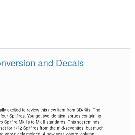
Conversion and Decals
eally excited to review this new item from 3D-Kits. The
four Spitfires. You get two identical sprues containing
o Spitfire Mk I's to Mk II standards. This set reminds
set for 1/72 Spitfires from the mid-seventies, but much
and very nicely molded. A new seat, control column,