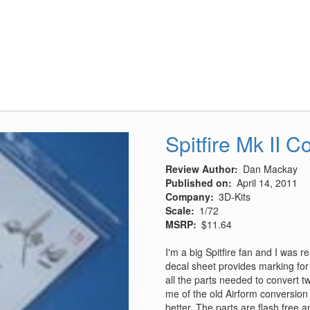
Units
Of
The
CBI
Spitfire Mk II 
Review Author
Dan Mackay
Published on
April 14, 2011
Company
3D-Kits
Scale
1/72
MSRP
$11.64
I'm a big Spitfire fan and I was r
decal sheet provides marking for 
all the parts needed to convert tw
me of the old Airform conversion 
better. The parts are flash free 