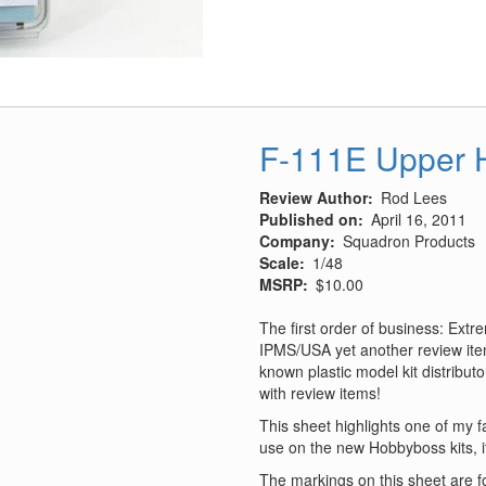
McCudden
S.E.5a
Conversion
Set
F-111E Upper H
Review Author
Rod Lees
Published on
April 16, 2011
Company
Squadron Products
Scale
1/48
MSRP
$10.00
The first order of business: Ext
IPMS/USA yet another review item
known plastic model kit distribut
with review items!
This sheet highlights one of my fa
use on the new Hobbyboss kits, 
The markings on this sheet are for