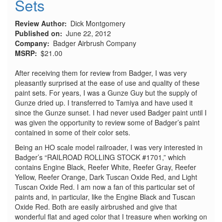
Sets
Review Author
Dick Montgomery
Published on
June 22, 2012
Company
Badger Airbrush Company
MSRP
$21.00
After receiving them for review from Badger, I was very
pleasantly surprised at the ease of use and quality of these
paint sets. For years, I was a Gunze Guy but the supply of
Gunze dried up. I transferred to Tamiya and have used it
since the Gunze sunset. I had never used Badger paint until I
was given the opportunity to review some of Badger’s paint
contained in some of their color sets.
Being an HO scale model railroader, I was very interested in
Badger’s “RAILROAD ROLLING STOCK #1701,” which
contains Engine Black, Reefer White, Reefer Gray, Reefer
Yellow, Reefer Orange, Dark Tuscan Oxide Red, and Light
Tuscan Oxide Red. I am now a fan of this particular set of
paints and, in particular, like the Engine Black and Tuscan
Oxide Red. Both are easily airbrushed and give that
wonderful flat and aged color that I treasure when working on