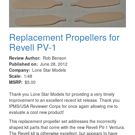
Replacement Propellers for
Revell PV-1
Review Author
Rob Benson
Published on
June 28, 2012
Company
Lone Star Models
Scale
1/48
MSRP
$5.00
Thank you Lone Star Models for providing a very timely
improvement to an excellent recent kit release. Thank you
IPMS/USA Reviewer Corps for once again allowing me to
evaluate a cool new product!
This replacement propeller set addresses the incorrectly
shaped kit parts that come with the new Revell PV-1 Ventura.
The Revell kit is otherwise excellent, but appears to have