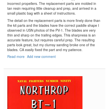
incorrect propellers. The replacement parts are molded in
tan resin requiring little cleanup and prep, and arrived in a
small plastic bag with a sheet of instructions.
The detail on the replacement parts is more finely done than
the kit parts and the blades have the correct paddle shape I
observed in USN photos of the PV-1. The blades are very
thin and sharp on the trailing edges. This sharpness is an
accurate feature, but requires careful prep. The resulting
parts look great, but my clumsy sanding broke one of the
blades. CA easily fixed the part and my patience.
Read more
about
Add new comment
Replacement
Propellers
for
Revell
PV-
1