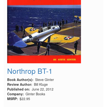
Northrop BT-1
Book Author(s)
Steve Ginter
Review Author
Bill Kluge
Published on
June 22, 2012
Company
Ginter Books
MSRP
$22.95