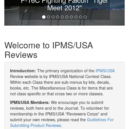
Meet 2012"
Welcome to IPMS/USA
Reviews
Introduction:
The primary organization of the
IPMS/USA
Review website is by IPMS/USA National Contest Class.
Within each Class there are sub-menus by kits, decals,
books, etc. The Miscellaneous Class is for items that are
not class specific or that cross two or more classes.
IPMS/USA Members:
We encourage you to submit
reviews, both here and to the Journal. To volunteer for
membership in the IPMS/USA "Reviewers Corps" and
submit your own reviews, please read the
Guidelines For
Submitting Product Reviews
.