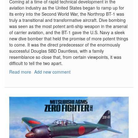
Coming at a time of rapid technical development in the
aviation industry as the United States began to ramp up for
its entry into the Second World War, the Northrop BT-1 was
truly a transitional and transformative aircraft. Dive bombing
was seen as the most potent anti-ship weapon in the arsenal
of carrier aviation, and the BT-1 gave the U.S. Navy a sleek
new dive bomber that held the promise of more potent things
to come. It was the direct predecessor of the enormously
successful Douglas SBD Dauntless, with a family
resemblance so close that, from certain viewpoints, it was
difficult to tell the two apart.
Read more
about
Add new comment
Northrop
BT-
1