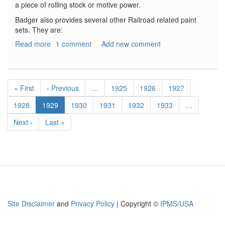
a piece of rolling stock or motive power.
Badger also provides several other Railroad related paint
sets. They are:
Read more
about
1 comment
Add new comment
Badger
MODELflex
Color
Pagination
Sets
First
« First
Previous
‹ Previous
…
Page
1925
Page
1926
Page
1927
page
page
Page
1928
Current
1929
Page
1930
Page
1931
Page
1932
Page
1933
…
page
Next
Next ›
Last
Last »
page
page
Site Disclaimer
and
Privacy Policy
| Copyright ©
IPMS/USA