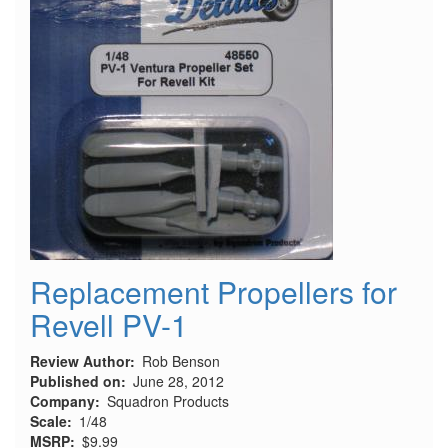
Replacement Propellers for
Revell PV-1
Review Author
Rob Benson
Published on
June 28, 2012
Company
Squadron Products
Scale
1/48
MSRP
$9.99