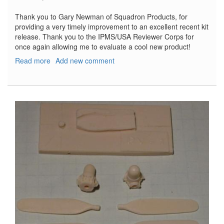
Thank you to Gary Newman of Squadron Products, for
providing a very timely improvement to an excellent recent kit
release. Thank you to the IPMS/USA Reviewer Corps for
once again allowing me to evaluate a cool new product!
Read more
about
Add new comment
Replacement
Propellers
for
Revell
PV-
1