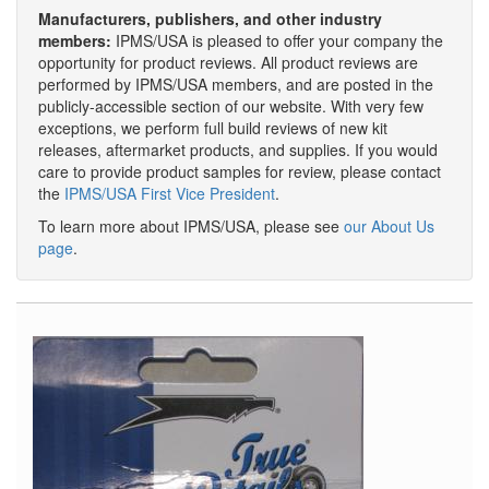
Manufacturers, publishers, and other industry
members:
IPMS/USA is pleased to offer your company the
opportunity for product reviews. All product reviews are
performed by IPMS/USA members, and are posted in the
publicly-accessible section of our website. With very few
exceptions, we perform full build reviews of new kit
releases, aftermarket products, and supplies. If you would
care to provide product samples for review, please contact
the
IPMS/USA First Vice President
.
To learn more about IPMS/USA, please see
our About Us
page
.