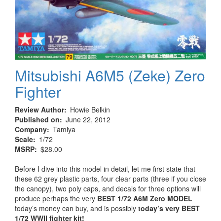
Mitsubishi A6M5 (Zeke) Zero
Fighter
Review Author
Howie Belkin
Published on
June 22, 2012
Company
Tamiya
Scale
1/72
MSRP
$28.00
Before I dive into this model in detail, let me first state that
these 62 grey plastic parts, four clear parts (three if you close
the canopy), two poly caps, and decals for three options will
produce perhaps the very
BEST 1/72 A6M Zero MODEL
today’s money can buy, and is possibly
today’s very BEST
1/72 WWII fighter kit!