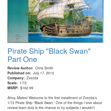
Pirate Ship "Black Swan"
Part One
Review Author
Chris Smith
Published on
July 17, 2012
Company
Zvezda
Scale
1/72
MSRP
$162.99
Ahoy, Mates! Welcome to the first installment of Zvezda’s
1/72 Pirate Ship “Black Swan.” One of the things I love about
review team duty is the chance to try subjects I wouldn’t