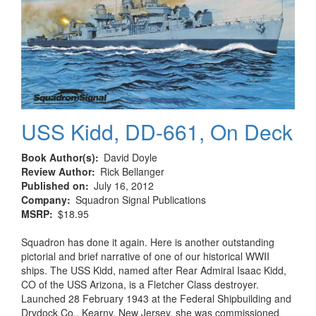
USS Kidd, DD-661, On Deck
Book Author(s)
David Doyle
Review Author
Rick Bellanger
Published on
July 16, 2012
Company
Squadron Signal Publications
MSRP
$18.95
Squadron has done it again. Here is another outstanding
pictorial and brief narrative of one of our historical WWII
ships. The USS Kidd, named after Rear Admiral Isaac Kidd,
CO of the USS Arizona, is a Fletcher Class destroyer.
Launched 28 February 1943 at the Federal Shipbuilding and
Drydock Co., Kearny, New Jersey, she was commissioned