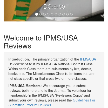
DC-9-50
Welcome to IPMS/USA
Reviews
Introduction:
The primary organization of the
IPMS/USA
Review website is by IPMS/USA National Contest Class.
Within each Class there are sub-menus by kits, decals,
books, etc. The Miscellaneous Class is for items that are
not class specific or that cross two or more classes.
IPMS/USA Members:
We encourage you to submit
reviews, both here and to the Journal. To volunteer for
membership in the IPMS/USA "Reviewers Corps" and
submit your own reviews, please read the
Guidelines For
Submitting Product Reviews
.