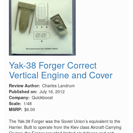
Yak-38 Forger Correct
Vertical Engine and Cover
Review Author
Charles Landrum
Published on
July 16, 2012
Company
Quickboost
Scale
1/48
MSRP
$6.00
The Yak-38 Forger was the Soviet Union’s equivalent to the
Harrier. Built to operate from the Kiev class Aircraft-Carrying