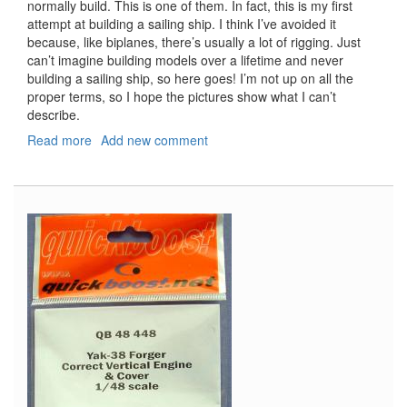
normally build. This is one of them. In fact, this is my first
attempt at building a sailing ship. I think I’ve avoided it
because, like biplanes, there’s usually a lot of rigging. Just
can’t imagine building models over a lifetime and never
building a sailing ship, so here goes! I’m not up on all the
proper terms, so I hope the pictures show what I can’t
describe.
Read more
about
Add new comment
Pirate
Ship
"Black
Swan"
Part
One