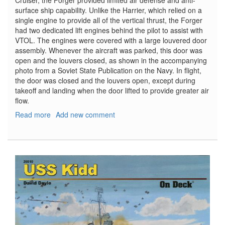
Cruiser, the Forger provided limited air defense and anti-
surface ship capability. Unlike the Harrier, which relied on a
single engine to provide all of the vertical thrust, the Forger
had two dedicated lift engines behind the pilot to assist with
VTOL. The engines were covered with a large louvered door
assembly. Whenever the aircraft was parked, this door was
open and the louvers closed, as shown in the accompanying
photo from a Soviet State Publication on the Navy. In flight,
the door was closed and the louvers open, except during
takeoff and landing when the door lifted to provide greater air
flow.
Read more
about
Add new comment
Yak-
38
Forger
Correct
Vertical
Engine
and
Cover