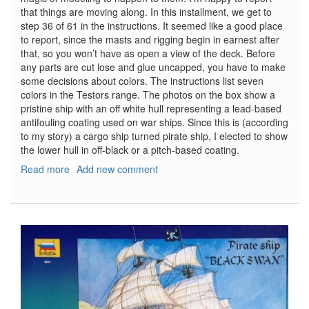
that things are moving along. In this installment, we get to
step 36 of 61 in the instructions. It seemed like a good place
to report, since the masts and rigging begin in earnest after
that, so you won’t have as open a view of the deck. Before
any parts are cut lose and glue uncapped, you have to make
some decisions about colors. The instructions list seven
colors in the Testors range. The photos on the box show a
pristine ship with an off white hull representing a lead-based
antifouling coating used on war ships. Since this is (according
to my story) a cargo ship turned pirate ship, I elected to show
the lower hull in off-black or a pitch-based coating.
Read more
about
Add new comment
Pirate
Ship
"Black
Swan"
Part
Two