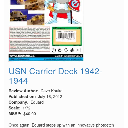
USN Carrier Deck 1942-
1944
Review Author
Dave Koukol
Published on
July 16, 2012
Company
Eduard
Scale
1/72
MSRP
$40.00
Once again, Eduard steps up with an innovative photoetch