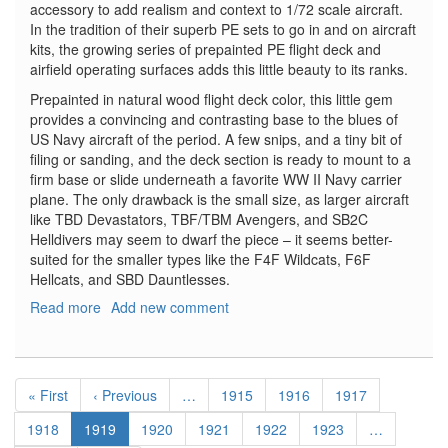
accessory to add realism and context to 1/72 scale aircraft.
In the tradition of their superb PE sets to go in and on aircraft
kits, the growing series of prepainted PE flight deck and
airfield operating surfaces adds this little beauty to its ranks.
Prepainted in natural wood flight deck color, this little gem
provides a convincing and contrasting base to the blues of
US Navy aircraft of the period. A few snips, and a tiny bit of
filing or sanding, and the deck section is ready to mount to a
firm base or slide underneath a favorite WW II Navy carrier
plane. The only drawback is the small size, as larger aircraft
like TBD Devastators, TBF/TBM Avengers, and SB2C
Helldivers may seem to dwarf the piece – it seems better-
suited for the smaller types like the F4F Wildcats, F6F
Hellcats, and SBD Dauntlesses.
Read more
about
Add new comment
USN
Carrier
Deck
Pagination
1942-
First
« First
Previous
‹ Previous
…
Page
1915
Page
1916
Page
1917
1944
page
page
Page
1918
Current
1919
Page
1920
Page
1921
Page
1922
Page
1923
…