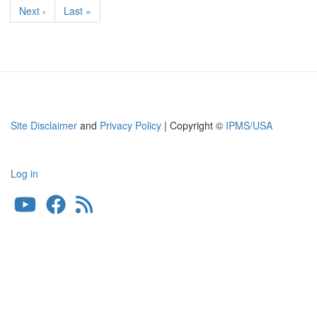
page
Next
Next ›
Last
Last »
page
page
Site Disclaimer
and
Privacy Policy
| Copyright ©
IPMS/USA
Log in
User
account
menu