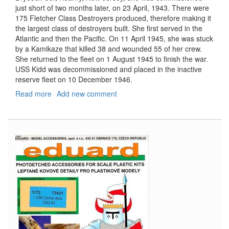
just short of two months later, on 23 April, 1943. There were
175 Fletcher Class Destroyers produced, therefore making it
the largest class of destroyers built. She first served in the
Atlantic and then the Pacific. On 11 April 1945, she was stuck
by a Kamikaze that killed 38 and wounded 55 of her crew.
She returned to the fleet on 1 August 1945 to finish the war.
USS Kidd was decommissioned and placed in the inactive
reserve fleet on 10 December 1946.
Read more
about
Add new comment
USS
Kidd,
DD-
661,
On
Deck