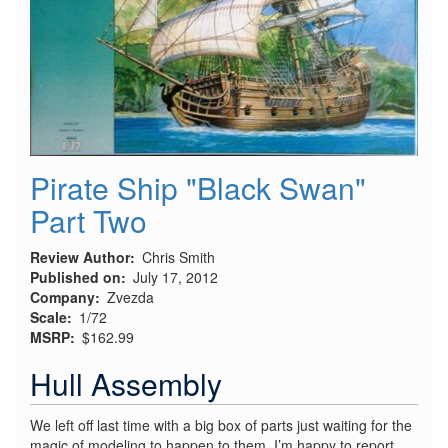
Pirate Ship "Black Swan"
Part Two
Review Author
Chris Smith
Published on
July 17, 2012
Company
Zvezda
Scale
1/72
MSRP
$162.99
Hull Assembly
We left off last time with a big box of parts just waiting for the
magic of modeling to happen to them. I’m happy to report