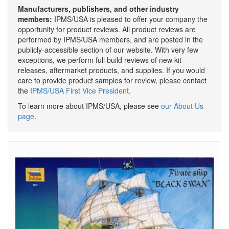
Manufacturers, publishers, and other industry
members:
IPMS/USA is pleased to offer your company the
opportunity for product reviews. All product reviews are
performed by IPMS/USA members, and are posted in the
publicly-accessible section of our website. With very few
exceptions, we perform full build reviews of new kit
releases, aftermarket products, and supplies. If you would
care to provide product samples for review, please contact
the
IPMS/USA First Vice President
.
To learn more about IPMS/USA, please see
our About Us
page
.