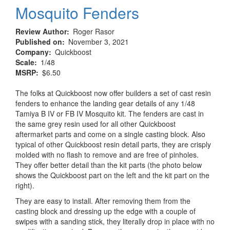
Mosquito Fenders
Review Author
Roger Rasor
Published on
November 3, 2021
Company
Quickboost
Scale
1/48
MSRP
$6.50
The folks at Quickboost now offer builders a set of cast resin
fenders to enhance the landing gear details of any 1/48
Tamiya B IV or FB IV Mosquito kit. The fenders are cast in
the same grey resin used for all other Quickboost
aftermarket parts and come on a single casting block. Also
typical of other Quickboost resin detail parts, they are crisply
molded with no flash to remove and are free of pinholes.
They offer better detail than the kit parts (the photo below
shows the Quickboost part on the left and the kit part on the
right).
They are easy to install. After removing them from the
casting block and dressing up the edge with a couple of
swipes with a sanding stick, they literally drop in place with no