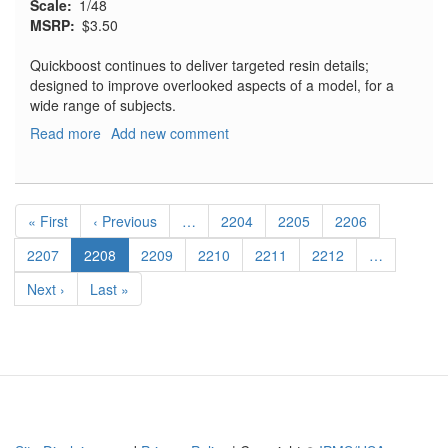
Scale
1/48
MSRP
$3.50
Quickboost continues to deliver targeted resin details;
designed to improve overlooked aspects of a model, for a
wide range of subjects.
Read more
about
Add new comment
Su-
7
BKL
Pagination
Engine
First
« First
Previous
‹ Previous
…
Page
2204
Page
2205
Page
2206
Ventilation
page
page
Louvre
Page
2207
Current
2208
Page
2209
Page
2210
Page
2211
Page
2212
…
page
Next
Next ›
Last
Last »
page
page