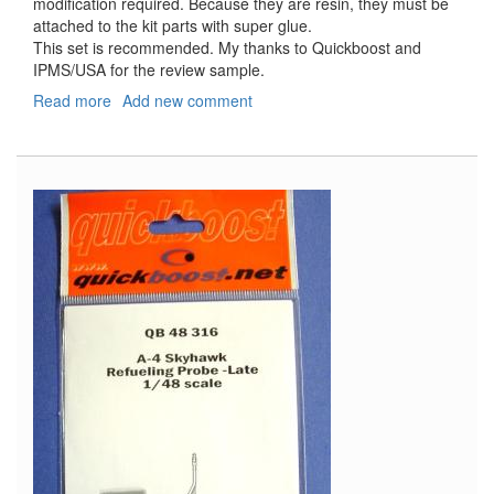
modification required. Because they are resin, they must be
attached to the kit parts with super glue.
This set is recommended. My thanks to Quickboost and
IPMS/USA for the review sample.
Read more
about
Add new comment
Mosquito
Fenders