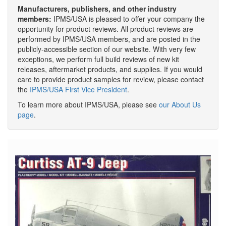
Manufacturers, publishers, and other industry
members:
IPMS/USA is pleased to offer your company the
opportunity for product reviews. All product reviews are
performed by IPMS/USA members, and are posted in the
publicly-accessible section of our website. With very few
exceptions, we perform full build reviews of new kit
releases, aftermarket products, and supplies. If you would
care to provide product samples for review, please contact
the
IPMS/USA First Vice President
.
To learn more about IPMS/USA, please see
our About Us
page
.