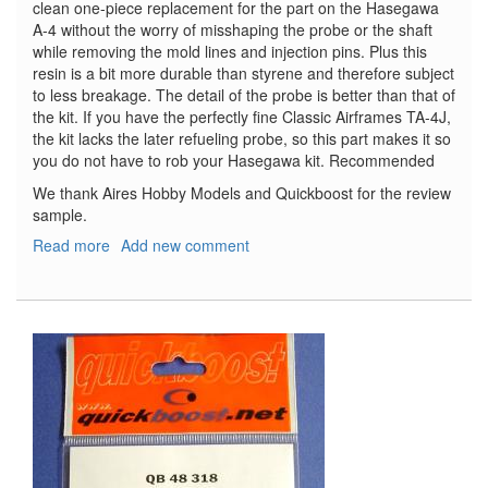
clean one-piece replacement for the part on the Hasegawa
A-4 without the worry of misshaping the probe or the shaft
while removing the mold lines and injection pins. Plus this
resin is a bit more durable than styrene and therefore subject
to less breakage. The detail of the probe is better than that of
the kit. If you have the perfectly fine Classic Airframes TA-4J,
the kit lacks the later refueling probe, so this part makes it so
you do not have to rob your Hasegawa kit. Recommended
We thank Aires Hobby Models and Quickboost for the review
sample.
Read more
about
Add new comment
A-
4
Skyhawk
Refueling
Probe
(Late)