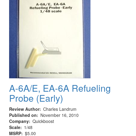
A-6A/E, EA-6A Refueling
Probe (Early)
Review Author
Charles Landrum
Published on
November 16, 2010
Company
Quickboost
Scale
1/48
MSRP
$5.00