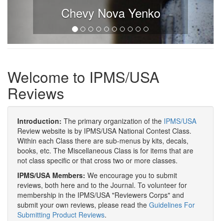
Chevy Nova Yenko
Welcome to IPMS/USA
Reviews
Introduction:
The primary organization of the
IPMS/USA
Review website is by IPMS/USA National Contest Class.
Within each Class there are sub-menus by kits, decals,
books, etc. The Miscellaneous Class is for items that are
not class specific or that cross two or more classes.
IPMS/USA Members:
We encourage you to submit
reviews, both here and to the Journal. To volunteer for
membership in the IPMS/USA "Reviewers Corps" and
submit your own reviews, please read the
Guidelines For
Submitting Product Reviews
.