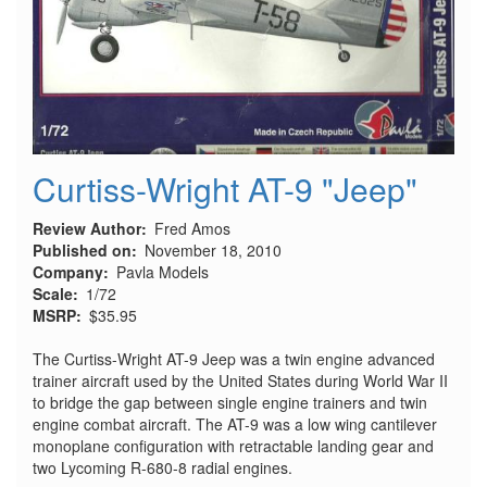
Curtiss-Wright AT-9 "Jeep"
Review Author
Fred Amos
Published on
November 18, 2010
Company
Pavla Models
Scale
1/72
MSRP
$35.95
The Curtiss-Wright AT-9 Jeep was a twin engine advanced
trainer aircraft used by the United States during World War II
to bridge the gap between single engine trainers and twin
engine combat aircraft. The AT-9 was a low wing cantilever
monoplane configuration with retractable landing gear and
two Lycoming R-680-8 radial engines.