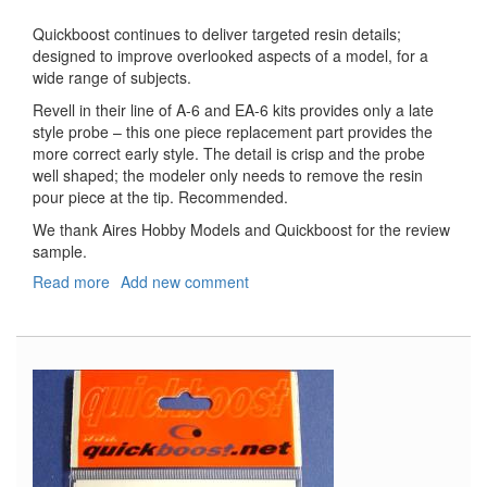
Quickboost continues to deliver targeted resin details;
designed to improve overlooked aspects of a model, for a
wide range of subjects.
Revell in their line of A-6 and EA-6 kits provides only a late
style probe – this one piece replacement part provides the
more correct early style. The detail is crisp and the probe
well shaped; the modeler only needs to remove the resin
pour piece at the tip. Recommended.
We thank Aires Hobby Models and Quickboost for the review
sample.
Read more
about
Add new comment
A-
6A/E,
EA-
6A
Refueling
Probe
(Early)