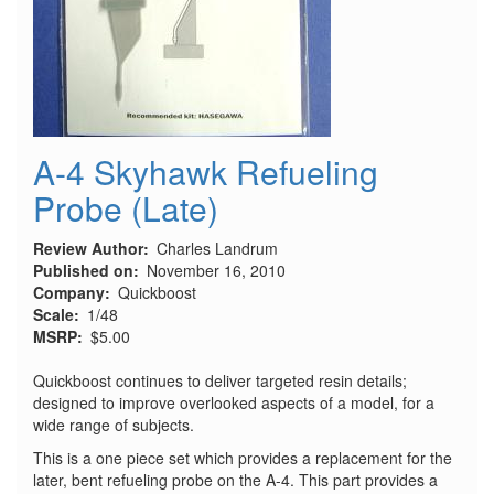
A-4 Skyhawk Refueling
Probe (Late)
Review Author
Charles Landrum
Published on
November 16, 2010
Company
Quickboost
Scale
1/48
MSRP
$5.00
Quickboost continues to deliver targeted resin details;
designed to improve overlooked aspects of a model, for a
wide range of subjects.
This is a one piece set which provides a replacement for the
later, bent refueling probe on the A-4. This part provides a