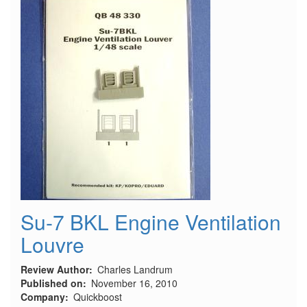
Su-7 BKL Engine Ventilation
Louvre
Review Author
Charles Landrum
Published on
November 16, 2010
Company
Quickboost