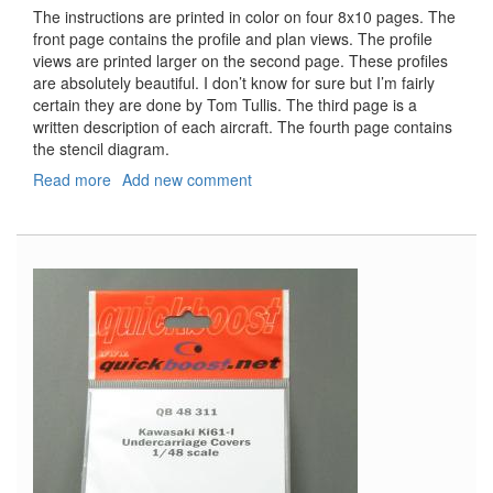
The instructions are printed in color on four 8x10 pages. The
front page contains the profile and plan views. The profile
views are printed larger on the second page. These profiles
are absolutely beautiful. I don’t know for sure but I’m fairly
certain they are done by Tom Tullis. The third page is a
written description of each aircraft. The fourth page contains
the stencil diagram.
Read more
about
Add new comment
Bf-
109F-
4/Trop
Part
2