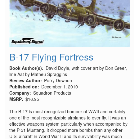
B-17 Flying Fortress
Book Author(s)
David Doyle, with cover art by Don Greer,
line Aat by Matheu Spraggins
Review Author
Perry Downen
Published on
December 1, 2010
Company
Squadron Products
MSRP
$16.95
The B-17 is most recognized bomber of WWII and certainly
one of the most recognizable airplanes to ever fly. It was an
effective weapons system particularly when accompanied by
the P-51 Mustang. It dropped more bombs than any other
U.S. aircraft in World War II and its survivability was much