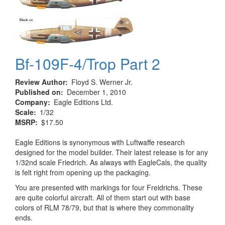
Bf-109F-4/Trop Part 2
Review Author
Floyd S. Werner Jr.
Published on
December 1, 2010
Company
Eagle Editions Ltd.
Scale
1/32
MSRP
$17.50
Eagle Editions is synonymous with Luftwaffe research
designed for the model builder. Their latest release is for any
1/32nd scale Friedrich. As always with EagleCals, the quality
is felt right from opening up the packaging.
You are presented with markings for four Freidrichs. These
are quite colorful aircraft. All of them start out with base
colors of RLM 78/79, but that is where they commonality
ends.