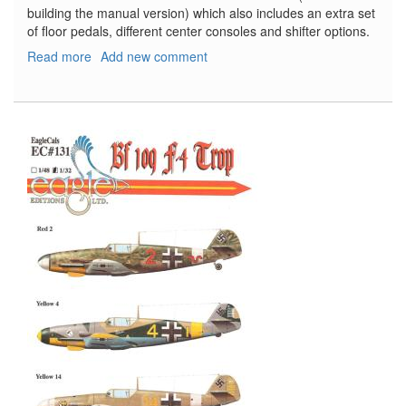
building the manual version) which also includes an extra set
of floor pedals, different center consoles and shifter options.
Read more
about
Add new comment
'72
Oldsmobile
Cutlass
Supreme