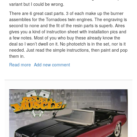
variant but I could be wrong.
There are 6 great cast parts. 3 of each make up the burner
assemblies for the Tornadoes twin engines. The engraving is
second to none and the fit of the resin parts is superb. Aires
gives you a kind of instruction sheet with installation pics and
a few notes. Most of you who buy these already know the
deal so I won’t dwell on it. No photoetch is in the set, nor is it
needed. Just read the simple instructions, then paint and pop
them in.
Read more
about
Add new comment
Tornado
Exhaust
Nozzles