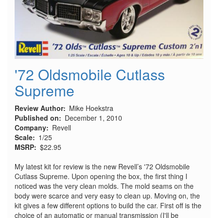
'72 Oldsmobile Cutlass
Supreme
Review Author
Mike Hoekstra
Published on
December 1, 2010
Company
Revell
Scale
1/25
MSRP
$22.95
My latest kit for review is the new Revell’s '72 Oldsmobile
Cutlass Supreme. Upon opening the box, the first thing I
noticed was the very clean molds. The mold seams on the
body were scarce and very easy to clean up. Moving on, the
kit gives a few different options to build the car. First off is the
choice of an automatic or manual transmission (I'll be