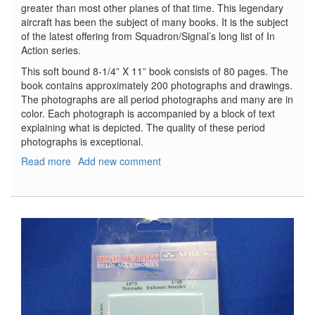
greater than most other planes of that time. This legendary
aircraft has been the subject of many books. It is the subject
of the latest offering from Squadron/Signal’s long list of In
Action series.
This soft bound 8-1/4” X 11” book consists of 80 pages. The
book contains approximately 200 photographs and drawings.
The photographs are all period photographs and many are in
color. Each photograph is accompanied by a block of text
explaining what is depicted. The quality of these period
photographs is exceptional.
Read more
about
Add new comment
B-
17
Flying
Fortress