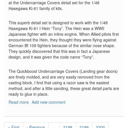
at the Undercarriage Covers detail set for the 1/48
Hasegawa Ki-61 family of kits.
This superb detail set is designed to work with the 1/48
Hasegawa Ki-61 I Hein “Tony”. The Hein was a WWII
Japanese fighter with an inline engine. When Allied pilots first
encountered the Hein, they thought they were flying against
German Bf 109 fighters because of the similar nose shape.
They quickly discovered that this was in fact a Japanese
design, and it was given the code name “Tony”.
The Quickboost Undercarriage Covers (Landing gear doors)
are finely molded, and are very easily removed from the
casting block. I find that using a razor saw is the easiest
method, and after a little sanding, these great detail parts are
ready to glue in place.
Read more
about
Add new comment
Kawasaki
Ki-
61
Pagination
I
First
« First
Previous
‹ Previous
…
Page
2198
Page
2199
Page
2200