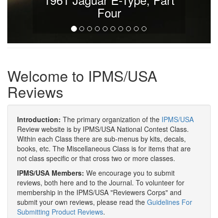
Four
Welcome to IPMS/USA
Reviews
Introduction:
The primary organization of the
IPMS/USA
Review website is by IPMS/USA National Contest Class.
Within each Class there are sub-menus by kits, decals,
books, etc. The Miscellaneous Class is for items that are
not class specific or that cross two or more classes.
IPMS/USA Members:
We encourage you to submit
reviews, both here and to the Journal. To volunteer for
membership in the IPMS/USA "Reviewers Corps" and
submit your own reviews, please read the
Guidelines For
Submitting Product Reviews
.