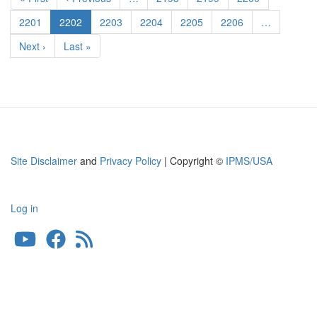
Undercarriage
page
page
Covers
Page
2201
Current
2202
Page
2203
Page
2204
Page
2205
Page
2206
…
page
Next
Next ›
Last
Last »
page
page
Site Disclaimer
and
Privacy Policy
| Copyright ©
IPMS/USA
Log in
User
account
menu