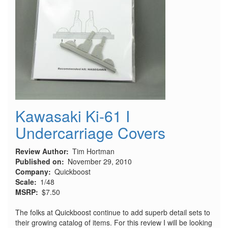
Kawasaki Ki-61 I
Undercarriage Covers
Review Author
Tim Hortman
Published on
November 29, 2010
Company
Quickboost
Scale
1/48
MSRP
$7.50
The folks at Quickboost continue to add superb detail sets to
their growing catalog of items. For this review I will be looking