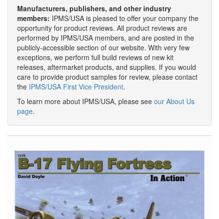
Manufacturers, publishers, and other industry
members:
IPMS/USA is pleased to offer your company the
opportunity for product reviews. All product reviews are
performed by IPMS/USA members, and are posted in the
publicly-accessible section of our website. With very few
exceptions, we perform full build reviews of new kit
releases, aftermarket products, and supplies. If you would
care to provide product samples for review, please contact
the
IPMS/USA First Vice President
.
To learn more about IPMS/USA, please see
our About Us
page
.