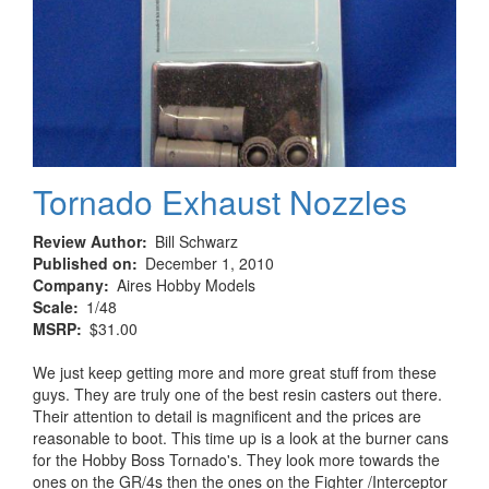
Tornado Exhaust Nozzles
Review Author
Bill Schwarz
Published on
December 1, 2010
Company
Aires Hobby Models
Scale
1/48
MSRP
$31.00
We just keep getting more and more great stuff from these
guys. They are truly one of the best resin casters out there.
Their attention to detail is magnificent and the prices are
reasonable to boot. This time up is a look at the burner cans
for the Hobby Boss Tornado's. They look more towards the
ones on the GR/4s then the ones on the Fighter /Interceptor