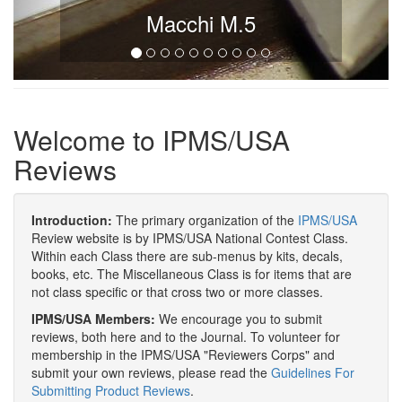
Macchi M.5
Welcome to IPMS/USA
Reviews
Introduction:
The primary organization of the
IPMS/USA
Review website is by IPMS/USA National Contest Class.
Within each Class there are sub-menus by kits, decals,
books, etc. The Miscellaneous Class is for items that are
not class specific or that cross two or more classes.
IPMS/USA Members:
We encourage you to submit
reviews, both here and to the Journal. To volunteer for
membership in the IPMS/USA "Reviewers Corps" and
submit your own reviews, please read the
Guidelines For
Submitting Product Reviews
.