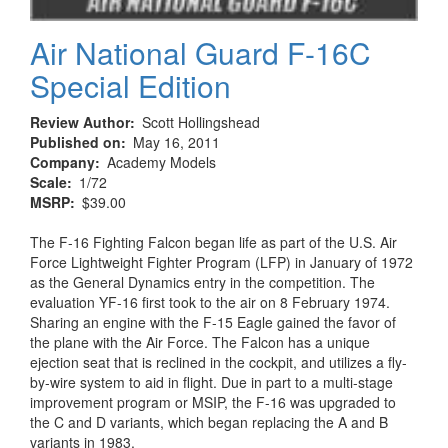
Air National Guard F-16C
Special Edition
Review Author
Scott Hollingshead
Published on
May 16, 2011
Company
Academy Models
Scale
1/72
MSRP
$39.00
The F-16 Fighting Falcon began life as part of the U.S. Air
Force Lightweight Fighter Program (LFP) in January of 1972
as the General Dynamics entry in the competition. The
evaluation YF-16 first took to the air on 8 February 1974.
Sharing an engine with the F-15 Eagle gained the favor of
the plane with the Air Force. The Falcon has a unique
ejection seat that is reclined in the cockpit, and utilizes a fly-
by-wire system to aid in flight. Due in part to a multi-stage
improvement program or MSIP, the F-16 was upgraded to
the C and D variants, which began replacing the A and B
variants in 1983.