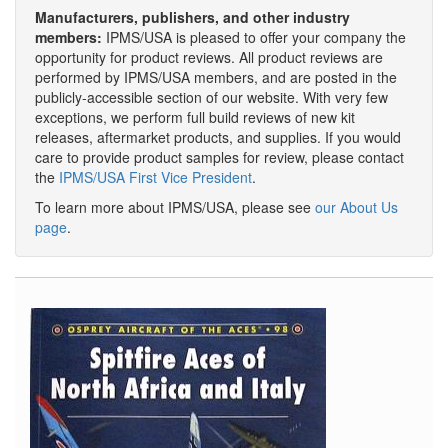
Manufacturers, publishers, and other industry
members:
IPMS/USA is pleased to offer your company the
opportunity for product reviews. All product reviews are
performed by IPMS/USA members, and are posted in the
publicly-accessible section of our website. With very few
exceptions, we perform full build reviews of new kit
releases, aftermarket products, and supplies. If you would
care to provide product samples for review, please contact
the
IPMS/USA First Vice President
.
To learn more about IPMS/USA, please see
our About Us
page
.