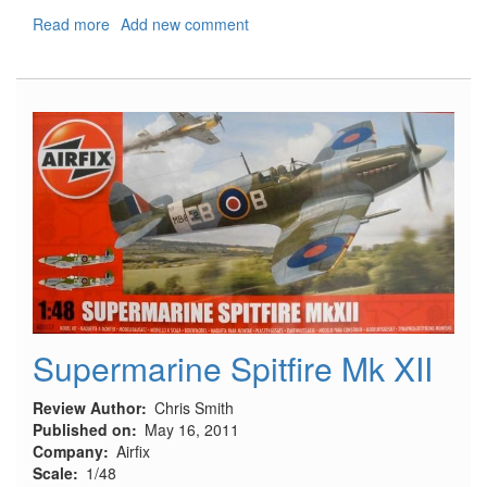
Read more
about
Add new comment
Air
National
Guard
F-
16C
Special
Edition
Supermarine Spitfire Mk XII
Review Author
Chris Smith
Published on
May 16, 2011
Company
Airfix
Scale
1/48