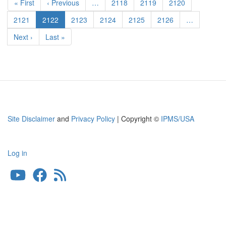
First
« First
Previous
‹ Previous
…
Page
2118
Page
2119
Page
2120
page
page
Page
2121
Current
2122
Page
2123
Page
2124
Page
2125
Page
2126
…
page
Next
Next ›
Last
Last »
page
page
Site Disclaimer
and
Privacy Policy
| Copyright ©
IPMS/USA
Log in
User
account
menu