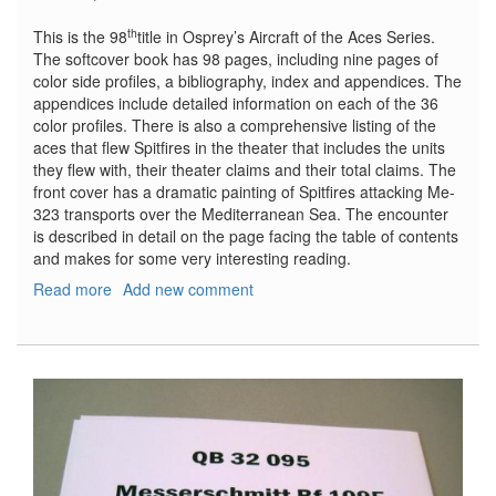
th
This is the 98
title in Osprey’s Aircraft of the Aces Series.
The softcover book has 98 pages, including nine pages of
color side profiles, a bibliography, index and appendices. The
appendices include detailed information on each of the 36
color profiles. There is also a comprehensive listing of the
aces that flew Spitfires in the theater that includes the units
they flew with, their theater claims and their total claims. The
front cover has a dramatic painting of Spitfires attacking Me-
323 transports over the Mediterranean Sea. The encounter
is described in detail on the page facing the table of contents
and makes for some very interesting reading.
Read more
about
Add new comment
Spitfire
Aces
of
North
Africa
and
Italy