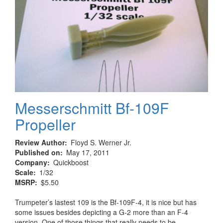
Messerschmitt Bf-109F
Propeller
Review Author
Floyd S. Werner Jr.
Published on
May 17, 2011
Company
Quickboost
Scale
1/32
MSRP
$5.50
Trumpeter’s lastest 109 is the Bf-109F-4, it is nice but has
some issues besides depicting a G-2 more than an F-4
version. One of those things that really needs to be