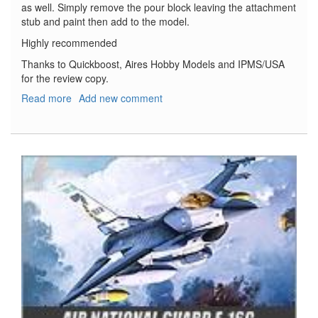
as well. Simply remove the pour block leaving the attachment
stub and paint then add to the model.
Highly recommended
Thanks to Quickboost, Aires Hobby Models and IPMS/USA
for the review copy.
Read more
about
Add new comment
Focke
Wulf
Ta-
154
Night
Exhaust