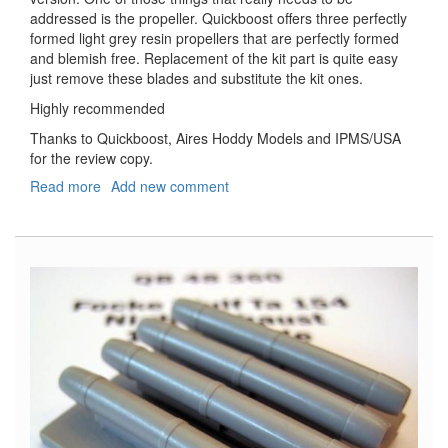
addressed is the propeller. Quickboost offers three perfectly
formed light grey resin propellers that are perfectly formed
and blemish free. Replacement of the kit part is quite easy
just remove these blades and substitute the kit ones.
Highly recommended
Thanks to Quickboost, Aires Hoddy Models and IPMS/USA
for the review copy.
Read more
about
Add new comment
Messerschmitt
Bf-
109F
Propeller