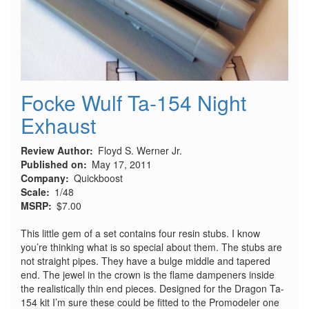
Focke Wulf Ta-154 Night
Exhaust
Review Author
Floyd S. Werner Jr.
Published on
May 17, 2011
Company
Quickboost
Scale
1/48
MSRP
$7.00
This little gem of a set contains four resin stubs. I know
you’re thinking what is so special about them. The stubs are
not straight pipes. They have a bulge middle and tapered
end. The jewel in the crown is the flame dampeners inside
the realistically thin end pieces. Designed for the Dragon Ta-
154 kit I’m sure these could be fitted to the Promodeler one