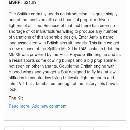
MSRP
$21.99
The Spitfire certainly needs no introduction; it’s quite simply
one of the most versatile and beautiful propeller driven
fighters of all time. Because of that fact there has been no
shortage of kit manufactures willing to produce any number
of variations of this venerable design. Enter Airfix a name
long associated with British aircraft models. This time we get
a new release of the Spitfire Mk XII in 1/48 scale. In brief, the
Mk XII was powered by the Rolls Royce Griffin engine and as
a result sports some cowling bumps and a big prop spinner
not seen on other variants. Couple the Griffith engine with
clipped wings and you get a Spit designed to fly fast at low
altitudes to counter low flying Luftwaffe fight bombers and
later, V-1 buzz bombs, but enough of the history, lets have a
look.
The Kit
Read more
about
Add new comment
Supermarine
Spitfire
Mk
Pagination
XII