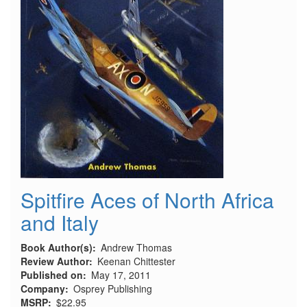
Spitfire Aces of North Africa
and Italy
Book Author(s)
Andrew Thomas
Review Author
Keenan Chittester
Published on
May 17, 2011
Company
Osprey Publishing
MSRP
$22.95