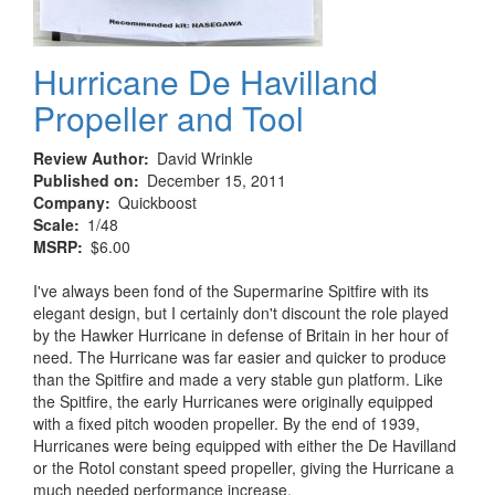
Hurricane De Havilland
Propeller and Tool
Review Author
David Wrinkle
Published on
December 15, 2011
Company
Quickboost
Scale
1/48
MSRP
$6.00
I've always been fond of the Supermarine Spitfire with its
elegant design, but I certainly don't discount the role played
by the Hawker Hurricane in defense of Britain in her hour of
need. The Hurricane was far easier and quicker to produce
than the Spitfire and made a very stable gun platform. Like
the Spitfire, the early Hurricanes were originally equipped
with a fixed pitch wooden propeller. By the end of 1939,
Hurricanes were being equipped with either the De Havilland
or the Rotol constant speed propeller, giving the Hurricane a
much needed performance increase.