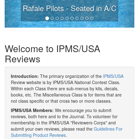
Rafale Pilots - Seated in A/C
Welcome to IPMS/USA
Reviews
Introduction:
The primary organization of the
IPMS/USA
Review website is by IPMS/USA National Contest Class.
Within each Class there are sub-menus by kits, decals,
books, etc. The Miscellaneous Class is for items that are
not class specific or that cross two or more classes.
IPMS/USA Members:
We encourage you to submit
reviews, both here and to the Journal. To volunteer for
membership in the IPMS/USA "Reviewers Corps" and
submit your own reviews, please read the
Guidelines For
Submitting Product Reviews
.