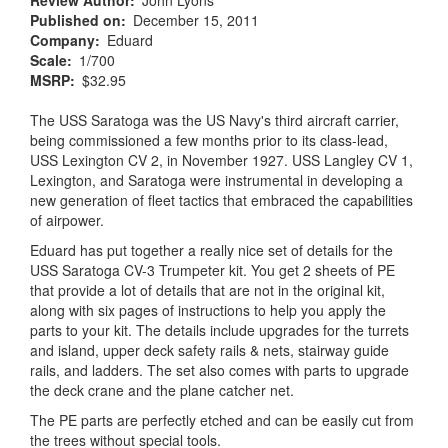
Review Author
John Lyons
Published on
December 15, 2011
Company
Eduard
Scale
1/700
MSRP
$32.95
The USS Saratoga was the US Navy's third aircraft carrier,
being commissioned a few months prior to its class-lead,
USS Lexington CV 2, in November 1927. USS Langley CV 1,
Lexington, and Saratoga were instrumental in developing a
new generation of fleet tactics that embraced the capabilities
of airpower.
Eduard has put together a really nice set of details for the
USS Saratoga CV-3 Trumpeter kit. You get 2 sheets of PE
that provide a lot of details that are not in the original kit,
along with six pages of instructions to help you apply the
parts to your kit. The details include upgrades for the turrets
and island, upper deck safety rails & nets, stairway guide
rails, and ladders. The set also comes with parts to upgrade
the deck crane and the plane catcher net.
The PE parts are perfectly etched and can be easily cut from
the trees without special tools.