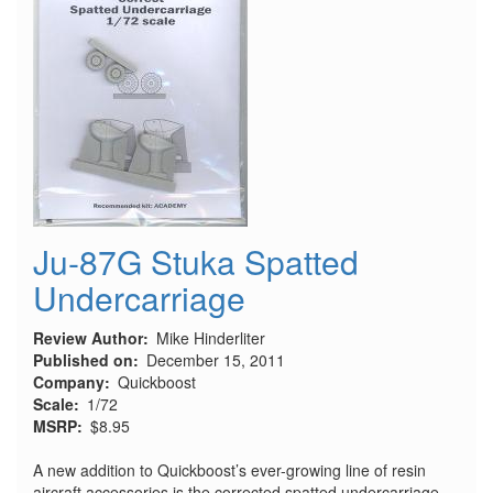
Ju-87G Stuka Spatted
Undercarriage
Review Author
Mike Hinderliter
Published on
December 15, 2011
Company
Quickboost
Scale
1/72
MSRP
$8.95
A new addition to Quickboost’s ever-growing line of resin
aircraft accessories is the corrected spatted undercarriage