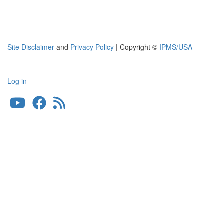
Site Disclaimer
and
Privacy Policy
| Copyright ©
IPMS/USA
Log in
User
account
menu