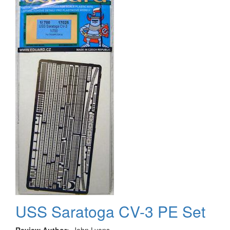
USS Saratoga CV-3 PE Set