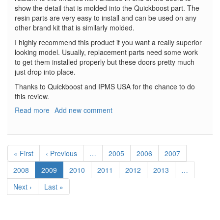
show the detail that is molded into the Quickboost part. The
resin parts are very easy to install and can be used on any
other brand kit that is similarly molded.
I highly recommend this product if you want a really superior
looking model. Usually, replacement parts need some work
to get them installed properly but these doors pretty much
just drop into place.
Thanks to Quickboost and IPMS USA for the chance to do
this review.
Read more
about
Add new comment
B-
24
Liberator
Pagination
Bomb
First
« First
Previous
‹ Previous
…
Page
2005
Page
2006
Page
2007
Bay
page
page
Doors
Page
2008
Current
2009
Page
2010
Page
2011
Page
2012
Page
2013
…
page
Next
Next ›
Last
Last »
page
page