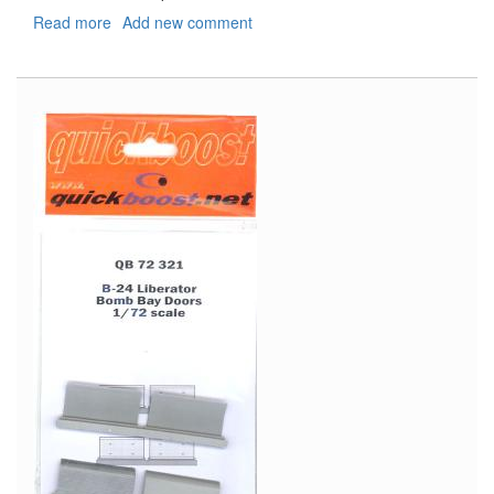
Read more
about
Add new comment
USS
Saratoga
CV-
3
PE
Set