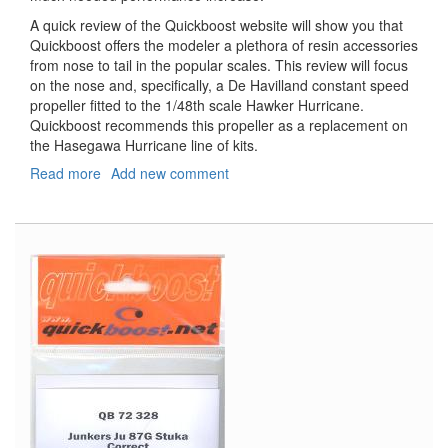
A quick review of the Quickboost website will show you that
Quickboost offers the modeler a plethora of resin accessories
from nose to tail in the popular scales. This review will focus
on the nose and, specifically, a De Havilland constant speed
propeller fitted to the 1/48th scale Hawker Hurricane.
Quickboost recommends this propeller as a replacement on
the Hasegawa Hurricane line of kits.
Read more
about
Add new comment
Hurricane
De
Havilland
Propeller
and
Tool