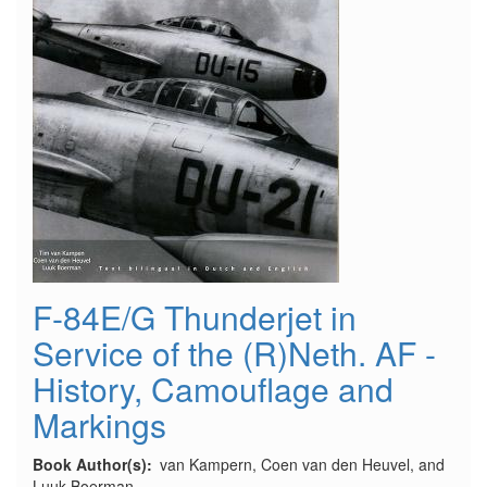
F-84E/G Thunderjet in
Service of the (R)Neth. AF -
History, Camouflage and
Markings
Book Author(s)
van Kampern, Coen van den Heuvel, and
Luuk Boerman