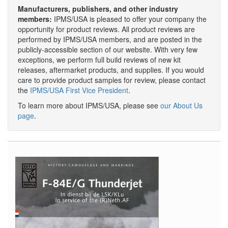
Manufacturers, publishers, and other industry
members:
IPMS/USA is pleased to offer your company the
opportunity for product reviews. All product reviews are
performed by IPMS/USA members, and are posted in the
publicly-accessible section of our website. With very few
exceptions, we perform full build reviews of new kit
releases, aftermarket products, and supplies. If you would
care to provide product samples for review, please contact
the
IPMS/USA First Vice President
.
To learn more about IPMS/USA, please see
our About Us
page
.