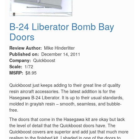
B-24 Liberator Bomb Bay
Doors
Review Author
Mike Hinderliter
Published on
December 14, 2011
Company
Quickboost
Scale
1/72
MSRP
$8.95
Quickboost just keeps adding to their great line of quality
resin aircraft accessories. The latest addition is for the
Hasegawa B-24 Liberator. It is up to their usual standards,
molded in grayish resin – smooth, seamless, and bubble-
free.
The doors that come in the Hasegawa kit are okay but lack
the level of detail that the Quickboost doors have. The
Quickboost covers are superior and add just that much more
realism to the finished kit. I shaded in one of the doors to