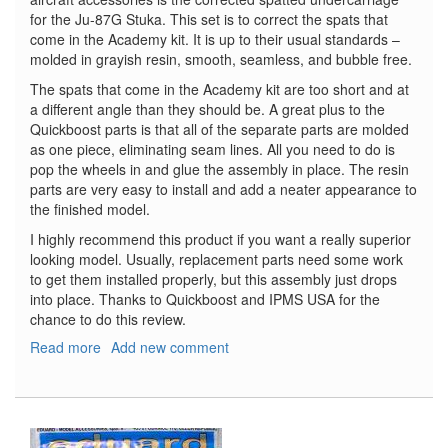
for the Ju-87G Stuka. This set is to correct the spats that
come in the Academy kit. It is up to their usual standards –
molded in grayish resin, smooth, seamless, and bubble free.
The spats that come in the Academy kit are too short and at
a different angle than they should be. A great plus to the
Quickboost parts is that all of the separate parts are molded
as one piece, eliminating seam lines. All you need to do is
pop the wheels in and glue the assembly in place. The resin
parts are very easy to install and add a neater appearance to
the finished model.
I highly recommend this product if you want a really superior
looking model. Usually, replacement parts need some work
to get them installed properly, but this assembly just drops
into place. Thanks to Quickboost and IPMS USA for the
chance to do this review.
Read more
about
Add new comment
Ju-
87G
Stuka
Spatted
Undercarriage