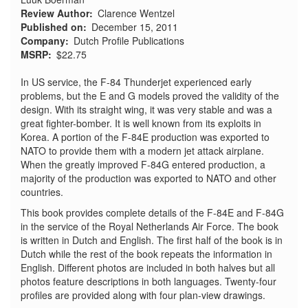
Review Author
Clarence Wentzel
Published on
December 15, 2011
Company
Dutch Profile Publications
MSRP
$22.75
In US service, the F-84 Thunderjet experienced early
problems, but the E and G models proved the validity of the
design. With its straight wing, it was very stable and was a
great fighter-bomber. It is well known from its exploits in
Korea. A portion of the F-84E production was exported to
NATO to provide them with a modern jet attack airplane.
When the greatly improved F-84G entered production, a
majority of the production was exported to NATO and other
countries.
This book provides complete details of the F-84E and F-84G
in the service of the Royal Netherlands Air Force. The book
is written in Dutch and English. The first half of the book is in
Dutch while the rest of the book repeats the information in
English. Different photos are included in both halves but all
photos feature descriptions in both languages. Twenty-four
profiles are provided along with four plan-view drawings.