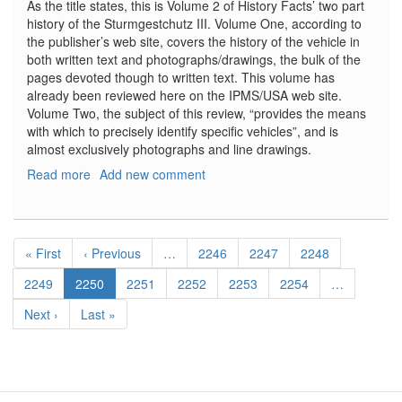
As the title states, this is Volume 2 of History Facts’ two part
history of the Sturmgestchutz III. Volume One, according to
the publisher’s web site, covers the history of the vehicle in
both written text and photographs/drawings, the bulk of the
pages devoted though to written text. This volume has
already been reviewed here on the IPMS/USA web site.
Volume Two, the subject of this review, “provides the means
with which to precisely identify specific vehicles”, and is
almost exclusively photographs and line drawings.
Read more
about
Add new comment
Sturmgeschutz
III:
Variants,
Pagination
Modifications,
First
« First
Previous
‹ Previous
…
Page
2246
Page
2247
Page
2248
Technical
page
page
Drawings,
Page
2249
Current
2250
Page
2251
Page
2252
Page
2253
Page
2254
…
Volume
page
Next
Next ›
Last
Last »
2
page
page