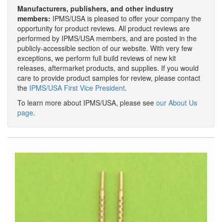
Manufacturers, publishers, and other industry
members:
IPMS/USA is pleased to offer your company the
opportunity for product reviews. All product reviews are
performed by IPMS/USA members, and are posted in the
publicly-accessible section of our website. With very few
exceptions, we perform full build reviews of new kit
releases, aftermarket products, and supplies. If you would
care to provide product samples for review, please contact
the
IPMS/USA First Vice President
.
To learn more about IPMS/USA, please see
our About Us
page
.