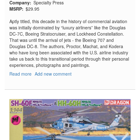
Company
Specialty Press
MSRP
$29.95
Aptly titled, this decade in the history of commercial aviation
was initially dominated by “luxury airliners” like the Douglas
DC-7C, Boeing Stratocruiser, and Lockheed Constellation.
That was until the arrival of jets - the Boeing 707 and
Douglas DC-8. The authors, Proctor, Machat, and Kodera
who have long been associated with the U.S. airline industry
take us back to this transitional period through their personal
experiences, photographs and paintings.
Read more
about
Add new comment
From
Props
To
Jets,
Commercial
Aviation's
Transition
to
the
Jet