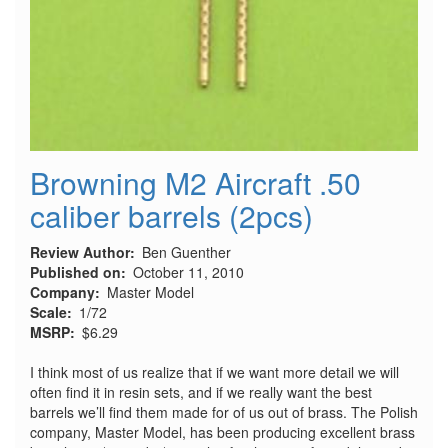
Browning M2 Aircraft .50
caliber barrels (2pcs)
Review Author
Ben Guenther
Published on
October 11, 2010
Company
Master Model
Scale
1/72
MSRP
$6.29
I think most of us realize that if we want more detail we will
often find it in resin sets, and if we really want the best
barrels we’ll find them made for of us out of brass. The Polish
company, Master Model, has been producing excellent brass