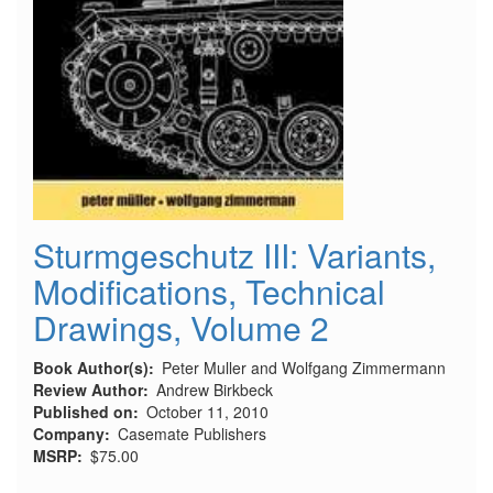
Sturmgeschutz III: Variants,
Modifications, Technical
Drawings, Volume 2
Book Author(s)
Peter Muller and Wolfgang Zimmermann
Review Author
Andrew Birkbeck
Published on
October 11, 2010
Company
Casemate Publishers
MSRP
$75.00