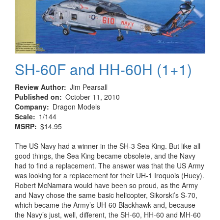
Age
1952
–
1962
SH-60F and HH-60H (1+1)
Review Author
Jim Pearsall
Published on
October 11, 2010
Company
Dragon Models
Scale
1/144
MSRP
$14.95
The US Navy had a winner in the SH-3 Sea King. But like all
good things, the Sea King became obsolete, and the Navy
had to find a replacement. The answer was that the US Army
was looking for a replacement for their UH-1 Iroquois (Huey).
Robert McNamara would have been so proud, as the Army
and Navy chose the same basic helicopter, Sikorski’s S-70,
which became the Army’s UH-60 Blackhawk and, because
the Navy’s just, well, different, the SH-60, HH-60 and MH-60