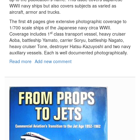
WWII navy ships but also covers subjects as varied as
aircraft, armor and trucks.
The first 48 pages give extensive photographic coverage to
1/700 scale ships of the Japanese navy circa WWII.
st
Coverage includes 1
class transport vessel, heavy cruiser
Aoba, battleship Yamato, carrier Soryu, battleship Nagato,
heavy cruiser Tone, destroyer Hatsu-Kazuyoshi and two navy
auxiliary vessels. Each is well documented photographically.
Read more
about
Add new comment
Model
Art
Modeling
Magazine,
#798,
June
2010