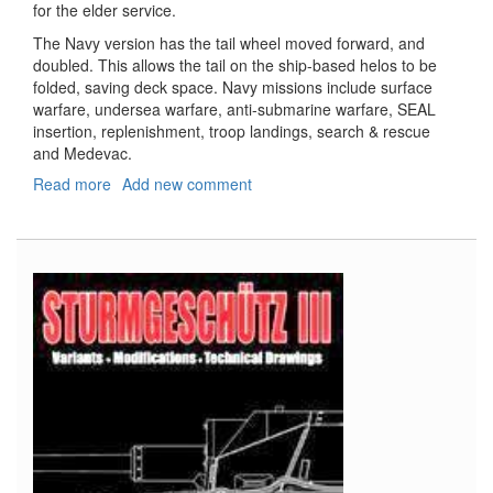
for the elder service.
The Navy version has the tail wheel moved forward, and
doubled. This allows the tail on the ship-based helos to be
folded, saving deck space. Navy missions include surface
warfare, undersea warfare, anti-submarine warfare, SEAL
insertion, replenishment, troop landings, search & rescue
and Medevac.
Read more
about
Add new comment
SH-
60F
and
HH-
60H
(1+1)