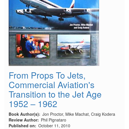
From Props To Jets,
Commercial Aviation's
Transition to the Jet Age
1952 – 1962
Book Author(s)
Jon Proctor, Mike Machat, Craig Kodera
Review Author
Phil Pignataro
Published on
October 11, 2010