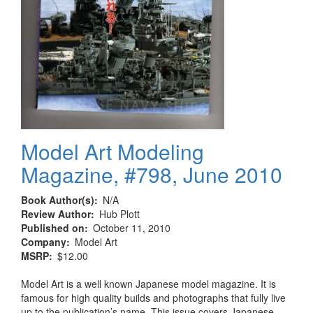
Model Art Modeling
Magazine, #798, June 2010
Book Author(s)
N/A
Review Author
Hub Plott
Published on
October 11, 2010
Company
Model Art
MSRP
$12.00
Model Art is a well known Japanese model magazine. It is
famous for high quality builds and photographs that fully live
up to the publication’s name. This issue covers Japanese