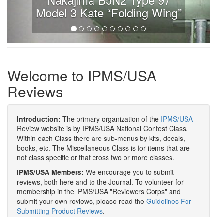
Model 3 Kate “Folding Wing”
Welcome to IPMS/USA
Reviews
Introduction:
The primary organization of the
IPMS/USA
Review website is by IPMS/USA National Contest Class.
Within each Class there are sub-menus by kits, decals,
books, etc. The Miscellaneous Class is for items that are
not class specific or that cross two or more classes.
IPMS/USA Members:
We encourage you to submit
reviews, both here and to the Journal. To volunteer for
membership in the IPMS/USA "Reviewers Corps" and
submit your own reviews, please read the
Guidelines For
Submitting Product Reviews
.