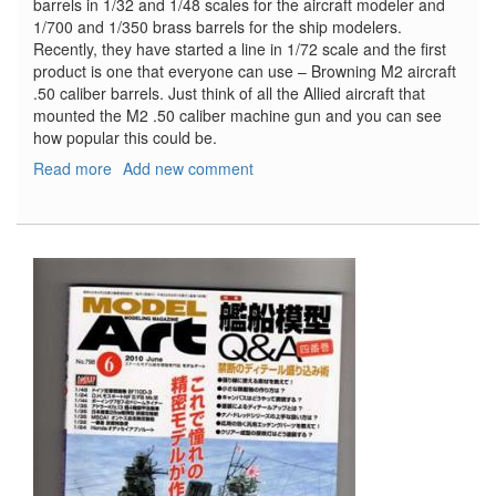
barrels in 1/32 and 1/48 scales for the aircraft modeler and
1/700 and 1/350 brass barrels for the ship modelers.
Recently, they have started a line in 1/72 scale and the first
product is one that everyone can use – Browning M2 aircraft
.50 caliber barrels. Just think of all the Allied aircraft that
mounted the M2 .50 caliber machine gun and you can see
how popular this could be.
Read more
about
Add new comment
Browning
M2
Aircraft
.50
caliber
barrels
(2pcs)