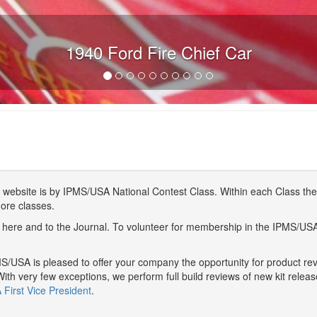
1940 Ford Fire Chief Car
website is by IPMS/USA National Contest Class. Within each Class ther
more classes.
here and to the Journal. To volunteer for membership in the IPMS/US
/USA is pleased to offer your company the opportunity for product r
With very few exceptions, we perform full build reviews of new kit relea
First Vice President
.