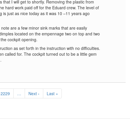
 that I will get to shortly. Removing the plastic from
the hard work paid off for the Eduard crew. The level of
ing is just as nice today as it was 10 –11 years ago
 note are a few minor sink marks that are easily
r dimples located on the empennage two on top and two
the cockpit opening.
ction as set forth in the instruction with no difficulties.
n called for. The cockpit turned out to be a little gem
.
Page
2229
…
Next
Next ›
Last
Last »
page
page