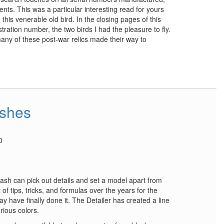
nts. This was a particular interesting read for yours
in this venerable old bird. In the closing pages of this
stration number, the two birds I had the pleasure to fly.
many of these post-war relics made their way to
ashes
0
sh can pick out details and set a model apart from
of tips, tricks, and formulas over the years for the
y have finally done it. The Detailer has created a line
rious colors.