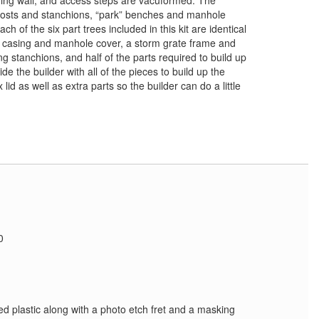
ning wall, and access steps are vacuformed. The
t posts and stanchions, “park” benches and manhole
ch of the six part trees included in this kit are identical
 casing and manhole cover, a storm grate frame and
ing stanchions, and half of the parts required to build up
e the builder with all of the pieces to build up the
id as well as extra parts so the builder can do a little
0
xed plastic along with a photo etch fret and a masking