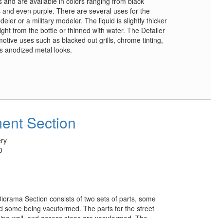
 and are available in colors ranging from black
 and even purple. There are several uses for the
er or a military modeler. The liquid is slightly thicker
ght from the bottle or thinned with water. The Detailer
tive uses such as blacked out grills, chrome tinting,
us anodized metal looks.
ent Section
ry
0
orama Section consists of two sets of parts, some
d some being vacuformed. The parts for the street