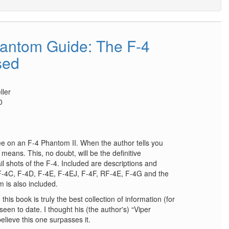
antom Guide: The F-4
sed
ler
0
e on an F-4 Phantom II. When the author tells you
means. This, no doubt, will be the definitive
il shots of the F-4. Included are descriptions and
, F-4C, F-4D, F-4E, F-4EJ, F-4F, RF-4E, F-4G and the
 is also included.
this book is truly the best collection of information (for
een to date. I thought his (the author's) “Viper
lieve this one surpasses it.