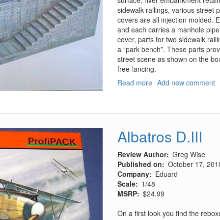
surface, river embankment retai
sidewalk railings, various stree
covers are all injection molded. Ea
and each carries a manhole pipe
cover, parts for two sidewalk rail
a “park bench”. These parts provid
street scene as shown on the box l
free-lancing.
Read more
about
Add new comment
River
Embankment
Section
Albatros D.III
Review Author
Greg Wise
Published on
October 17, 201
Company
Eduard
Scale
1/48
MSRP
$24.99
On a first look you find the rebo