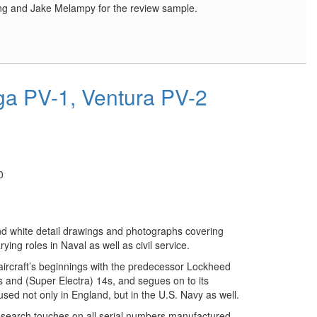
ing and Jake Melampy for the review sample.
a PV-1, Ventura PV-2
0
nd white detail drawings and photographs covering
rying roles in Naval as well as civil service.
 aircraft’s beginnings with the predecessor Lockheed
2s and (Super Electra) 14s, and segues on to its
sed not only in England, but in the U.S. Navy as well.
esearch touches on all serial numbers manufactured,