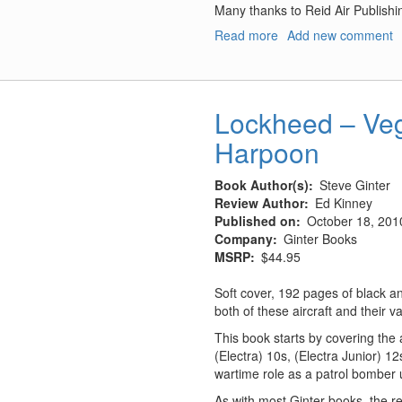
Many thanks to Reid Air Publish
Read more
about
Add new comment
The
Modern
Phantom
Guide:
Lockheed – Veg
The
Harpoon
F-
4
Phantom
Book Author(s)
Steve Ginter
Exposed
Review Author
Ed Kinney
Published on
October 18, 201
Company
Ginter Books
MSRP
$44.95
Soft cover, 192 pages of black a
both of these aircraft and their va
This book starts by covering the
(Electra) 10s, (Electra Junior) 1
wartime role as a patrol bomber u
As with most Ginter books, the r