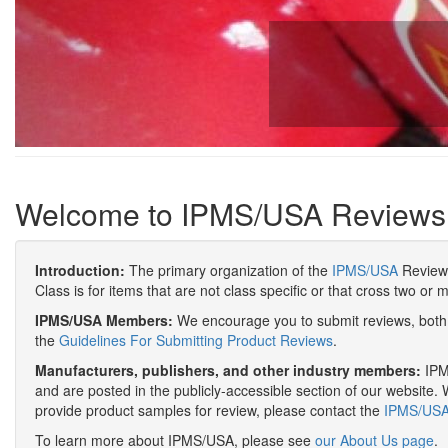
Welcome to IPMS/USA Reviews
Introduction:
The primary organization of the
IPMS/USA
Review 
Class is for items that are not class specific or that cross two or 
IPMS/USA Members:
We encourage you to submit reviews, both 
the
Guidelines For Submitting Product Reviews
.
Manufacturers, publishers, and other industry members:
IPMS
and are posted in the publicly-accessible section of our website. 
provide product samples for review, please contact the
IPMS/USA 
To learn more about IPMS/USA, please see
our About Us page
.