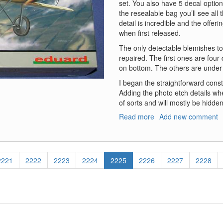
set. You also have 5 decal options
the resealable bag you’ll see all 
detail is incredible and the offer
when first released.
The only detectable blemishes to
repaired. The first ones are fou
on bottom. The others are under 
I began the straightforward constru
Adding the photo etch details whe
of sorts and will mostly be hidden
Read more
about
Add new comment
Albatros
D.III
Page
2221
Page
2222
Page
2223
Page
2224
Current
2225
Page
2226
Page
2227
Page
2228
page