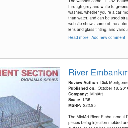
The washes come in 1-oz. bottles
through grey and white to greens
washes, whether you’re a car model
than water, and can be used strai
website shows some of the automo
lens and glass tinting, and vario
Read more
about
Add new comment
Black-
It
Out
Washes
River Embankm
Review Author
Dick Montgome
Published on
October 18, 201
Company
MiniArt
Scale
1/35
MSRP
$22.95
The MiniArt River Embankment Di
pieces being injection molded an