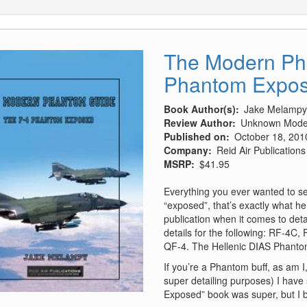
The Modern Ph
Phantom Expo
Book Author(s)
Jake Melampy
Review Author
Unknown Model
Published on
October 18, 201
Company
Reid Air Publications
MSRP
$41.95
Everything you ever wanted to se
“exposed”, that’s exactly what he 
publication when it comes to deta
details for the following: RF-4C
QF-4. The Hellenic DIAS Phantom
If you’re a Phantom buff, as am I, 
super detailing purposes) I have s
Exposed” book was super, but I be