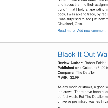
and traces them to their assignme
truly, in that I hold a type rating 
book, I was able to trace, by regi
I was surprised to see just how 
Cleveland, Ohio.
Read more
about
Add new comment
Lockheed
–
Vega
PV-
Black-It Out W
1,
Ventura
Review Author
Robert Folden
PV-
Published on
October 18, 201
2
Company
The Detailer
Harpoon
MSRP
$2.99
As any modeler knows, a good wa
the crowd. There have been a lot 
perfect wash. But The Detailer ma
of twelve pre-mixed washes in va