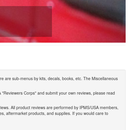
e are sub-menus by kits, decals, books, etc. The Miscellaneous
A "Reviewers Corps" and submit your own reviews, please read
eviews. All product reviews are performed by IPMS/USA members,
ses, aftermarket products, and supplies. If you would care to