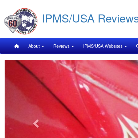
Skip
IPMS/USA Review
to
main
content
Main
About
Reviews
IPMS/USA Websites
navigation
Previous