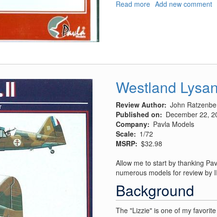
Read more
about
Add new comment
Supermarine
S-
6
and
S-
6a/B
Westland Lysan
Review Author
John Ratzenbe
Published on
December 22, 2
Company
Pavla Models
Scale
1/72
MSRP
$32.98
Allow me to start by thanking Pav
numerous models for review by
Background
The "Lizzie" is one of my favorit