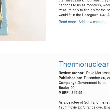
the Hasegawa kit, but alas, they 
happens to us as modelers, where
treasure only to find it’s for the
o
would fit in the Hasegawa 1/48 A
Read more
about
Add new comment
A-
7
Landing
Gear
bays
Thermonuclear
Review Author
Dave Morrisset
Published on
December 20, 2
Company
Government Issue
Scale
90mm
MSRP
$49.95
As a devotee of SciFi and the rel
1964 movie Dr. Strangelove. It h