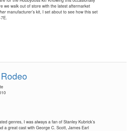
are for the Hobbyboss kit! Knowing this occasionally
 we walk out of store with the latest aftermarket
ther
manufacturer’s kit, I set about to see how this set
-7E.
 Rodeo
te
010
ated genres, I was always a fan of Stanley Kubrick’s
ad a great cast with George C. Scott, James Earl