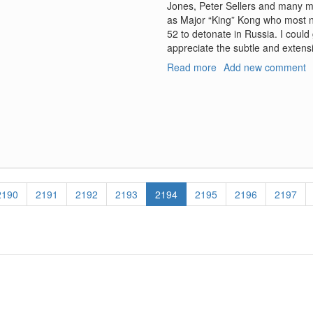
Jones, Peter Sellers and many mo
as Major “King” Kong who most no
52 to detonate in Russia. I could
appreciate the subtle and exten
Read more
about
Add new comment
Thermonuclear
Rodeo
Page
2190
Page
2191
Page
2192
Page
2193
Current
2194
Page
2195
Page
2196
Page
2197
page