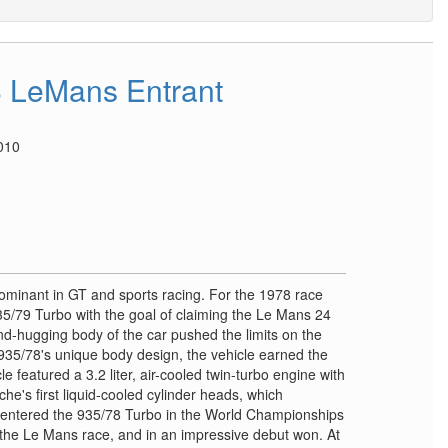
 LeMans Entrant
010
ominant in GT and sports racing. For the 1978 race
5/79 Turbo with the goal of claiming the Le Mans 24
nd-hugging body of the car pushed the limits on the
 935/78's unique body design, the vehicle earned the
 featured a 3.2 liter, air-cooled twin-turbo engine with
che's first liquid-cooled cylinder heads, which
entered the 935/78 Turbo in the World Championships
 the Le Mans race, and in an impressive debut won. At