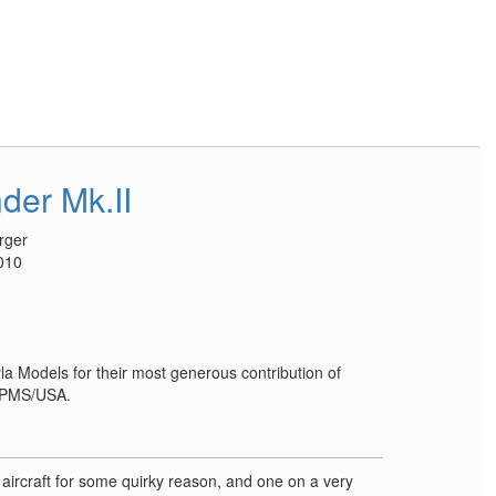
der Mk.II
rger
010
la Models for their most generous contribution of
 IPMS/USA.
e aircraft for some quirky reason, and one on a very