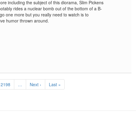
re including the subject of this diorama, Slim Pickens
tably rides a nuclear bomb out of the bottom of a B-
 go one more but you really need to watch is to
sive humor thrown around.
Page
2198
…
Next
Next ›
Last
Last »
page
page