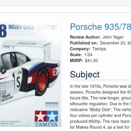
Porsche 935/78
Review Author
John Yager
Published on
December 23, 2
Company
Tamiya
Scale
1/24
MSRP
$41.00
Subject
In the late 1970s, Porsche was d
season, Porsche designed the 93
hours title. The new longer, grou
silhouette regulation. Due to the
nickname "Moby Dick". The vehicle
four valves per cylinder and Pors
produced 850hp. The race team 
for Makes Round 4, as a test for