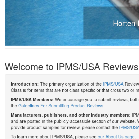
Horten 
Welcome to IPMS/USA Reviews
Introduction:
The primary organization of the
IPMS/USA
Review 
Class is for items that are not class specific or that cross two or 
IPMS/USA Members:
We encourage you to submit reviews, both 
the
Guidelines For Submitting Product Reviews
.
Manufacturers, publishers, and other industry members:
IPMS
and are posted in the publicly-accessible section of our website. 
provide product samples for review, please contact the
IPMS/USA 
To learn more about IPMS/USA, please see
our About Us page
.