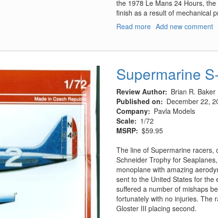
the 1978 Le Mans 24 Hours, the 93
finish as a result of mechanical 
Read more
about
Add new comment
Porsche
935/78
LeMans
Entrant
Supermarine S-
Review Author
Brian R. Baker
Published on
December 22, 2
Company
Pavla Models
Scale
1/72
MSRP
$59.95
The line of Supermarine racers, 
Schneider Trophy for Seaplanes, 
monoplane with amazing aerodynam
sent to the United States for the
suffered a number of mishaps befo
fortunately with no injuries. The
Gloster III placing second.