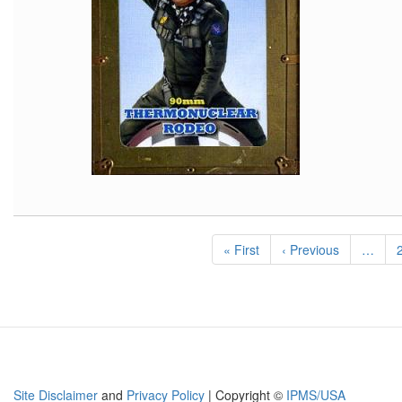
Pagination
First
« First
Previous
‹ Previous
…
page
page
Site Disclaimer
and
Privacy Policy
| Copyright ©
IPMS/USA