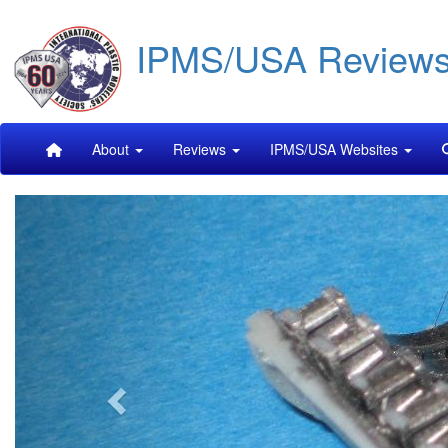
Skip
IPMS/USA Review
to
main
content
Main
About
Reviews
IPMS/USA Websites
navigation
Previous