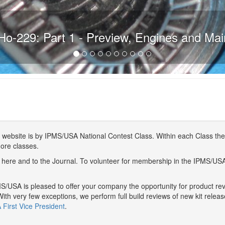
Ho-229: Part 1 - Preview, Engines and Ma
website is by IPMS/USA National Contest Class. Within each Class ther
more classes.
here and to the Journal. To volunteer for membership in the IPMS/US
/USA is pleased to offer your company the opportunity for product r
With very few exceptions, we perform full build reviews of new kit relea
First Vice President
.