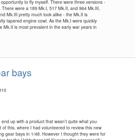
he opportunity to fly myself. There were three versions -
II. There were a 189 Mk.I, 517 Mk.II, and 964 Mk.III,
nd Mk.III pretty much look alike - the Mk.II is
tly tapered engine cowl. As the Mk.I were quickly
e Mk.II is most prevalent in the early war years in
ar bays
010
 end up with a product that wasn’t quite what you
t of this, where I had volunteered to review this new
ing gear bays in 1/48. However I thought they were for