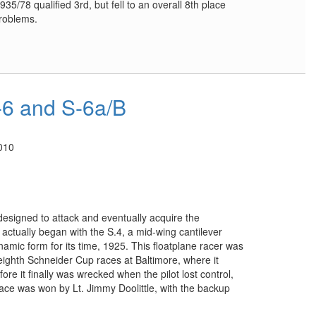
5/78 qualified 3rd, but fell to an overall 8th place
problems.
6 and S-6a/B
010
designed to attack and eventually acquire the
actually began with the S.4, a mid-wing cantilever
ic form for its time, 1925. This floatplane racer was
 eighth Schneider Cup races at Baltimore, where it
re it finally was wrecked when the pilot lost control,
 race was won by Lt. Jimmy Doolittle, with the backup