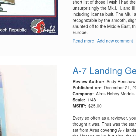
short list of those I wish I had t
unsurprisingly the Mk.I, II, and I
including license built. The Mk.I a
recognizable by the smooth, sligh
shunted off to the Middle East, th
Europe.
Read more
about
Add new comment
Westland
Lysander
Mk.II
A-7 Landing Ge
Review Author
Andy Renshaw
Published on
December 21, 2
Company
Aires Hobby Models
Scale
1/48
MSRP
$25.00
Every so often as a reviewer, you
thought it was. Thus was the star
set from Aires covering A-7 land