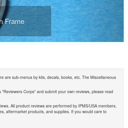
in Frame
e are sub-menus by kits, decals, books, etc. The Miscellaneous
A "Reviewers Corps" and submit your own reviews, please read
eviews. All product reviews are performed by IPMS/USA members,
ses, aftermarket products, and supplies. If you would care to