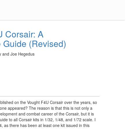
 Corsair: A
 Guide (Revised)
y and Joe Hegedus
ished on the Vought F4U Corsair over the years, so
one appeared? The reason is that this is not only a
elopment and combat career of the Corsair, but it is
de to all Corsair kits in 1/32, 1/48, and 1/72 scale. I
, as there has been at least one kit issued in this