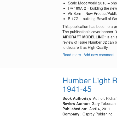
Scale Modelworld 2010 – pho
Fw 189A-2 – building the new
Air Born – New Product/Publi
B-17G – building Revell of Ge
This publication has become a p
The publication’s cover banner
“
AIRCRAFT MODELLING
” is an
review of Issue Number 32 can be
to declare it as High Quality.
Read more
about
Add new comment
Air
Modeller
#34,
February/March
Humber Light 
2011
1941-45
Book Author(s)
Author: Richar
Review Author
Gary Telecsan
Published on
April 4, 2011
Company
Osprey Publishing