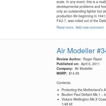
scale. In any event, this is a real
developmental problems and how t
only an outstanding fighter but als
production life beginning in 1941
F4U-7, was rolled out of the Dalla
Read more
about
Add new comment
The
Vought
F4U
Corsair:
Air Modeller #
A
Comprehensive
Review Author
Roger Rasor
Guide
Published on
April 6, 2011
(Revised)
Company
Air Modeller
MSRP
$14.95
Contents:
Protecting the Motherland’s 
Boulton Paul Defiant Mk.1 – bu
Vickers Wellington Mk.X Coas
1/48 kit