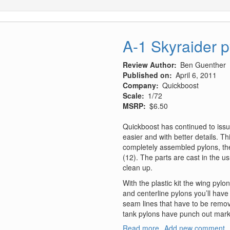
A-1 Skyraider 
Review Author
Ben Guenther
Published on
April 6, 2011
Company
Quickboost
Scale
1/72
MSRP
$6.50
Quickboost has continued to iss
easier and with better details. T
completely assembled pylons, the 
(12). The parts are cast in the usu
clean up.
With the plastic kit the wing pyl
and centerline pylons you’ll have
seam lines that have to be remov
tank pylons have punch out mark
Read more
about
Add new comment