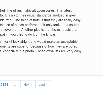
eir line of resin aircraft accessories. The latest
o. It is up to their usual standards; molded in grey
e free. One thing of note is that they are really easy
cause of a nice perforation. It only took me a couple
remove them. Another plus is that the exhausts are
in if you tried to do it on the kit part.
miya kit look alright and would make an acceptable
ements are superior because of how they are bored
, especially in a photo. These exhausts are very easy
Page
2154
…
Next
Next ›
Last
Last »
page
page