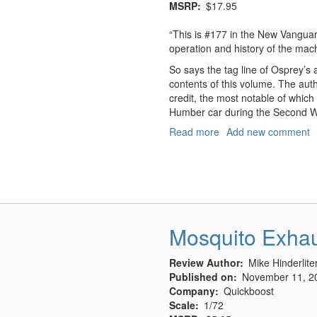
MSRP
$17.95
“This is #177 in the New Vangua
operation and history of the mac
So says the tag line of Osprey’s ad
contents of this volume. The aut
credit, the most notable of whic
Humber car during the Second W
Read more
about
Add new comment
Humber
Light
Reconnaissance
Cars
1941-
45
Mosquito Exha
Review Author
Mike Hinderlite
Published on
November 11, 2
Company
Quickboost
Scale
1/72