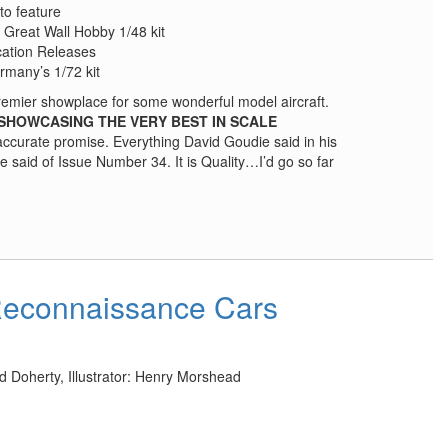
to feature
 Great Wall Hobby 1/48 kit
cation Releases
rmany’s 1/72 kit
remier showplace for some wonderful model aircraft.
SHOWCASING THE VERY BEST IN SCALE
 accurate promise. Everything David Goudie said in his
 said of Issue Number 34. It is Quality…I’d go so far
Reconnaissance Cars
d Doherty, Illustrator: Henry Morshead