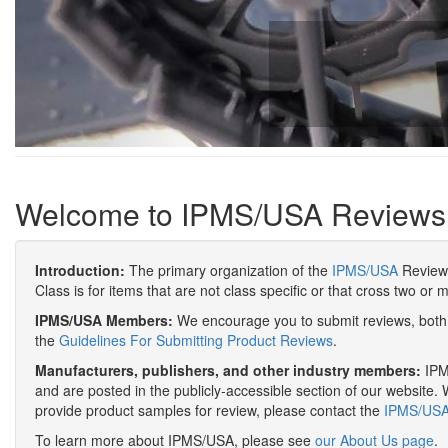
Welcome to IPMS/USA Reviews
Introduction:
The primary organization of the
IPMS/USA
Review 
Class is for items that are not class specific or that cross two or 
IPMS/USA Members:
We encourage you to submit reviews, both 
the
Guidelines For Submitting Product Reviews
.
Manufacturers, publishers, and other industry members:
IPMS
and are posted in the publicly-accessible section of our website. 
provide product samples for review, please contact the
IPMS/USA 
To learn more about IPMS/USA, please see
our About Us page
.