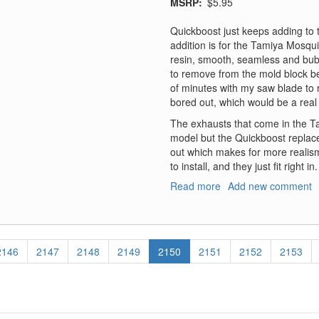
MSRP
$5.95
Quickboost just keeps adding to th
addition is for the Tamiya Mosquit
resin, smooth, seamless and bubbl
to remove from the mold block be
of minutes with my saw blade to 
bored out, which would be a real pa
The exhausts that come in the Ta
model but the Quickboost replac
out which makes for more realism
to install, and they just fit right in.
Read more
about
Add new comment
Mosquito
Exhaust
Page
2146
Page
2147
Page
2148
Page
2149
Current
2150
Page
2151
Page
2152
Page
2153
page