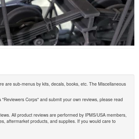
e are sub-menus by kits, decals, books, etc. The Miscellaneous
A "Reviewers Corps" and submit your own reviews, please read
eviews. All product reviews are performed by IPMS/USA members,
ses, aftermarket products, and supplies. If you would care to