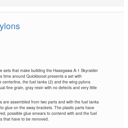
pylons
ue sets that make building the Hasegawa A-1 Skyraider
his time around Quickboost presents a set with
centerline, the fuel tanks (2) and the wing pylons
al fine grain, gray resin with no defects and very little
ons are assembled from two parts and with the fuel tanks
 to glue on the sway brackets. The plastic parts have
ed, possible glue smears to contend with and the fuel
s that have to be removed.