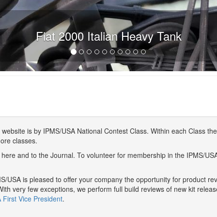
Fiat 2000 Italian Heavy Tank
website is by IPMS/USA National Contest Class. Within each Class ther
more classes.
here and to the Journal. To volunteer for membership in the IPMS/US
/USA is pleased to offer your company the opportunity for product r
With very few exceptions, we perform full build reviews of new kit relea
First Vice President
.