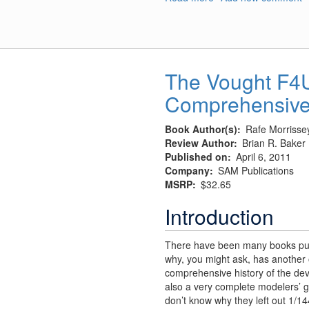
A-
1
Skyraider
pylons
The Vought F4U
Comprehensive
Book Author(s)
Rafe Morrisse
Review Author
Brian R. Baker
Published on
April 6, 2011
Company
SAM Publications
MSRP
$32.65
Introduction
There have been many books publ
why, you might ask, has another 
comprehensive history of the dev
also a very complete modelers’ gui
don’t know why they left out 1/144