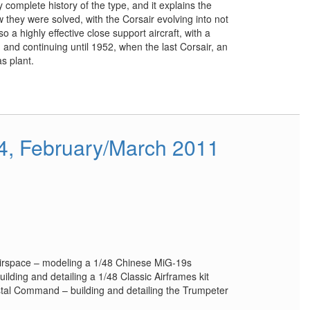
ly complete history of the type, and it explains the
hey were solved, with the Corsair evolving into not
o a highly effective close support aircraft, with a
, and continuing until 1952, when the last Corsair, an
s plant.
34, February/March 2011
Airspace – modeling a 1/48 Chinese MiG-19s
ilding and detailing a 1/48 Classic Airframes kit
tal Command – building and detailing the Trumpeter