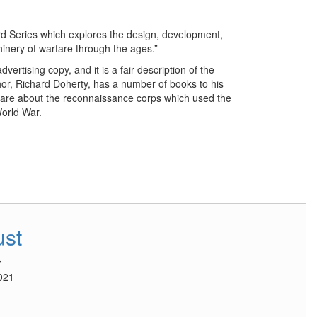
rd Series which explores the design, development,
hinery of warfare through the ages.”
vertising copy, and it is a fair description of the
hor, Richard Doherty, has a number of books to his
h are about the reconnaissance corps which used the
orld War.
ust
r
021