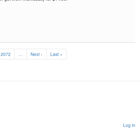
Page
2072
…
Next
Next ›
Last
Last »
page
page
Log in