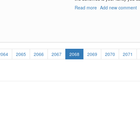
Read more
about
Add new comment
EA-
6B/EA-
18G
VAQ-
129
Naval
Centennial
Page
2064
Page
2065
Page
2066
Page
2067
Current
2068
Page
2069
Page
2070
Page
2071
Decals
page