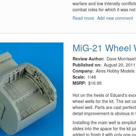
warfare and low intensity confli
combat roles for which it was not 
Read more
about
Add new comment
M1114
Up-
Armored
(Heavy)
MiG-21 Wheel 
Tactical
Vehicle
Review Author
Dave Morrisset
Published on
August 20, 2011
Company
Aires Hobby Models
Scale
1/48
MSRP
$16.95
Hot on the heels of Eduard's exc
wheel wells for the kit. The set 
wheel well. Parts are cast perfec
detail improvement is obvious in 
Installing the main well is simplici
slides into the space for the kit p
added to finish it with only one c