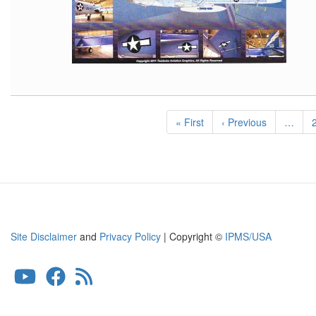
Pagination
First
« First
Previous
‹ Previous
…
page
page
Site Disclaimer
and
Privacy Policy
| Copyright ©
IPMS/USA
User
account