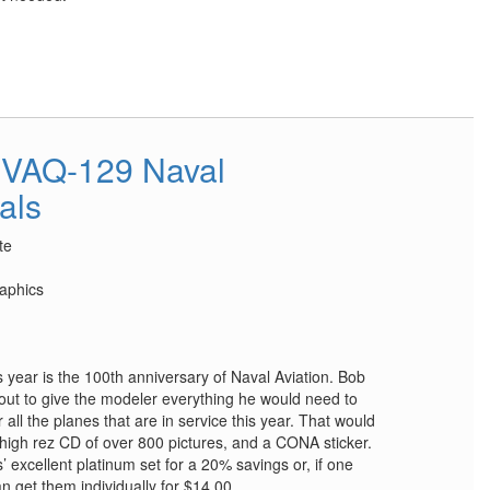
VAQ-129 Naval
als
te
aphics
 year is the 100th anniversary of Naval Aviation. Bob
t to give the modeler everything he would need to
r all the planes that are in service this year. That would
 a high rez CD of over 800 pictures, and a CONA sticker.
’ excellent platinum set for a 20% savings or, if one
n get them individually for $14.00.