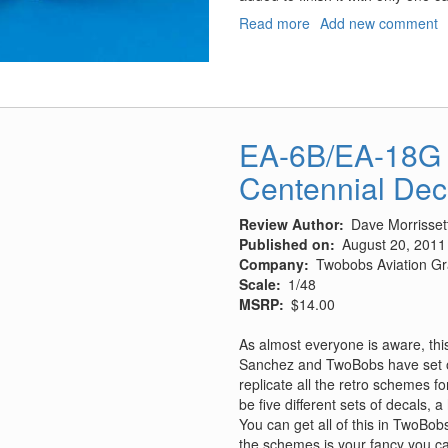
Read more
about
Add new comment
MiG-
21
Wheel
Wells
EA-6B/EA-18G 
Centennial Dec
Review Author
Dave Morrisset
Published on
August 20, 2011
Company
Twobobs Aviation Gr
Scale
1/48
MSRP
$14.00
As almost everyone is aware, this
Sanchez and TwoBobs have set ou
replicate all the retro schemes fo
be five different sets of decals,
You can get all of this in TwoBobs
the schemes is your fancy you ca