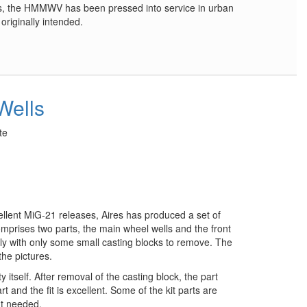
cts, the HMMWV has been pressed into service in urban
originally intended.
Wells
te
ellent MiG-21 releases, Aires has produced a set of
comprises two parts, the main wheel wells and the front
tly with only some small casting blocks to remove. The
the pictures.
ty itself. After removal of the casting block, the part
art and the fit is excellent. Some of the kit parts are
ut needed.