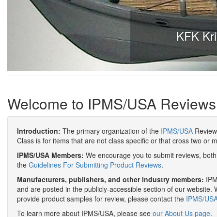
KFK Kri
Welcome to IPMS/USA Reviews
Introduction:
The primary organization of the
IPMS/USA
Review 
Class is for items that are not class specific or that cross two or 
IPMS/USA Members:
We encourage you to submit reviews, both 
the
Guidelines For Submitting Product Reviews
.
Manufacturers, publishers, and other industry members:
IPMS
and are posted in the publicly-accessible section of our website. 
provide product samples for review, please contact the
IPMS/USA 
To learn more about IPMS/USA, please see
our About Us page
.