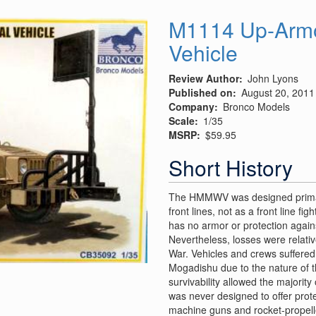
Undercarriage
and
M1114 Up-Armor
Cockpit
Vehicle
Details
Review Author
John Lyons
Published on
August 20, 2011
Company
Bronco Models
Scale
1/35
MSRP
$59.95
Short History
The HMMWV was designed primaril
front lines, not as a front line 
has no armor or protection agains
Nevertheless, losses were relativ
War. Vehicles and crews suffered
Mogadishu due to the nature of 
survivability allowed the majorit
was never designed to offer prote
machine guns and rocket-propell