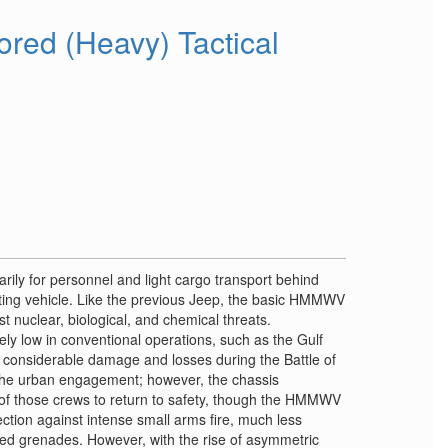
ed (Heavy) Tactical
y for personnel and light cargo transport behind
fighting vehicle. Like the previous Jeep, the basic HMMWV
t nuclear, biological, and chemical threats.
ely low in conventional operations, such as the Gulf
 considerable damage and losses during the Battle of
the urban engagement; however, the chassis
y of those crews to return to safety, though the HMMWV
ction against intense small arms fire, much less
ed grenades. However, with the rise of asymmetric