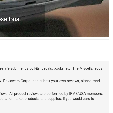
ose Boat
e are sub-menus by kits, decals, books, etc. The Miscellaneous
A "Reviewers Corps" and submit your own reviews, please read
eviews. All product reviews are performed by IPMS/USA members,
ses, aftermarket products, and supplies. If you would care to