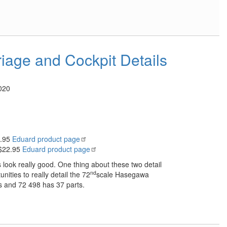
iage and Cockpit Details
020
2.95
Eduard product page
 $22.95
Eduard product page
s look really good. One thing about these two detail
nd
nities to really detail the 72
scale Hasegawa
s and 72 498 has 37 parts.