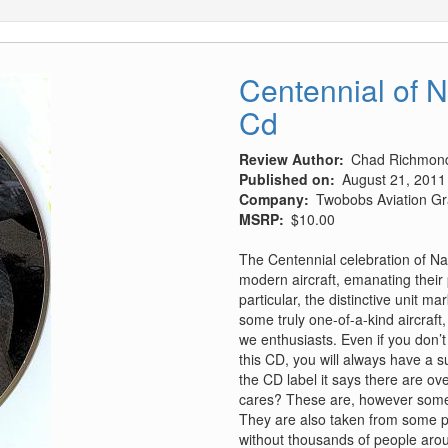
Centennial of N
Cd
Review Author
Chad Richmon
Published on
August 21, 2011
Company
Twobobs Aviation Gr
MSRP
$10.00
The Centennial celebration of Na
modern aircraft, emanating their
particular, the distinctive unit 
some truly one-of-a-kind aircra
we enthusiasts. Even if you don’t
this CD, you will always have a 
the CD label it says there are ov
cares? These are, however some o
They are also taken from some pl
without thousands of people arou