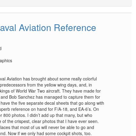
aval Aviation Reference
d
aphics
val Aviation has brought about some really colorful
 predecessors from the yellow wing days, and, in
markings of World War Two aircraft. They have made for
ft, and Bob Sanchez has managed to capture them for
 have the five separate decal sheets that go along with
superb reference on hand for F/A-18, and EA-6’s. On
er 800 photos. I didn’t add up that many, but who
f the crispest, clear photos that I have ever seen.
aces that most of us will never be able to go and
nd. Now if we only had some cockpit shots, too.