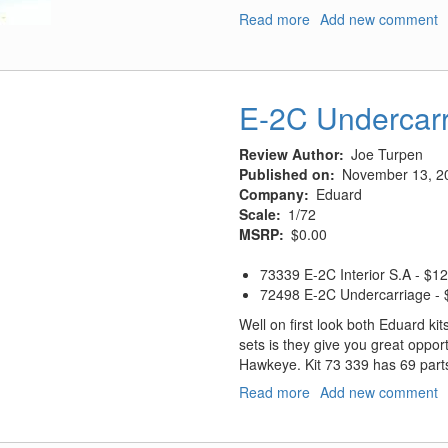
Read more
about
Add new comment
Centennial
of
Naval
Aviation
E-2C Undercarr
Reference
Cd
Review Author
Joe Turpen
Published on
November 13, 2
Company
Eduard
Scale
1/72
MSRP
$0.00
73339 E-2C Interior S.A - $1
72498 E-2C Undercarriage -
Well on first look both Eduard kit
sets is they give you great opportu
Hawkeye. Kit 73 339 has 69 part
Read more
about
Add new comment
E-
2C