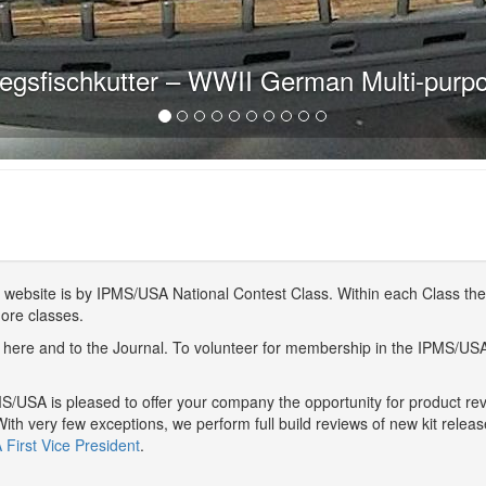
egsfischkutter – WWII German Multi-purp
website is by IPMS/USA National Contest Class. Within each Class ther
more classes.
here and to the Journal. To volunteer for membership in the IPMS/US
/USA is pleased to offer your company the opportunity for product r
With very few exceptions, we perform full build reviews of new kit relea
First Vice President
.