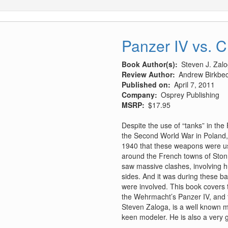
Panzer IV vs. 
Book Author(s)
Steven J. Zal
Review Author
Andrew Birkbe
Published on
April 7, 2011
Company
Osprey Publishing
MSRP
$17.95
Despite the use of “tanks” in the
the Second World War in Poland, 
1940 that these weapons were used
around the French towns of Stonn
saw massive clashes, involving 
sides. And it was during these ba
were involved. This book covers 
the Wehrmacht’s Panzer IV, and 
Steven Zaloga, is a well known mi
keen modeler. He is also a very g