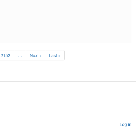
Page
2152
…
Next
Next ›
Last
Last »
page
page
Log in