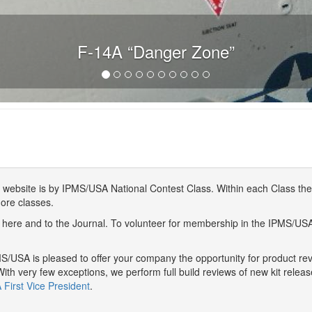
F-14A “Danger Zone”
website is by IPMS/USA National Contest Class. Within each Class ther
more classes.
here and to the Journal. To volunteer for membership in the IPMS/US
/USA is pleased to offer your company the opportunity for product r
With very few exceptions, we perform full build reviews of new kit relea
First Vice President
.