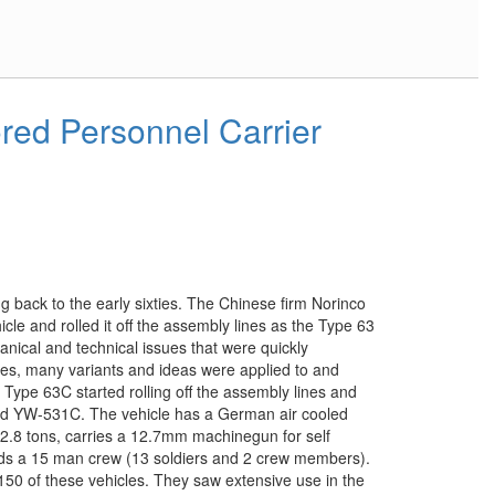
ed Personnel Carrier
 back to the early sixties. The Chinese firm Norinco
icle and rolled it off the assembly lines as the Type 63
anical and technical issues that were quickly
les, many variants and ideas were applied to and
 Type 63C started rolling off the assembly lines and
ed YW-531C. The vehicle has a German air cooled
12.8 tons, carries a 12.7mm machinegun for self
olds a 15 man crew (13 soldiers and 2 crew members).
 150 of these vehicles. They saw extensive use in the