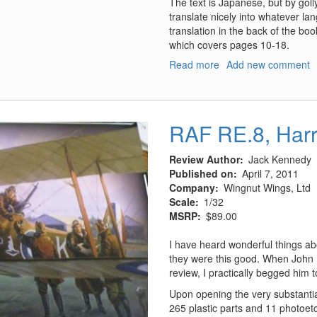
The text is Japanese, but by goll
translate nicely into whatever l
translation in the back of the boo
which covers pages 10-18.
Read more
about
Add new comment
Model
Art
Profile,
#9,
RAF RE.8, Harr
Mitsubishi
T-
Review Author
Jack Kennedy
2/F-
Published on
April 7, 2011
1
Company
Wingnut Wings, Ltd
of
Scale
1/32
JASDF
MSRP
$89.00
I have heard wonderful things ab
they were this good. When John 
review, I practically begged him t
Upon opening the very substantia
265 plastic parts and 11 photoetc