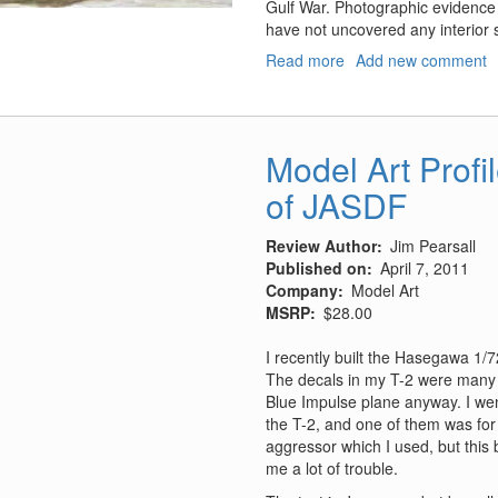
Gulf War. Photographic evidence 
have not uncovered any interior s
Read more
about
Add new comment
YW-
531C
Armored
Personnel
Model Art Profil
Carrier
of JASDF
Review Author
Jim Pearsall
Published on
April 7, 2011
Company
Model Art
MSRP
$28.00
I recently built the Hasegawa 1/72
The decals in my T-2 were many y
Blue Impulse plane anyway. I wen
the T-2, and one of them was for
aggressor which I used, but thi
me a lot of trouble.