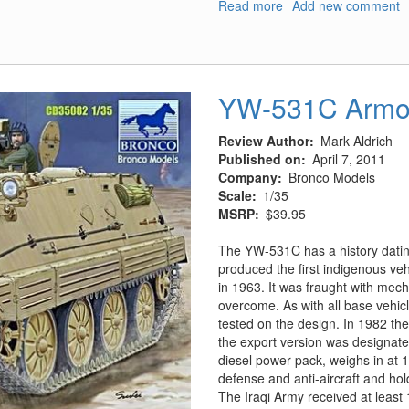
Read more
about
Add new comment
Panzer
IV
vs.
Char
YW-531C Armor
B1
Bis
France
Review Author
Mark Aldrich
1940
Published on
April 7, 2011
Company
Bronco Models
Scale
1/35
MSRP
$39.95
The YW-531C has a history dating
produced the first indigenous veh
in 1963. It was fraught with mech
overcome. As with all base vehic
tested on the design. In 1982 the
the export version was designat
diesel power pack, weighs in at 
defense and anti-aircraft and h
The Iraqi Army received at least