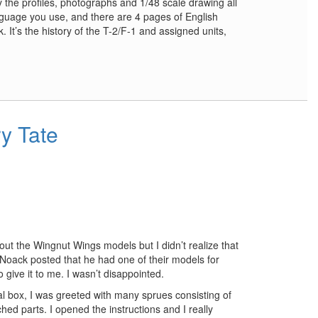
y the profiles, photographs and 1/48 scale drawing all
anguage you use, and there are 4 pages of English
k. It’s the history of the T-2/F-1 and assigned units,
y Tate
out the Wingnut Wings models but I didn’t realize that
Noack posted that he had one of their models for
o give it to me. I wasn’t disappointed.
l box, I was greeted with many sprues consisting of
hed parts. I opened the instructions and I really