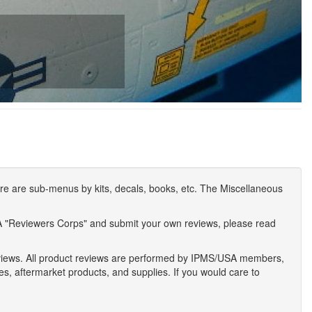
e are sub-menus by kits, decals, books, etc. The Miscellaneous
A "Reviewers Corps" and submit your own reviews, please read
eviews. All product reviews are performed by IPMS/USA members,
ses, aftermarket products, and supplies. If you would care to