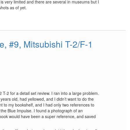
is very limited and there are several in museums but I
hots as of yet.
e, #9, Mitsubishi T-2/F-1
 T-2 for a detail set review. I ran into a large problem.
ears old, had yellowed, and I didn’t want to do the
t to my bookshelf, and I had only two references to
 the Blue Impulse. I found a photograph of an
s book would have been a super reference, and saved