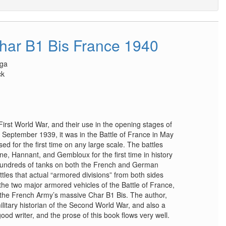
Char B1 Bis France 1940
oga
ck
 First World War, and their use in the opening stages of
September 1939, it was in the Battle of France in May
 for the first time on any large scale. The battles
e, Hannant, and Gembloux for the first time in history
hundreds of tanks on both the French and German
ttles that actual “armored divisions” from both sides
the two major armored vehicles of the Battle of France,
the French Army’s massive Char B1 Bis. The author,
litary historian of the Second World War, and also a
ood writer, and the prose of this book flows very well.