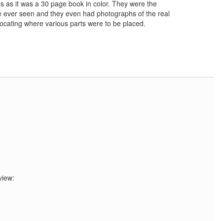
ns as it was a 30 page book in color. They were the
e ever seen and they even had photographs of the real
 locating where various parts were to be placed.
view: