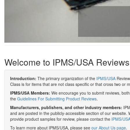
Welcome to IPMS/USA Reviews
Introduction:
The primary organization of the
IPMS/USA
Review 
Class is for items that are not class specific or that cross two or 
IPMS/USA Members:
We encourage you to submit reviews, both 
the
Guidelines For Submitting Product Reviews
.
Manufacturers, publishers, and other industry members:
IPMS
and are posted in the publicly-accessible section of our website. 
provide product samples for review, please contact the
IPMS/USA 
To learn more about IPMS/USA, please see
our About Us page
.