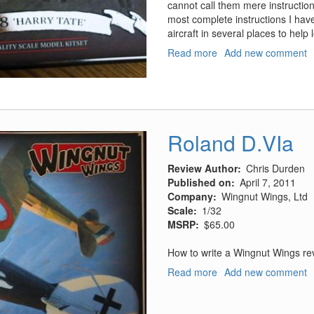
cannot call them mere instructio
most complete instructions I hav
aircraft in several places to help
Read more
about
Add new comment
RAF
RE.8,
Harry
Tate
Roland D.VIa
Review Author
Chris Durden
Published on
April 7, 2011
Company
Wingnut Wings, Ltd
Scale
1/32
MSRP
$65.00
How to write a Wingnut Wings re
Read more
about
Add new comment
Roland
D.VIa