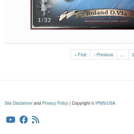
Pagination
First
« First
Previous
‹ Previous
…
page
page
Site Disclaimer
and
Privacy Policy
| Copyright ©
IPMS/USA
User