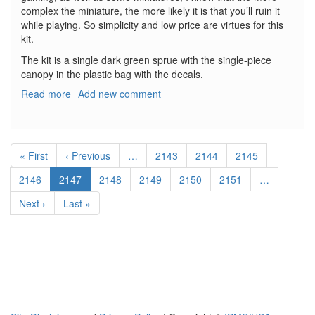
complex the miniature, the more likely it is that you’ll ruin it
while playing. So simplicity and low price are virtues for this
kit.
The kit is a single dark green sprue with the single-piece
canopy in the plastic bag with the decals.
Read more
about
Add new comment
Ju-
87B
Stuka
Pagination
First
« First
Previous
‹ Previous
…
Page
2143
Page
2144
Page
2145
page
page
Page
2146
Current
2147
Page
2148
Page
2149
Page
2150
Page
2151
…
page
Next
Next ›
Last
Last »
page
page