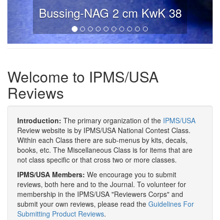
Bussing-NAG 2 cm KwK 38
Welcome to IPMS/USA
Reviews
Introduction:
The primary organization of the
IPMS/USA
Review website is by IPMS/USA National Contest Class.
Within each Class there are sub-menus by kits, decals,
books, etc. The Miscellaneous Class is for items that are
not class specific or that cross two or more classes.
IPMS/USA Members:
We encourage you to submit
reviews, both here and to the Journal. To volunteer for
membership in the IPMS/USA "Reviewers Corps" and
submit your own reviews, please read the
Guidelines For
Submitting Product Reviews
.