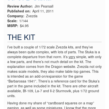
Review Author
Jim Pearsall
Published on
April 11, 2011
Company
Zvezda
Scale
1/144
MSRP
$4.95
THE KIT
I’ve built a couple of 1/72 scale Zvezda kits, and they’ve
always been quite complex, with lots of parts. The Stuka is a
complete departure from that norm. It’s
very
simple, with only
a few parts, and there’s not much detail on the kit. The
explanation comes from the Dragon website. Zvezda not only
makes scale models, they also make table-top games. This
is intended as an add-on/expansion for the game
“Barbarossa 1941”. There’s a reference card for the Stuka’s
part in the game included in the kit. There are other aircraft
available, Bf-109, La-7 and Il-2 Sturmovik, plus 1/72 ground
units.
Having done my share of “cardboard squares on a map”
gaming, as well as some miniatures, I know that the more