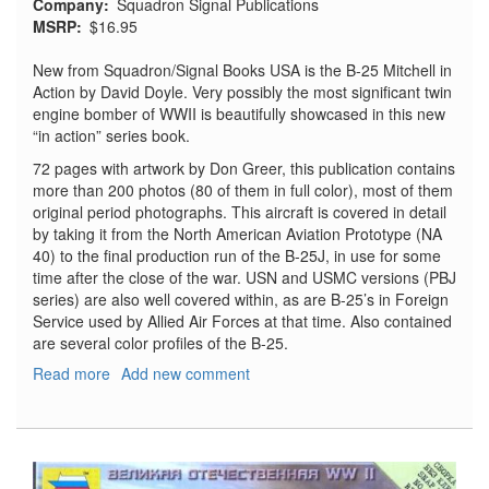
Company
Squadron Signal Publications
MSRP
$16.95
New from Squadron/Signal Books USA is the B-25 Mitchell in
Action by David Doyle. Very possibly the most significant twin
engine bomber of WWII is beautifully showcased in this new
“in action” series book.
72 pages with artwork by Don Greer, this publication contains
more than 200 photos (80 of them in full color), most of them
original period photographs. This aircraft is covered in detail
by taking it from the North American Aviation Prototype (NA
40) to the final production run of the B-25J, in use for some
time after the close of the war. USN and USMC versions (PBJ
series) are also well covered within, as are B-25’s in Foreign
Service used by Allied Air Forces at that time. Also contained
are several color profiles of the B-25.
Read more
about
Add new comment
B-
25
Mitchell
in
Action