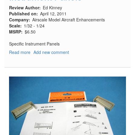
Review Author
Ed Kinney
Published on
April 12, 2011
Company
Airscale Model Aircraft Enhancements
Scale
1/32 - 1/24
MSRP
$6.50
Specific Instrument Panels
Read more
about
Add new comment
Instrument
Panels