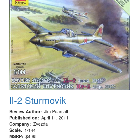
Il-2 Sturmovik
Review Author
Jim Pearsall
Published on
April 11, 2011
Company
Zvezda
Scale
1/144
MSRP
$4.95