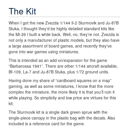
The Kit
When I got the new Zvezda 1/144 Il-2 Sturmovik and Ju-87B
Stuka, I thought they’d be highly detailed standard kits like
the Mi-26 I built a while back. Well, no, they’re not. Zvezda is
not only a manufacturer of plastic models, but they also have
a large assortment of board games, and recently they’ve
gone into war games using miniatures.
This is intended as an add-on/expansion for the game
“Barbarossa 1941”. There are other 1/144 aircraft available,
Bf-109, La-7 and Ju-87B Stuka, plus 1/72 ground units.
Having done my share of “cardboard squares on a map”
gaming, as well as some miniatures, I know that the more
complex the miniature, the more likely it is that you’ll ruin it
while playing. So simplicity and low price are virtues for this
kit.
The Sturmovik kit is a single dark green sprue with the
single-piece canopy in the plastic bag with the decals. Also
included is a reference card for the game.