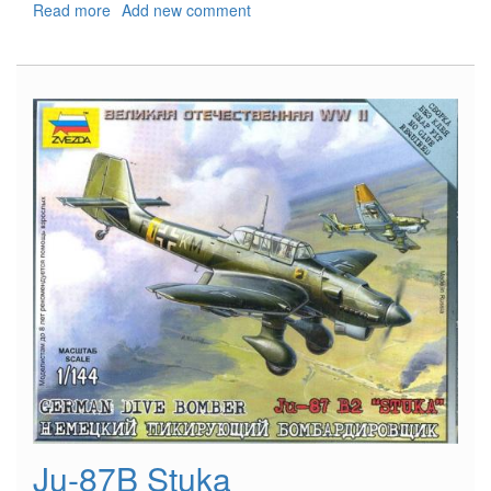
Read more
about
Add new comment
Il-
2
Sturmovik
Ju-87B Stuka