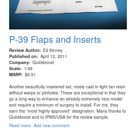
P-39 Flaps and Inserts
Review Author
Ed Kinney
Published on
April 12, 2011
Company
Quickboost
Scale
1/48
MSRP
$6.51
Another beautifully mastered set, nicely cast in light tan resin
without warps or pinholes. These are exceptional in that they
go a long way to enhance an already extremely nice model
and require a minimum of surgery to install. For me, they
earn the “most highly approved” designation. Many thanks to
Quickboost and to IPMS/USA for the review sample.
Read more
about
Add new comment
P-