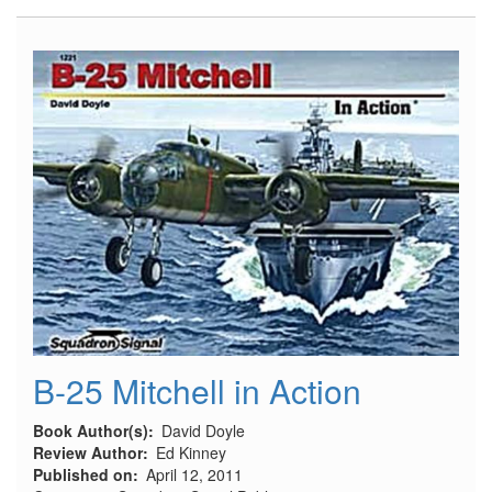
39
Flaps
and
Inserts
B-25 Mitchell in Action
Book Author(s)
David Doyle
Review Author
Ed Kinney
Published on
April 12, 2011