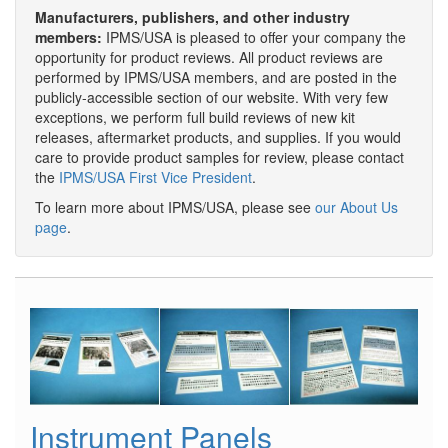
Manufacturers, publishers, and other industry
members:
IPMS/USA is pleased to offer your company the
opportunity for product reviews. All product reviews are
performed by IPMS/USA members, and are posted in the
publicly-accessible section of our website. With very few
exceptions, we perform full build reviews of new kit
releases, aftermarket products, and supplies. If you would
care to provide product samples for review, please contact
the
IPMS/USA First Vice President
.
To learn more about IPMS/USA, please see
our About Us
page
.
Instrument Panels