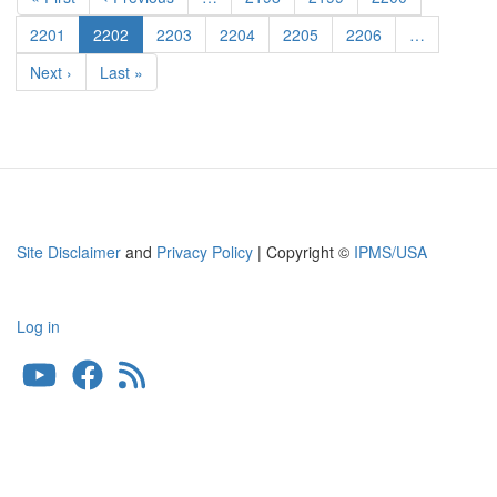
Undercarriage
page
page
Covers
Page
2201
Current
2202
Page
2203
Page
2204
Page
2205
Page
2206
…
page
Next
Next ›
Last
Last »
page
page
Site Disclaimer
and
Privacy Policy
| Copyright ©
IPMS/USA
Log in
User
account
menu