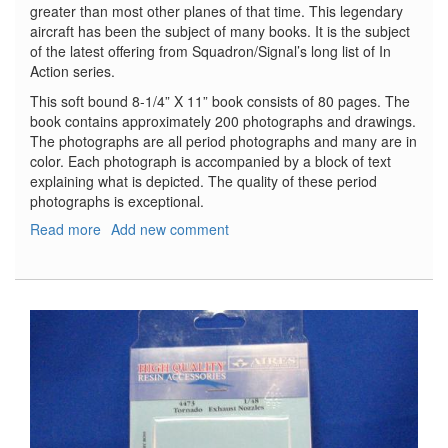
greater than most other planes of that time. This legendary
aircraft has been the subject of many books. It is the subject
of the latest offering from Squadron/Signal’s long list of In
Action series.
This soft bound 8-1/4” X 11” book consists of 80 pages. The
book contains approximately 200 photographs and drawings.
The photographs are all period photographs and many are in
color. Each photograph is accompanied by a block of text
explaining what is depicted. The quality of these period
photographs is exceptional.
Read more
about
Add new comment
B-
17
Flying
Fortress