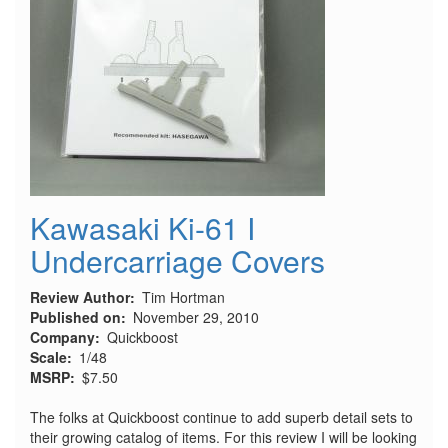
Kawasaki Ki-61 I
Undercarriage Covers
Review Author
Tim Hortman
Published on
November 29, 2010
Company
Quickboost
Scale
1/48
MSRP
$7.50
The folks at Quickboost continue to add superb detail sets to
their growing catalog of items. For this review I will be looking