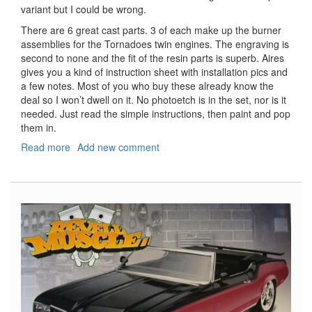
variant but I could be wrong.
There are 6 great cast parts. 3 of each make up the burner
assemblies for the Tornadoes twin engines. The engraving is
second to none and the fit of the resin parts is superb. Aires
gives you a kind of instruction sheet with installation pics and
a few notes. Most of you who buy these already know the
deal so I won’t dwell on it. No photoetch is in the set, nor is it
needed. Just read the simple instructions, then paint and pop
them in.
Read more
about
Add new comment
Tornado
Exhaust
Nozzles