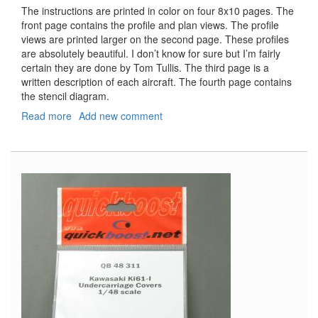
The instructions are printed in color on four 8x10 pages. The
front page contains the profile and plan views. The profile
views are printed larger on the second page. These profiles
are absolutely beautiful. I don’t know for sure but I’m fairly
certain they are done by Tom Tullis. The third page is a
written description of each aircraft. The fourth page contains
the stencil diagram.
Read more
about
Add new comment
Bf-
109F-
4/Trop
Part
2