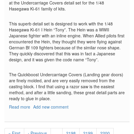
at the Undercarriage Covers detail set for the 1/48
Hasegawa Ki-61 family of kits.
This superb detail set is designed to work with the 1/48
Hasegawa Ki-61 I Hein “Tony”. The Hein was a WWII
Japanese fighter with an inline engine. When Allied pilots first
encountered the Hein, they thought they were flying against
German Bf 109 fighters because of the similar nose shape.
They quickly discovered that this was in fact a Japanese
design, and it was given the code name “Tony”.
The Quickboost Undercarriage Covers (Landing gear doors)
are finely molded, and are very easily removed from the
casting block. I find that using a razor saw is the easiest
method, and after a little sanding, these great detail parts are
ready to glue in place.
Read more
about
Add new comment
Kawasaki
Ki-
61
Pagination
I
First
« First
Previous
‹ Previous
…
Page
2198
Page
2199
Page
2200