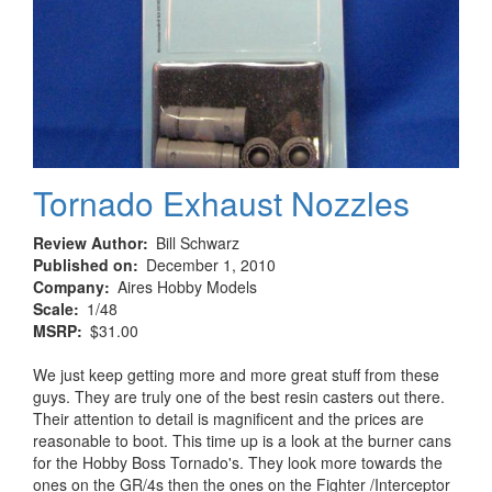
Tornado Exhaust Nozzles
Review Author
Bill Schwarz
Published on
December 1, 2010
Company
Aires Hobby Models
Scale
1/48
MSRP
$31.00
We just keep getting more and more great stuff from these
guys. They are truly one of the best resin casters out there.
Their attention to detail is magnificent and the prices are
reasonable to boot. This time up is a look at the burner cans
for the Hobby Boss Tornado's. They look more towards the
ones on the GR/4s then the ones on the Fighter /Interceptor