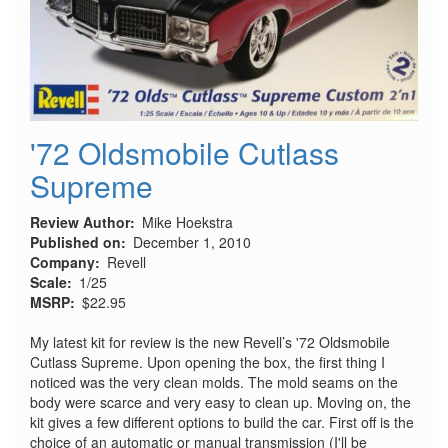
'72 Oldsmobile Cutlass
Supreme
Review Author
Mike Hoekstra
Published on
December 1, 2010
Company
Revell
Scale
1/25
MSRP
$22.95
My latest kit for review is the new Revell’s '72 Oldsmobile
Cutlass Supreme. Upon opening the box, the first thing I
noticed was the very clean molds. The mold seams on the
body were scarce and very easy to clean up. Moving on, the
kit gives a few different options to build the car. First off is the
choice of an automatic or manual transmission (I'll be