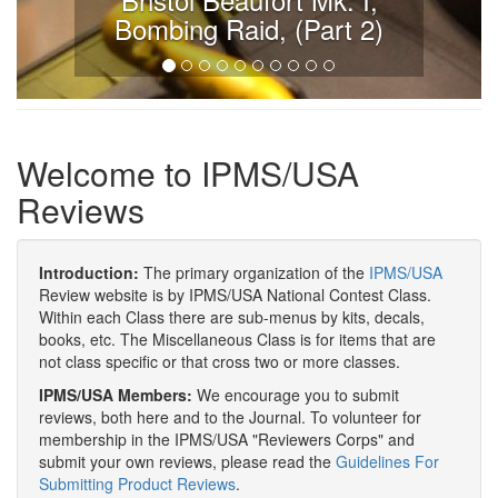
Bombing Raid, (Part 2)
Welcome to IPMS/USA
Reviews
Introduction:
The primary organization of the
IPMS/USA
Review website is by IPMS/USA National Contest Class.
Within each Class there are sub-menus by kits, decals,
books, etc. The Miscellaneous Class is for items that are
not class specific or that cross two or more classes.
IPMS/USA Members:
We encourage you to submit
reviews, both here and to the Journal. To volunteer for
membership in the IPMS/USA "Reviewers Corps" and
submit your own reviews, please read the
Guidelines For
Submitting Product Reviews
.