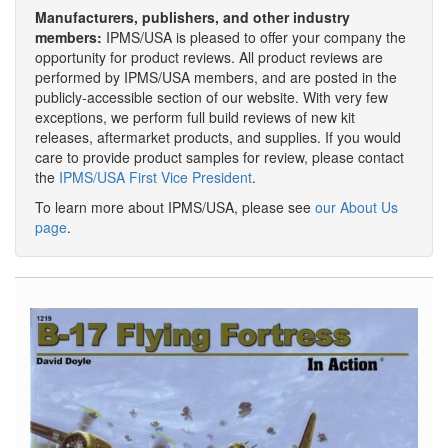
Manufacturers, publishers, and other industry
members:
IPMS/USA is pleased to offer your company the
opportunity for product reviews. All product reviews are
performed by IPMS/USA members, and are posted in the
publicly-accessible section of our website. With very few
exceptions, we perform full build reviews of new kit
releases, aftermarket products, and supplies. If you would
care to provide product samples for review, please contact
the
IPMS/USA First Vice President
.
To learn more about IPMS/USA, please see
our About Us
page
.