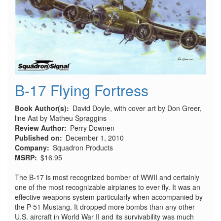
B-17 Flying Fortress
Book Author(s)
David Doyle, with cover art by Don Greer,
line Aat by Matheu Spraggins
Review Author
Perry Downen
Published on
December 1, 2010
Company
Squadron Products
MSRP
$16.95
The B-17 is most recognized bomber of WWII and certainly
one of the most recognizable airplanes to ever fly. It was an
effective weapons system particularly when accompanied by
the P-51 Mustang. It dropped more bombs than any other
U.S. aircraft in World War II and its survivability was much