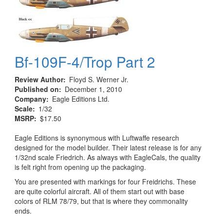
Bf-109F-4/Trop Part 2
Review Author
Floyd S. Werner Jr.
Published on
December 1, 2010
Company
Eagle Editions Ltd.
Scale
1/32
MSRP
$17.50
Eagle Editions is synonymous with Luftwaffe research
designed for the model builder. Their latest release is for any
1/32nd scale Friedrich. As always with EagleCals, the quality
is felt right from opening up the packaging.
You are presented with markings for four Freidrichs. These
are quite colorful aircraft. All of them start out with base
colors of RLM 78/79, but that is where they commonality
ends.