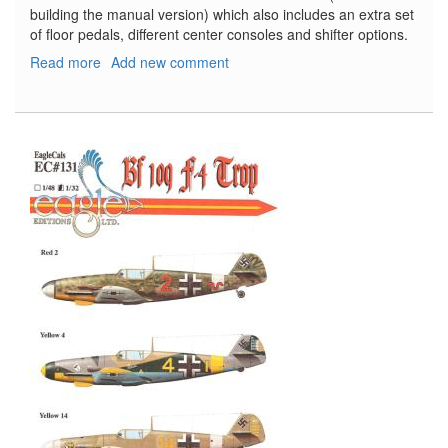
building the manual version) which also includes an extra set
of floor pedals, different center consoles and shifter options.
Read more
about
Add new comment
'72
Oldsmobile
Cutlass
Supreme