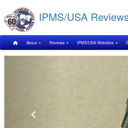
Skip
IPMS/USA Review
to
main
content
Main
About
Reviews
IPMS/USA Websites
navigation
Previous