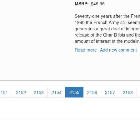
MSRP
$49.95
Seventy-one years after the Fre
1940 the French Army still seems 
generates a great deal of intere
release of the Char B1bis and the
amount of interest in the modeli
Read more
about
Add new comment
1940
Le
Soldat
Francais
Vol
2
Page
2151
Page
2152
Page
2153
Page
2154
Current
2155
Page
2156
Page
2157
Page
2158
-
page
France
1940
Army
Catalog
Uniforms,
Equipments,
Weapons,