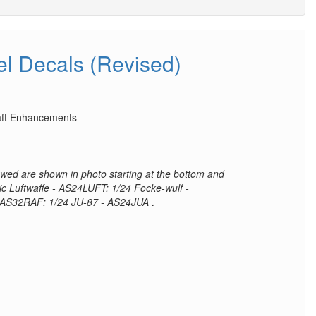
el Decals (Revised)
raft Enhancements
iewed are shown in photo starting at the bottom and
ic Luftwaffe - AS24LUFT; 1/24 Focke-wulf -
 AS32RAF; 1/24 JU-87 - AS24JUA
.