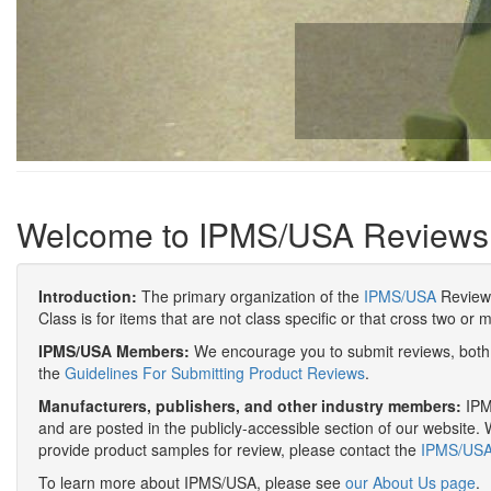
Welcome to IPMS/USA Reviews
Introduction:
The primary organization of the
IPMS/USA
Review 
Class is for items that are not class specific or that cross two or 
IPMS/USA Members:
We encourage you to submit reviews, both 
the
Guidelines For Submitting Product Reviews
.
Manufacturers, publishers, and other industry members:
IPMS
and are posted in the publicly-accessible section of our website. 
provide product samples for review, please contact the
IPMS/USA 
To learn more about IPMS/USA, please see
our About Us page
.