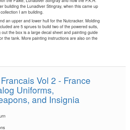
with the Falke, Lunadiver Stingray and now the P.K.H.
ter building the Lunadiver Stingray, when this came up
 collection I am building.
and an upper and lower hull for the Nutcracker. Molding
included are 5 sprues to build two of the powered suits,
 out the box is a large decal sheet and painting guide
for the tank. More painting instructions are also on the
Francais Vol 2 - France
log Uniforms,
apons, and Insignia
urn
ons