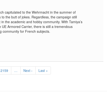
nch capitulated to the Wehrmacht in the summer of
to the butt of jokes. Regardless, the campaign still
st in the academic and hobby community. With Tamiya’s
 UE Armored Carrier, there is still a tremendous
ng community for French subjects.
Page
2159
…
Next
Next ›
Last
Last »
page
page