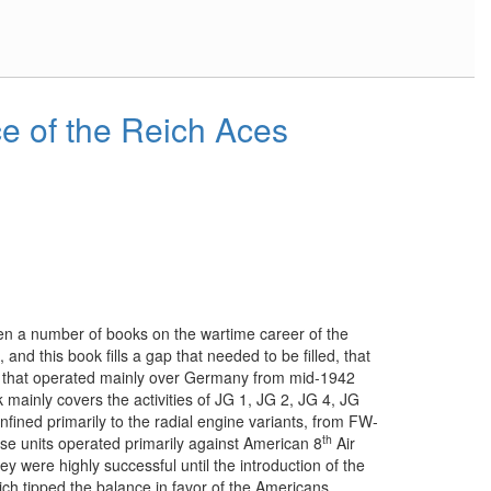
 of the Reich Aces
en a number of books on the wartime career of the
and this book fills a gap that needed to be filled, that
ts that operated mainly over Germany from mid-1942
k mainly covers the activities of JG 1, JG 2, JG 4, JG
fined primarily to the radial engine variants, from FW-
th
 units operated primarily against American 8
Air
 were highly successful until the introduction of the
ch tipped the balance in favor of the Americans.