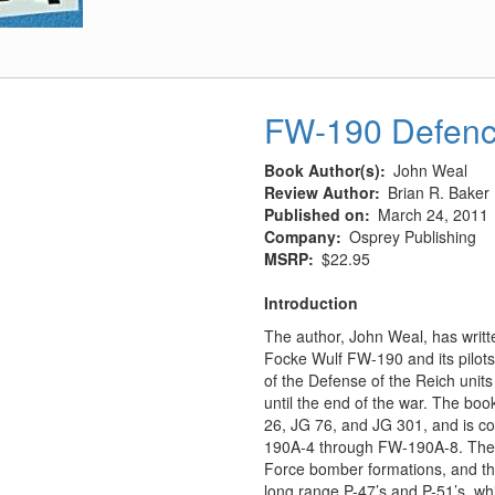
FW-190 Defence
Book Author(s)
John Weal
Review Author
Brian R. Baker
Published on
March 24, 2011
Company
Osprey Publishing
MSRP
$22.95
Introduction
The author, John Weal, has writt
Focke Wulf FW-190 and its pilots, 
of the Defense of the Reich uni
until the end of the war. The boo
26, JG 76, and JG 301, and is con
190A-4 through FW-190A-8. These
Force bomber formations, and they
long range P-47’s and P-51’s, whi