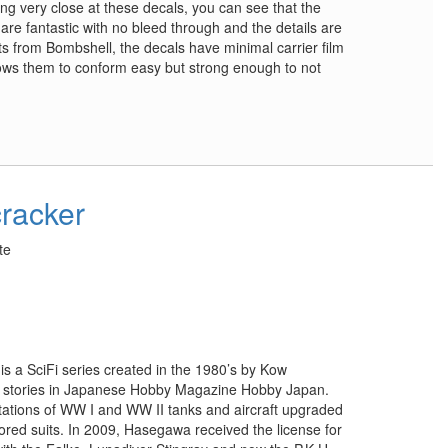
g very close at these decals, you can see that the
 are fantastic with no bleed through and the details are
ts from Bombshell, the decals have minimal carrier film
ows them to conform easy but strong enough to not
cracker
te
s a SciFi series created in the 1980’s by Kow
f stories in Japanese Hobby Magazine Hobby Japan.
tations of WW I and WW II tanks and aircraft upgraded
ored suits. In 2009, Hasegawa received the license for