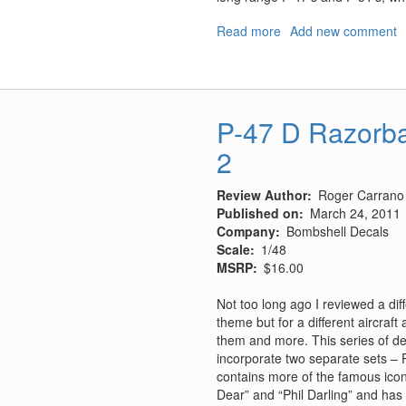
Read more
about
Add new comment
FW-
190
Defence
of
P-47 D Razorba
the
Reich
2
Aces
Review Author
Roger Carrano
Published on
March 24, 2011
Company
Bombshell Decals
Scale
1/48
MSRP
$16.00
Not too long ago I reviewed a di
theme but for a different aircraf
them and more. This series of dec
incorporate two separate sets – P
contains more of the famous icons 
Dear” and “Phil Darling” and has