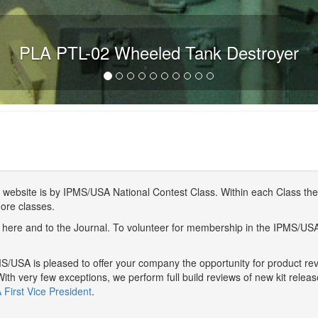
PLA PTL-02 Wheeled Tank Destroyer
website is by IPMS/USA National Contest Class. Within each Class ther
more classes.
here and to the Journal. To volunteer for membership in the IPMS/US
/USA is pleased to offer your company the opportunity for product r
With very few exceptions, we perform full build reviews of new kit relea
First Vice President
.