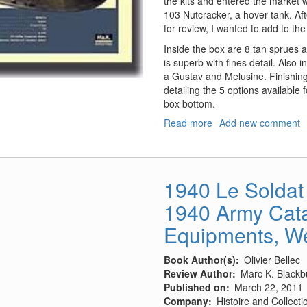
the kits and entered the market 
103 Nutcracker, a hover tank. Af
for review, I wanted to add to the
Inside the box are 8 tan sprues 
is superb with fines detail. Also 
a Gustav and Melusine. Finishing
detailing the 5 options available 
box bottom.
Read more
about
Add new comment
P.K.H.
103
Nutcracker
1940 Le Soldat 
1940 Army Cata
Equipments, We
Book Author(s)
Olivier Bellec
Review Author
Marc K. Blackb
Published on
March 22, 2011
Company
Histoire and Collecti