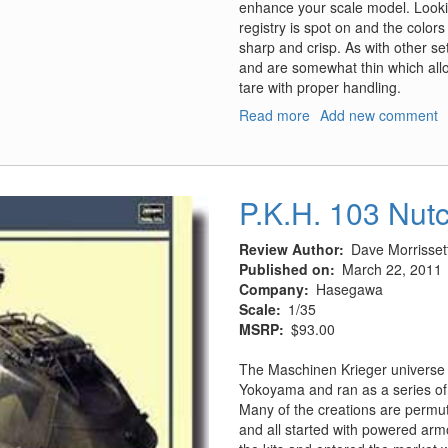
enhance your scale model. Lookin
registry is spot on and the colors
sharp and crisp. As with other se
and are somewhat thin which all
tare with proper handling.
Read more
about
Add new comment
P-
47
D
Razorback
P.K.H. 103 Nut
Double
D
Review Author
Dave Morrisset
Jugs
Published on
March 22, 2011
-
Company
Hasegawa
Part
Scale
1/35
2
MSRP
$93.00
The Maschinen Krieger universe i
Yokoyama and ran as a series o
Many of the creations are permu
and all started with powered arm