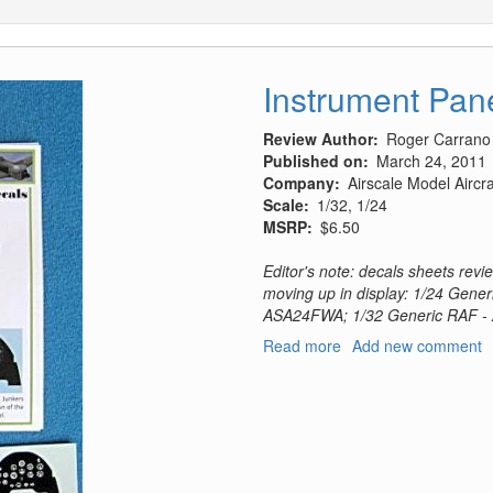
Instrument Pan
Review Author
Roger Carrano
Published on
March 24, 2011
Company
Airscale Model Airc
Scale
1/32, 1/24
MSRP
$6.50
Editor's note: decals sheets rev
moving up in display: 1/24 Gener
ASA24FWA; 1/32 Generic RAF -
Read more
about
Add new comment
Instrument
Panel
Decals
(Revised)