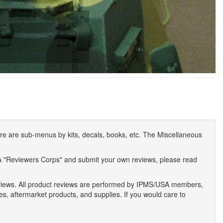
e are sub-menus by kits, decals, books, etc. The Miscellaneous
A "Reviewers Corps" and submit your own reviews, please read
eviews. All product reviews are performed by IPMS/USA members,
ses, aftermarket products, and supplies. If you would care to