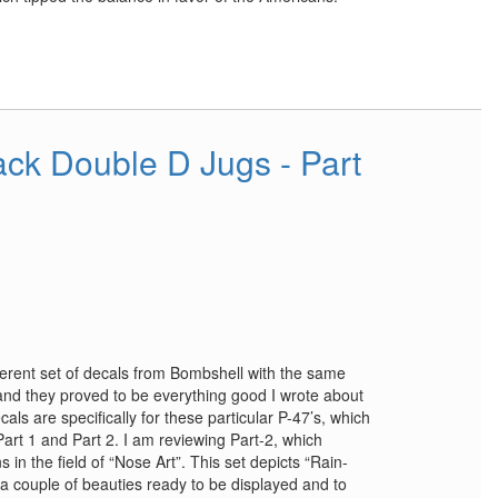
ck Double D Jugs - Part
fferent set of decals from Bombshell with the same
t and they proved to be everything good I wrote about
als are specifically for these particular P-47’s, which
art 1 and Part 2. I am reviewing Part-2, which
in the field of “Nose Art”. This set depicts “Rain-
 a couple of beauties ready to be displayed and to