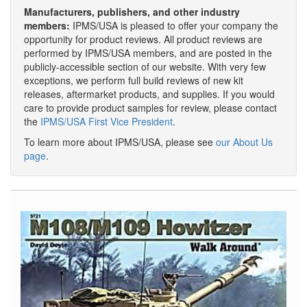
Manufacturers, publishers, and other industry
members:
IPMS/USA is pleased to offer your company the
opportunity for product reviews. All product reviews are
performed by IPMS/USA members, and are posted in the
publicly-accessible section of our website. With very few
exceptions, we perform full build reviews of new kit
releases, aftermarket products, and supplies. If you would
care to provide product samples for review, please contact
the
IPMS/USA First Vice President
.
To learn more about IPMS/USA, please see
our About Us
page
.