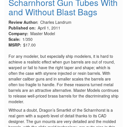
Scharnhorst Gun Tubes With
and Without Blast Bags
Review Author
Charles Landrum
Published on
April 1, 2011
Company
Master Model
Scale
1/350
MSRP
$17.00
For any modeler, but especially ship modelers, it is hard to
achieve a realistic effect when gun barrels are out of round,
warped or fail to have the right taper and shape; which is
often the case with styrene injected or resin barrels. With
smaller caliber guns and in smaller scales the barrels are
often too fragile to handle. For these reasons turned metal
barrels are an attractive alternative. Master Models continues
to release well-priced brass barrels for the discriminating ship
modeler.
Without a doubt, Dragon’s Smartkit of the Scharnhorst is a
real gem with a superb level of detail thanks to its CAD
designer. The gun mounts are very detailed and the molded