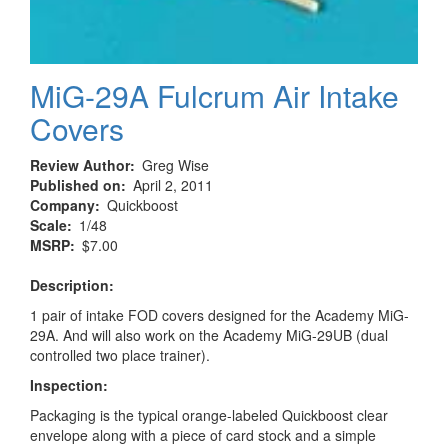
MiG-29A Fulcrum Air Intake
Covers
Review Author
Greg Wise
Published on
April 2, 2011
Company
Quickboost
Scale
1/48
MSRP
$7.00
Description:
1 pair of intake FOD covers designed for the Academy MiG-
29A. And will also work on the Academy MiG-29UB (dual
controlled two place trainer).
Inspection:
Packaging is the typical orange-labeled Quickboost clear
envelope along with a piece of card stock and a simple