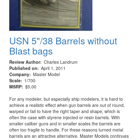
USN 5"/38 Barrels without
Blast bags
Review Author
Charles Landrum
Published on
April 1, 2011
Company
Master Model
Scale
1/700
MSRP
$5.00
For any modeler, but especially ship modelers, it is hard to
achieve a realistic effect when gun barrels are out of round,
warped or fail to have the right taper and shape; which is
often the case with styrene injected or resin barrels. With
smaller caliber guns and in smaller scales the barrels are
often too fragile to handle. For these reasons turned metal
barrels are an attractive alternative. Master Models continues