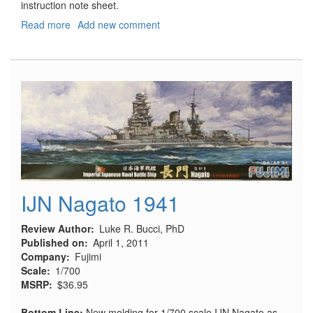
instruction note sheet.
Read more
about
Add new comment
MiG-
29A
Fulcrum
Air
Intake
Covers
IJN Nagato 1941
Review Author
Luke R. Bucci, PhD
Published on
April 1, 2011
Company
Fujimi
Scale
1/700
MSRP
$36.95
Bottom Line:
New molding for 1/700 scale IJN Nagato as