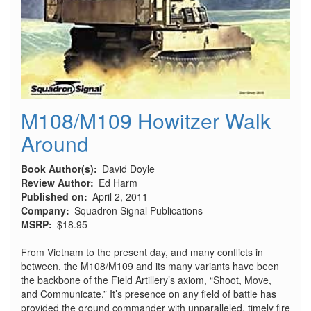
M108/M109 Howitzer Walk
Around
Book Author(s)
David Doyle
Review Author
Ed Harm
Published on
April 2, 2011
Company
Squadron Signal Publications
MSRP
$18.95
From Vietnam to the present day, and many conflicts in
between, the M108/M109 and its many variants have been
the backbone of the Field Artillery’s axiom, “Shoot, Move,
and Communicate.” It’s presence on any field of battle has
provided the ground commander with unparalleled, timely fire