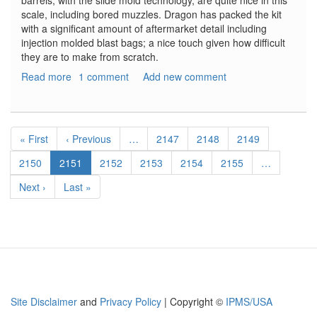
barrels, with the slide mold technology, are quite nice in this
scale, including bored muzzles. Dragon has packed the kit
with a significant amount of aftermarket detail including
injection molded blast bags; a nice touch given how difficult
they are to make from scratch.
Read more
about
1 comment
Add new comment
Scharnhorst
Gun
Tubes
Pagination
With
First
« First
Previous
‹ Previous
…
Page
2147
Page
2148
Page
2149
and
page
page
Without
Page
2150
Current
2151
Page
2152
Page
2153
Page
2154
Page
2155
…
Blast
page
Next
Next ›
Last
Last »
Bags
page
page
Site Disclaimer
and
Privacy Policy
| Copyright ©
IPMS/USA