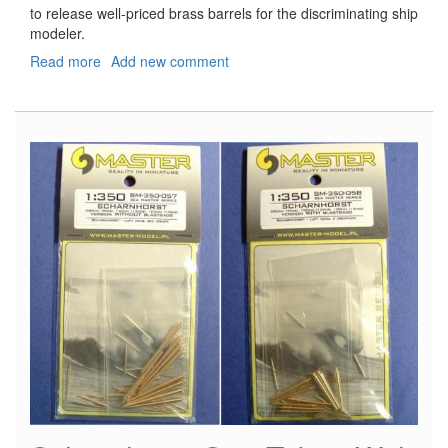
to release well-priced brass barrels for the discriminating ship
modeler.
Read more
about
Add new comment
USN
5"/38
Barrels
without
Blast
bags