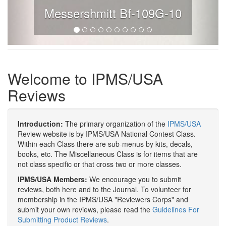
Messershmitt Bf-109G-10
Welcome to IPMS/USA
Reviews
Introduction:
The primary organization of the
IPMS/USA
Review website is by IPMS/USA National Contest Class.
Within each Class there are sub-menus by kits, decals,
books, etc. The Miscellaneous Class is for items that are
not class specific or that cross two or more classes.
IPMS/USA Members:
We encourage you to submit
reviews, both here and to the Journal. To volunteer for
membership in the IPMS/USA "Reviewers Corps" and
submit your own reviews, please read the
Guidelines For
Submitting Product Reviews
.