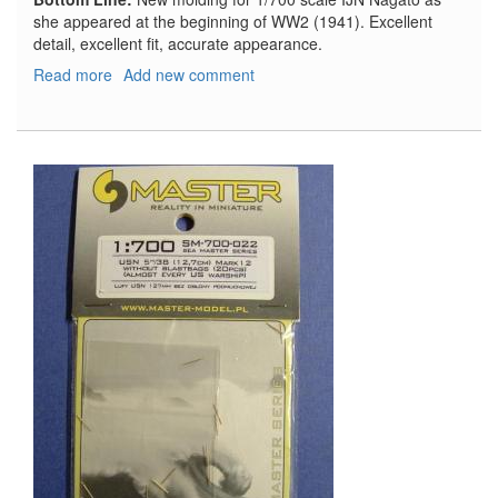
she appeared at the beginning of WW2 (1941). Excellent
detail, excellent fit, accurate appearance.
Read more
about
Add new comment
IJN
Nagato
1941