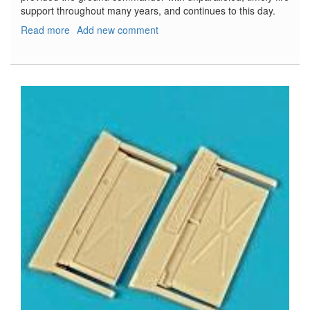
support throughout many years, and continues to this day.
Read more
about
Add new comment
M108/M109
Howitzer
Walk
Around