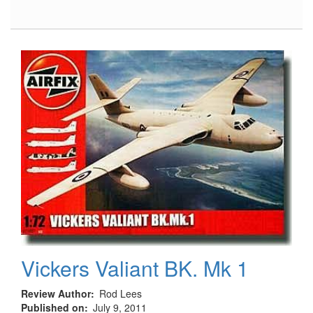
HH-
60H
Rescue
Hawk
Vickers Valiant BK. Mk 1
Review Author
Rod Lees
Published on
July 9, 2011