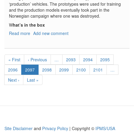
‘production’ vehicles. The prototypes were used for training
and the production models eventually took part in the
Norwegian campaign where one was destroyed.
W
hat’s in the box
Read more
about
Add new comment
Neubau-
Fahrzeug:
Rheinmetall-
Pagination
Fahrgestell
First
« First
Previous
‹ Previous
…
Page
2093
Page
2094
Page
2095
und
page
page
Krupp
Page
2096
Current
2097
Page
2098
Page
2099
Page
2100
Page
2101
…
Turm
page
Next
Next ›
Last
Last »
Geänderte
page
page
MG-
Türme
Site Disclaimer
and
Privacy Policy
| Copyright ©
IPMS/USA