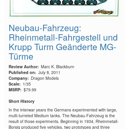
Neubau-Fahrzeug:
Rheinmetall-Fahrgestell und
Krupp Turm Geänderte MG-
Türme
Review Author
Marc K. Blackburn
Published on
July 8, 2011
Company
Dragon Models
Scale
1/35
MSRP
$79.99
Short History
In the interwar years the Germans experimented with large,
multi-turreted Medium tanks. The Neubau-Fahrzeug is the
result of those experiments. Beginning in 1934, Rheinmetall-
Borsig produced five vehicles, two prototypes and three