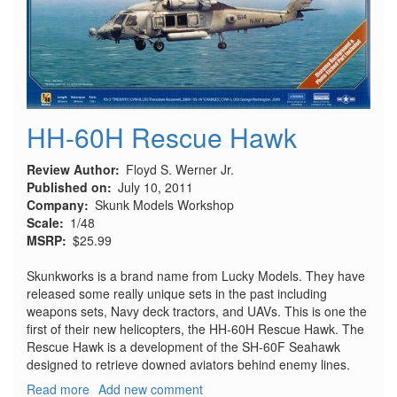
HH-60H Rescue Hawk
Review Author
Floyd S. Werner Jr.
Published on
July 10, 2011
Company
Skunk Models Workshop
Scale
1/48
MSRP
$25.99
Skunkworks is a brand name from Lucky Models. They have
released some really unique sets in the past including
weapons sets, Navy deck tractors, and UAVs. This is one the
first of their new helicopters, the HH-60H Rescue Hawk. The
Rescue Hawk is a development of the SH-60F Seahawk
designed to retrieve downed aviators behind enemy lines.
Read more
about
Add new comment