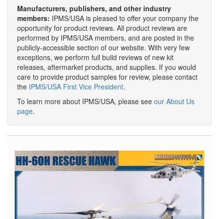
Manufacturers, publishers, and other industry
members:
IPMS/USA is pleased to offer your company the
opportunity for product reviews. All product reviews are
performed by IPMS/USA members, and are posted in the
publicly-accessible section of our website. With very few
exceptions, we perform full build reviews of new kit
releases, aftermarket products, and supplies. If you would
care to provide product samples for review, please contact
the
IPMS/USA First Vice President
.
To learn more about IPMS/USA, please see
our About Us
page
.