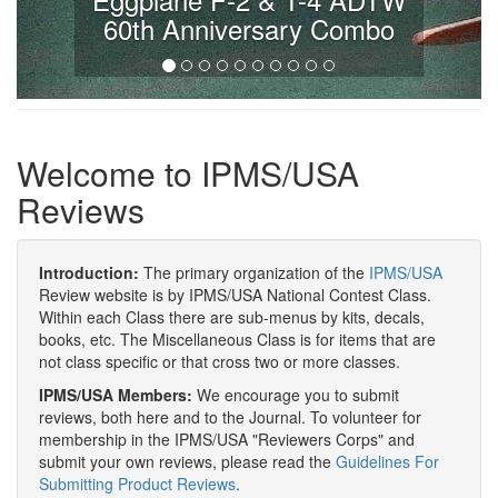
60th Anniversary Combo
Welcome to IPMS/USA
Reviews
Introduction:
The primary organization of the
IPMS/USA
Review website is by IPMS/USA National Contest Class.
Within each Class there are sub-menus by kits, decals,
books, etc. The Miscellaneous Class is for items that are
not class specific or that cross two or more classes.
IPMS/USA Members:
We encourage you to submit
reviews, both here and to the Journal. To volunteer for
membership in the IPMS/USA "Reviewers Corps" and
submit your own reviews, please read the
Guidelines For
Submitting Product Reviews
.