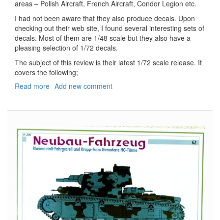
areas – Polish Aircraft, French Aircraft, Condor Legion etc.
I had not been aware that they also produce decals. Upon
checking out their web site, I found several interesting sets of
decals. Most of them are 1/48 scale but they also have a
pleasing selection of 1/72 decals.
The subject of this review is their latest 1/72 scale release. It
covers the following;
Read more
about
Add new comment
More
Stars
in
the
Sky