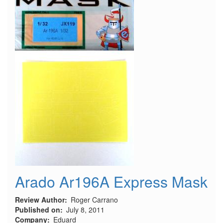
Arado Ar196A Express Mask
Review Author
Roger Carrano
Published on
July 8, 2011
Company
Eduard