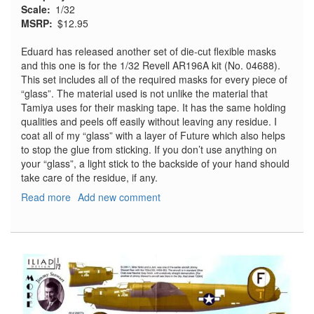
Scale
1/32
MSRP
$12.95
Eduard has released another set of die-cut flexible masks
and this one is for the 1/32 Revell AR196A kit (No. 04688).
This set includes all of the required masks for every piece of
“glass”. The material used is not unlike the material that
Tamiya uses for their masking tape. It has the same holding
qualities and peels off easily without leaving any residue. I
coat all of my “glass” with a layer of Future which also helps
to stop the glue from sticking. If you don’t use anything on
your “glass”, a light stick to the backside of your hand should
take care of the residue, if any.
Read more
about
Add new comment
Arado
Ar196A
Express
Mask