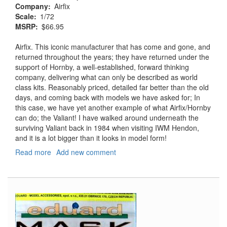
Company
Airfix
Scale
1/72
MSRP
$66.95
Airfix. This iconic manufacturer that has come and gone, and
returned throughout the years; they have returned under the
support of Hornby, a well-established, forward thinking
company, delivering what can only be described as world
class kits. Reasonably priced, detailed far better than the old
days, and coming back with models we have asked for; In
this case, we have yet another example of what Airfix/Hornby
can do; the Valiant! I have walked around underneath the
surviving Valiant back in 1984 when visiting IWM Hendon,
and it is a lot bigger than it looks in model form!
Read more
about
Add new comment
Vickers
Valiant
BK.
Mk
1