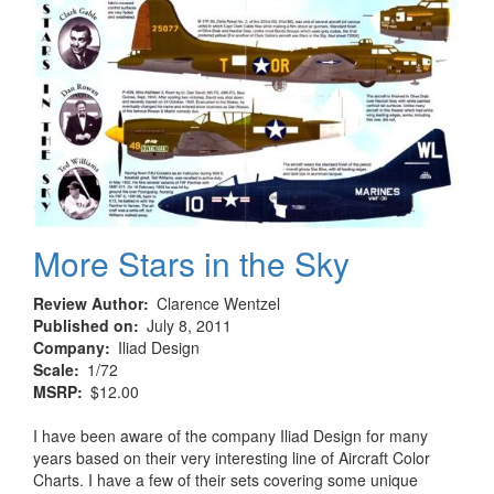
More Stars in the Sky
Review Author
Clarence Wentzel
Published on
July 8, 2011
Company
Iliad Design
Scale
1/72
MSRP
$12.00
I have been aware of the company Iliad Design for many
years based on their very interesting line of Aircraft Color
Charts. I have a few of their sets covering some unique