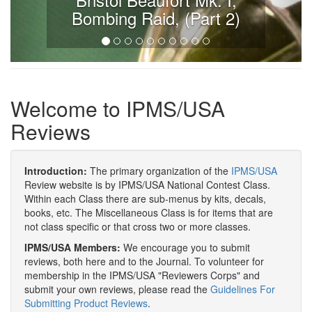
Bombing Raid, (Part 2)
Welcome to IPMS/USA
Reviews
Introduction:
The primary organization of the
IPMS/USA
Review website is by IPMS/USA National Contest Class.
Within each Class there are sub-menus by kits, decals,
books, etc. The Miscellaneous Class is for items that are
not class specific or that cross two or more classes.
IPMS/USA Members:
We encourage you to submit
reviews, both here and to the Journal. To volunteer for
membership in the IPMS/USA "Reviewers Corps" and
submit your own reviews, please read the
Guidelines For
Submitting Product Reviews
.