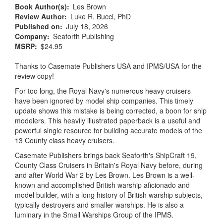
Book Author(s)
Les Brown
Review Author
Luke R. Bucci, PhD
Published on
July 18, 2026
Company
Seaforth Publishing
MSRP
$24.95
Thanks to Casemate Publishers USA and IPMS/USA for the
review copy!
For too long, the Royal Navy's numerous heavy cruisers
have been ignored by model ship companies. This timely
update shows this mistake is being corrected, a boon for ship
modelers. This heavily illustrated paperback is a useful and
powerful single resource for building accurate models of the
13 County class heavy cruisers.
Casemate Publishers brings back Seaforth's ShipCraft 19,
County Class Cruisers in Britain's Royal Navy before, during
and after World War 2 by Les Brown. Les Brown is a well-
known and accomplished British warship aficionado and
model builder, with a long history of British warship subjects,
typically destroyers and smaller warships. He is also a
luminary in the Small Warships Group of the IPMS.