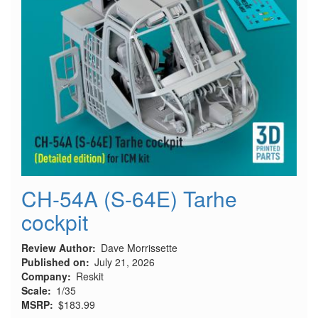
CH-54A (S-64E) Tarhe
cockpit
Review Author
Dave Morrissette
Published on
July 21, 2026
Company
Reskit
Scale
1/35
MSRP
$183.99