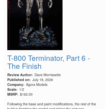
T-800 Terminator, Part 6 -
The Finish
Review Author
Dave Morrissette
Published on
July 18, 2026
Company
Agora Models
Scale
1/2
MSRP
$162.00
Following the base and paint modifications, the rest of the
build is finishing the model and taking the pictures.