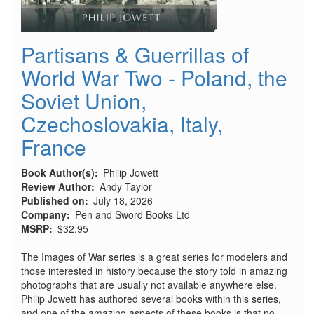
Partisans & Guerrillas of
World War Two - Poland, the
Soviet Union,
Czechoslovakia, Italy,
France
Book Author(s)
Philip Jowett
Review Author
Andy Taylor
Published on
July 18, 2026
Company
Pen and Sword Books Ltd
MSRP
$32.95
The Images of War series is a great series for modelers and
those interested in history because the story told in amazing
photographs that are usually not available anywhere else.
Philip Jowett has authored several books within this series,
and one of the amazing aspects of these books is that no