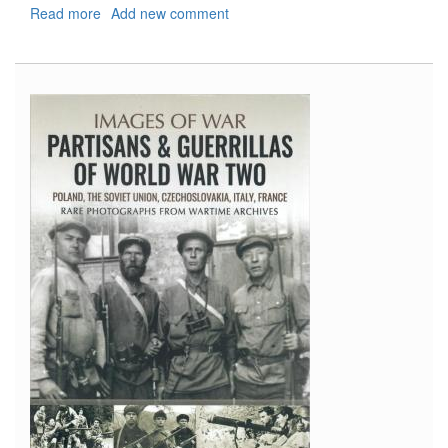
Read more
about
Add new comment
Shipcraft
19:
County
Class
Cruisers