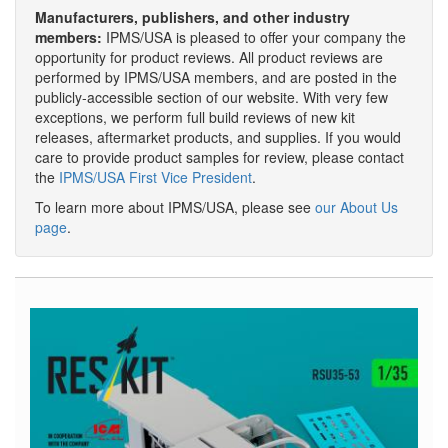
Manufacturers, publishers, and other industry
members:
IPMS/USA is pleased to offer your company the
opportunity for product reviews. All product reviews are
performed by IPMS/USA members, and are posted in the
publicly-accessible section of our website. With very few
exceptions, we perform full build reviews of new kit
releases, aftermarket products, and supplies. If you would
care to provide product samples for review, please contact
the
IPMS/USA First Vice President
.
To learn more about IPMS/USA, please see
our About Us
page
.