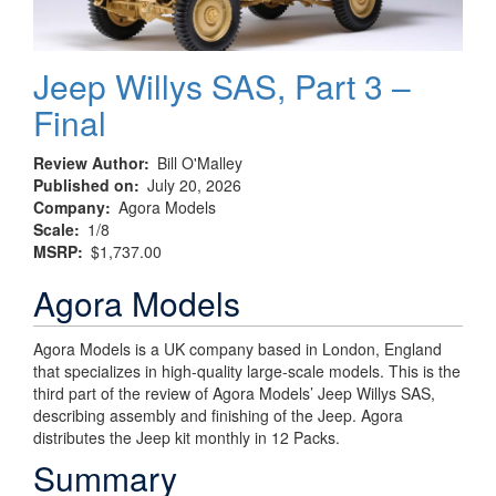
Jeep Willys SAS, Part 3 –
Final
Review Author
Bill O'Malley
Published on
July 20, 2026
Company
Agora Models
Scale
1/8
MSRP
$1,737.00
Agora Models
Agora Models is a UK company based in London, England
that specializes in high-quality large-scale models. This is the
third part of the review of Agora Models’ Jeep Willys SAS,
describing assembly and finishing of the Jeep. Agora
distributes the Jeep kit monthly in 12 Packs.
Summary