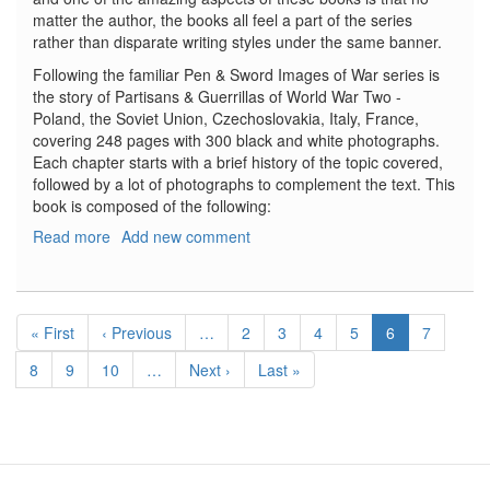
matter the author, the books all feel a part of the series
rather than disparate writing styles under the same banner.
Following the familiar Pen & Sword Images of War series is
the story of Partisans & Guerrillas of World War Two -
Poland, the Soviet Union, Czechoslovakia, Italy, France,
covering 248 pages with 300 black and white photographs.
Each chapter starts with a brief history of the topic covered,
followed by a lot of photographs to complement the text. This
book is composed of the following:
Read more
about
Add new comment
Partisans
&
Guerrillas
Pagination
of
First
« First
Previous
‹ Previous
…
Page
2
Page
3
Page
4
Page
5
Current
6
Page
7
World
page
page
page
War
Page
8
Page
9
Page
10
…
Next
Next ›
Last
Last »
Two
page
page
-
Poland,
the
Soviet