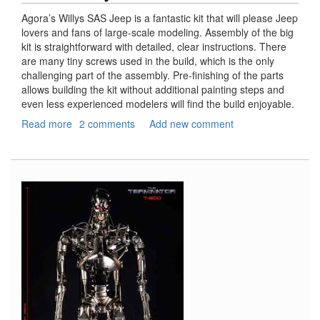
Agora’s Willys SAS Jeep is a fantastic kit that will please Jeep
lovers and fans of large-scale modeling. Assembly of the big
kit is straightforward with detailed, clear instructions. There
are many tiny screws used in the build, which is the only
challenging part of the assembly. Pre-finishing of the parts
allows building the kit without additional painting steps and
even less experienced modelers will find the build enjoyable.
Read more
about
2 comments
Add new comment
Jeep
Willys
SAS,
Part
3
–
Final