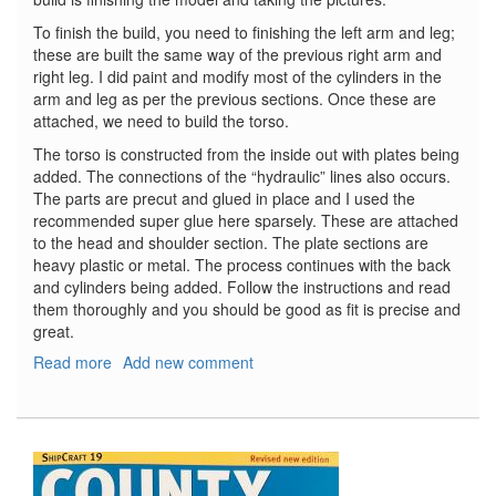
To finish the build, you need to finishing the left arm and leg;
these are built the same way of the previous right arm and
right leg. I did paint and modify most of the cylinders in the
arm and leg as per the previous sections. Once these are
attached, we need to build the torso.
The torso is constructed from the inside out with plates being
added. The connections of the “hydraulic” lines also occurs.
The parts are precut and glued in place and I used the
recommended super glue here sparsely. These are attached
to the head and shoulder section. The plate sections are
heavy plastic or metal. The process continues with the back
and cylinders being added. Follow the instructions and read
them thoroughly and you should be good as fit is precise and
great.
Read more
about
Add new comment
T-
800
Terminator,
Part
6
-