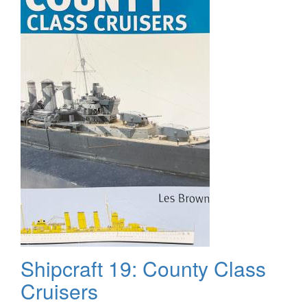
The
Finish
Shipcraft 19: County Class
Cruisers