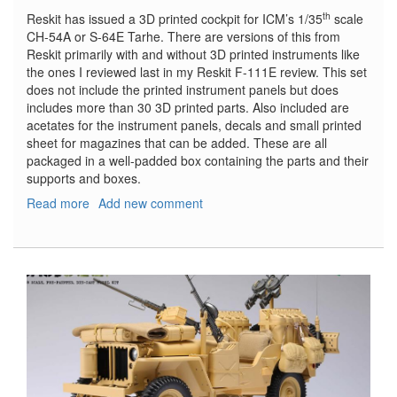
th
Reskit has issued a 3D printed cockpit for ICM’s 1/35
scale
CH-54A or S-64E Tarhe. There are versions of this from
Reskit primarily with and without 3D printed instruments like
the ones I reviewed last in my Reskit F-111E review. This set
does not include the printed instrument panels but does
includes more than 30 3D printed parts. Also included are
acetates for the instrument panels, decals and small printed
sheet for magazines that can be added. These are all
packaged in a well-padded box containing the parts and their
supports and boxes.
Read more
about
Add new comment
CH-
54A
(S-
64E)
Tarhe
cockpit