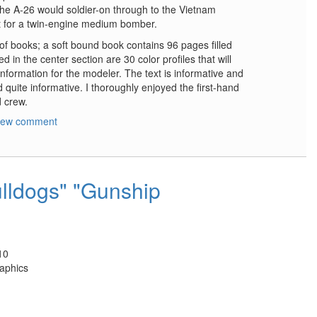
The A-26 would soldier-on through to the Vietnam
t for a twin-engine medium bomber.
s of books; a soft bound book contains 96 pages filled
d in the center section are 30 color profiles that will
information for the modeler. The text is informative and
 quite informative. I thoroughly enjoyed the first-hand
d crew.
new comment
lldogs" "Gunship
10
aphics