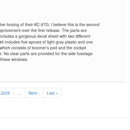
er boxing of their KC-97G. I believe this is the second
 improvement over the first release. The parts are
ncludes a gorgeous decal sheet with two different
kit includes five sprues of light gray plastic and one
 which consists of boomer’s pod and the cockpit
e. No clear parts are provided for the side fuselage
 these windows.
Page
2205
…
Next
Next ›
Last
Last »
page
page