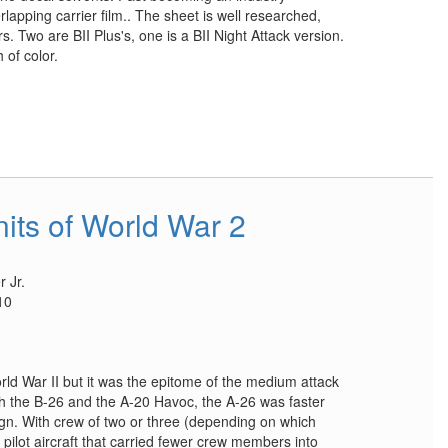
erlapping carrier film.. The sheet is well researched,
s. Two are BII Plus's, one is a BII Night Attack version.
 of color.
its of World War 2
 Jr.
10
rld War II but it was the epitome of the medium attack
h the B-26 and the A-20 Havoc, the A-26 was faster
gn. With crew of two or three (depending on which
 pilot aircraft that carried fewer crew members into