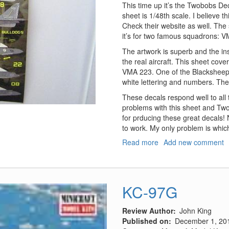
This time up it’s the Twobobs De
sheet is 1/48th scale. I believe t
Check their website as well. The 
it’s for two famous squadrons: 
The artwork is superb and the ins
the real aircraft. This sheet cov
VMA 223. One of the Blacksheep bi
white lettering and numbers. The st
These decals respond well to all
problems with this sheet and 
for prducing these great decals!
to work. My only problem is which
Read more
about
Add new comment
"Blacksheep/Bulldogs
"Gunship
Harriers"
KC-97G
Review Author
John King
Published on
December 1, 20