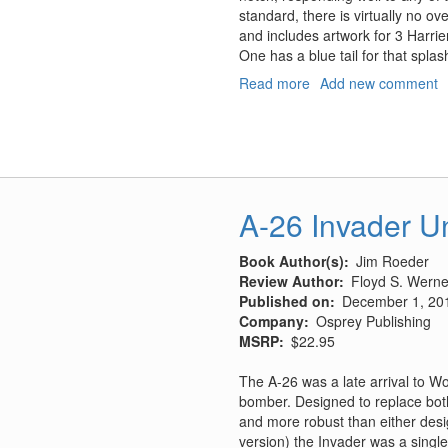
standard, there is virtually no ov
and includes artwork for 3 Harrier
One has a blue tail for that splash
Read more
about
Add new comment
VMA
513
AV8B
"Yuma
Nightmares"
A-26 Invader Un
Book Author(s)
Jim Roeder
Review Author
Floyd S. Werner
Published on
December 1, 20
Company
Osprey Publishing
MSRP
$22.95
The A-26 was a late arrival to Wo
bomber. Designed to replace bot
and more robust than either desi
version) the Invader was a single