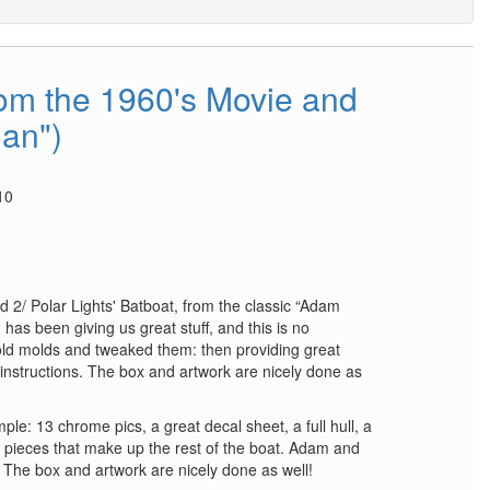
rom the 1960's Movie and
an")
10
d 2/ Polar Lights' Batboat, from the classic “Adam
as been giving us great stuff, and this is no
old molds and tweaked them: then providing great
instructions. The box and artwork are nicely done as
ple: 13 chrome pics, a great decal sheet, a full hull, a
c pieces that make up the rest of the boat. Adam and
! The box and artwork are nicely done as well!