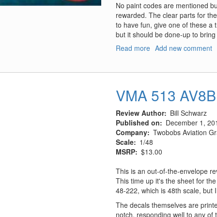
No paint codes are mentioned but
rewarded. The clear parts for the
to have fun, give one of these a tr
but it should be done-up to bring t
Read more
about
Add new comment
The
Batboat
(from
the
VMA 513 AV8B 
1960's
Movie
Review Author
Bill Schwarz
and
Published on
December 1, 20
TV
Company
Twobobs Aviation Gr
Show
Scale
1/48
"Batman")
MSRP
$13.00
This is an out-of-the-envelope r
This time up it's the sheet for 
48-222, which is 48th scale, but I
The decals themselves are printe
notch, responding well to any of