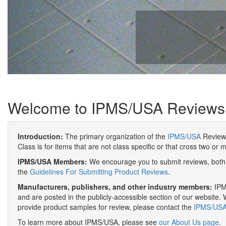
Welcome to IPMS/USA Reviews
Introduction:
The primary organization of the
IPMS/USA
Review 
Class is for items that are not class specific or that cross two or 
IPMS/USA Members:
We encourage you to submit reviews, both 
the
Guidelines For Submitting Product Reviews
.
Manufacturers, publishers, and other industry members:
IPMS
and are posted in the publicly-accessible section of our website. 
provide product samples for review, please contact the
IPMS/USA 
To learn more about IPMS/USA, please see
our About Us page
.