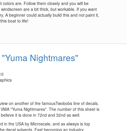
 colors are. Follow them closely and you will be
 windscreen are a bit thick, but workable. If you want
y. A beginner could actually build this and not paint it,
his boat to life!
"Yuma Nightmares"
10
aphics
eview on another of the famousTwobobs line of decals.
the VMA "Yuma Nightmares". The number of this sheet is
 believe it is done in 72nd and 32nd as well.
d in the USA by Microscale, and as always is top
 the decal solvents. Fast becoming an industry