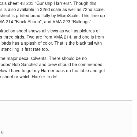
cals sheet 48-223 "Gunship Harriers". Though this
his is also available in 32nd scale as well as 72nd scale.
sheet is printed beautifully by MicroScale. This time up
VMA 214 "Black Sheep”, and VMA 223 “Bulldogs”.
truction sheet shows all views as well as pictures of
ers three birds. Two are from VMA 214, and one is from
rds has a splash of color. That is the black tail with
enciling is first rate too.
 the major decal solvents. There should be no
Twobobs’ Bob Sanchez and crew should be commended
 Now I have to get my Harrier back on the table and get
 sheet or which Harrier to do!
"
10