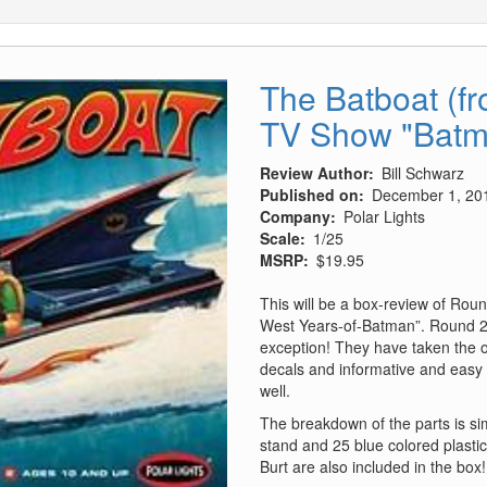
The Batboat (f
TV Show "Batm
Review Author
Bill Schwarz
Published on
December 1, 20
Company
Polar Lights
Scale
1/25
MSRP
$19.95
This will be a box-review of Roun
West Years-of-Batman”. Round 2 h
exception! They have taken the 
decals and informative and easy 
well.
The breakdown of the parts is sim
stand and 25 blue colored plasti
Burt are also included in the box