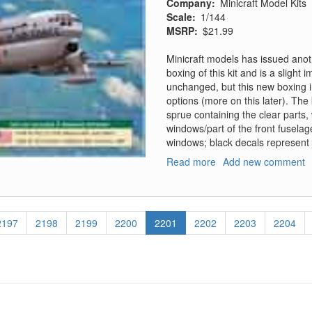
Company
Minicraft Model Kits
Scale
1/144
MSRP
$21.99
Minicraft models has issued anoth
boxing of this kit and is a slight
unchanged, but this new boxing i
options (more on this later). The 
sprue containing the clear parts,
windows/part of the front fuselag
windows; black decals represent
Read more
about
Add new comment
KC-
97G
Page
2197
Page
2198
Page
2199
Page
2200
Current
2201
Page
2202
Page
2203
Page
2204
page