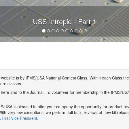
USS Intrepid - Part 1
website is by IPMS/USA National Contest Class. Within each Class ther
more classes.
here and to the Journal. To volunteer for membership in the IPMS/US
/USA is pleased to offer your company the opportunity for product r
With very few exceptions, we perform full build reviews of new kit relea
First Vice President
.