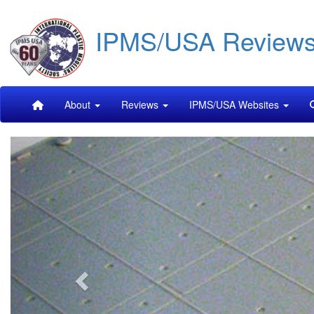
Skip
IPMS/USA Review
to
main
content
Main
About
Reviews
IPMS/USA Websites
navigation
Previous