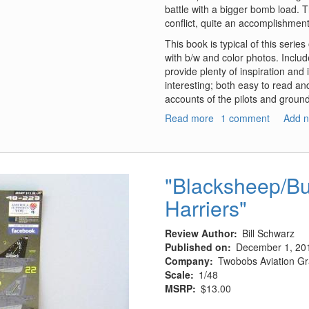
battle with a bigger bomb load. 
conflict, quite an accomplishmen
This book is typical of this serie
with b/w and color photos. Include
provide plenty of inspiration and 
interesting; both easy to read and
accounts of the pilots and groun
Read more
about
1 comment
Add 
A-
26
Invader
Units
"Blacksheep/Bu
of
Harriers"
World
War
2
Review Author
Bill Schwarz
Published on
December 1, 20
Company
Twobobs Aviation Gr
Scale
1/48
MSRP
$13.00