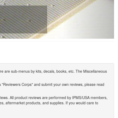
e are sub-menus by kits, decals, books, etc. The Miscellaneous
A "Reviewers Corps" and submit your own reviews, please read
eviews. All product reviews are performed by IPMS/USA members,
ses, aftermarket products, and supplies. If you would care to