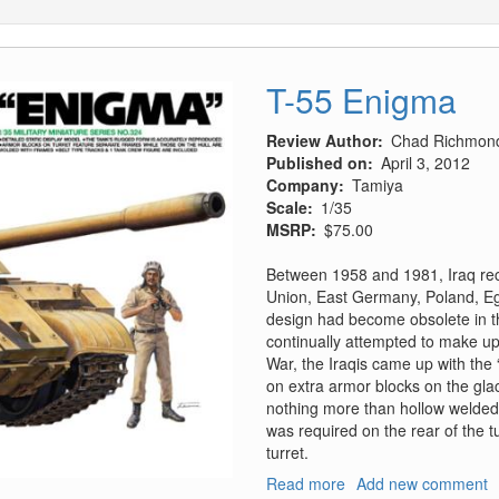
T-55 Enigma
Review Author
Chad Richmon
Published on
April 3, 2012
Company
Tamiya
Scale
1/35
MSRP
$75.00
Between 1958 and 1981, Iraq rec
Union, East Germany, Poland, Eg
design had become obsolete in th
continually attempted to make upg
War, the Iraqis came up with the
on extra armor blocks on the glac
nothing more than hollow welded
was required on the rear of the t
turret.
Read more
about
Add new comment