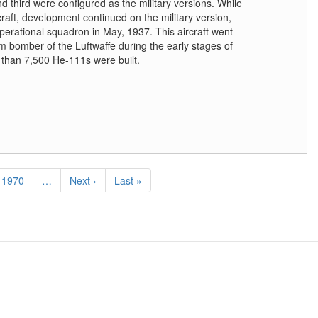
d third were configured as the military versions. While
rcraft, development continued on the military version,
 operational squadron in May, 1937. This aircraft went
 bomber of the Luftwaffe during the early stages of
than 7,500 He-111s were built.
Page
1970
…
Next
Next ›
Last
Last »
page
page