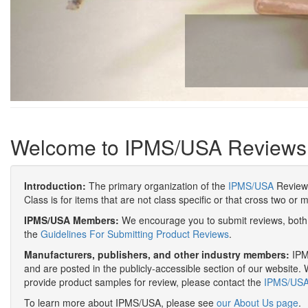
Welcome to IPMS/USA Reviews
Introduction:
The primary organization of the
IPMS/USA
Review 
Class is for items that are not class specific or that cross two or 
IPMS/USA Members:
We encourage you to submit reviews, both 
the
Guidelines For Submitting Product Reviews
.
Manufacturers, publishers, and other industry members:
IPMS
and are posted in the publicly-accessible section of our website. 
provide product samples for review, please contact the
IPMS/USA 
To learn more about IPMS/USA, please see
our About Us page
.