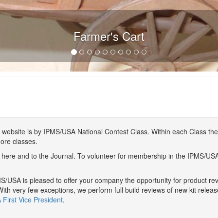
Farmer's Cart
website is by IPMS/USA National Contest Class. Within each Class ther
more classes.
here and to the Journal. To volunteer for membership in the IPMS/US
/USA is pleased to offer your company the opportunity for product r
With very few exceptions, we perform full build reviews of new kit relea
First Vice President
.