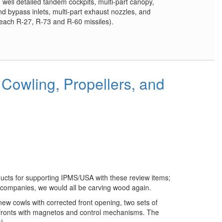
 well detailed tandem cockpits, multi-part canopy,
d bypass inlets, multi-part exhaust nozzles, and
 each R-27, R-73 and R-60 missiles).
Cowling, Propellers, and
ucts for supporting IPMS/USA with these review items;
 companies, we would all be carving wood again.
new cowls with corrected front opening, two sets of
 fronts with magnetos and control mechanisms. The