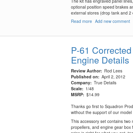
The kit has engraved panel lines,
optional position speed brakes an
external stores (drop tank and 2
Read more
about
Add new comment
MiG-
29UB
Limited
Edition
P-61 Corrected 
Engine Details
Review Author
Rod Lees
Published on
April 2, 2012
Company
True Details
Scale
1/48
MSRP
$14.99
Thanks go first to Squadron Prod
without the support of our model
This accessory set contains two 
propellers, and engine gear box