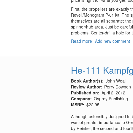
price is right for what you get, to
First, the propellers are exactly 
Revell/Monogram P-61 kit. The s
themselves are all separate; the p
spinner/hub area. Just be careful
problems. Center-drill a hole for
Read more
about
Add new comment
P-
61
Corrected
Cowling,
He-111 Kampfg
Propellers,
and
Book Author(s)
John Weal
Engine
Review Author
Perry Downen
Details
Published on
April 2, 2012
Company
Osprey Publishing
MSRP
$22.95
Although ostensibly designed to be
was of greater importance to Ger
by Heinkel, the second and fourth