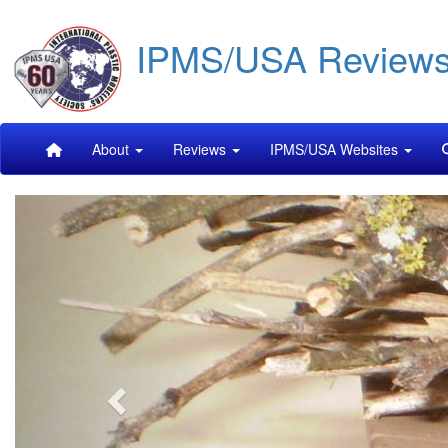
Skip
IPMS/USA Review
to
main
content
Main
About
Reviews
IPMS/USA Websites
navigation
Previous