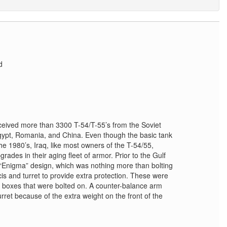
d
eived more than 3300 T-54/T-55’s from the Soviet
ypt, Romania, and China. Even though the basic tank
e 1980’s, Iraq, like most owners of the T-54/55,
rades in their aging fleet of armor. Prior to the Gulf
 “Enigma” design, which was nothing more than bolting
is and turret to provide extra protection. These were
 boxes that were bolted on. A counter-balance arm
urret because of the extra weight on the front of the