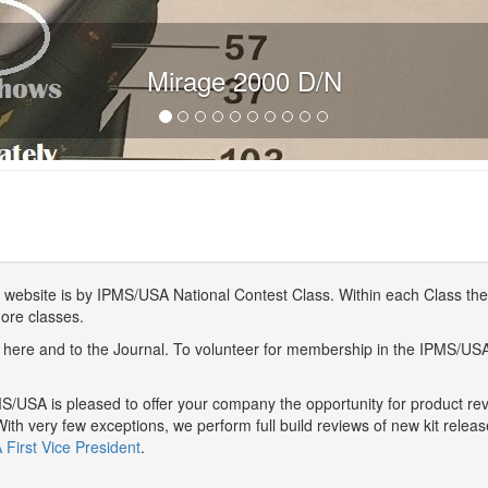
Mirage 2000 D/N
website is by IPMS/USA National Contest Class. Within each Class ther
more classes.
here and to the Journal. To volunteer for membership in the IPMS/US
/USA is pleased to offer your company the opportunity for product r
With very few exceptions, we perform full build reviews of new kit relea
First Vice President
.