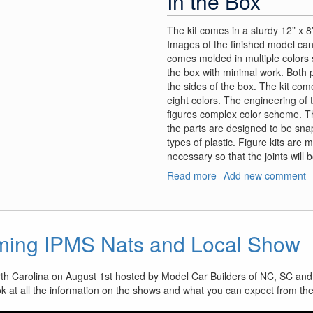
In the Box
The kit comes in a sturdy 12” x 8”
Images of the finished model can
comes molded in multiple colors so
the box with minimal work. Both 
the sides of the box. The kit com
eight colors. The engineering of 
figures complex color scheme. 
the parts are designed to be snap 
types of plastic. Figure kits are 
necessary so that the joints will
Read more
about
Add new comment
VLOCKer’s
Fiore
Tsubaki
ming IPMS Nats and Local Show
rth Carolina on August 1st hosted by Model Car Builders of NC, SC and
ok at all the information on the shows and what you can expect from th