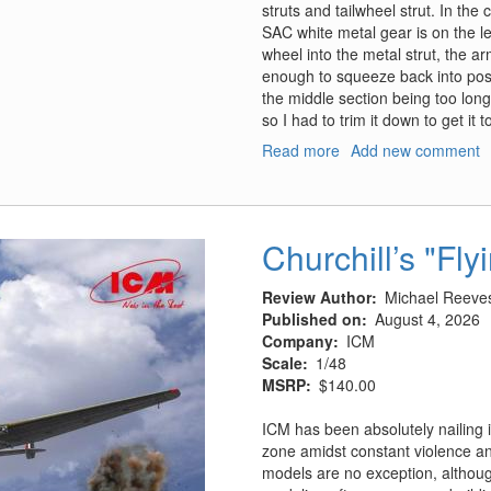
struts and tailwheel strut. In th
SAC white metal gear is on the lef
wheel into the metal strut, the a
enough to squeeze back into positi
the middle section being too long
so I had to trim it down to get it t
Read more
about
Add new comment
HP.52
Hampden
B.Mk.I,
TB.Mk.I
Churchill’s "Fly
Landing
Gear
Review Author
Michael Reeve
Published on
August 4, 2026
Company
ICM
Scale
1/48
MSRP
$140.00
ICM has been absolutely nailing i
zone amidst constant violence and
models are no exception, although