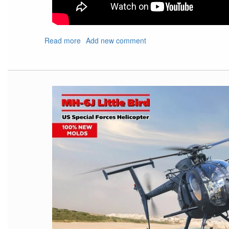
Read more
about
Add new comment
Show
Shout
Out
For
Upcoming
IPMS
Nats
and
Local
Show