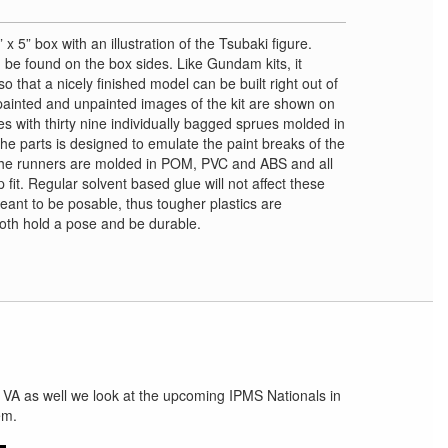
 x 5” box with an illustration of the Tsubaki figure.
 be found on the box sides. Like Gundam kits, it
 that a nicely finished model can be built right out of
painted and unpainted images of the kit are shown on
es with thirty nine individually bagged sprues molded in
the parts is designed to emulate the paint breaks of the
The runners are molded in POM, PVC and ABS and all
fit. Regular solvent based glue will not affect these
meant to be posable, thus tougher plastics are
 both hold a pose and be durable.
 VA as well we look at the upcoming IPMS Nationals in
em.