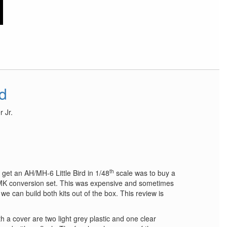
rd
 Jr.
th
 get an AH/MH-6 Little Bird in 1/48
scale was to buy a
 conversion set. This was expensive and sometimes
we can build both kits out of the box. This review is
h a cover are two light grey plastic and one clear