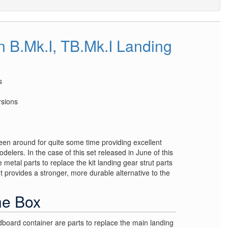
B.Mk.I, TB.Mk.I Landing
s
rsions
een around for quite some time providing excellent
odelers. In the case of this set released in June of this
 metal parts to replace the kit landing gear strut parts
 provides a stronger, more durable alternative to the
he Box
dboard container are parts to replace the main landing