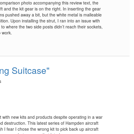
e comparison photo accompanying this review text, the
t and the kit gear is on the right. In inserting the gear
rms pushed away a bit, but the white metal is malleable
on. Upon installing the strut, I ran into an issue with
 to where the two side posts didn’t reach their sockets,
o work.
ing Suitcase"
s
t with new kits and products despite operating in a war
 destruction. This latest series of Hampden aircraft
 I fear I chose the wrong kit to pick back up aircraft