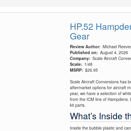
HP.52 Hampden 
Gear
Review Author
Michael Reeve
Published on
August 4, 2026
Company
Scale Aircraft Conve
Scale
1/48
MSRP
$26.95
Scale Aircraft Conversions has b
aftermarket options for aircraft m
year, we have a selection of white
from the ICM line of Hampdens. It
kit parts.
What’s Inside t
Inside the bubble plastic and car