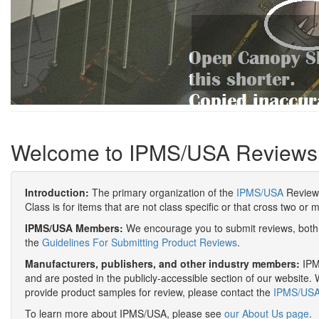
Welcome to IPMS/USA Reviews
Introduction:
The primary organization of the
IPMS/USA
Review 
Class is for items that are not class specific or that cross two or 
IPMS/USA Members:
We encourage you to submit reviews, both 
the
Guidelines For Submitting Product Reviews
.
Manufacturers, publishers, and other industry members:
IPMS
and are posted in the publicly-accessible section of our website. 
provide product samples for review, please contact the
IPMS/USA 
To learn more about IPMS/USA, please see
our About Us page
.