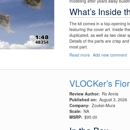
modeling after years away buildin
What’s Inside t
The kit comes in a top-opening b
featuring the cover art. Inside th
duplicated, as well as two clear 
Details of the parts are crisp and 
most part.
Read more
about
Add new comment
Churchill’s
"Flying
Suitcase"
VLOCKer’s Fior
Review Author
Ro Annis
Published on
August 3, 2026
Company
Zoukei-Mura
Scale
NA
MSRP
$95.00