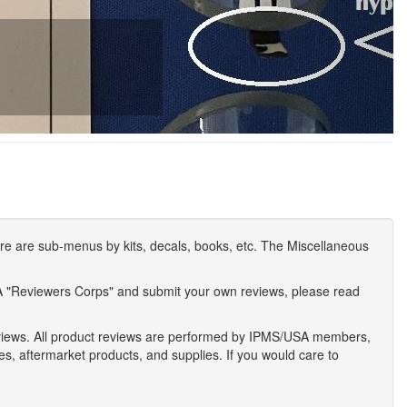
e are sub-menus by kits, decals, books, etc. The Miscellaneous
A "Reviewers Corps" and submit your own reviews, please read
eviews. All product reviews are performed by IPMS/USA members,
ses, aftermarket products, and supplies. If you would care to