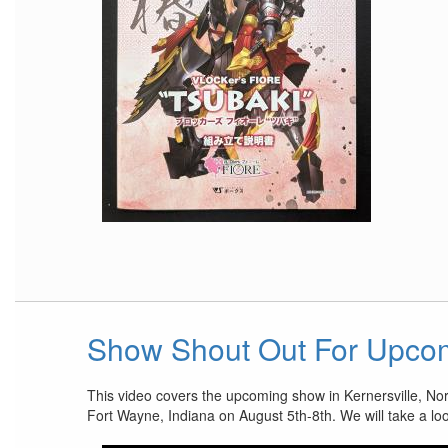
Show Shout Out For Upco
This video covers the upcoming show in Kernersville, No
Fort Wayne, Indiana on August 5th-8th. We will take a lo