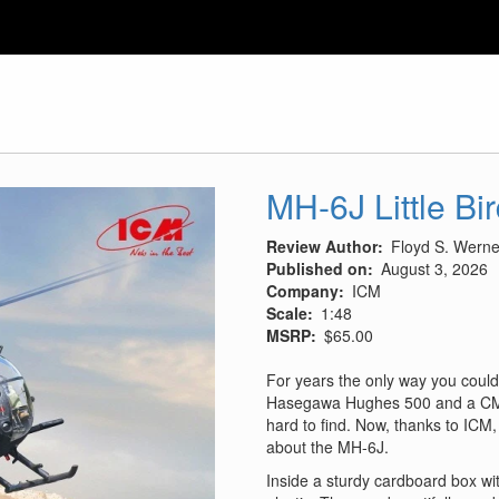
MH-6J Little Bi
Review Author
Floyd S. Werner
Published on
August 3, 2026
Company
ICM
Scale
1:48
MSRP
$65.00
For years the only way you could
Hasegawa Hughes 500 and a CMK
hard to find. Now, thanks to ICM, 
about the MH-6J.
Inside a sturdy cardboard box wit