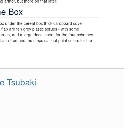
g armor, but more on that later!
he Box
ox under the cereal-box thick cardboard cover
e flap are ten grey plastic sprues - with some
sprues, and a large decal sheet for the four schemes.
flash-free and the steps call out paint colors for the
e Tsubaki