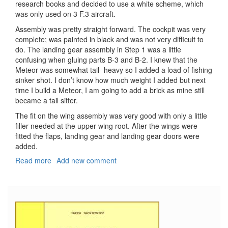
research books and decided to use a white scheme, which
was only used on 3 F.3 aircraft.
Assembly was pretty straight forward. The cockpit was very
complete; was painted in black and was not very difficult to
do. The landing gear assembly in Step 1 was a little
confusing when gluing parts B-3 and B-2. I knew that the
Meteor was somewhat tail- heavy so I added a load of fishing
sinker shot. I don’t know how much weight I added but next
time I build a Meteor, I am going to add a brick as mine still
became a tail sitter.
The fit on the wing assembly was very good with only a little
filler needed at the upper wing root. After the wings were
fitted the flaps, landing gear and landing gear doors were
added.
Read more
about
Add new comment
Gloster
Meteor
F.3