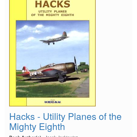
Hacks - Utility Planes of the
Mighty Eighth