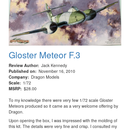
Gloster Meteor F.3
Review Author
Jack Kennedy
Published on
November 16, 2010
Company
Dragon Models
Scale
1/72
MSRP
$28.00
To my knowledge there were very few 1/72 scale Gloster
Meteors produced so it came as a very welcome offering by
Dragon.
Upon opening the box, I was impressed with the molding of
this kit. The details were very fine and crisp. I consulted my