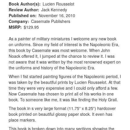
Book Author(s)
Lucien Rousselot
Review Author
Jack Kennedy
Published on
November 16, 2010
Company
Casemate Publishers
MSRP
$129.95
As a painter of military miniatures I welcome any new book
on uniforms. Since my field of interest is the Napoleonic Era,
this book by Casemate was most welcome. When John
Noack offered it, I jumped at the chance to review it. I was
not aware that it was written by the most renowned expert on
the uniforms and history of the Napoleonic Era.
When I fist started painting figures of the Napoleonic period, I
was taken by the beautiful prints by Lucien Rousselot. At that
time they were very expensive and I could only afford a few.
Now Casemate has chosen to print all of his works in one
book. To someone like me, it was like finding the Holy Grail.
The book in s very large format (11.75” x 8.25”) hardcover
book printed on beautiful glossy paper stock. It even has
place markers.
This book is broken down into many sections showing the