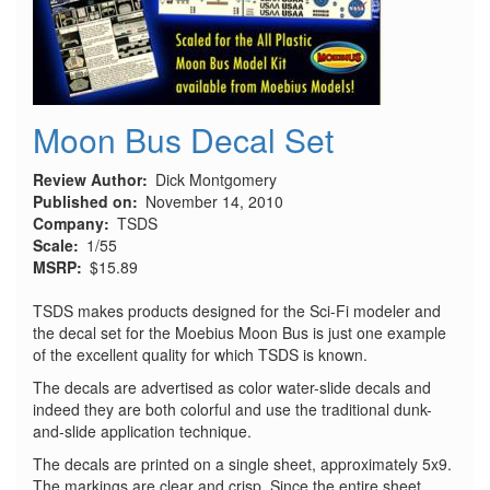
Moon Bus Decal Set
Review Author
Dick Montgomery
Published on
November 14, 2010
Company
TSDS
Scale
1/55
MSRP
$15.89
TSDS makes products designed for the Sci-Fi modeler and
the decal set for the Moebius Moon Bus is just one example
of the excellent quality for which TSDS is known.
The decals are advertised as color water-slide decals and
indeed they are both colorful and use the traditional dunk-
and-slide application technique.
The decals are printed on a single sheet, approximately 5x9.
The markings are clear and crisp. Since the entire sheet