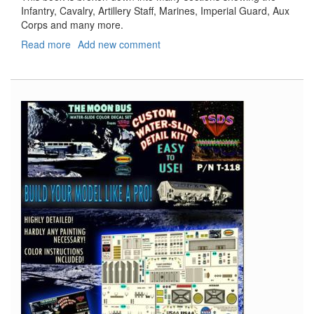
Infantry, Cavalry, Artillery Staff, Marines, Imperial Guard, Aux
Corps and many more.
Read more
about
Add new comment
Napoleon's
Army
1790
-
1815