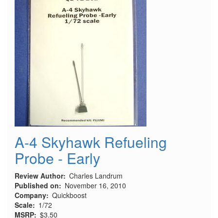
A-4 Skyhawk Refueling
Probe - Early
Review Author
Charles Landrum
Published on
November 16, 2010
Company
Quickboost
Scale
1/72
MSRP
$3.50