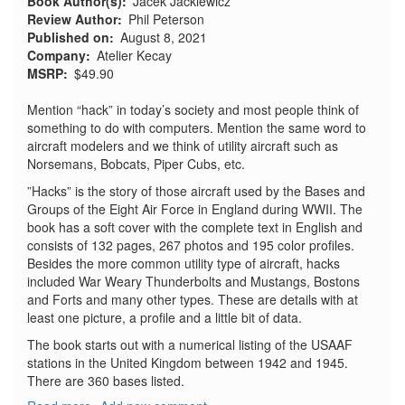
Book Author(s)
Jacek Jackiewicz
Review Author
Phil Peterson
Published on
August 8, 2021
Company
Atelier Kecay
MSRP
$49.90
Mention “hack” in today’s society and most people think of
something to do with computers. Mention the same word to
aircraft modelers and we think of utility aircraft such as
Norsemans, Bobcats, Piper Cubs, etc.
”Hacks” is the story of those aircraft used by the Bases and
Groups of the Eight Air Force in England during WWII. The
book has a soft cover with the complete text in English and
consists of 132 pages, 267 photos and 195 color profiles.
Besides the more common utility type of aircraft, hacks
included War Weary Thunderbolts and Mustangs, Bostons
and Forts and many other types. These are details with at
least one picture, a profile and a little bit of data.
The book starts out with a numerical listing of the USAAF
stations in the United Kingdom between 1942 and 1945.
There are 360 bases listed.