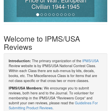
Civilian 1944-1945
Welcome to IPMS/USA
Reviews
Introduction:
The primary organization of the
IPMS/USA
Review website is by IPMS/USA National Contest Class.
Within each Class there are sub-menus by kits, decals,
books, etc. The Miscellaneous Class is for items that are
not class specific or that cross two or more classes.
IPMS/USA Members:
We encourage you to submit
reviews, both here and to the Journal. To volunteer for
membership in the IPMS/USA "Reviewers Corps" and
submit your own reviews, please read the
Guidelines For
Submitting Product Reviews
.