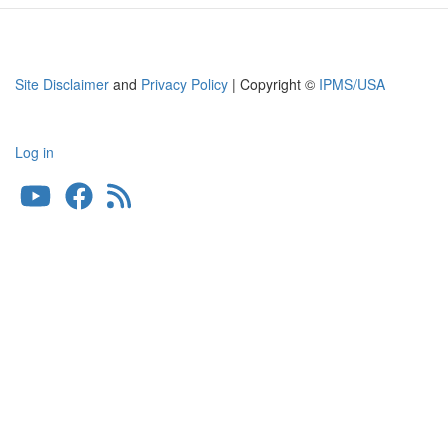
Site Disclaimer
and
Privacy Policy
| Copyright ©
IPMS/USA
Log in
User
account
menu