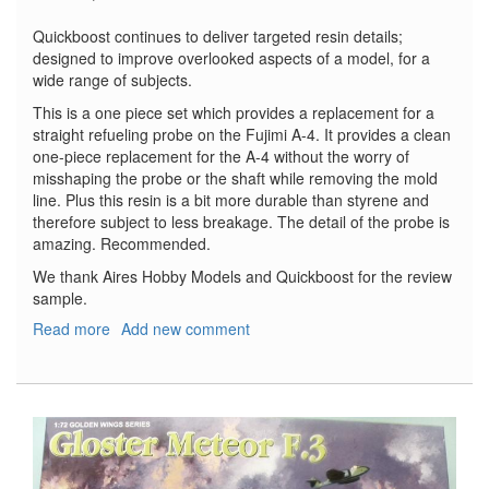
Quickboost continues to deliver targeted resin details;
designed to improve overlooked aspects of a model, for a
wide range of subjects.
This is a one piece set which provides a replacement for a
straight refueling probe on the Fujimi A-4. It provides a clean
one-piece replacement for the A-4 without the worry of
misshaping the probe or the shaft while removing the mold
line. Plus this resin is a bit more durable than styrene and
therefore subject to less breakage. The detail of the probe is
amazing. Recommended.
We thank Aires Hobby Models and Quickboost for the review
sample.
Read more
about
Add new comment
A-
4
Skyhawk
Refueling
Probe
-
Early