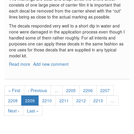
consists of one large piece of carrier film it is important that
each decal be removed from the carrier sheet with the “cut”
lines being as close to the actual marking as possible.
The decals responded very well to a short dip in water and
none were damaged in the application process even though I
handled some of them rather roughly. For all intents and
purposes one can apply these decals in the same fashion as
one uses for those decals that are supplied in any typical
model kit.
Read more
about
Add new comment
Moon
Bus
Decal
Pagination
Set
First
« First
Previous
‹ Previous
…
Page
2205
Page
2206
Page
2207
page
page
Page
2208
Current
2209
Page
2210
Page
2211
Page
2212
Page
2213
…
page
Next
Next ›
Last
Last »
page
page