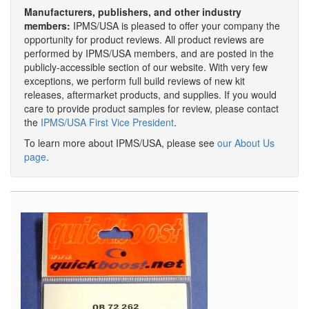
Manufacturers, publishers, and other industry
members:
IPMS/USA is pleased to offer your company the
opportunity for product reviews. All product reviews are
performed by IPMS/USA members, and are posted in the
publicly-accessible section of our website. With very few
exceptions, we perform full build reviews of new kit
releases, aftermarket products, and supplies. If you would
care to provide product samples for review, please contact
the
IPMS/USA First Vice President
.
To learn more about IPMS/USA, please see
our About Us
page
.