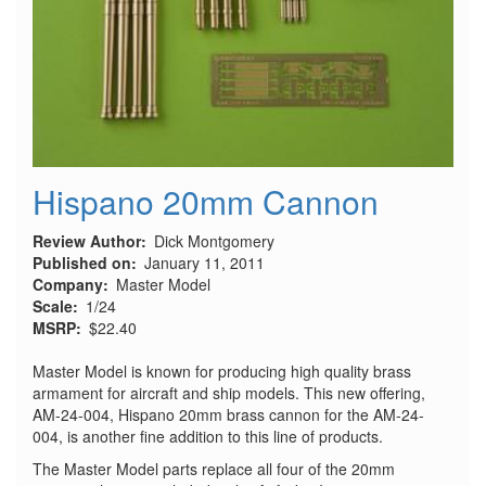
Hispano 20mm Cannon
Review Author
Dick Montgomery
Published on
January 11, 2011
Company
Master Model
Scale
1/24
MSRP
$22.40
Master Model is known for producing high quality brass
armament for aircraft and ship models. This new offering,
AM-24-004, Hispano 20mm brass cannon for the AM-24-
004, is another fine addition to this line of products.
The Master Model parts replace all four of the 20mm