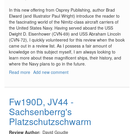
In this new offering from Osprey Publishing, author Brad
Elward (and Illustrator Paul Wright) introduce the reader to
the fascinating world of the Nimitz-class aircraft carriers of
the United States Navy. Having served aboard the USS
Dwight D. Eisenhower (CVN-69) and USS Abraham Lincoln
(CVN-72), I quickly volunteered for this review when the book
came out in a review list. As I possess a fair amount of
knowledge on this subject myself, I am always looking to
learn more about these magnificent ships, their history, and
where the Navy plans to go in the future.
Read more
about
Add new comment
Nimitz
-
Class
Aircraft
Fw190D, JV44 -
Carriers
Sachsenberrg's
Platzschutzschwarm
Review Author
David Goudie