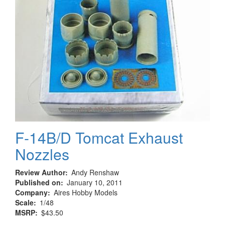
F-14B/D Tomcat Exhaust
Nozzles
Review Author
Andy Renshaw
Published on
January 10, 2011
Company
Aires Hobby Models
Scale
1/48
MSRP
$43.50