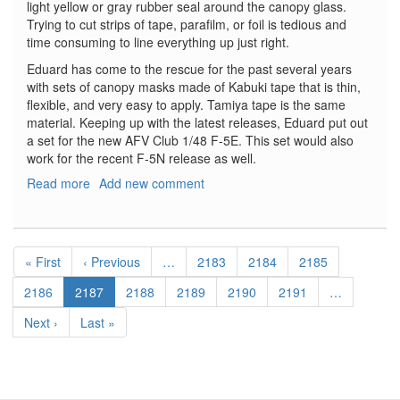
light yellow or gray rubber seal around the canopy glass.
Trying to cut strips of tape, parafilm, or foil is tedious and
time consuming to line everything up just right.
Eduard has come to the rescue for the past several years
with sets of canopy masks made of Kabuki tape that is thin,
flexible, and very easy to apply. Tamiya tape is the same
material. Keeping up with the latest releases, Eduard put out
a set for the new AFV Club 1/48 F-5E. This set would also
work for the recent F-5N release as well.
Read more
about
Add new comment
F-
5E
Canopy
Pagination
Mask
First
« First
Previous
‹ Previous
…
Page
2183
Page
2184
Page
2185
page
page
Page
2186
Current
2187
Page
2188
Page
2189
Page
2190
Page
2191
…
page
Next
Next ›
Last
Last »
page
page