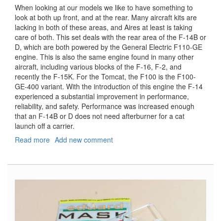
When looking at our models we like to have something to
look at both up front, and at the rear. Many aircraft kits are
lacking in both of these areas, and Aires at least is taking
care of both. This set deals with the rear area of the F-14B or
D, which are both powered by the General Electric F110-GE
engine. This is also the same engine found in many other
aircraft, including various blocks of the F-16, F-2, and
recently the F-15K. For the Tomcat, the F100 is the F100-
GE-400 variant. With the introduction of this engine the F-14
experienced a substantial improvement in performance,
reliability, and safety. Performance was increased enough
that an F-14B or D does not need afterburner for a cat
launch off a carrier.
Read more
about
Add new comment
F-
14B/D
Tomcat
Exhaust
Nozzles