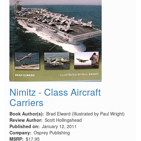
Nimitz - Class Aircraft
Carriers
Book Author(s)
Brad Elward (Illustrated by Paul Wright)
Review Author
Scott Hollingshead
Published on
January 12, 2011
Company
Osprey Publishing
MSRP
$17.95