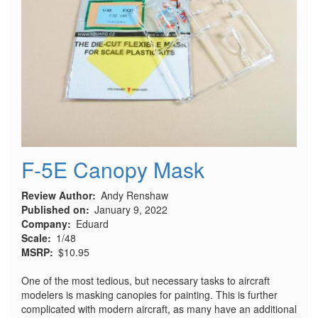
F-5E Canopy Mask
Review Author
Andy Renshaw
Published on
January 9, 2022
Company
Eduard
Scale
1/48
MSRP
$10.95
One of the most tedious, but necessary tasks to aircraft
modelers is masking canopies for painting. This is further
complicated with modern aircraft, as many have an additional