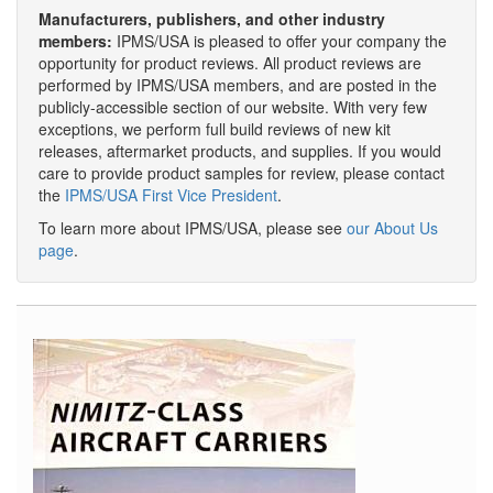
Manufacturers, publishers, and other industry
members:
IPMS/USA is pleased to offer your company the
opportunity for product reviews. All product reviews are
performed by IPMS/USA members, and are posted in the
publicly-accessible section of our website. With very few
exceptions, we perform full build reviews of new kit
releases, aftermarket products, and supplies. If you would
care to provide product samples for review, please contact
the
IPMS/USA First Vice President
.
To learn more about IPMS/USA, please see
our About Us
page
.