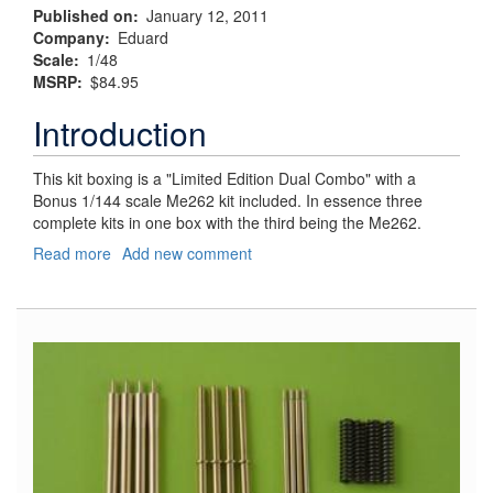
Published on
January 12, 2011
Company
Eduard
Scale
1/48
MSRP
$84.95
Introduction
This kit boxing is a "Limited Edition Dual Combo" with a
Bonus 1/144 scale Me262 kit included. In essence three
complete kits in one box with the third being the Me262.
Read more
about
Add new comment
Fw190D,
JV44
-
Sachsenberrg's
Platzschutzschwarm