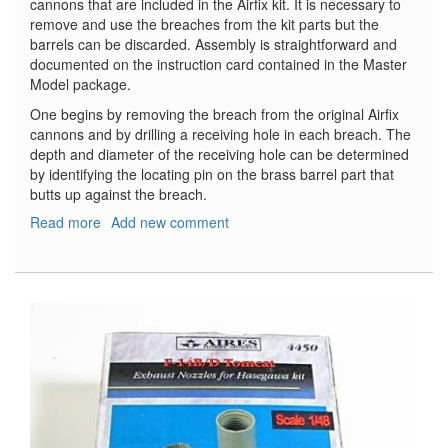
cannons that are included in the Airfix kit. It is necessary to
remove and use the breaches from the kit parts but the
barrels can be discarded. Assembly is straightforward and
documented on the instruction card contained in the Master
Model package.
One begins by removing the breach from the original Airfix
cannons and by drilling a receiving hole in each breach. The
depth and diameter of the receiving hole can be determined
by identifying the locating pin on the brass barrel part that
butts up against the breach.
Read more
about
Add new comment
Hispano
20mm
Cannon