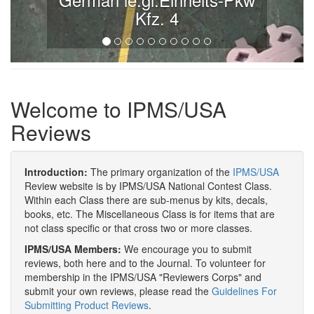
Kfz. 4
Welcome to IPMS/USA
Reviews
Introduction:
The primary organization of the
IPMS/USA
Review website is by IPMS/USA National Contest Class.
Within each Class there are sub-menus by kits, decals,
books, etc. The Miscellaneous Class is for items that are
not class specific or that cross two or more classes.
IPMS/USA Members:
We encourage you to submit
reviews, both here and to the Journal. To volunteer for
membership in the IPMS/USA "Reviewers Corps" and
submit your own reviews, please read the
Guidelines For
Submitting Product Reviews
.