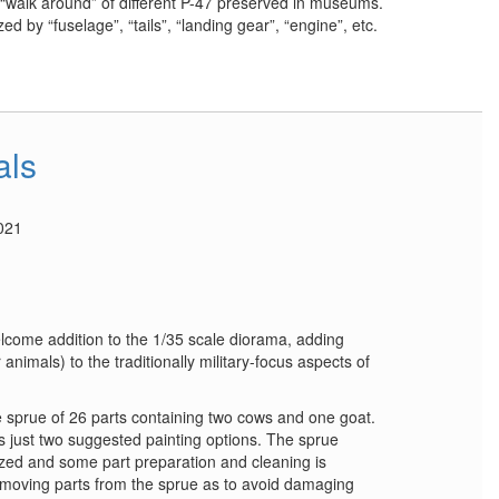
 “walk around” of different P-47 preserved in museums.
d by “fuselage”, “tails”, “landing gear”, “engine”, etc.
als
021
lcome addition to the 1/35 scale diorama, adding
nimals) to the traditionally military-focus aspects of
 sprue of 26 parts containing two cows and one goat.
s just two suggested painting options. The sprue
zed and some part preparation and cleaning is
moving parts from the sprue as to avoid damaging