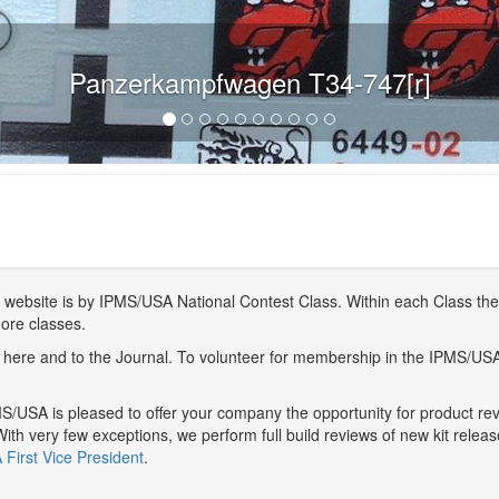
Panzerkampfwagen T34-747[r]
website is by IPMS/USA National Contest Class. Within each Class ther
more classes.
here and to the Journal. To volunteer for membership in the IPMS/US
/USA is pleased to offer your company the opportunity for product r
With very few exceptions, we perform full build reviews of new kit relea
First Vice President
.