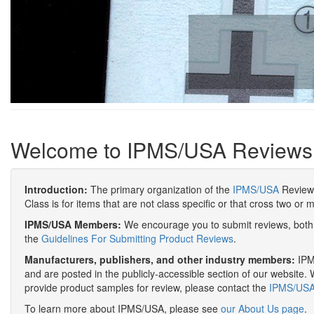
Welcome to IPMS/USA Reviews
Introduction:
The primary organization of the
IPMS/USA
Review 
Class is for items that are not class specific or that cross two or 
IPMS/USA Members:
We encourage you to submit reviews, both 
the
Guidelines For Submitting Product Reviews
.
Manufacturers, publishers, and other industry members:
IPMS
and are posted in the publicly-accessible section of our website. 
provide product samples for review, please contact the
IPMS/USA 
To learn more about IPMS/USA, please see
our About Us page
.