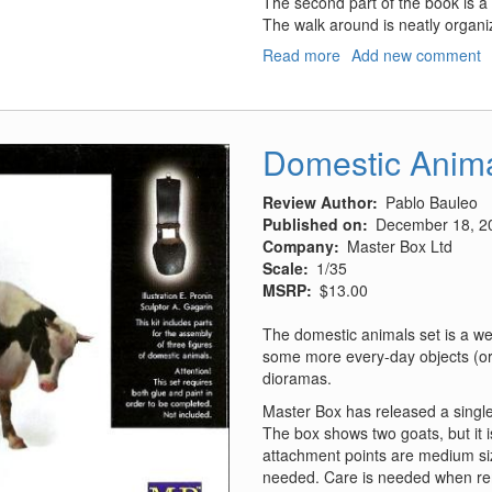
The second part of the book is a
The walk around is neatly organize
Read more
about
Add new comment
P-
47
Thunderbolt
"Bubbletop"
Domestic Anim
Review Author
Pablo Bauleo
Published on
December 18, 2
Company
Master Box Ltd
Scale
1/35
MSRP
$13.00
The domestic animals set is a we
some more every-day objects (or a
dioramas.
Master Box has released a single
The box shows two goats, but it i
attachment points are medium si
needed. Care is needed when re