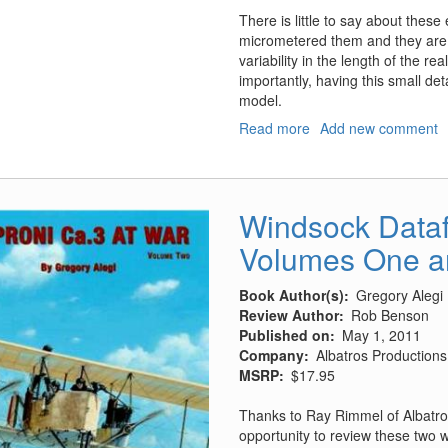
There is little to say about these e
micrometered them and they are wel
variability in the length of the r
importantly, having this small de
model.
Read more
about
Add new comment
F-
5
Pitot
tubes
Windsock Datafi
Volumes One a
Book Author(s)
Gregory Alegi
Review Author
Rob Benson
Published on
May 1, 2011
Company
Albatros Productions,
MSRP
$17.95
Thanks to Ray Rimmel of Albatro
opportunity to review these two 