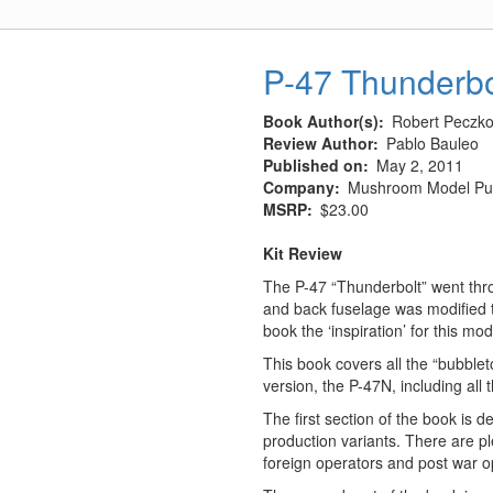
PAG-
14
Airfield
P-47 Thunderbo
Plates
Book Author(s)
Robert Peczkow
Review Author
Pablo Bauleo
Published on
May 2, 2011
Company
Mushroom Model Pub
MSRP
$23.00
Kit Review
The P-47 “Thunderbolt” went thr
and back fuselage was modified t
book the ‘inspiration’ for this 
This book covers all the “bubblet
version, the P-47N, including all 
The first section of the book is 
production variants. There are ple
foreign operators and post war op