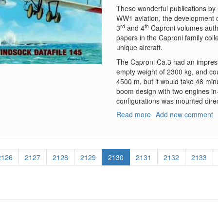
These wonderful publications by 
WW1 aviation, the development o
rd
th
3
and 4
Caproni volumes author
papers in the Caproni family coll
unique aircraft.
The Caproni Ca.3 had an impress
empty weight of 2300 kg, and cou
4500 m, but it would take 48 minu
boom design with two engines in-l
configurations was mounted direc
Read more
about
Add new comment
Windsock
Datafile,
Caproni
CA.3
Page
2126
Page
2127
Page
2128
Page
2129
Current
2130
Page
2131
Page
2132
Page
2133
at
page
War,
Volumes
One
and
Two