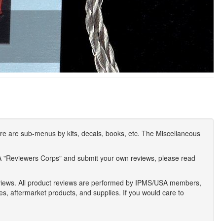
e are sub-menus by kits, decals, books, etc. The Miscellaneous
A "Reviewers Corps" and submit your own reviews, please read
eviews. All product reviews are performed by IPMS/USA members,
ses, aftermarket products, and supplies. If you would care to