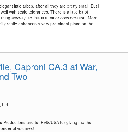
legant little tubes, after all they are pretty small. But I
l with scale tolerances. There is a little bit of
eal thing anyway, so this is a minor consideration. More
tail greatly enhances a very prominent place on the
le, Caproni CA.3 at War,
nd Two
 Ltd.
s Productions and to IPMS/USA for giving me the
wonderful volumes!