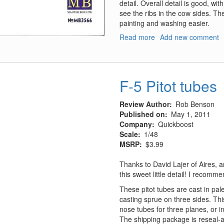
detail. Overall detail is good, wi
see the ribs in the cow sides. Th
painting and washing easier.
Read more
about
Add new comment
Domestic
Animals
F-5 Pitot tubes
Review Author
Rob Benson
Published on
May 1, 2011
Company
Quickboost
Scale
1/48
MSRP
$3.99
Thanks to David Lajer of Aires, 
this sweet little detail! I recommen
These pitot tubes are cast in pal
casting sprue on three sides. Th
nose tubes for three planes, or 
The shipping package is reseal-a