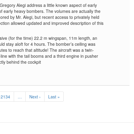
Gregory Alegi address a little known aspect of early
f early heavy bombers. The volumes are actually the
ed by Mr. Alegi, but recent access to privately held
ection allowed updated and improved description of this
ive (for the time) 22.2 m wingspan, 11m length, an
ld stay aloft for 4 hours. The bomber’s ceiling was
tes to reach that altitude! The aircraft was a twin-
ine with the tail booms and a third engine in pusher
tly behind the cockpit
Page
2134
…
Next
Next ›
Last
Last »
page
page