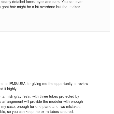
th clearly detailed faces, eyes and ears. You can even
e goat hair might be a bit overdone but that makes
and to IPMS/USA for giving me the opportunity to review
d it highly.
e tannish gray resin, with three tubes protected by
is arrangement will provide the modeler with enough
in my case, enough for one plane and two mistakes.
ble, so you can keep the extra tubes secured.