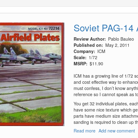
Soviet PAG-14 A
Review Author
Pablo Bauleo
Published on
May 2, 2011
Company
ICM
Scale
1/72
MSRP
$11.90
ICM has a growing line of 1/72 so
and cost effective way to enhance
must confess, I don’t know anythi
reference so I cannot speak as to
You get 32 individual plates, ea
have some nice texture which get
parts have medium size attachmen
sanding is required to clean up t
Read more
about
Add new comment
Soviet