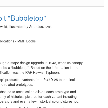
lt "Bubbletop"
ski, Illustrated by Artur Juszczak
lications - MMP Books
ough a major design upgrade in 1943, when its canopy
o be a “bubbletop”. Based on the information in the
modification was the RAF Hawker Typhoon.
op” production variants from P-47D-25 to the final
the related prototypes.
dedicated to technical details on each prototype and
nty of historical pictures for each variant including
erators and even a few historical color pictures too.