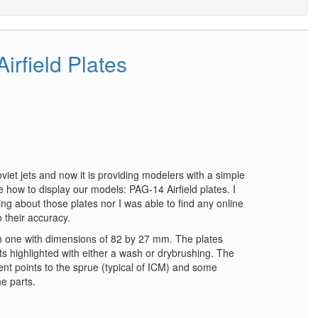
irfield Plates
viet jets and now it is providing modelers with a simple
 how to display our models: PAG-14 Airfield plates. I
ng about those plates nor I was able to find any online
 their accuracy.
ch one with dimensions of 82 by 27 mm. The plates
s highlighted with either a wash or drybrushing. The
t points to the sprue (typical of ICM) and some
he parts.