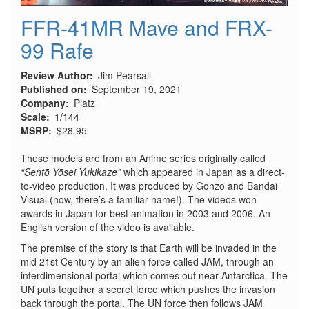
FFR-41MR Mave and FRX-
99 Rafe
Review Author
Jim Pearsall
Published on
September 19, 2021
Company
Platz
Scale
1/144
MSRP
$28.95
These models are from an Anime series originally called
“Sentō Yōsei Yukikaze”
which appeared in Japan as a direct-
to-video production. It was produced by Gonzo and Bandai
Visual (now, there’s a familiar name!). The videos won
awards in Japan for best animation in 2003 and 2006. An
English version of the video is available.
The premise of the story is that Earth will be invaded in the
mid 21st Century by an alien force called JAM, through an
interdimensional portal which comes out near Antarctica. The
UN puts together a secret force which pushes the invasion
back through the portal. The UN force then follows JAM