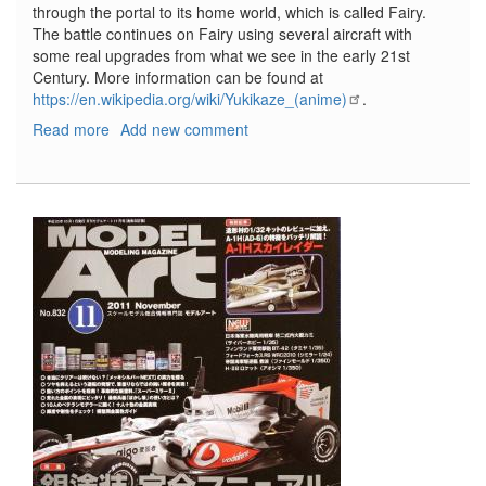
through the portal to its home world, which is called Fairy.
The battle continues on Fairy using several aircraft with
some real upgrades from what we see in the early 21st
Century. More information can be found at
https://en.wikipedia.org/wiki/Yukikaze_(anime)
.
Read more
about
Add new comment
FFR-
41MR
Mave
and
FRX-
99
Rafe