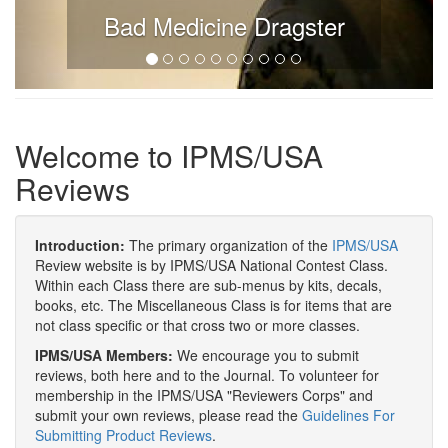
Bad Medicine Dragster
Welcome to IPMS/USA
Reviews
Introduction:
The primary organization of the
IPMS/USA
Review website is by IPMS/USA National Contest Class.
Within each Class there are sub-menus by kits, decals,
books, etc. The Miscellaneous Class is for items that are
not class specific or that cross two or more classes.
IPMS/USA Members:
We encourage you to submit
reviews, both here and to the Journal. To volunteer for
membership in the IPMS/USA "Reviewers Corps" and
submit your own reviews, please read the
Guidelines For
Submitting Product Reviews
.