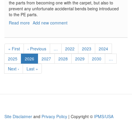
the parts from becoming one with the carpet, but also to
prevent any unfortunate accidental bends being introduced
to the PE parts.
Read more
about
Add new comment
Tornado
ADV
Seatbelts
Pagination
First
« First
Previous
‹ Previous
…
Page
2022
Page
2023
Page
2024
page
page
Page
2025
Current
2026
Page
2027
Page
2028
Page
2029
Page
2030
…
page
Next
Next ›
Last
Last »
page
page
Site Disclaimer
and
Privacy Policy
| Copyright ©
IPMS/USA