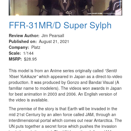
FFR-31MR/D Super Sylph
Review Author
Jim Pearsall
Published on
August 21, 2021
Company
Platz
Scale
1/144
MSRP
$28.95
This model is from an Anime series originally called
“Sentō
Yōsei Yukikaze”
which appeared in Japan as a direct-to-video
production. It was produced by Gonzo and Bandai Visual (A
familiar name to modelers). The videos won awards in Japan
for best animation in 2003 and 2006. An English version of
the video is available.
The premise of the story is that Earth will be invaded in the
mid 21st Century by an alien force called JAM, through an
interdimensional portal which comes out near Antarctica. The
UN puts together a secret force which pushes the invasion