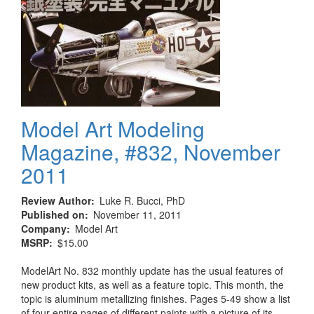
Model Art Modeling
Magazine, #832, November
2011
Review Author
Luke R. Bucci, PhD
Published on
November 11, 2011
Company
Model Art
MSRP
$15.00
ModelArt No. 832 monthly update has the usual features of
new product kits, as well as a feature topic. This month, the
topic is aluminum metallizing finishes. Pages 5-49 show a list
of four entire pages of different paints with a picture of its