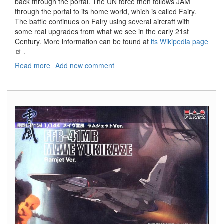
back through the portal. The UN force then follows JAM
through the portal to its home world, which is called Fairy.
The battle continues on Fairy using several aircraft with
some real upgrades from what we see in the early 21st
Century. More information can be found at
its Wikipedia page
.
Read more
about
Add new comment
FFR-
31MR/D
Super
Sylph