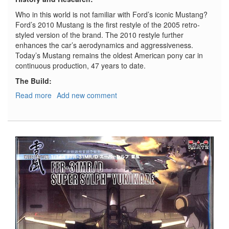
Who in this world is not familiar with Ford’s iconic Mustang?
Ford’s 2010 Mustang is the first restyle of the 2005 retro-
styled version of the brand. The 2010 restyle further
enhances the car’s aerodynamics and aggressiveness.
Today’s Mustang remains the oldest American pony car in
continuous production, 47 years to date.
The Build:
Read more
about
Add new comment
2010
Ford
Mustang
GT