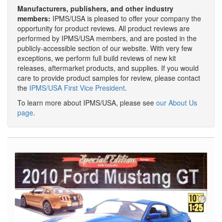
Manufacturers, publishers, and other industry
members:
IPMS/USA is pleased to offer your company the
opportunity for product reviews. All product reviews are
performed by IPMS/USA members, and are posted in the
publicly-accessible section of our website. With very few
exceptions, we perform full build reviews of new kit
releases, aftermarket products, and supplies. If you would
care to provide product samples for review, please contact
the
IPMS/USA First Vice President
.
To learn more about IPMS/USA, please see
our About Us
page
.