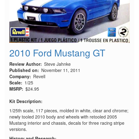
2010 Ford Mustang GT
Review Author
Steve Jahnke
Published on
November 11, 2011
Company
Revell
Scale
1/25
MSRP
$24.95
Kit Description:
1/25th scale, 117 pieces, molded in white, clear and chrome;
newly tooled 2010 body and wheels with retooled 2005
Mustang interior and chassis, decals for three racing stripe
versions.
History and Research: