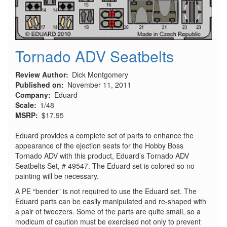
Tornado ADV Seatbelts
Review Author
Dick Montgomery
Published on
November 11, 2011
Company
Eduard
Scale
1/48
MSRP
$17.95
Eduard provides a complete set of parts to enhance the
appearance of the ejection seats for the Hobby Boss
Tornado ADV with this product, Eduard’s Tornado ADV
Seatbelts Set, # 49547. The Eduard set is colored so no
painting will be necessary.
A PE “bender” is not required to use the Eduard set. The
Eduard parts can be easily manipulated and re-shaped with
a pair of tweezers. Some of the parts are quite small, so a
modicum of caution must be exercised not only to prevent