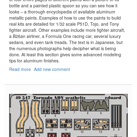
bottle and a painted plastic spoon so you can see how it
looks – a thorough encyclopedia of available aluminum
metallic paints. Examples of how to use the paints to build
real kits are detailed for 1/32 scale P51D, Tojo, and Tony
fighter aircraft. Other examples include more fighter aircraft,
a B26an airliner, a Formula One racing car, several luxury
sedans, and even tank treads. The text is in Japanese, but
the numerous photographs help decipher what is being
done. At least this section gives some advanced modeling
tips for aluminum finishes.
Read more
about
Add new comment
Model
Art
Modeling
Magazine,
#832,
November
2011