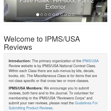
Exterior
Welcome to IPMS/USA
Reviews
Introduction:
The primary organization of the
IPMS/USA
Review website is by IPMS/USA National Contest Class.
Within each Class there are sub-menus by kits, decals,
books, etc. The Miscellaneous Class is for items that are
not class specific or that cross two or more classes.
IPMS/USA Members:
We encourage you to submit
reviews, both here and to the Journal. To volunteer for
membership in the IPMS/USA "Reviewers Corps" and
submit your own reviews, please read the
Guidelines For
Submitting Product Reviews
.