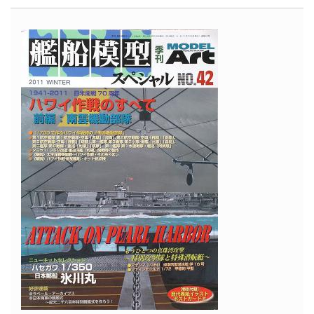
47D
Bubbletop
"Tarheel
Hal"