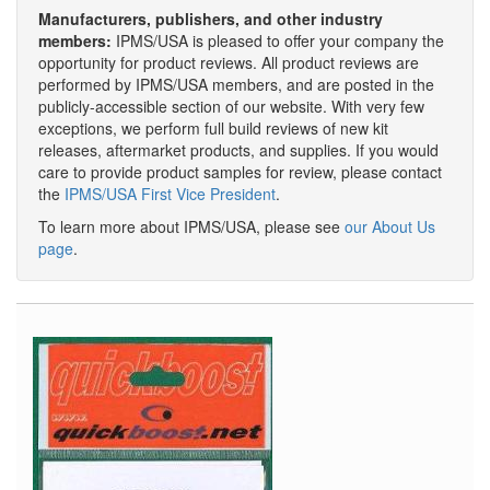
Manufacturers, publishers, and other industry
members:
IPMS/USA is pleased to offer your company the
opportunity for product reviews. All product reviews are
performed by IPMS/USA members, and are posted in the
publicly-accessible section of our website. With very few
exceptions, we perform full build reviews of new kit
releases, aftermarket products, and supplies. If you would
care to provide product samples for review, please contact
the
IPMS/USA First Vice President
.
To learn more about IPMS/USA, please see
our About Us
page
.