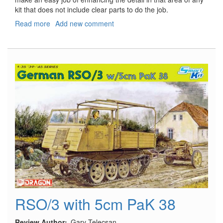
kit that does not include clear parts to do the job.
Read more
about
Add new comment
US
Aircraft
Recognition
Lights
RSO/3 with 5cm PaK 38
Review Author
Gary Telecsan