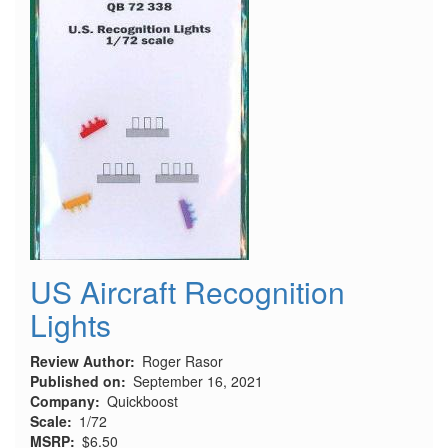
US Aircraft Recognition
Lights
Review Author
Roger Rasor
Published on
September 16, 2021
Company
Quickboost
Scale
1/72
MSRP
$6.50