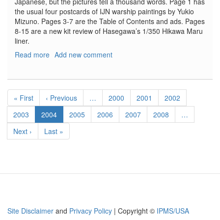
Japanese, but the pictures tell a thousand words. Page 1 has
the usual four postcards of IJN warship paintings by Yukio
Mizuno. Pages 3-7 are the Table of Contents and ads. Pages
8-15 are a new kit review of Hasegawa’s 1/350 Hikawa Maru
liner.
Read more
about
Add new comment
Model
Art
Modeling
Pagination
Magazine,
First
« First
Previous
‹ Previous
…
Page
2000
Page
2001
Page
2002
#42,
page
page
Waterline
Page
2003
Current
2004
Page
2005
Page
2006
Page
2007
Page
2008
…
Model
page
Next
Next ›
Last
Last »
Special
page
page
-
Attack
on
Pearl
Harbor
Site Disclaimer
and
Privacy Policy
| Copyright ©
IPMS/USA