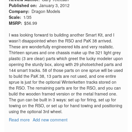
Published on
January 3, 2012
Company
Dragon Models
Scale
1/35
MSRP
$56.99
I was looking forward to building another Smart Kit, and I
wasn’t disappointed when the RSO and PaK 38 arrived.
These are wonderfully engineered kits and very realistic.
Thirteen sprues and one chassis make up the 321 light grey
plastic (3 are clear) parts which greet the lucky modeler upon
opening the sturdy box, along with 29 photoetched parts and
144 smart tracks. 58 of those parts on one sprue will be used
to build the PaK 38, 13 parts are not used, and one entire
sprue is just for the optional Winterketten tracks stored on
the RSO. The remaining parts are for the RSO, and you can
build the wooden framed version or the metal framed one.
The gun can be built in 3 ways: set up for firing, set up for
towing on the RSO, or set up for hand towing and positioning
using the optional 3rd wheel.
Read more
about
Add new comment
RSO/3
with