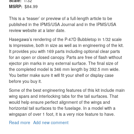
Scale
1/32
MSRP
$84.99
This is a ‘teaser’ or preview of a full-length article to be
published in the IPMS/USA Journal and in the IPMS/USA
review website at a later date.
Hasegawa’s rendering of the P-47D Bubbletop in 1/32 scale
is impressive, both in size as well as in engineering of the kit.
It provides you with 169 parts including optional clear parts
for an open or closed canopy. Parts are free of flash without
ejector pin marks in any external surface. The final size of
the completed model is 346 mm length by 392.5 mm wide.
You better make sure it will fit your shelf or display case
before you buy it.
Some of the best engineering features of this kit include main
wing spars and interlocking tabs for the tail surfaces. That
would help ensure perfect alignment of the wings and
horizontal tail surfaces to the fuselage. In a model with a
wingspan of over 1 foot, it is a very nice feature to have.
Read more
about
Add new comment
P-