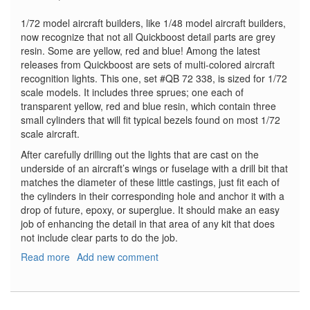
1/72 model aircraft builders, like 1/48 model aircraft builders,
now recognize that not all Quickboost detail parts are grey
resin. Some are yellow, red and blue! Among the latest
releases from Quickboost are sets of multi-colored aircraft
recognition lights. This one, set #QB 72 338, is sized for 1/72
scale models. It includes three sprues; one each of
transparent yellow, red and blue resin, which contain three
small cylinders that will fit typical bezels found on most 1/72
scale aircraft.
After carefully drilling out the lights that are cast on the
underside of an aircraft’s wings or fuselage with a drill bit that
matches the diameter of these little castings, just fit each of
the cylinders in their corresponding hole and anchor it with a
drop of future, epoxy, or superglue. It should make an easy
job of enhancing the detail in that area of any kit that does
not include clear parts to do the job.
Read more
about
Add new comment
US
Aircraft
Recognition