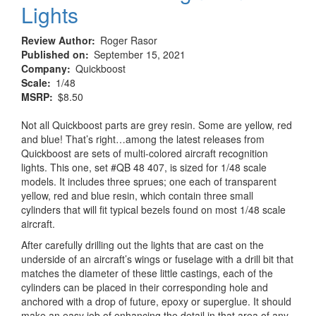
Lights
Review Author
Roger Rasor
Published on
September 15, 2021
Company
Quickboost
Scale
1/48
MSRP
$8.50
Not all Quickboost parts are grey resin. Some are yellow, red
and blue! That’s right…among the latest releases from
Quickboost are sets of multi-colored aircraft recognition
lights. This one, set #QB 48 407, is sized for 1/48 scale
models. It includes three sprues; one each of transparent
yellow, red and blue resin, which contain three small
cylinders that will fit typical bezels found on most 1/48 scale
aircraft.
After carefully drilling out the lights that are cast on the
underside of an aircraft’s wings or fuselage with a drill bit that
matches the diameter of these little castings, each of the
cylinders can be placed in their corresponding hole and
anchored with a drop of future, epoxy or superglue. It should
make an easy job of enhancing the detail in that area of any