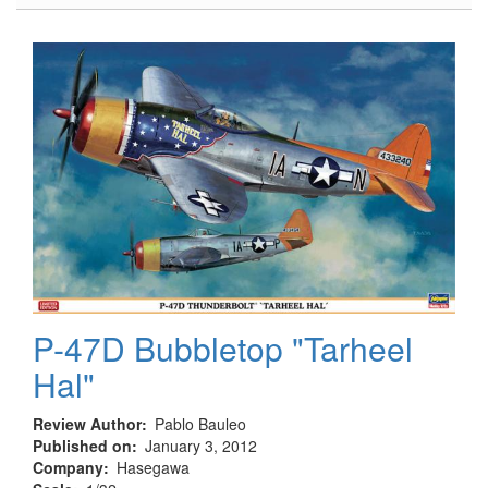
5cm
PaK
38
P-47D Bubbletop "Tarheel
Hal"
Review Author
Pablo Bauleo
Published on
January 3, 2012
Company
Hasegawa