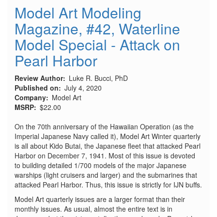
Model Art Modeling
Magazine, #42, Waterline
Model Special - Attack on
Pearl Harbor
Review Author
Luke R. Bucci, PhD
Published on
July 4, 2020
Company
Model Art
MSRP
$22.00
On the 70th anniversary of the Hawaiian Operation (as the
Imperial Japanese Navy called it), Model Art Winter quarterly
is all about Kido Butai, the Japanese fleet that attacked Pearl
Harbor on December 7, 1941. Most of this issue is devoted
to building detailed 1/700 models of the major Japanese
warships (light cruisers and larger) and the submarines that
attacked Pearl Harbor. Thus, this issue is strictly for IJN buffs.
Model Art quarterly issues are a larger format than their
monthly issues. As usual, almost the entire text is in