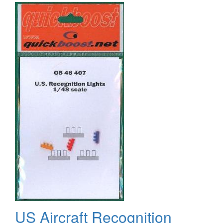
Lights
US Aircraft Recognition