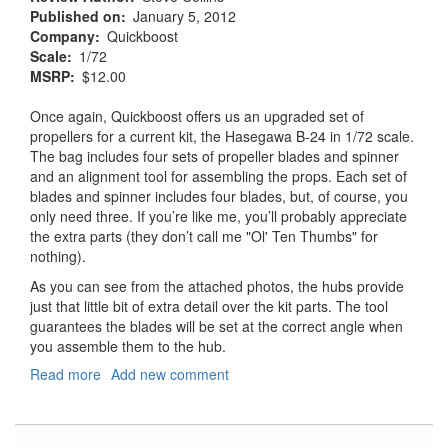
Published on
January 5, 2012
Company
Quickboost
Scale
1/72
MSRP
$12.00
Once again, Quickboost offers us an upgraded set of
propellers for a current kit, the Hasegawa B-24 in 1/72 scale.
The bag includes four sets of propeller blades and spinner
and an alignment tool for assembling the props. Each set of
blades and spinner includes four blades, but, of course, you
only need three. If you’re like me, you’ll probably appreciate
the extra parts (they don’t call me "Ol' Ten Thumbs" for
nothing).
As you can see from the attached photos, the hubs provide
just that little bit of extra detail over the kit parts. The tool
guarantees the blades will be set at the correct angle when
you assemble them to the hub.
Read more
about
Add new comment
B-
24
Liberator