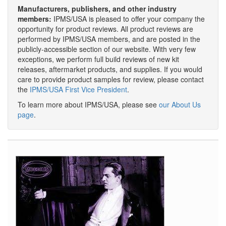
Manufacturers, publishers, and other industry
members:
IPMS/USA is pleased to offer your company the
opportunity for product reviews. All product reviews are
performed by IPMS/USA members, and are posted in the
publicly-accessible section of our website. With very few
exceptions, we perform full build reviews of new kit
releases, aftermarket products, and supplies. If you would
care to provide product samples for review, please contact
the
IPMS/USA First Vice President
.
To learn more about IPMS/USA, please see
our About Us
page
.