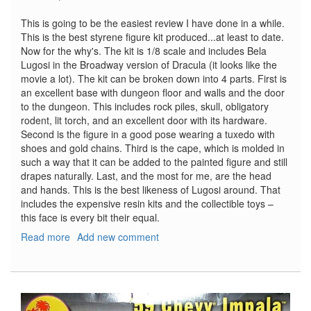
This is going to be the easiest review I have done in a while.
This is the best styrene figure kit produced...at least to date.
Now for the why's. The kit is 1/8 scale and includes Bela
Lugosi in the Broadway version of Dracula (it looks like the
movie a lot). The kit can be broken down into 4 parts. First is
an excellent base with dungeon floor and walls and the door
to the dungeon. This includes rock piles, skull, obligatory
rodent, lit torch, and an excellent door with its hardware.
Second is the figure in a good pose wearing a tuxedo with
shoes and gold chains. Third is the cape, which is molded in
such a way that it can be added to the painted figure and still
drapes naturally. Last, and the most for me, are the head
and hands. This is the best likeness of Lugosi around. That
includes the expensive resin kits and the collectible toys –
this face is every bit their equal.
Read more
about
Add new comment
Bela
Lugosi
as
Dracula
on