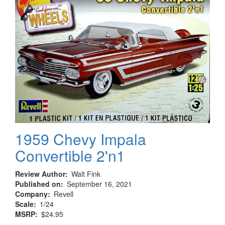
Broadway
1959 Chevy Impala
Convertible 2'n1
Review Author
Walt Fink
Published on
September 16, 2021
Company
Revell
Scale
1/24
MSRP
$24.95