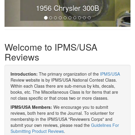
1956 Chrysler 300B
Welcome to IPMS/USA
Reviews
Introduction:
The primary organization of the
IPMS/USA
Review website is by IPMS/USA National Contest Class.
Within each Class there are sub-menus by kits, decals,
books, etc. The Miscellaneous Class is for items that are
not class specific or that cross two or more classes.
IPMS/USA Members:
We encourage you to submit
reviews, both here and to the Journal. To volunteer for
membership in the IPMS/USA "Reviewers Corps" and
submit your own reviews, please read the
Guidelines For
Submitting Product Reviews
.