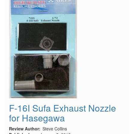
F-16I Sufa Exhaust Nozzle
for Hasegawa
Review Author
Steve Collins