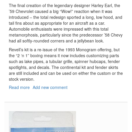
The final creation of the legendary designer Harley Earl, the
’59 Chevrolet caused a big “Wow!” reaction when it was
introduced – the total redesign sported a long, low hood, and
tail fins about as appropriate for an aircraft as a car.
Automobile enthusiasts were impressed with this total
metamorphosis, particularly since the predecessor ’58 Chevy
had all softly-rounded corners and a jellybean look.
Revell’s kit is a re-issue of the 1993 Monogram offering, but
the “2 ‘n 1” boxing means it now includes customizing parts
such as lake pipes, a tubular grille, spinner hubcaps, fender
spotlights, and decals. The continental kit and fender skirts
are still included and can be used on either the custom or the
stock version.
Read more
about
Add new comment
1959
Chevy
Impala
Convertible
2'n1