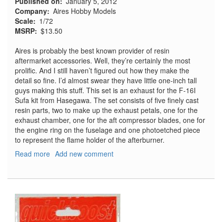
Published on
January 5, 2012
Company
Aires Hobby Models
Scale
1/72
MSRP
$13.50
Aires is probably the best known provider of resin
aftermarket accessories. Well, they’re certainly the most
prolific. And I still haven’t figured out how they make the
detail so fine. I’d almost swear they have little one-inch tall
guys making this stuff. This set is an exhaust for the F-16I
Sufa kit from Hasegawa. The set consists of five finely cast
resin parts, two to make up the exhaust petals, one for the
exhaust chamber, one for the aft compressor blades, one for
the engine ring on the fuselage and one photoetched piece
to represent the flame holder of the afterburner.
Read more
about
Add new comment
F-
16I
Sufa
Exhaust
Nozzle
for