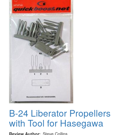
Hasegawa
B-24 Liberator Propellers
with Tool for Hasegawa
Review Author
Steve Collins