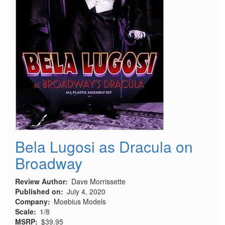
Bela Lugosi as Dracula on
Broadway
Review Author
Dave Morrissette
Published on
July 4, 2020
Company
Moebius Models
Scale
1/8
MSRP
$39.95