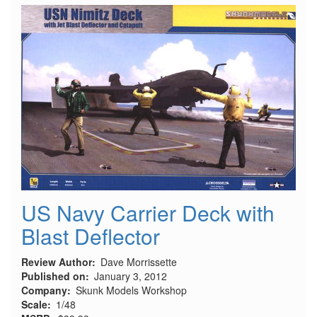
Propellers
with
Tool
for
Hasegawa
US Navy Carrier Deck with
Blast Deflector
Review Author
Dave Morrissette
Published on
January 3, 2012
Company
Skunk Models Workshop
Scale
1/48