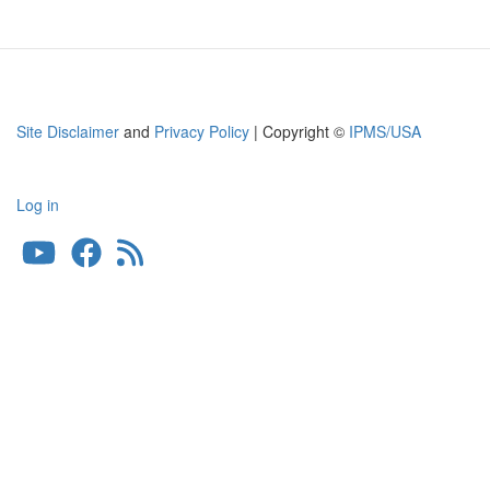
Site Disclaimer
and
Privacy Policy
| Copyright ©
IPMS/USA
Log in
User
account
menu