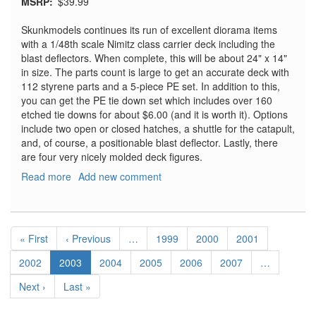
MSRP
$39.99
Skunkmodels continues its run of excellent diorama items
with a 1/48th scale Nimitz class carrier deck including the
blast deflectors. When complete, this will be about 24" x 14"
in size. The parts count is large to get an accurate deck with
112 styrene parts and a 5-piece PE set. In addition to this,
you can get the PE tie down set which includes over 160
etched tie downs for about $6.00 (and it is worth it). Options
include two open or closed hatches, a shuttle for the catapult,
and, of course, a positionable blast deflector. Lastly, there
are four very nicely molded deck figures.
Read more
about
Add new comment
US
Navy
Carrier
Pagination
Deck
First
« First
Previous
‹ Previous
…
Page
1999
Page
2000
Page
2001
with
page
page
Blast
Page
2002
Current
2003
Page
2004
Page
2005
Page
2006
Page
2007
…
Deflector
page
Next
Next ›
Last
Last »
page
page