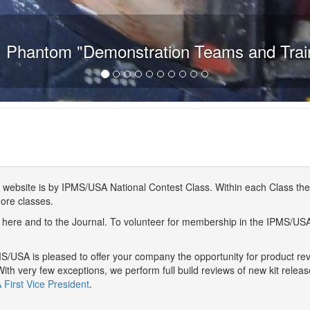
 Phantom "Demonstration Teams and Trai
website is by IPMS/USA National Contest Class. Within each Class ther
more classes.
here and to the Journal. To volunteer for membership in the IPMS/US
/USA is pleased to offer your company the opportunity for product r
With very few exceptions, we perform full build reviews of new kit relea
First Vice President
.