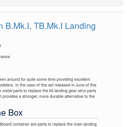
B.Mk.I, TB.Mk.I Landing
s
rsions
een around for quite some time providing excellent
odelers. In the case of this set released in June of this
 metal parts to replace the kit landing gear strut parts
 provides a stronger, more durable alternative to the
he Box
dboard container are parts to replace the main landing