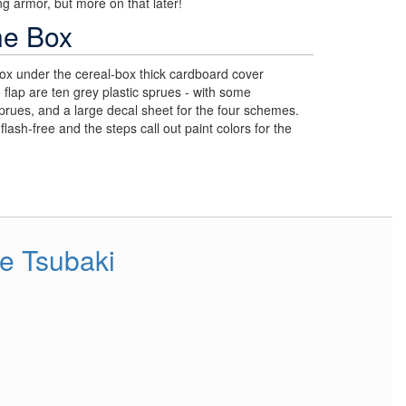
g armor, but more on that later!
he Box
ox under the cereal-box thick cardboard cover
e flap are ten grey plastic sprues - with some
sprues, and a large decal sheet for the four schemes.
flash-free and the steps call out paint colors for the
e Tsubaki