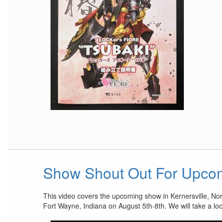
Show Shout Out For Upco
This video covers the upcoming show in Kernersville, No
Fort Wayne, Indiana on August 5th-8th. We will take a lo