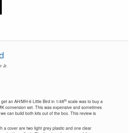
rd
 Jr.
th
 get an AH/MH-6 Little Bird in 1/48
scale was to buy a
 conversion set. This was expensive and sometimes
we can build both kits out of the box. This review is
h a cover are two light grey plastic and one clear