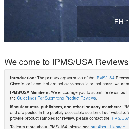
FH-1
Welcome to IPMS/USA Reviews
Introduction:
The primary organization of the
IPMS/USA
Review 
Class is for items that are not class specific or that cross two or 
IPMS/USA Members:
We encourage you to submit reviews, both 
the
Guidelines For Submitting Product Reviews
.
Manufacturers, publishers, and other industry members:
IPMS
and are posted in the publicly-accessible section of our website. 
provide product samples for review, please contact the
IPMS/USA 
To learn more about IPMS/USA, please see
our About Us page
.