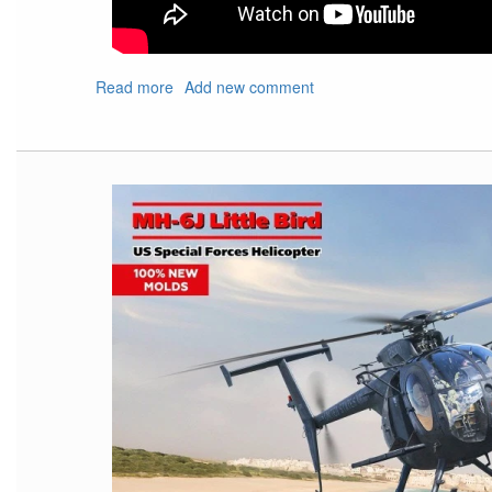
Read more
about
Add new comment
Show
Shout
Out
For
Upcoming
IPMS
Nats
and
Local
Show