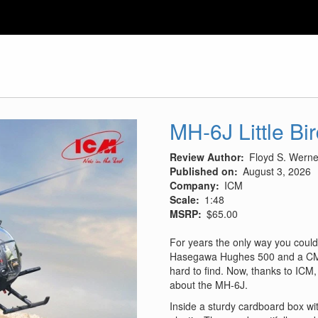
MH-6J Little Bi
Review Author
Floyd S. Werner
Published on
August 3, 2026
Company
ICM
Scale
1:48
MSRP
$65.00
For years the only way you could
Hasegawa Hughes 500 and a CMK
hard to find. Now, thanks to ICM, 
about the MH-6J.
Inside a sturdy cardboard box wit