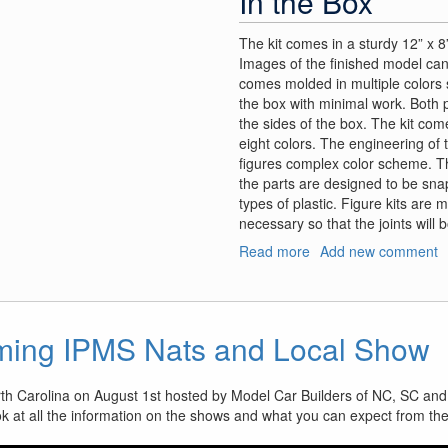
In the Box
The kit comes in a sturdy 12” x 8”
Images of the finished model can
comes molded in multiple colors so
the box with minimal work. Both 
the sides of the box. The kit com
eight colors. The engineering of 
figures complex color scheme. 
the parts are designed to be snap 
types of plastic. Figure kits are 
necessary so that the joints will
Read more
about
Add new comment
VLOCKer’s
Fiore
Tsubaki
ming IPMS Nats and Local Show
rth Carolina on August 1st hosted by Model Car Builders of NC, SC and
ok at all the information on the shows and what you can expect from th