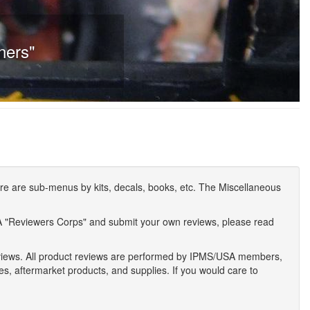
ners"
e are sub-menus by kits, decals, books, etc. The Miscellaneous
A "Reviewers Corps" and submit your own reviews, please read
eviews. All product reviews are performed by IPMS/USA members,
ses, aftermarket products, and supplies. If you would care to