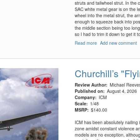
struts and tailwheel strut. In th
SAC white metal gear is on the lef
wheel into the metal strut, the a
enough to squeeze back into positi
the middle section being too long
so I had to trim it down to get it t
Read more
about
Add new comment
HP.52
Hampden
B.Mk.I,
TB.Mk.I
Churchill’s "Fly
Landing
Gear
Review Author
Michael Reeve
Published on
August 4, 2026
Company
ICM
Scale
1/48
MSRP
$140.00
ICM has been absolutely nailing i
zone amidst constant violence and
models are no exception, although