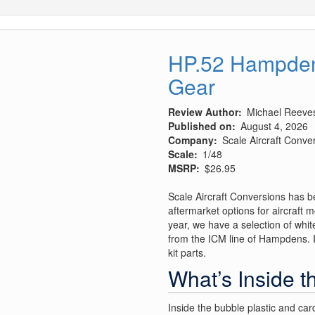
HP.52 Hampden 
Gear
Review Author
Michael Reeve
Published on
August 4, 2026
Company
Scale Aircraft Conve
Scale
1/48
MSRP
$26.95
Scale Aircraft Conversions has b
aftermarket options for aircraft m
year, we have a selection of white
from the ICM line of Hampdens. It
kit parts.
What’s Inside t
Inside the bubble plastic and car