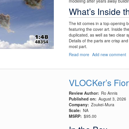
modeling after years away buildin
What’s Inside t
The kit comes in a top-opening b
featuring the cover art. Inside th
duplicated, as well as two clear 
Details of the parts are crisp and 
most part.
Read more
about
Add new comment
Churchill’s
"Flying
Suitcase"
VLOCKer’s Fior
Review Author
Ro Annis
Published on
August 3, 2026
Company
Zoukei-Mura
Scale
NA
MSRP
$95.00