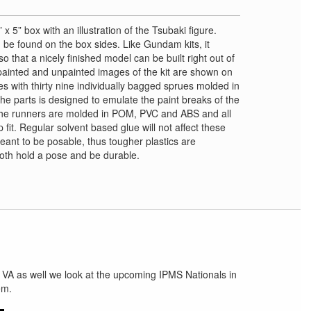
 x 5” box with an illustration of the Tsubaki figure.
 be found on the box sides. Like Gundam kits, it
 that a nicely finished model can be built right out of
painted and unpainted images of the kit are shown on
es with thirty nine individually bagged sprues molded in
the parts is designed to emulate the paint breaks of the
The runners are molded in POM, PVC and ABS and all
fit. Regular solvent based glue will not affect these
meant to be posable, thus tougher plastics are
 both hold a pose and be durable.
 VA as well we look at the upcoming IPMS Nationals in
em.