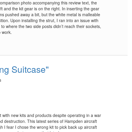
e comparison photo accompanying this review text, the
t and the kit gear is on the right. In inserting the gear
rms pushed away a bit, but the white metal is malleable
on. Upon installing the strut, I ran into an issue with
 to where the two side posts didn’t reach their sockets,
o work.
ing Suitcase"
s
t with new kits and products despite operating in a war
 destruction. This latest series of Hampden aircraft
 I fear I chose the wrong kit to pick back up aircraft