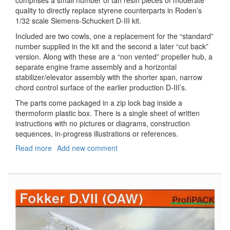
comprises a small number of tan resin pieces of moderate
quality to directly replace styrene counterparts in Roden’s
1/32 scale Siemens-Schuckert D-III kit.
Included are two cowls, one a replacement for the “standard”
number supplied in the kit and the second a later “cut back”
version. Along with these are a “non vented” propeller hub, a
separate engine frame assembly and a horizontal
stabilizer/elevator assembly with the shorter span, narrow
chord control surface of the earlier production D-III’s.
The parts come packaged in a zip lock bag inside a
thermoform plastic box. There is a single sheet of written
instructions with no pictures or diagrams, construction
sequences, in-progress illustrations or references.
Read more
about
Add new comment
Siemens-
Schuckert
D
III
-
Standard
&