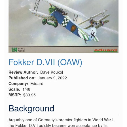
Early
"No
Cut"
Conversion
Fokker D.VII (OAW)
Review Author
Dave Koukol
Published on
January 9, 2022
Company
Eduard
Scale
1/48
MSRP
$39.95
Background
Arguably one of Germany’s premier fighters in World War I,
the Fokker D.VII quickly became won acceptance by its