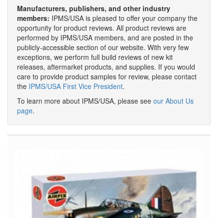
Manufacturers, publishers, and other industry
members:
IPMS/USA is pleased to offer your company the
opportunity for product reviews. All product reviews are
performed by IPMS/USA members, and are posted in the
publicly-accessible section of our website. With very few
exceptions, we perform full build reviews of new kit
releases, aftermarket products, and supplies. If you would
care to provide product samples for review, please contact
the
IPMS/USA First Vice President
.
To learn more about IPMS/USA, please see
our About Us
page
.