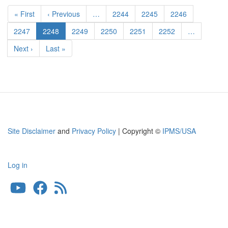
Pagination
1/35
First
« First
Previous
‹ Previous
…
Page
2244
Page
2245
Page
2246
s.Pz.Jg.
page
page
Abt.
Page
2247
Current
2248
Page
2249
Page
2250
Page
2251
Page
2252
…
653
page
Next
Next ›
Last
Last »
page
page
Site Disclaimer
and
Privacy Policy
| Copyright ©
IPMS/USA
Log in
User
account
menu