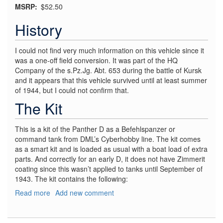
MSRP
$52.50
History
I could not find very much information on this vehicle since it
was a one-off field conversion. It was part of the HQ
Company of the s.Pz.Jg. Abt. 653 during the battle of Kursk
and it appears that this vehicle survived until at least summer
of 1944, but I could not confirm that.
The Kit
This is a kit of the Panther D as a Befehlspanzer or
command tank from DML’s Cyberhobby line. The kit comes
as a smart kit and is loaded as usual with a boat load of extra
parts. And correctly for an early D, it does not have Zimmerit
coating since this wasn’t applied to tanks until September of
1943. The kit contains the following:
Read more
about
Add new comment
Flak
Panther
D