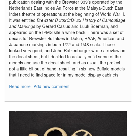
publication dealing with the Brewster 339’s operated by the
Netherlands East Indies Air Force in the Malaya-Dutch East
Indies theatre of operations at the beginning of World War II.
It was entitled
Brewster B-339C/D/-23 History of Camouflage
and Markings
by Gerard Casius and Luuk Boerman, and
appeared on the IPMS site a while back. There was a set of
decals for Brewster Buffaloes in Dutch, RAAF, American and
Japanese markings in both 1/72 and 1/48 scale. These
looked very good, and John Ratzenberger wrote a review on
the decal sheet, but I decided to actually build some of the
models and use the decal sheet, and as usual, the project
got a little bit out of hand, resulting in six new Buffalo models
that I need to find space for in my model display cabinets.
Read more
about
Add new comment
Airfix
Buffaloes
and
Dutch
Profile
Decals