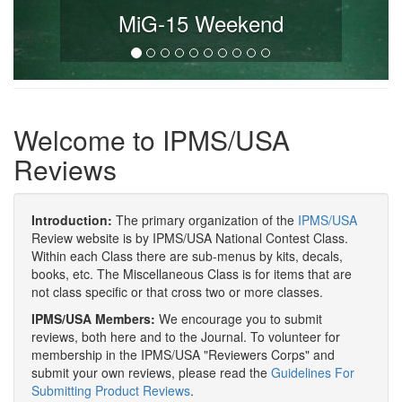
MiG-15 Weekend
Welcome to IPMS/USA
Reviews
Introduction:
The primary organization of the
IPMS/USA
Review website is by IPMS/USA National Contest Class.
Within each Class there are sub-menus by kits, decals,
books, etc. The Miscellaneous Class is for items that are
not class specific or that cross two or more classes.
IPMS/USA Members:
We encourage you to submit
reviews, both here and to the Journal. To volunteer for
membership in the IPMS/USA "Reviewers Corps" and
submit your own reviews, please read the
Guidelines For
Submitting Product Reviews
.