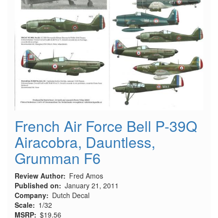
French Air Force Bell P-39Q
Airacobra, Dauntless,
Grumman F6
Review Author
Fred Amos
Published on
January 21, 2011
Company
Dutch Decal
Scale
1/32
MSRP
$19.56