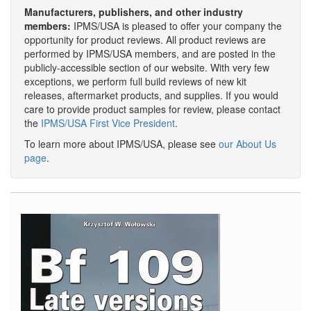
Manufacturers, publishers, and other industry
members:
IPMS/USA is pleased to offer your company the
opportunity for product reviews. All product reviews are
performed by IPMS/USA members, and are posted in the
publicly-accessible section of our website. With very few
exceptions, we perform full build reviews of new kit
releases, aftermarket products, and supplies. If you would
care to provide product samples for review, please contact
the
IPMS/USA First Vice President
.
To learn more about IPMS/USA, please see
our About Us
page
.