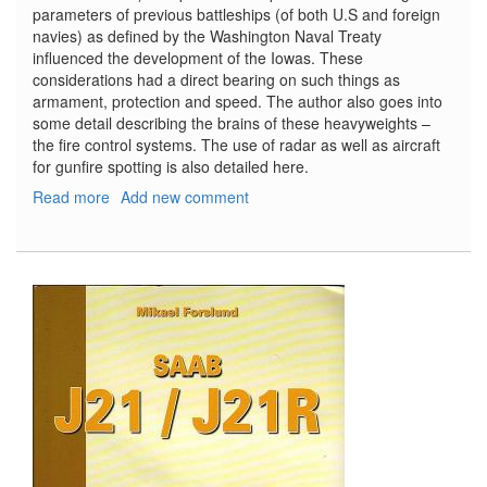
parameters of previous battleships (of both U.S and foreign
navies) as defined by the Washington Naval Treaty
influenced the development of the Iowas. These
considerations had a direct bearing on such things as
armament, protection and speed. The author also goes into
some detail describing the brains of these heavyweights –
the fire control systems. The use of radar as well as aircraft
for gunfire spotting is also detailed here.
Read more
about
Add new comment
US
Fast
Battleships
1938-
1991:
The
Iowa
Class