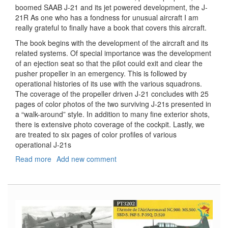
boomed SAAB J-21 and its jet powered development, the J-
21R As one who has a fondness for unusual aircraft I am
really grateful to finally have a book that covers this aircraft.
The book begins with the development of the aircraft and its
related systems. Of special importance was the development
of an ejection seat so that the pilot could exit and clear the
pusher propeller in an emergency. This is followed by
operational histories of its use with the various squadrons.
The coverage of the propeller driven J-21 concludes with 25
pages of color photos of the two surviving J-21s presented in
a “walk-around” style. In addition to many fine exterior shots,
there is extensive photo coverage of the cockpit. Lastly, we
are treated to six pages of color profiles of various
operational J-21s
Read more
about
Add new comment
SAAB
J21/J21R