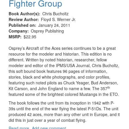
Fighter Group
Book Author(s)
Chris Bucholtz
Review Author
Floyd S. Werner Jr.
Published on
January 24, 2011
Company
Osprey Publishing
MSRP
$22.95
Osprey’s Aircraft of the Aces series continues to be a great
resource for the modeler and historian. This edition is no
different. Written by noted historian, researcher, fellow
modeler and editor of the IPMS/USA Journal, Chris Bucholtz,
this soft bound book features 96 pages of information,
stories, black and white photographs, and color profiles,
featuring such noted pilots as Chuck Yeager, Bud Anderson,
th
Kit Carson, and John England to name a few. The 357
featured some of the brightest colored Mustangs in the ETO.
The book follows the unit from its inception in 1942 with P-
39s until the end of the war flying the latest P-51Ds. The unit
produced 42 aces, more than any other unit in Europe, and it
did this in just over a year of combat flying.
Read more
about
Add new comment