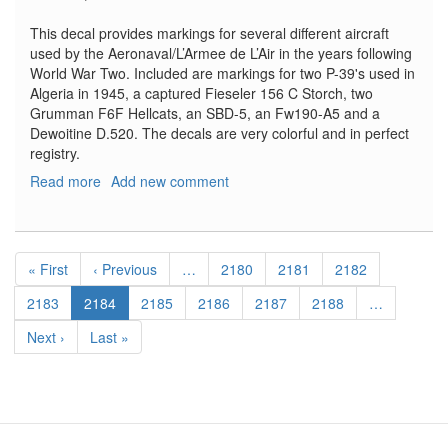
This decal provides markings for several different aircraft
used by the Aeronaval/L’Armee de L’Air in the years following
World War Two. Included are markings for two P-39's used in
Algeria in 1945, a captured Fieseler 156 C Storch, two
Grumman F6F Hellcats, an SBD-5, an Fw190-A5 and a
Dewoitine D.520. The decals are very colorful and in perfect
registry.
Read more
about
Add new comment
French
Air
Force
Pagination
Bell
First
« First
Previous
‹ Previous
…
Page
2180
Page
2181
Page
2182
P-
page
page
39Q
Page
2183
Current
2184
Page
2185
Page
2186
Page
2187
Page
2188
…
Airacobra,
page
Next
Next ›
Last
Last »
Dauntless,
page
page
Grumman
F6