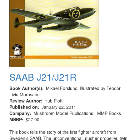
SAAB J21/J21R
Book Author(s)
Mikael Forslund, Illustrated by Teodor
Liviu Morosanu
Review Author
Hub Plott
Published on
January 22, 2011
Company
Mushroom Model Publications - MMP Books
MSRP
$27.00
This book tells the story of the first fighter aircraft from
Sweden’s SAAB. The unconventional, pusher propeller, twin