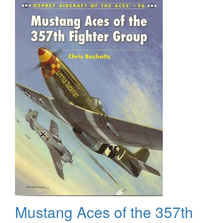
Camouflage
and
Markings
Mustang Aces of the 357th