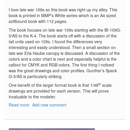
I love late war 109s so this book was right up my alley. This
book is printed in MMP’s White series which is an A4 sized
softbound book with 112 pages.
The book focuses on late war 109s starting with the Bf-109G-
5/AS to the K-4. The book starts off with a discussion of the
tail units used on 109s. I found the differences very
interesting and easily understood. Then a small section on
late war Erla Haube canopy is discussed. A discussion of the
colors and a color chart is next and especially helpful is the
callout for CMYK and RGB colors. The first thing I noticed
was the great drawings and color profiles. Gunther’s Speck
G-5/AS is particularly striking.
th
One benefit of the larger format book is that 1/48
scale
drawings are provided for each version. This will prove
invaluable to the modeler.
Read more
about
Add new comment
Bf-
109
Late
Versions-