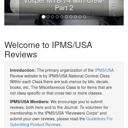
Part 2
Welcome to IPMS/USA
Reviews
Introduction:
The primary organization of the
IPMS/USA
Review website is by IPMS/USA National Contest Class.
Within each Class there are sub-menus by kits, decals,
books, etc. The Miscellaneous Class is for items that are
not class specific or that cross two or more classes.
IPMS/USA Members:
We encourage you to submit
reviews, both here and to the Journal. To volunteer for
membership in the IPMS/USA "Reviewers Corps" and
submit your own reviews, please read the
Guidelines For
Submitting Product Reviews
.