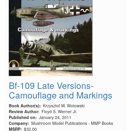
Bf-109 Late Versions-
Camouflage and Markings
Book Author(s)
Krzysztof W. Wotowski
Review Author
Floyd S. Werner Jr.
Published on
January 24, 2011
Company
Mushroom Model Publications - MMP Books
MSRP
$32.00