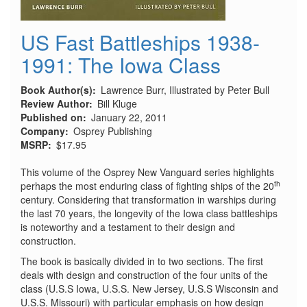
US Fast Battleships 1938-
1991: The Iowa Class
Book Author(s)
Lawrence Burr, Illustrated by Peter Bull
Review Author
Bill Kluge
Published on
January 22, 2011
Company
Osprey Publishing
MSRP
$17.95
This volume of the Osprey New Vanguard series highlights
th
perhaps the most enduring class of fighting ships of the 20
century. Considering that transformation in warships during
the last 70 years, the longevity of the Iowa class battleships
is noteworthy and a testament to their design and
construction.
The book is basically divided in to two sections. The first
deals with design and construction of the four units of the
class (U.S.S Iowa, U.S.S. New Jersey, U.S.S Wisconsin and
U.S.S. Missouri) with particular emphasis on how design