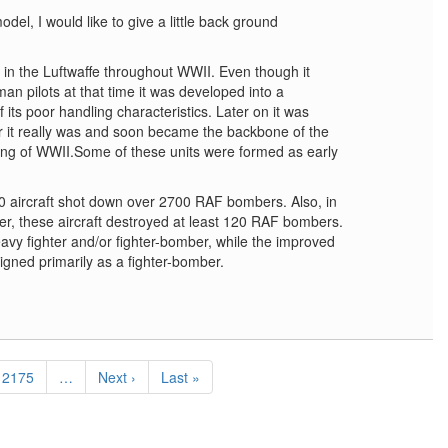
odel, I would like to give a little back ground
in the Luftwaffe throughout WWII. Even though it
an pilots at that time it was developed into a
of its poor handling characteristics. Later on it was
er it really was and soon became the backbone of the
ing of WWII.Some of these units were formed as early
 aircraft shot down over 2700 RAF bombers. Also, in
over, these aircraft destroyed at least 120 RAF bombers.
vy fighter and/or fighter-bomber, while the improved
ned primarily as a fighter-bomber.
Page
2175
…
Next
Next ›
Last
Last »
page
page