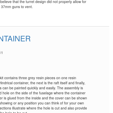
elieve that the turret design did not properly allow for
n 37mm guns to vent.
ONTAINER
11
 kit contains three grey resin pieces on one resin
ndrical container, the next is the raft itself and finally,
es can be painted quickly and easily. The assembly is
d hole on the side of the fuselage where the container
r is glued from the inside and the cover can be shown
t showing or any position you can think of for your own
ections illustrate where the hole is cut and also provide