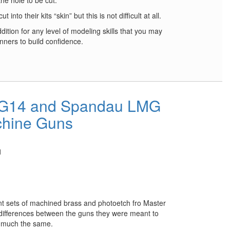
the hole to be cut.
into their kits “skin” but this is not difficult at all.
ition for any level of modeling skills that you may
inners to build confidence.
MG14 and Spandau LMG
hine Guns
1
rent sets of machined brass and photoetch fro Master
ifferences between the guns they were meant to
y much the same.