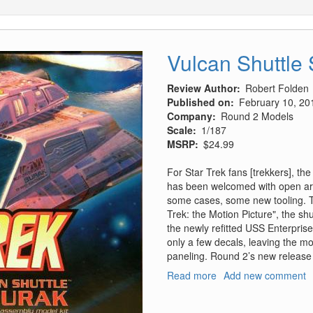
Vulcan Shuttle
Review Author
Robert Folden
Published on
February 10, 20
Company
Round 2 Models
Scale
1/187
MSRP
$24.99
For Star Trek fans [trekkers], th
has been welcomed with open arm
some cases, some new tooling. Th
Trek: the Motion Picture", the sh
the newly refitted USS Enterpris
only a few decals, leaving the m
paneling. Round 2’s new release o
Read more
about
Add new comment
Vulcan
Shuttle