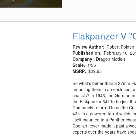
Surak
w/Warp
Sled
Flakpanzer V "
Review Author
Robert Folden
Published on
February 10, 20
Company
Dragon Models
Scale
1/35
MSRP
$29.95
So what’s better than a 37mm F
mounting them in an enclosed, a
chassis? In 1943, the German mil
the Flakpanzer 341 to be just th
Commonly referred to as the Coel
43’s in a powered turret which fea
itself mounted to a Panther chass
Coelian never made it past a wo
experts over the years have spec