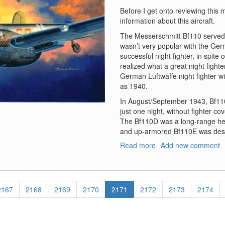
Before I get onto reviewing this m
information about this aircraft.
The Messerschmitt Bf110 served 
wasn’t very popular with the Germ
successful night fighter, in spite 
realized what a great night fight
German Luftwaffe night fighter w
as 1940.
In August/September 1943, Bf110
just one night, without fighter c
The Bf110D was a long-range hea
and up-armored Bf110E was desig
Read more
about
Add new comment
Bf-
110D/E
Page
2167
Page
2168
Page
2169
Page
2170
Current
2171
Page
2172
Page
2173
Page
2174
page