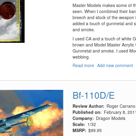
Master Models makes some of the
seen. When I combined their bar
breech and stock of the weapon 
added a touch of gunmetal and s
and smoke.
I used CA and a touch of white G
brown and Model Master Acrylic G
Gunmetal and smoke. I used Model
webbing.
Read more
about
Add new comment
Parabellum
LMG14
and
Spandau
Bf-110D/E
LMG
08/15
Review Author
Roger Carrano
WWI
Published on
February 8, 201
Machine
Company
Dragon Models
Guns
Scale
1/32
MSRP
$99.95