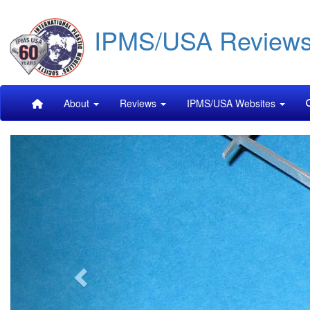
Skip
IPMS/USA Review
to
main
content
Main
About
Reviews
IPMS/USA Websites
navigation
Previous