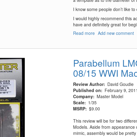
a template as to the diameter of 
I know some people don’t like to cut 
I would highly recommend this add
have and definitely great for beg
Read more
about
Add new comment
LIFE
RAFT
CONTAINER
Parabellum L
08/15 WWI Mac
Review Author
David Goudie
Published on
February 9, 201
Company
Master Model
Scale
1/35
MSRP
$9.00
This review will be for two diffe
Models. Aside from appearance d
mimic, assembly would be prett