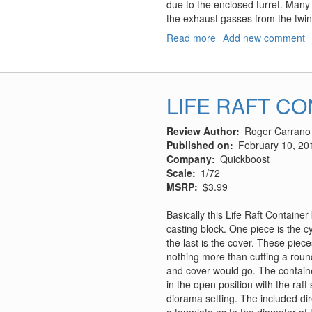
due to the enclosed turret. Many b
the exhaust gasses from the twi
Read more
about
Add new comment
Flakpanzer
V
"Coelian"
w/Panzer
LIFE RAFT C
Riders
Review Author
Roger Carrano
Published on
February 10, 20
Company
Quickboost
Scale
1/72
MSRP
$3.99
Basically this Life Raft Container
casting block. One piece is the cyli
the last is the cover. These piec
nothing more than cutting a roun
and cover would go. The containe
in the open position with the raf
diorama setting. The included dir