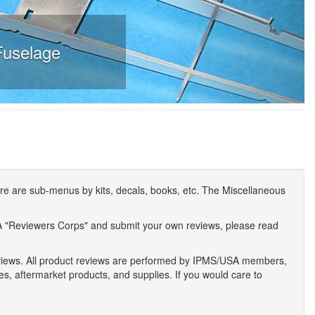
Fuselage
e are sub-menus by kits, decals, books, etc. The Miscellaneous
A "Reviewers Corps" and submit your own reviews, please read
eviews. All product reviews are performed by IPMS/USA members,
ses, aftermarket products, and supplies. If you would care to