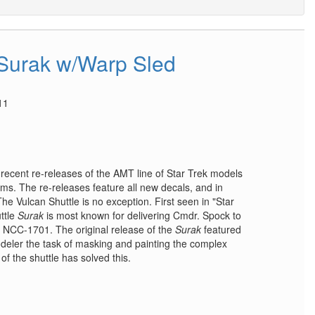
 Surak w/Warp Sled
11
e recent re-releases of the AMT line of Star Trek models
s. The re-releases feature all new decals, and in
e Vulcan Shuttle is no exception. First seen in "Star
uttle
Surak
is most known for delivering Cmdr. Spock to
e NCC-1701. The original release of the
Surak
featured
odeler the task of masking and painting the complex
f the shuttle has solved this.