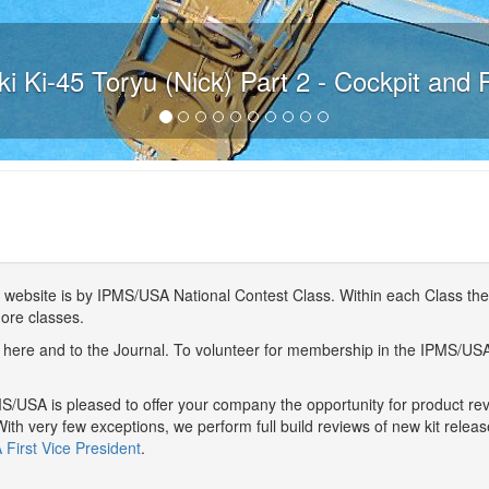
i Ki-45 Toryu (Nick) Part 2 - Cockpit and 
website is by IPMS/USA National Contest Class. Within each Class ther
more classes.
here and to the Journal. To volunteer for membership in the IPMS/US
/USA is pleased to offer your company the opportunity for product r
With very few exceptions, we perform full build reviews of new kit relea
First Vice President
.