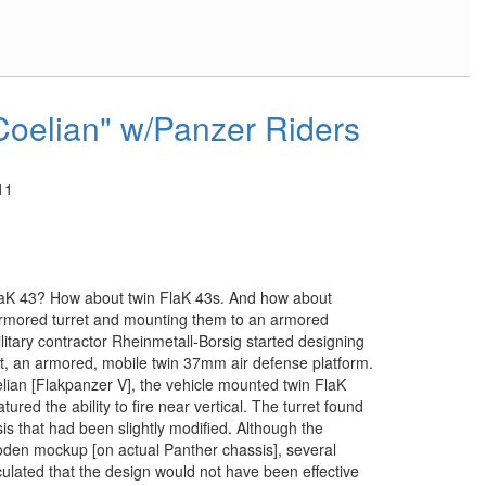
Coelian" w/Panzer Riders
11
laK 43? How about twin FlaK 43s. And how about
rmored turret and mounting them to an armored
itary contractor Rheinmetall-Borsig started designing
at, an armored, mobile twin 37mm air defense platform.
ian [Flakpanzer V], the vehicle mounted twin FlaK
tured the ability to fire near vertical. The turret found
is that had been slightly modified. Although the
oden mockup [on actual Panther chassis], several
ulated that the design would not have been effective