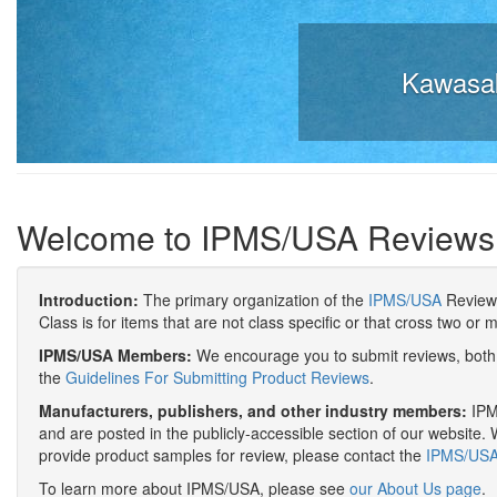
Kawasak
Welcome to IPMS/USA Reviews
Introduction:
The primary organization of the
IPMS/USA
Review 
Class is for items that are not class specific or that cross two or 
IPMS/USA Members:
We encourage you to submit reviews, both 
the
Guidelines For Submitting Product Reviews
.
Manufacturers, publishers, and other industry members:
IPMS
and are posted in the publicly-accessible section of our website. 
provide product samples for review, please contact the
IPMS/USA 
To learn more about IPMS/USA, please see
our About Us page
.