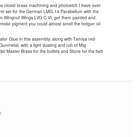
 nicest brass machining and photoetch I have ever
rel set for the German LMG-14 Parabellum with the
in Wingnut Wings LVG C.VI, got them painted and
moke pigment you could almost smell the hotgun oil
ator Glue in this assembly, along with Tamiya red-
unmetal, with a light dusting and rub of Mig
 Master Brass for the bullets and Stone for the belt
1