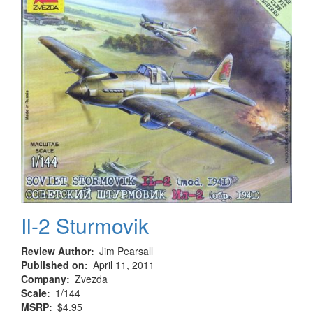
Il-2 Sturmovik
Review Author
Jim Pearsall
Published on
April 11, 2011
Company
Zvezda
Scale
1/144
MSRP
$4.95