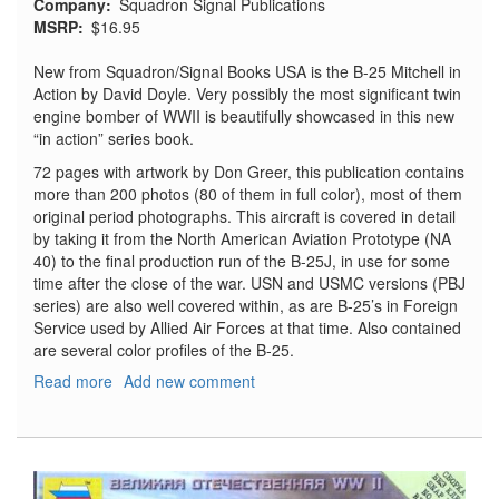
Company
Squadron Signal Publications
MSRP
$16.95
New from Squadron/Signal Books USA is the B-25 Mitchell in
Action by David Doyle. Very possibly the most significant twin
engine bomber of WWII is beautifully showcased in this new
“in action” series book.
72 pages with artwork by Don Greer, this publication contains
more than 200 photos (80 of them in full color), most of them
original period photographs. This aircraft is covered in detail
by taking it from the North American Aviation Prototype (NA
40) to the final production run of the B-25J, in use for some
time after the close of the war. USN and USMC versions (PBJ
series) are also well covered within, as are B-25’s in Foreign
Service used by Allied Air Forces at that time. Also contained
are several color profiles of the B-25.
Read more
about
Add new comment
B-
25
Mitchell
in
Action