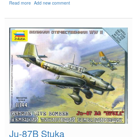
Read more
about
Add new comment
Il-
2
Sturmovik
Ju-87B Stuka