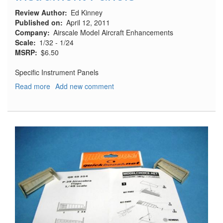
Review Author
Ed Kinney
Published on
April 12, 2011
Company
Airscale Model Aircraft Enhancements
Scale
1/32 - 1/24
MSRP
$6.50
Specific Instrument Panels
Read more
about
Add new comment
Instrument
Panels