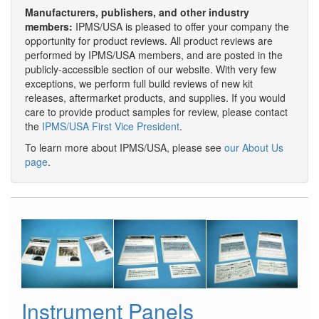
Manufacturers, publishers, and other industry
members:
IPMS/USA is pleased to offer your company the
opportunity for product reviews. All product reviews are
performed by IPMS/USA members, and are posted in the
publicly-accessible section of our website. With very few
exceptions, we perform full build reviews of new kit
releases, aftermarket products, and supplies. If you would
care to provide product samples for review, please contact
the
IPMS/USA First Vice President
.
To learn more about IPMS/USA, please see
our About Us
page
.
Instrument Panels