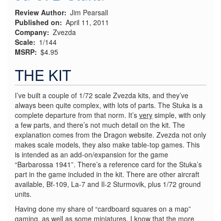
Review Author
Jim Pearsall
Published on
April 11, 2011
Company
Zvezda
Scale
1/144
MSRP
$4.95
THE KIT
I’ve built a couple of 1/72 scale Zvezda kits, and they’ve
always been quite complex, with lots of parts. The Stuka is a
complete departure from that norm. It’s
very
simple, with only
a few parts, and there’s not much detail on the kit. The
explanation comes from the Dragon website. Zvezda not only
makes scale models, they also make table-top games. This
is intended as an add-on/expansion for the game
“Barbarossa 1941”. There’s a reference card for the Stuka’s
part in the game included in the kit. There are other aircraft
available, Bf-109, La-7 and Il-2 Sturmovik, plus 1/72 ground
units.
Having done my share of “cardboard squares on a map”
gaming, as well as some miniatures, I know that the more