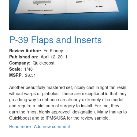
P-39 Flaps and Inserts
Review Author
Ed Kinney
Published on
April 12, 2011
Company
Quickboost
Scale
1/48
MSRP
$6.51
Another beautifully mastered set, nicely cast in light tan resin
without warps or pinholes. These are exceptional in that they
go a long way to enhance an already extremely nice model
and require a minimum of surgery to install. For me, they
earn the “most highly approved” designation. Many thanks to
Quickboost and to IPMS/USA for the review sample.
Read more
about
Add new comment
P-