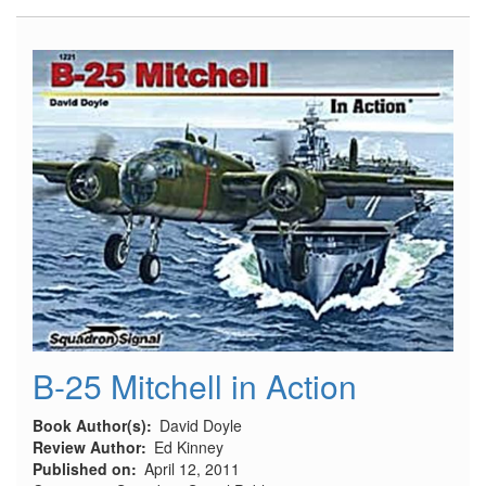
39
Flaps
and
Inserts
B-25 Mitchell in Action
Book Author(s)
David Doyle
Review Author
Ed Kinney
Published on
April 12, 2011