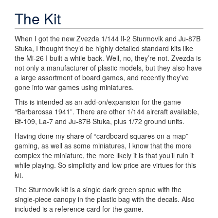
The Kit
When I got the new Zvezda 1/144 Il-2 Sturmovik and Ju-87B
Stuka, I thought they’d be highly detailed standard kits like
the Mi-26 I built a while back. Well, no, they’re not. Zvezda is
not only a manufacturer of plastic models, but they also have
a large assortment of board games, and recently they’ve
gone into war games using miniatures.
This is intended as an add-on/expansion for the game
“Barbarossa 1941”. There are other 1/144 aircraft available,
Bf-109, La-7 and Ju-87B Stuka, plus 1/72 ground units.
Having done my share of “cardboard squares on a map”
gaming, as well as some miniatures, I know that the more
complex the miniature, the more likely it is that you’ll ruin it
while playing. So simplicity and low price are virtues for this
kit.
The Sturmovik kit is a single dark green sprue with the
single-piece canopy in the plastic bag with the decals. Also
included is a reference card for the game.