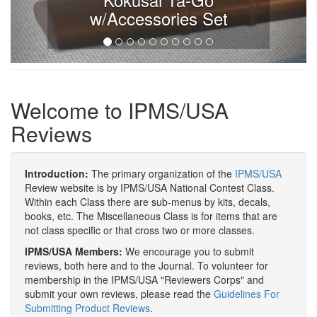
w/Accessories Set
Welcome to IPMS/USA
Reviews
Introduction:
The primary organization of the
IPMS/USA
Review website is by IPMS/USA National Contest Class.
Within each Class there are sub-menus by kits, decals,
books, etc. The Miscellaneous Class is for items that are
not class specific or that cross two or more classes.
IPMS/USA Members:
We encourage you to submit
reviews, both here and to the Journal. To volunteer for
membership in the IPMS/USA "Reviewers Corps" and
submit your own reviews, please read the
Guidelines For
Submitting Product Reviews
.