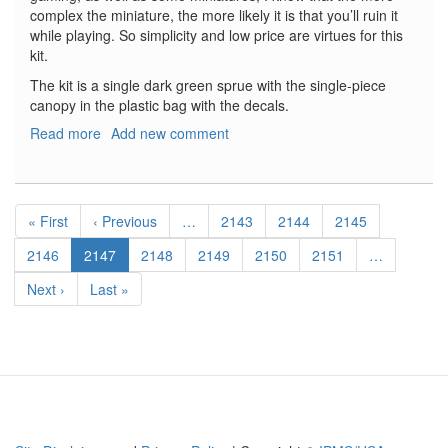
complex the miniature, the more likely it is that you’ll ruin it
while playing. So simplicity and low price are virtues for this
kit.
The kit is a single dark green sprue with the single-piece
canopy in the plastic bag with the decals.
Read more
about
Add new comment
Ju-
87B
Stuka
Pagination
First
« First
Previous
‹ Previous
…
Page
2143
Page
2144
Page
2145
page
page
Page
2146
Current
2147
Page
2148
Page
2149
Page
2150
Page
2151
…
page
Next
Next ›
Last
Last »
page
page