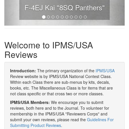
F-4EJ Kai "8SQ Panthers"
Welcome to IPMS/USA
Reviews
Introduction:
The primary organization of the
IPMS/USA
Review website is by IPMS/USA National Contest Class.
Within each Class there are sub-menus by kits, decals,
books, etc. The Miscellaneous Class is for items that are
not class specific or that cross two or more classes.
IPMS/USA Members:
We encourage you to submit
reviews, both here and to the Journal. To volunteer for
membership in the IPMS/USA "Reviewers Corps" and
submit your own reviews, please read the
Guidelines For
Submitting Product Reviews
.