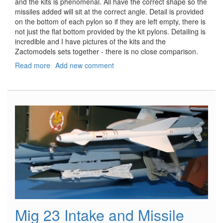
and the kits is phenomenal. All have the correct shape so the
missiles added will sit at the correct angle. Detail is provided
on the bottom of each pylon so if they are left empty, there is
not just the flat bottom provided by the kit pylons. Detailing is
incredible and I have pictures of the kits and the
Zactomodels sets together - there is no close comparison.
Read more
about
Add new comment
Su-
27
Missile
Pylons
Mig 23 Intake and Missile