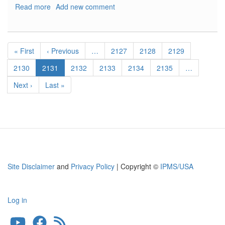
Read more
about
Add new comment
Mig
23
Intake
Pagination
and
First
« First
Previous
‹ Previous
…
Page
2127
Page
2128
Page
2129
Missile
page
page
Rails
Page
2130
Current
2131
Page
2132
Page
2133
Page
2134
Page
2135
…
page
Next
Next ›
Last
Last »
page
page
Site Disclaimer
and
Privacy Policy
| Copyright ©
IPMS/USA
Log in
User
account