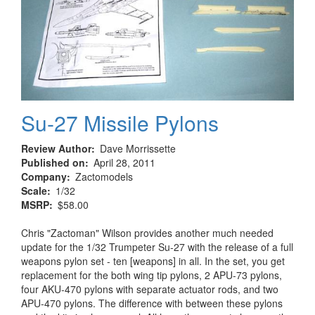
Su-27 Missile Pylons
Review Author
Dave Morrissette
Published on
April 28, 2011
Company
Zactomodels
Scale
1/32
MSRP
$58.00
Chris "Zactoman" Wilson provides another much needed
update for the 1/32 Trumpeter Su-27 with the release of a full
weapons pylon set - ten [weapons] in all. In the set, you get
replacement for the both wing tip pylons, 2 APU-73 pylons,
four AKU-470 pylons with separate actuator rods, and two
APU-470 pylons. The difference with between these pylons