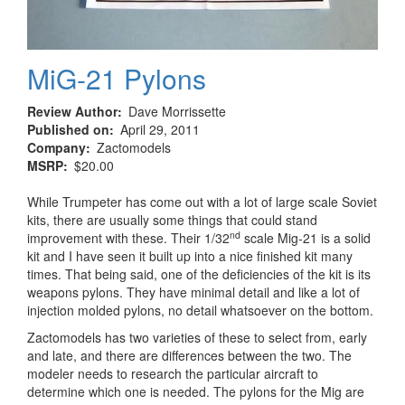
MiG-21 Pylons
Review Author
Dave Morrissette
Published on
April 29, 2011
Company
Zactomodels
MSRP
$20.00
While Trumpeter has come out with a lot of large scale Soviet
kits, there are usually some things that could stand
nd
improvement with these. Their 1/32
scale Mig-21 is a solid
kit and I have seen it built up into a nice finished kit many
times. That being said, one of the deficiencies of the kit is its
weapons pylons. They have minimal detail and like a lot of
injection molded pylons, no detail whatsoever on the bottom.
Zactomodels has two varieties of these to select from, early
and late, and there are differences between the two. The
modeler needs to research the particular aircraft to
determine which one is needed. The pylons for the Mig are