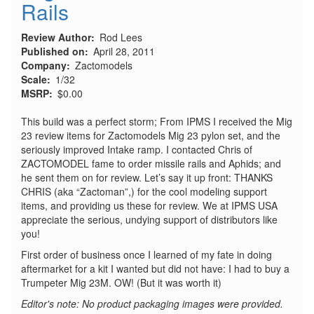
Rails
Review Author
Rod Lees
Published on
April 28, 2011
Company
Zactomodels
Scale
1/32
MSRP
$0.00
This build was a perfect storm; From IPMS I received the Mig
23 review items for Zactomodels Mig 23 pylon set, and the
seriously improved Intake ramp. I contacted Chris of
ZACTOMODEL fame to order missile rails and Aphids; and
he sent them on for review. Let’s say it up front: THANKS
CHRIS (aka “Zactoman”,) for the cool modeling support
items, and providing us these for review. We at IPMS USA
appreciate the serious, undying support of distributors like
you!
First order of business once I learned of my fate in doing
aftermarket for a kit I wanted but did not have: I had to buy a
Trumpeter Mig 23M. OW! (But it was worth it)
Editor's note: No product packaging images were provided.