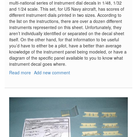
multi-national series of instrument dial decals in 1/48, 1/32
and 1/24 scale. This set, for US Navy aircraft, has scores of
different instrument dials printed in two sizes. According to
the list on the instructions, there are over a dozen different
instruments represented on this sheet. Unfortunately, they
aren’t individually identified or separated on the decal sheet
itself. On the other hand, for that information to be useful
you’d have to either be a pilot, have a better than average
knowledge of the instrument panel being modeled, or have a
diagram of the specific panel available to you to know what
instrument decal goes where.
Read more
about
Add new comment
US
Navy
WW2
Instrument
Dial
Decals