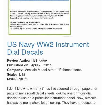
US Navy WW2 Instrument
Dial Decals
Review Author
Bill Kluge
Published on
April 28, 2011
Company
Airscale Model Aircraft Enhancements
Scale
1/48
MSRP
$8.70
I don’t know how many times I’ve scoured through page after
page of my aircraft decal sheets looking one or more dial
decals to use on a particular instrument panel. Now, Airscale
has saved me a whole lot of looking. They have produced a