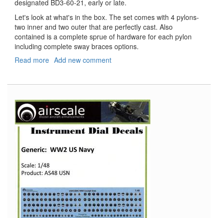
designated BD3-60-21, early or late.
Let's look at what's in the box. The set comes with 4 pylons-
two inner and two outer that are perfectly cast. Also
contained is a complete sprue of hardware for each pylon
including complete sway braces options.
Read more
about
Add new comment
MiG-
21
Pylons