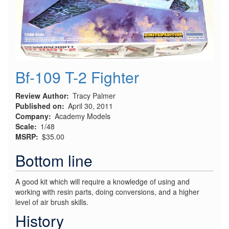
Bf-109 T-2 Fighter
Review Author
Tracy Palmer
Published on
April 30, 2011
Company
Academy Models
Scale
1/48
MSRP
$35.00
Bottom line
A good kit which will require a knowledge of using and
working with resin parts, doing conversions, and a higher
level of air brush skills.
History