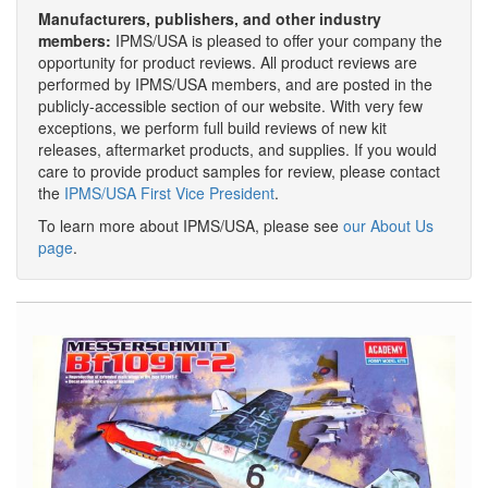
Manufacturers, publishers, and other industry
members:
IPMS/USA is pleased to offer your company the
opportunity for product reviews. All product reviews are
performed by IPMS/USA members, and are posted in the
publicly-accessible section of our website. With very few
exceptions, we perform full build reviews of new kit
releases, aftermarket products, and supplies. If you would
care to provide product samples for review, please contact
the
IPMS/USA First Vice President
.
To learn more about IPMS/USA, please see
our About Us
page
.