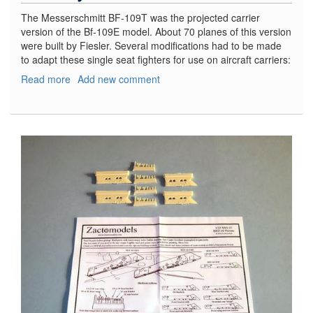
The Messerschmitt BF-109T was the projected carrier
version of the Bf-109E model. About 70 planes of this version
were built by Fiesler. Several modifications had to be made
to adapt these single seat fighters for use on aircraft carriers:
Read more
about
Add new comment
Bf-
109
T-
2
Fighter